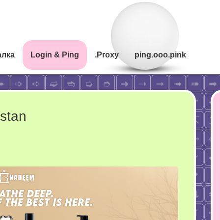
алка
Login & Ping
.Proxy
ping.ooo.pink
istan