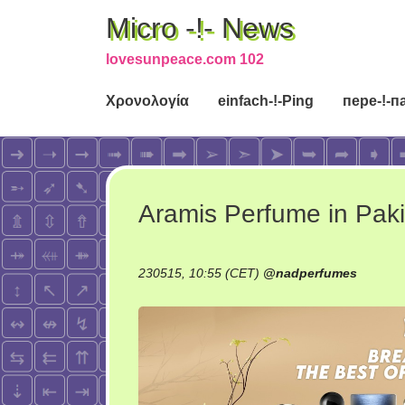
Micro -!- News
lovesunpeace.com 102
Χρονολογία
einfach-!-Ping
пере-!-п
Aramis Perfume in Pak
230515, 10:55 (CET)
@
nadperfumes