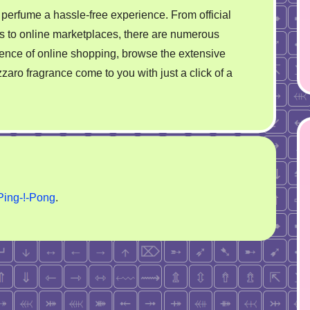
perfume a hassle-free experience. From official
rms to online marketplaces, there are numerous
ence of online shopping, browse the extensive
zzaro fragrance come to you with just a click of a
Ping-!-Pong
.