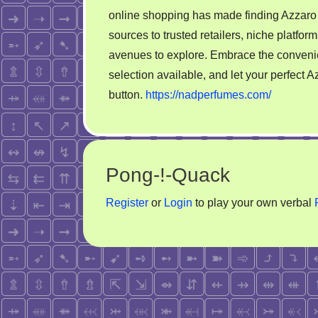
online shopping has made finding Azzaro 
sources to trusted retailers, niche platfo
avenues to explore. Embrace the conveni
selection available, and let your perfect A
button.
https://nadperfumes.com/
Pong-!-Quack
Register
or
Login
to play your own verbal