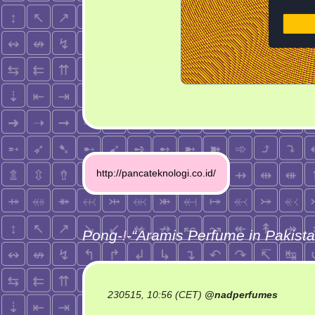
Post
http://pancateknologi.co.id/
navigation
Pong-
!
-“
Aramis Perfume in Pakist
230515, 10:56 (CET)
@
nadperfumes