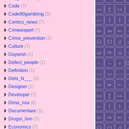
Code
(7)
Code90gambling
(3)
Comics_news
(7)
Crimeexpert
(7)
Crime_prevention
(1)
Culture
(7)
Daywish
(1)
Defect_people
(1)
Definition
(1)
Delo_N___
(3)
Designer
(1)
Developer
(7)
Dima_nsa
(6)
Documentare
(1)
Drugoi_lom
(7)
Economics
(7)