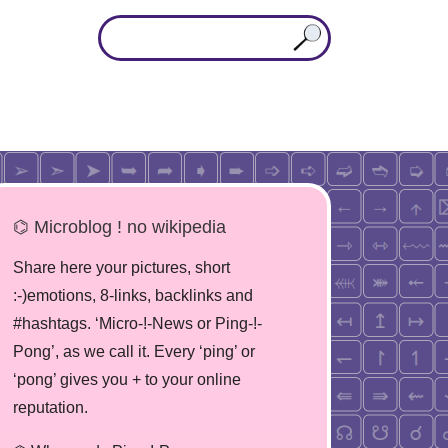
⌬ Microblog ! no wikipedia
Share here your pictures, short
:-)emotions, 8-links, backlinks and
#hashtags. ‘Micro-!-News or Ping-!-
Pong’, as we call it. Every ‘ping’ or
‘pong’ gives you + to your online
reputation.