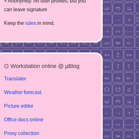
+ Anonymity: no user profiles, but you
can leave signature
Keep the
rules
in mind.
⌬ Workstation online @ µBlog
Translator
Weather forecast
Picture editor
Office docs online
Proxy collection