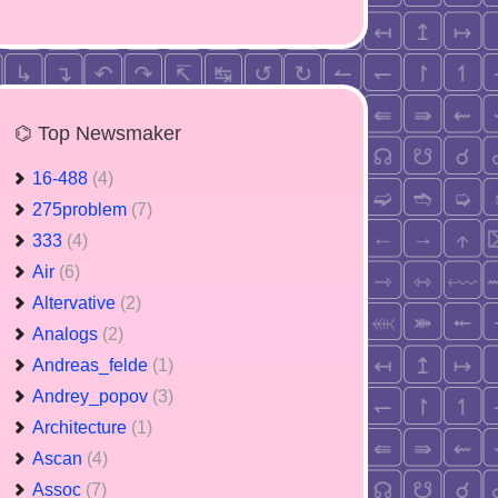
⌬ Top Newsmaker
16-488
(4)
275problem
(7)
333
(4)
Air
(6)
Altervative
(2)
Analogs
(2)
Andreas_felde
(1)
Andrey_popov
(3)
Architecture
(1)
Ascan
(4)
Assoc
(7)