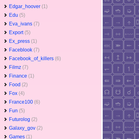
Edgar_hoover
(1)
Edu
(5)
Eva_ivans
(7)
Export
(5)
Ex_press
(1)
Faceblook
(7)
Facebook_of_killers
(6)
Filmz
(7)
Finance
(1)
Food
(2)
Fox
(4)
France100
(6)
Fun
(5)
Futurolog
(2)
Galaxy_gov
(2)
Games
(1)