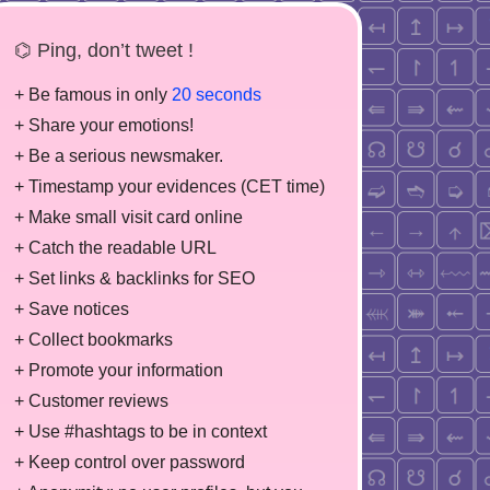
⌬ Ping, don’t tweet !
+ Be famous in only
20 seconds
+ Share your emotions!
+ Be a serious newsmaker.
+ Timestamp your evidences (CET time)
+ Make small visit card online
+ Catch the readable URL
+ Set links & backlinks for SEO
+ Save notices
+ Collect bookmarks
+ Promote your information
+ Customer reviews
+ Use #hashtags to be in context
+ Keep control over password