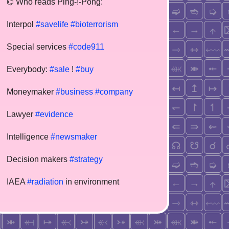
⌬ Who reads Ping-!-Pong:
Interpol
#savelife
#bioterrorism
Special services
#code911
Everybody:
#sale
!
#buy
Moneymaker
#business
#company
Lawyer
#evidence
Intelligence
#newsmaker
Decision makers
#strategy
IAEA
#radiation
in environment