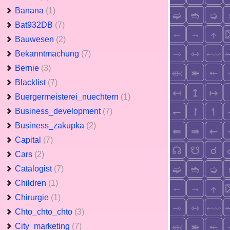
Banana
(1)
Bat932DB
(7)
Bauwesen
(2)
Bekanntmachung
(7)
Bernie
(3)
Blacklist
(7)
Buergermeisterei_nuechtern
(1)
Business_development
(7)
Business_zakupka
(2)
Capital
(7)
Cars
(2)
Catalogist
(7)
Children
(1)
Chirurgie
(1)
Chto_chto_chto
(3)
City_marketing
(7)