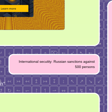
International secutity: Russian sanctions against
500 persons
an
”