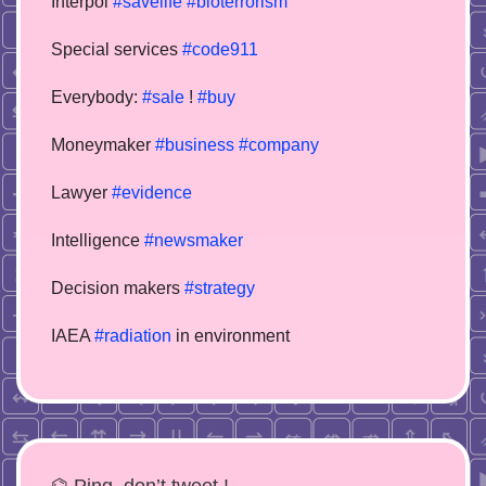
Interpol
#savelife
#bioterrorism
Special services
#code911
Everybody:
#sale
!
#buy
Moneymaker
#business
#company
Lawyer
#evidence
Intelligence
#newsmaker
Decision makers
#strategy
IAEA
#radiation
in environment
⌬ Ping, don’t tweet !