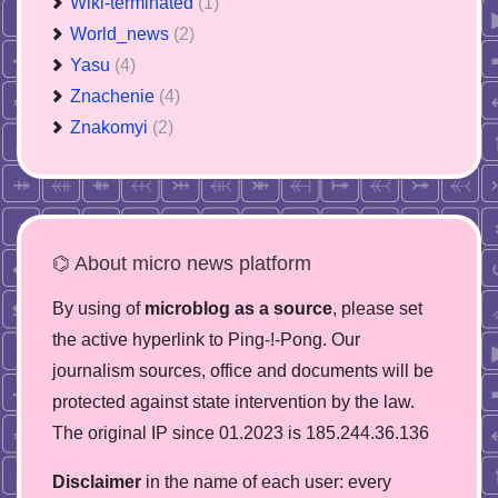
Wiki-terminated
(1)
World_news
(2)
Yasu
(4)
Znachenie
(4)
Znakomyi
(2)
⌬ About micro news platform
By using of
microblog as a source
, please set
the active hyperlink to Ping-!-Pong. Our
journalism sources, office and documents will be
protected against state intervention by the law.
The original IP since 01.2023 is 185.244.36.136
Disclaimer
in the name of each user: every