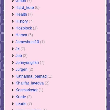
Gmbh
(7)
Hard_kore
(6)
Health
(7)
History
(7)
Hozblock
(1)
Humor
(6)
Jameshunt10
(1)
Jk
(2)
Job
(2)
Jonnyenglish
(7)
Jurgen
(2)
Katharina_bamad
(1)
Khalifat_lavrova
(2)
Kozmarketer
(1)
Kurde
(2)
Leads
(7)