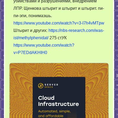
убийствами и разрушениями, внедрением
ЛПР. Щенкова штырит и штырит и штырит. пи-
пи-эпи, понимаэшь.
https://www.youtube.com/watch?v=3-I7h4vMTpw
Штырит и других:
https://nbs-research.com/was-
ist/methylphenidat/
275 стУК
https://www.youtube.com/watch?
v=P7EDdAKHIH0