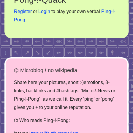
Register
or
Login
to play your own verbal
Ping-!-
Pong
.
⌬ Microblog ! no wikipedia
Share here your pictures, short :-)emotions, 8-
links, backlinks and #hashtags. ‘Micro-!-News or
Ping-!-Pong’, as we call it. Every ‘ping’ or ‘pong’
gives you + to your online reputation.
⌬ Who reads Ping-!-Pong: