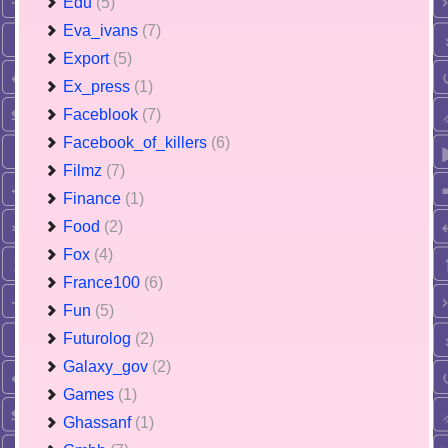
Edu
(5)
Eva_ivans
(7)
Export
(5)
Ex_press
(1)
Faceblook
(7)
Facebook_of_killers
(6)
Filmz
(7)
Finance
(1)
Food
(2)
Fox
(4)
France100
(6)
Fun
(5)
Futurolog
(2)
Galaxy_gov
(2)
Games
(1)
Ghassanf
(1)