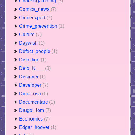
Code90gambling
(3)
Comics_news
(7)
Crimeexpert
(7)
Crime_prevention
(1)
Culture
(7)
Daywish
(1)
Defect_people
(1)
Definition
(1)
Delo_N___
(3)
Designer
(1)
Developer
(7)
Dima_nsa
(6)
Documentare
(1)
Drugoi_lom
(7)
Economics
(7)
Edgar_hoover
(1)