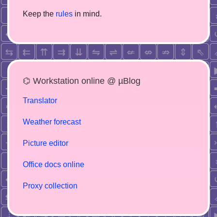
Keep the
rules
in mind.
⌬ Workstation online @ µBlog
Translator
Weather forecast
Picture editor
Office docs online
Proxy collection