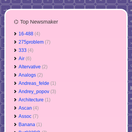
⌬ Top Newsmaker
16-488
(4)
275problem
(7)
333
(4)
Air
(6)
Altervative
(2)
Analogs
(2)
Andreas_felde
(1)
Andrey_popov
(3)
Architecture
(1)
Ascan
(4)
Assoc
(7)
Banana
(1)