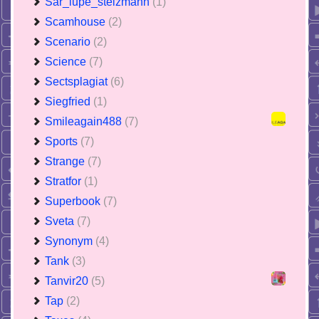
Sar_lupe_stelzmann
(1)
Scamhouse
(2)
Scenario
(2)
Science
(7)
Sectsplagiat
(6)
Siegfried
(1)
Smileagain488
(7)
Sports
(7)
Strange
(7)
Stratfor
(1)
Superbook
(7)
Sveta
(7)
Synonym
(4)
Tank
(3)
Tanvir20
(5)
Tap
(2)