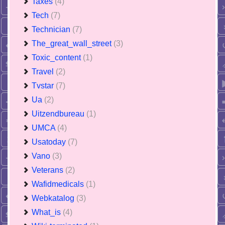
Taxes
(4)
Tech
(7)
Technician
(7)
The_great_wall_street
(3)
Toxic_content
(1)
Travel
(2)
Tvstar
(7)
Ua
(2)
Uitzendbureau
(1)
UMCA
(4)
Usatoday
(7)
Vano
(3)
Veterans
(2)
Wafidmedicals
(1)
Webkatalog
(3)
What_is
(4)