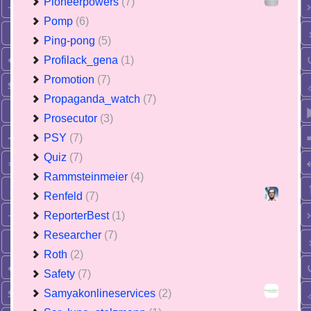
Pioneerpowers
(7)
Pomp
(6)
Ping-pong
(5)
Profilack_gena
(1)
Promotion
(7)
Propaganda_watch
(7)
Prosecutor
(3)
PSY
(7)
Quiz
(7)
Rammsteinmeier
(4)
Renfeld
(7)
ReporterBest
(1)
Researcher
(7)
Roth
(2)
Safety
(7)
Samyakonlineservices
(2)