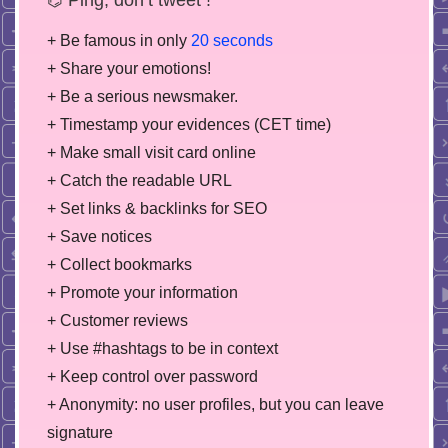
+ Be famous in only
20 seconds
+ Share your emotions!
+ Be a serious newsmaker.
+ Timestamp your evidences (CET time)
+ Make small visit card online
+ Catch the readable URL
+ Set links & backlinks for SEO
+ Save notices
+ Collect bookmarks
+ Promote your information
+ Customer reviews
+ Use #hashtags to be in context
+ Keep control over password
+ Anonymity: no user profiles, but you can leave
signature