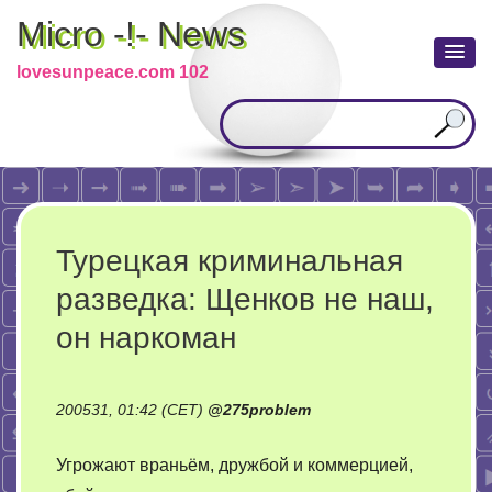
Micro -!- News
lovesunpeace.com 102
Турецкая криминальная
разведка: Щенков не наш,
он наркоман
200531, 01:42 (CET)
@
275problem
Угрожают враньём, дружбой и коммерцией,