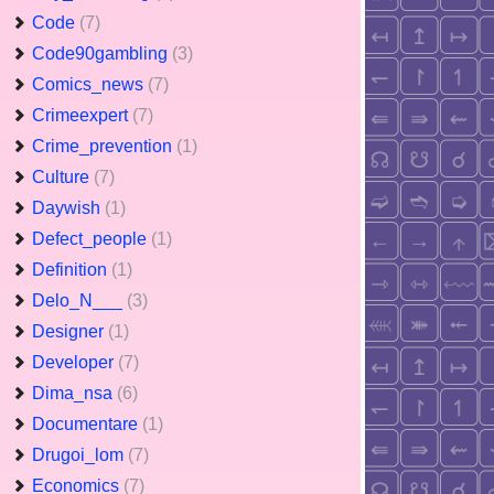
Code
(7)
Code90gambling
(3)
Comics_news
(7)
Crimeexpert
(7)
Crime_prevention
(1)
Culture
(7)
Daywish
(1)
Defect_people
(1)
Definition
(1)
Delo_N___
(3)
Designer
(1)
Developer
(7)
Dima_nsa
(6)
Documentare
(1)
Drugoi_lom
(7)
Economics
(7)