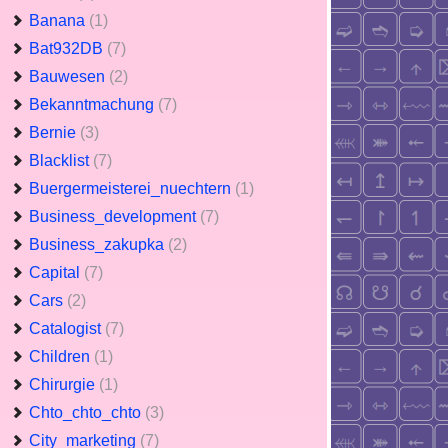
Banana
(1)
Bat932DB
(7)
Bauwesen
(2)
Bekanntmachung
(7)
Bernie
(3)
Blacklist
(7)
Buergermeisterei_nuechtern
(1)
Business_development
(7)
Business_zakupka
(2)
Capital
(7)
Cars
(2)
Catalogist
(7)
Children
(1)
Chirurgie
(1)
Chto_chto_chto
(3)
City_marketing
(7)