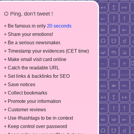
⌬ Ping, don’t tweet !
+ Be famous in only
20 seconds
+ Share your emotions!
+ Be a serious newsmaker.
+ Timestamp your evidences (CET time)
+ Make small visit card online
+ Catch the readable URL
+ Set links & backlinks for SEO
+ Save notices
+ Collect bookmarks
+ Promote your information
+ Customer reviews
+ Use #hashtags to be in context
+ Keep control over password