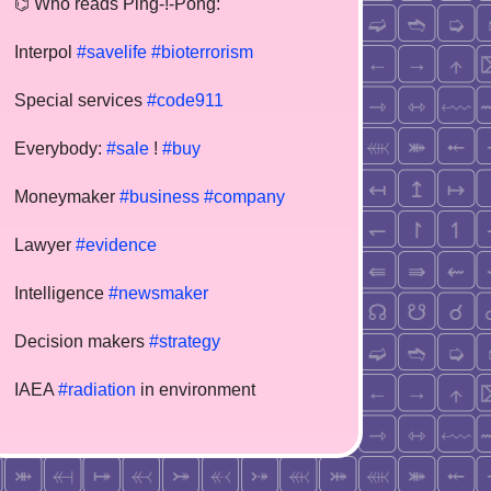
⌬ Who reads Ping-!-Pong:
Interpol
#savelife
#bioterrorism
Special services
#code911
Everybody:
#sale
!
#buy
Moneymaker
#business
#company
Lawyer
#evidence
Intelligence
#newsmaker
Decision makers
#strategy
IAEA
#radiation
in environment