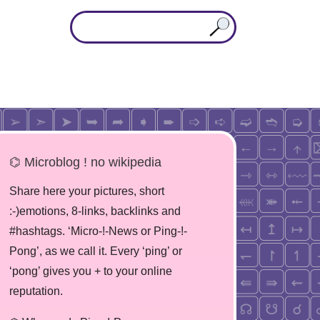
⌬ Microblog ! no wikipedia
Share here your pictures, short
:-)emotions, 8-links, backlinks and
#hashtags. ‘Micro-!-News or Ping-!-
Pong’, as we call it. Every ‘ping’ or
‘pong’ gives you + to your online
reputation.