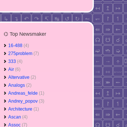
⌬ Top Newsmaker
16-488
(4)
275problem
(7)
333
(4)
Air
(6)
Altervative
(2)
Analogs
(2)
Andreas_felde
(1)
Andrey_popov
(3)
Architecture
(1)
Ascan
(4)
Assoc
(7)