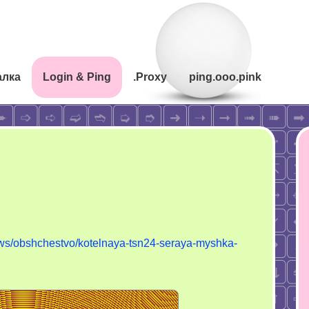
алка
Login & Ping
.Proxy
ping.ooo.pink
ews/obshchestvo/kotelnaya-tsn24-seraya-myshka-