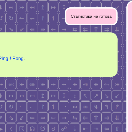
Статистика не готова
Ping-!-Pong
.