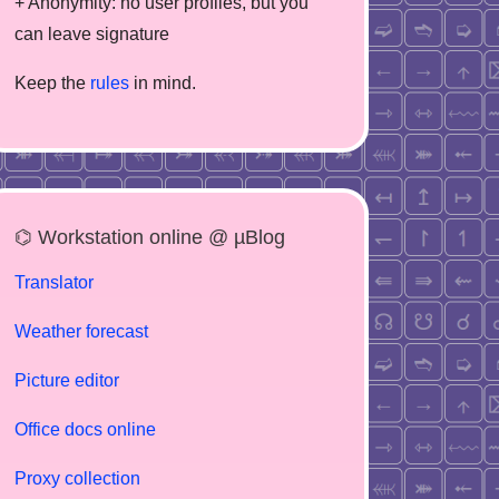
+ Anonymity: no user profiles, but you
can leave signature
Keep the
rules
in mind.
⌬ Workstation online @ µBlog
Translator
Weather forecast
Picture editor
Office docs online
Proxy collection