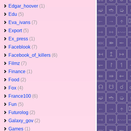
Edgar_hoover
(1)
Edu
(5)
Eva_ivans
(7)
Export
(5)
Ex_press
(1)
Faceblook
(7)
Facebook_of_killers
(6)
Filmz
(7)
Finance
(1)
Food
(2)
Fox
(4)
France100
(6)
Fun
(5)
Futurolog
(2)
Galaxy_gov
(2)
Games
(1)