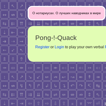
Post
О нотариусах. О лучших наводчиках в мире
navigation
Pong-!-Quack
Register
or
Login
to play your own verbal