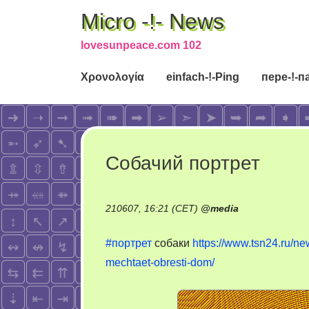
Micro -!- News
lovesunpeace.com 102
Χρονολογία
einfach-!-Ping
пере-!-п
Собачий портрет
210607, 16:21 (CET)
@
media
#портрет
собаки
https://www.tsn24.ru/n
mechtaet-obresti-dom/