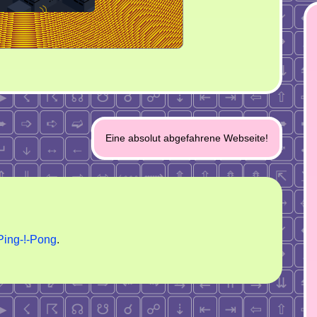
Eine absolut abgefahrene Webseite!
Ping-!-Pong
.