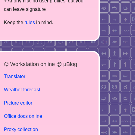
+ Anonymity: no user profiles, but you
can leave signature
Keep the
rules
in mind.
⌬ Workstation online @ µBlog
Translator
Weather forecast
Picture editor
Office docs online
Proxy collection