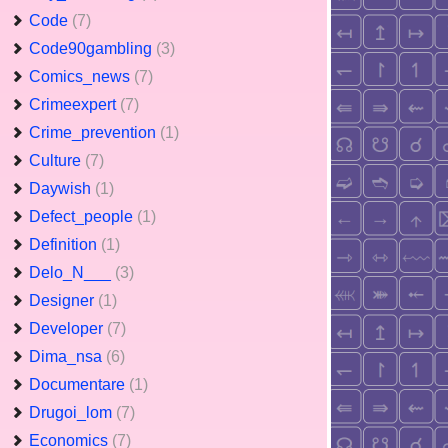
Code
(7)
Code90gambling
(3)
Comics_news
(7)
Crimeexpert
(7)
Crime_prevention
(1)
Culture
(7)
Daywish
(1)
Defect_people
(1)
Definition
(1)
Delo_N___
(3)
Designer
(1)
Developer
(7)
Dima_nsa
(6)
Documentare
(1)
Drugoi_lom
(7)
Economics
(7)