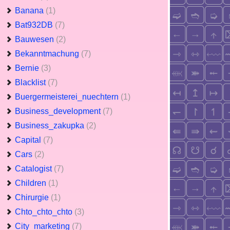
Banana
(1)
Bat932DB
(7)
Bauwesen
(2)
Bekanntmachung
(7)
Bernie
(3)
Blacklist
(7)
Buergermeisterei_nuechtern
(1)
Business_development
(7)
Business_zakupka
(2)
Capital
(7)
Cars
(2)
Catalogist
(7)
Children
(1)
Chirurgie
(1)
Chto_chto_chto
(3)
City_marketing
(7)