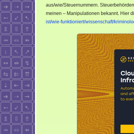
aus/wie/Steuernummern. Steuerbehörden si
meinen – Manipulationen bekannt. Hier d
ist/wie-funktioniert/wissenschaft/kriminolo