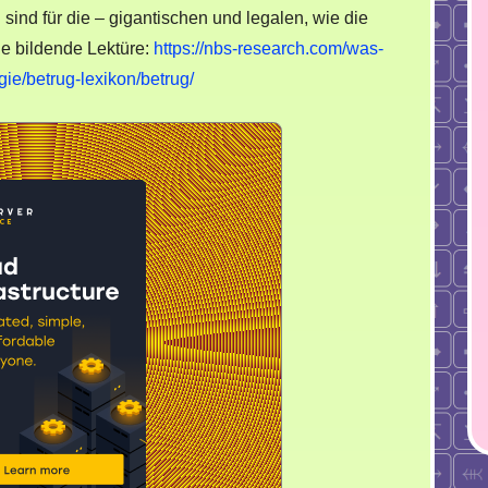
nd für die – gigantischen und legalen, wie die
ie bildende Lektüre:
https://nbs-research.com/was-
gie/betrug-lexikon/betrug/