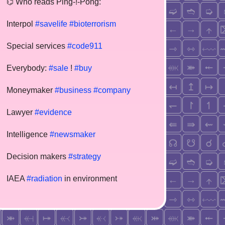
⌬ Who reads Ping-!-Pong:
Interpol
#savelife
#bioterrorism
Special services
#code911
Everybody:
#sale
!
#buy
Moneymaker
#business
#company
Lawyer
#evidence
Intelligence
#newsmaker
Decision makers
#strategy
IAEA
#radiation
in environment