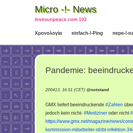
Micro -!- News
lovesunpeace.com 102
Χρονολογία
einfach-!-Ping
пере-!-п
Pandemie: beeindruck
200413, 16:51 (CET)
@
notstand
GMX liefert beeindruckende
#Zahlen
über
jedoch kein nicht-
#Mediziner
oder nicht
#
https://www.gmx.net/magazine/news/corona
kommission-mitarbeiter-stirbt-infektion-