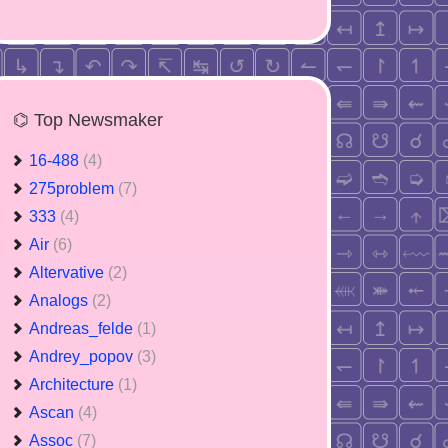
⌬ Top Newsmaker
16-488
(4)
275problem
(7)
333
(4)
Air
(6)
Altervative
(2)
Analogs
(2)
Andreas_felde
(1)
Andrey_popov
(3)
Architecture
(1)
Ascan
(4)
Assoc
(7)