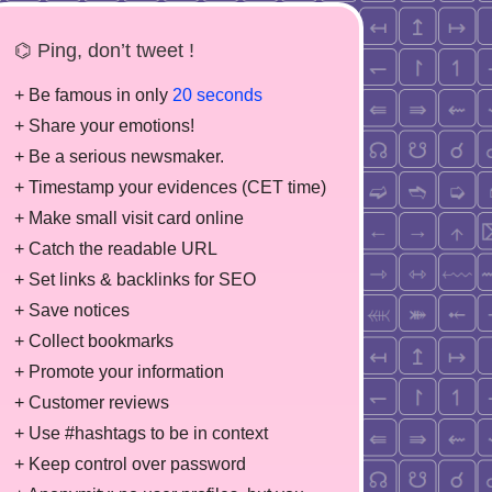
⌬ Ping, don’t tweet !
+ Be famous in only
20 seconds
+ Share your emotions!
+ Be a serious newsmaker.
+ Timestamp your evidences (CET time)
+ Make small visit card online
+ Catch the readable URL
+ Set links & backlinks for SEO
+ Save notices
+ Collect bookmarks
+ Promote your information
+ Customer reviews
+ Use #hashtags to be in context
+ Keep control over password