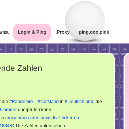
алка
Login & Ping
.Proxy
ping.ooo.pink
ende Zahlen
 die
#Pandemie
–
#Notstand
in
#Deutschland
, die
Coroner
überprüfen kann
virus/coronavirus-news-live-ticker-eu-
34468484
Die Zahlen unten sehen