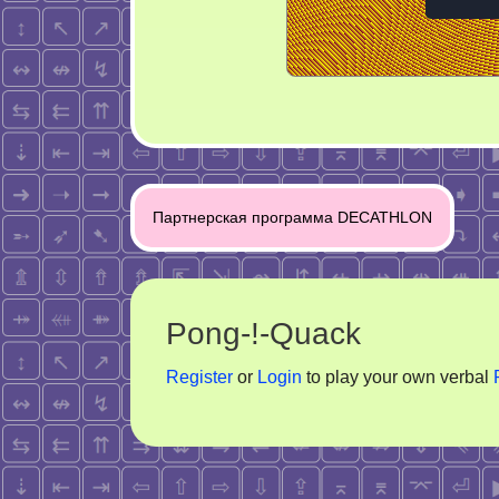
Post
Партнерская программа DECATHLON
navigation
Pong-!-Quack
Register
or
Login
to play your own verbal