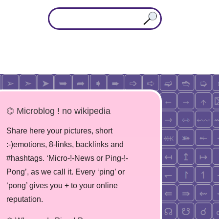
⌬ Microblog ! no wikipedia
Share here your pictures, short
:-)emotions, 8-links, backlinks and
#hashtags. ‘Micro-!-News or Ping-!-
Pong’, as we call it. Every ‘ping’ or
‘pong’ gives you + to your online
reputation.