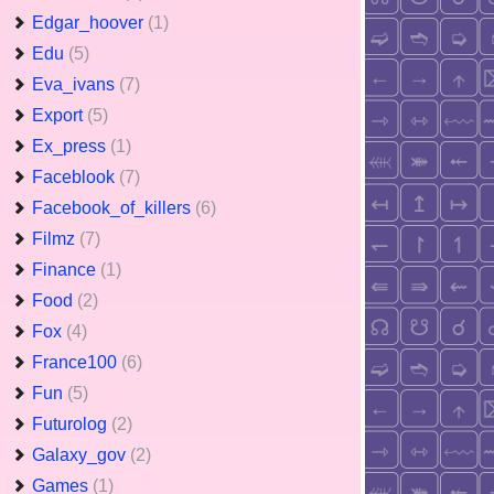
Edgar_hoover
(1)
Edu
(5)
Eva_ivans
(7)
Export
(5)
Ex_press
(1)
Faceblook
(7)
Facebook_of_killers
(6)
Filmz
(7)
Finance
(1)
Food
(2)
Fox
(4)
France100
(6)
Fun
(5)
Futurolog
(2)
Galaxy_gov
(2)
Games
(1)