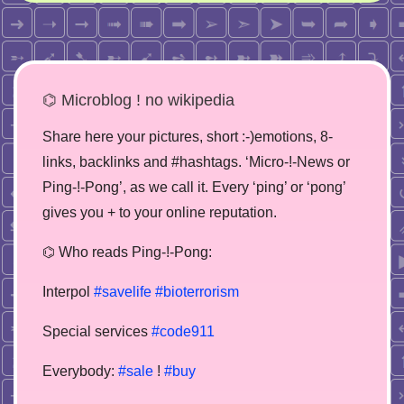
⌬ Microblog ! no wikipedia
Share here your pictures, short :-)emotions, 8-
links, backlinks and #hashtags. ‘Micro-!-News or
Ping-!-Pong’, as we call it. Every ‘ping’ or ‘pong’
gives you + to your online reputation.
⌬ Who reads Ping-!-Pong:
Interpol
#savelife
#bioterrorism
Special services
#code911
Everybody:
#sale
!
#buy