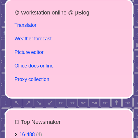
⌬ Workstation online @ µBlog
Translator
Weather forecast
Picture editor
Office docs online
Proxy collection
⌬ Top Newsmaker
16-488
(4)