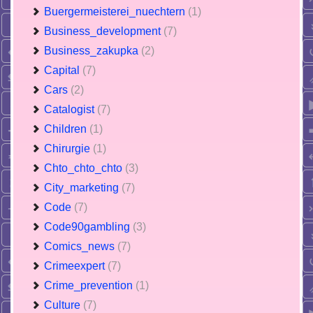
Buergermeisterei_nuechtern
(1)
Business_development
(7)
Business_zakupka
(2)
Capital
(7)
Cars
(2)
Catalogist
(7)
Children
(1)
Chirurgie
(1)
Chto_chto_chto
(3)
City_marketing
(7)
Code
(7)
Code90gambling
(3)
Comics_news
(7)
Crimeexpert
(7)
Crime_prevention
(1)
Culture
(7)