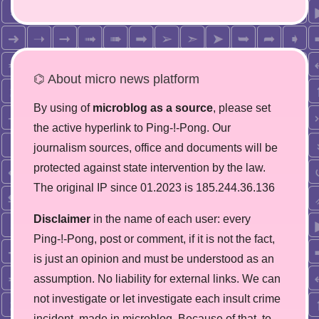
⌬ About micro news platform
By using of
microblog as a source
, please set
the active hyperlink to Ping-!-Pong. Our
journalism sources, office and documents will be
protected against state intervention by the law.
The original IP since 01.2023 is 185.244.36.136
Disclaimer
in the name of each user: every
Ping-!-Pong, post or comment, if it is not the fact,
is just an opinion and must be understood as an
assumption. No liability for external links. We can
not investigate or let investigate each insult crime
incident, made in microblog. Because of that, to