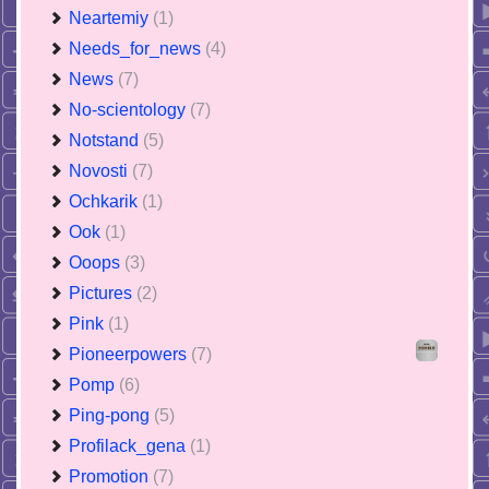
Neartemiy
(1)
Needs_for_news
(4)
News
(7)
No-scientology
(7)
Notstand
(5)
Novosti
(7)
Ochkarik
(1)
Ook
(1)
Ooops
(3)
Pictures
(2)
Pink
(1)
Pioneerpowers
(7)
Pomp
(6)
Ping-pong
(5)
Profilack_gena
(1)
Promotion
(7)