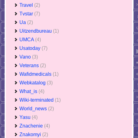
Travel
(2)
Tvstar
(7)
Ua
(2)
Uitzendbureau
(1)
UMCA
(4)
Usatoday
(7)
Vano
(3)
Veterans
(2)
Wafidmedicals
(1)
Webkatalog
(3)
What_is
(4)
Wiki-terminated
(1)
World_news
(2)
Yasu
(4)
Znachenie
(4)
Znakomyi
(2)