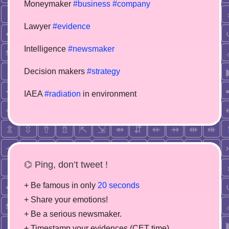
Moneymaker
#business
#company
Lawyer
#evidence
Intelligence
#newsmaker
Decision makers
#strategy
IAEA
#radiation
in environment
⌬ Ping, don’t tweet !
+ Be famous in only
20 seconds
+ Share your emotions!
+ Be a serious newsmaker.
+ Timestamp your evidences (CET time)