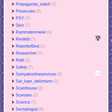
Propaganda_watch
(7)
Prosecutor
(3)
PSY
(7)
Quiz
(7)
Rammsteinmeier
(4)
Renfeld
(7)
ReporterBest
(1)
Researcher
(7)
Roth
(2)
Safety
(7)
Samyakonlineservices
(2)
Sar_lupe_stelzmann
(1)
Scamhouse
(2)
Scenario
(2)
Science
(7)
Sectsplagiat
(6)