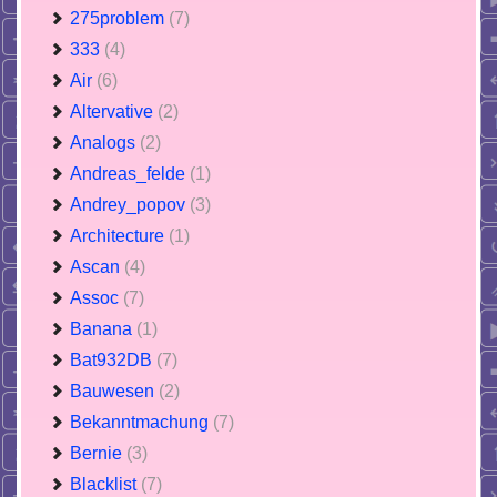
275problem
(7)
333
(4)
Air
(6)
Altervative
(2)
Analogs
(2)
Andreas_felde
(1)
Andrey_popov
(3)
Architecture
(1)
Ascan
(4)
Assoc
(7)
Banana
(1)
Bat932DB
(7)
Bauwesen
(2)
Bekanntmachung
(7)
Bernie
(3)
Blacklist
(7)