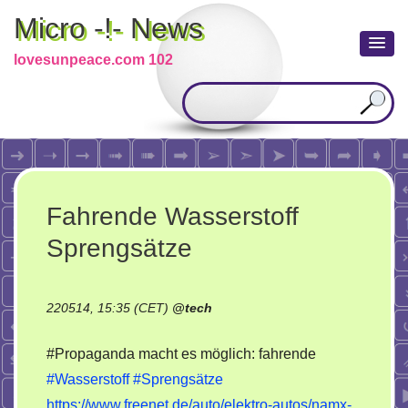
Micro -!- News
lovesunpeace.com 102
Fahrende Wasserstoff
Sprengsätze
220514, 15:35 (CET)
@
tech
#Propaganda macht es möglich: fahrende
#Wasserstoff
#Sprengsätze
https://www.freenet.de/auto/elektro-autos/namx-