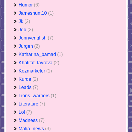
Humor
(6)
Jameshunt10
(1)
Jk
(2)
Job
(2)
Jonnyenglish
(7)
Jurgen
(2)
Katharina_bamad
(1)
Khalifat_lavrova
(2)
Kozmarketer
(1)
Kurde
(2)
Leads
(7)
Lions_warriors
(1)
Literature
(7)
Lol
(7)
Madness
(7)
Mafia_news
(3)