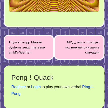
Post
Thyssenkrupp Marine
МИД демонстрирует
navigation
Systems zeigt Interesse
полное непонимание
an MV-Werften
ситуации
Pong-!-Quack
Register
or
Login
to play your own verbal
Ping-!-
Pong
.