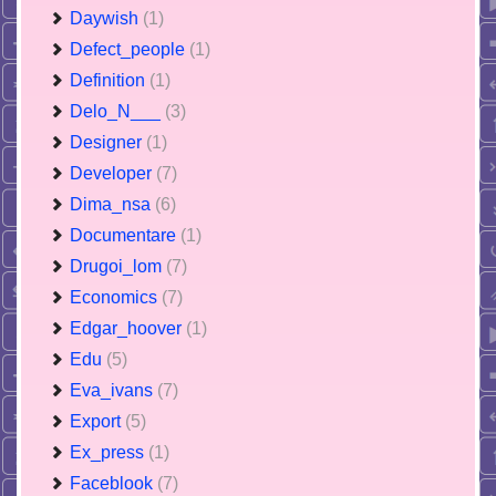
Daywish
(1)
Defect_people
(1)
Definition
(1)
Delo_N___
(3)
Designer
(1)
Developer
(7)
Dima_nsa
(6)
Documentare
(1)
Drugoi_lom
(7)
Economics
(7)
Edgar_hoover
(1)
Edu
(5)
Eva_ivans
(7)
Export
(5)
Ex_press
(1)
Faceblook
(7)