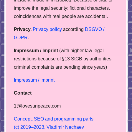
improve the legal security: fictional characters,
coincidences with real people are accidental.
Privacy.
Privacy policy
according
DSGVO /
GDPR
.
Impressum / Imprint
(with higher law legal
restrictions because of §13 StGB by authorities,
сriminal complaints are pending since years)
Impressum / Imprint
Contact
1@lovesunpeace.com
C
o
n
c
e
p
t
,
S
E
O
a
n
d
p
r
o
g
r
a
m
m
i
n
g
p
a
r
t
s
:
(
c
)
2
0
1
9
–
2
0
2
3
,
V
l
a
d
i
m
i
r
N
e
c
h
a
e
v