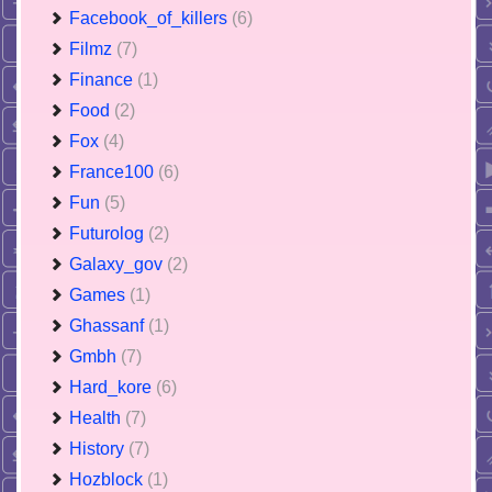
Facebook_of_killers
(6)
Filmz
(7)
Finance
(1)
Food
(2)
Fox
(4)
France100
(6)
Fun
(5)
Futurolog
(2)
Galaxy_gov
(2)
Games
(1)
Ghassanf
(1)
Gmbh
(7)
Hard_kore
(6)
Health
(7)
History
(7)
Hozblock
(1)