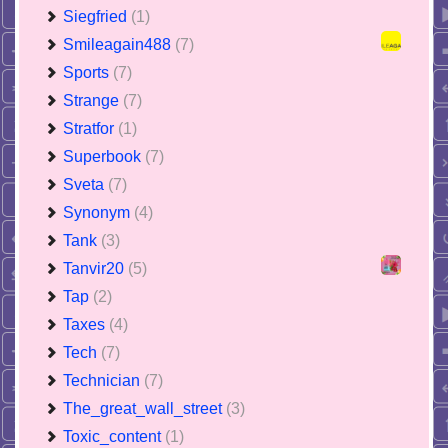
Siegfried
(1)
Smileagain488
(7)
Sports
(7)
Strange
(7)
Stratfor
(1)
Superbook
(7)
Sveta
(7)
Synonym
(4)
Tank
(3)
Tanvir20
(5)
Tap
(2)
Taxes
(4)
Tech
(7)
Technician
(7)
The_great_wall_street
(3)
Toxic_content
(1)