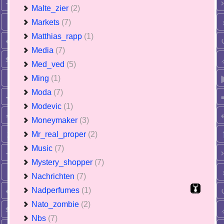
Malte_zier
(2)
Markets
(7)
Matthias_rapp
(1)
Media
(7)
Med_ved
(5)
Ming
(1)
Moda
(7)
Modevic
(1)
Moneymaker
(3)
Mr_real_proper
(2)
Music
(7)
Mystery_shopper
(7)
Nachrichten
(7)
Nadperfumes
(1)
Nato_zombie
(2)
Nbs
(7)