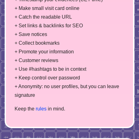
+ Make small visit card online
+ Catch the readable URL
+ Set links & backlinks for SEO
+ Save notices
+ Collect bookmarks
+ Promote your information
+ Customer reviews
+ Use #hashtags to be in context
+ Keep control over password
+ Anonymity: no user profiles, but you can leave
signature
Keep the
rules
in mind.