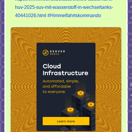
huv-2025-suv-mit-wasserstoff-in-wechseltanks-
40441026.html
#Himmelfahrtskommando