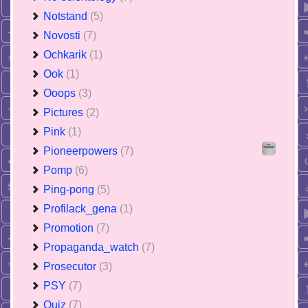
Notstand
(5)
Novosti
(7)
Ochkarik
(1)
Ook
(1)
Ooops
(3)
Pictures
(2)
Pink
(1)
Pioneerpowers
(7)
Pomp
(6)
Ping-pong
(5)
Profilack_gena
(1)
Promotion
(7)
Propaganda_watch
(7)
Prosecutor
(3)
PSY
(7)
Quiz
(7)