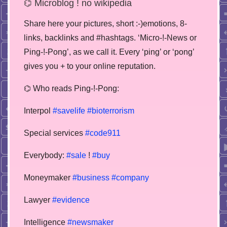
⌬ Microblog ! no wikipedia
Share here your pictures, short :-)emotions, 8-
links, backlinks and #hashtags. ‘Micro-!-News or
Ping-!-Pong’, as we call it. Every ‘ping’ or ‘pong’
gives you + to your online reputation.
⌬ Who reads Ping-!-Pong:
Interpol
#savelife
#bioterrorism
Special services
#code911
Everybody:
#sale
!
#buy
Moneymaker
#business
#company
Lawyer
#evidence
Intelligence
#newsmaker