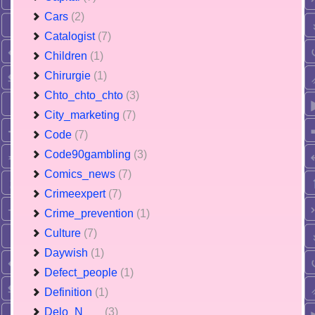
Cars
(2)
Catalogist
(7)
Children
(1)
Chirurgie
(1)
Chto_chto_chto
(3)
City_marketing
(7)
Code
(7)
Code90gambling
(3)
Comics_news
(7)
Crimeexpert
(7)
Crime_prevention
(1)
Culture
(7)
Daywish
(1)
Defect_people
(1)
Definition
(1)
Delo_N___
(3)