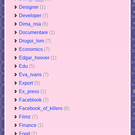
Designer
(1)
Developer
(7)
Dima_nsa
(6)
Documentare
(1)
Drugoi_lom
(7)
Economics
(7)
Edgar_hoover
(1)
Edu
(5)
Eva_ivans
(7)
Export
(5)
Ex_press
(1)
Faceblook
(7)
Facebook_of_killers
(6)
Filmz
(7)
Finance
(1)
Food
(2)