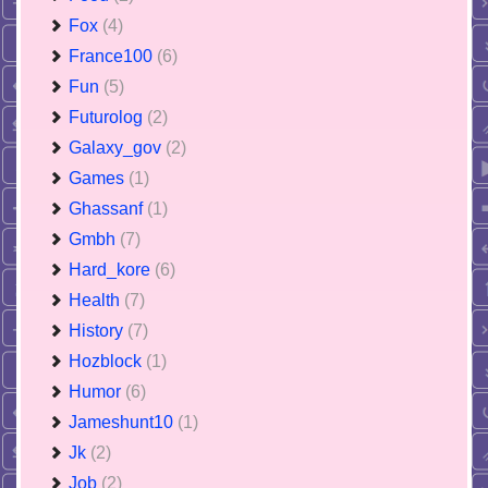
Fox
(4)
France100
(6)
Fun
(5)
Futurolog
(2)
Galaxy_gov
(2)
Games
(1)
Ghassanf
(1)
Gmbh
(7)
Hard_kore
(6)
Health
(7)
History
(7)
Hozblock
(1)
Humor
(6)
Jameshunt10
(1)
Jk
(2)
Job
(2)