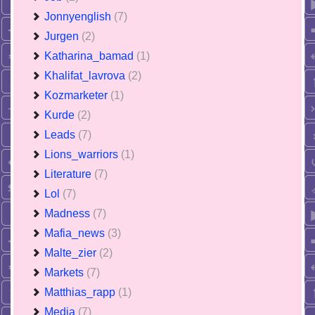
Jonnyenglish
(7)
Jurgen
(2)
Katharina_bamad
(1)
Khalifat_lavrova
(2)
Kozmarketer
(1)
Kurde
(2)
Leads
(7)
Lions_warriors
(1)
Literature
(7)
Lol
(7)
Madness
(7)
Mafia_news
(3)
Malte_zier
(2)
Markets
(7)
Matthias_rapp
(1)
Media
(7)