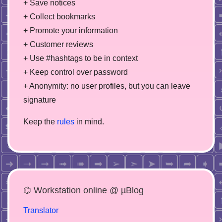
+ Save notices
+ Collect bookmarks
+ Promote your information
+ Customer reviews
+ Use #hashtags to be in context
+ Keep control over password
+ Anonymity: no user profiles, but you can leave
signature
Keep the
rules
in mind.
⌬ Workstation online @ µBlog
Translator