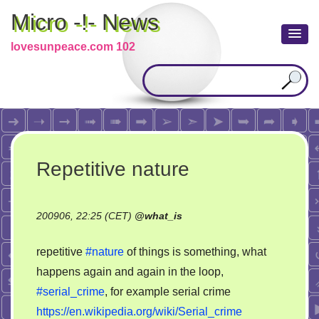
Micro -!- News
lovesunpeace.com 102
Repetitive nature
200906, 22:25 (CET)
@
what_is
repetitive
#nature
of things is something, what
happens again and again in the loop,
#serial_crime
, for example serial crime
https://en.wikipedia.org/wiki/Serial_crime