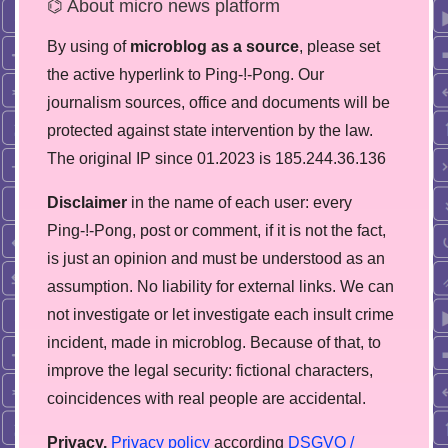
⌬ About micro news platform
By using of
microblog as a source
, please set
the active hyperlink to Ping-!-Pong. Our
journalism sources, office and documents will be
protected against state intervention by the law.
The original IP since 01.2023 is 185.244.36.136
Disclaimer
in the name of each user: every
Ping-!-Pong, post or comment, if it is not the fact,
is just an opinion and must be understood as an
assumption. No liability for external links. We can
not investigate or let investigate each insult crime
incident, made in microblog. Because of that, to
improve the legal security: fictional characters,
coincidences with real people are accidental.
Privacy.
Privacy policy
according
DSGVO /