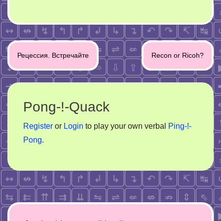
Post
Рецессия. Встречайте
Recon or Ricoh?
navigation
Pong-!-Quack
Register
or
Login
to play your own verbal
Ping-!-
Pong
.