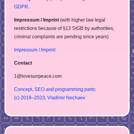
GDPR
.
Impressum / Imprint
(with higher law legal
restrictions because of §13 StGB by authorities,
сriminal complaints are pending since years)
Impressum / Imprint
Contact
1@lovesunpeace.com
C
o
n
c
e
p
t
,
S
E
O
a
n
d
p
r
o
g
r
a
m
m
i
n
g
p
a
r
t
s
:
(
c
)
2
0
1
9
–
2
0
2
3
,
V
l
a
d
i
m
i
r
N
e
c
h
a
e
v