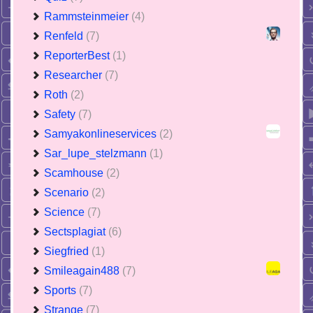
Rammsteinmeier
(4)
Renfeld
(7)
ReporterBest
(1)
Researcher
(7)
Roth
(2)
Safety
(7)
Samyakonlineservices
(2)
Sar_lupe_stelzmann
(1)
Scamhouse
(2)
Scenario
(2)
Science
(7)
Sectsplagiat
(6)
Siegfried
(1)
Smileagain488
(7)
Sports
(7)
Strange
(7)