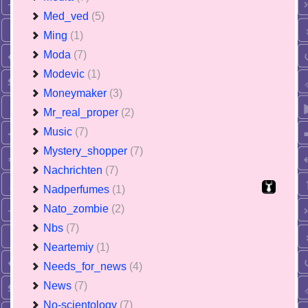
Med_ved
(5)
Ming
(1)
Moda
(7)
Modevic
(1)
Moneymaker
(3)
Mr_real_proper
(2)
Music
(7)
Mystery_shopper
(7)
Nachrichten
(7)
Nadperfumes
(1)
Nato_zombie
(2)
Nbs
(7)
Neartemiy
(1)
Needs_for_news
(4)
News
(7)
No-scientology
(7)