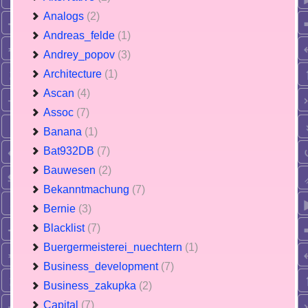
Analogs
(2)
Andreas_felde
(1)
Andrey_popov
(3)
Architecture
(1)
Ascan
(4)
Assoc
(7)
Banana
(1)
Bat932DB
(7)
Bauwesen
(2)
Bekanntmachung
(7)
Bernie
(3)
Blacklist
(7)
Buergermeisterei_nuechtern
(1)
Business_development
(7)
Business_zakupka
(2)
Capital
(7)