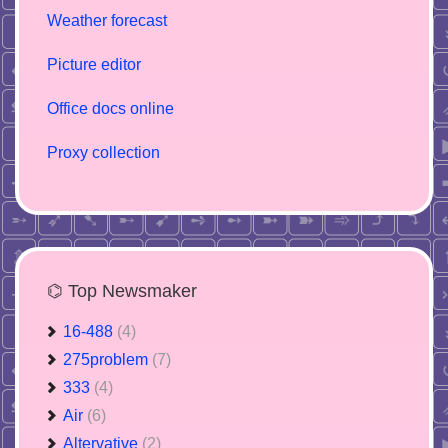
Weather forecast
Picture editor
Office docs online
Proxy collection
⌬ Top Newsmaker
16-488
(4)
275problem
(7)
333
(4)
Air
(6)
Altervative
(2)