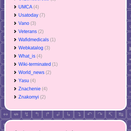
UMCA
(4)
Usatoday
(7)
Vano
(3)
Veterans
(2)
Wafidmedicals
(1)
Webkatalog
(3)
What_is
(4)
Wiki-terminated
(1)
World_news
(2)
Yasu
(4)
Znachenie
(4)
Znakomyi
(2)