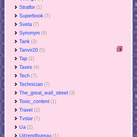
Stratfor
(1)
Superbook
(7)
Sveta
(7)
Synonym
(4)
Tank
(3)
Tanvir20
(5)
Tap
(2)
Taxes
(4)
Tech
(7)
Technician
(7)
The_great_wall_street
(3)
Toxic_content
(1)
Travel
(2)
Tvstar
(7)
Ua
(2)
Uitzendbureau
(1)