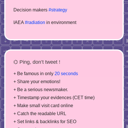
Decision makers
#strategy
IAEA
#radiation
in environment
⌬ Ping, don’t tweet !
+ Be famous in only
20 seconds
+ Share your emotions!
+ Be a serious newsmaker.
+ Timestamp your evidences (CET time)
+ Make small visit card online
+ Catch the readable URL
+ Set links & backlinks for SEO