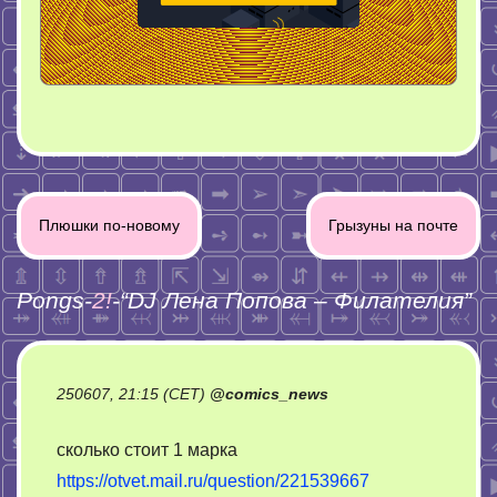
Post
Плюшки по-новому
Грызуны на почте
navigation
Pongs-
2!
-“
DJ Лена Попова – Филателия
”
250607, 21:15 (CET)
@
comics_news
сколько стоит 1 марка
https://otvet.mail.ru/question/221539667