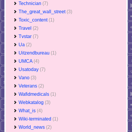
Technician
(7)
The_great_wall_street
(3)
Toxic_content
(1)
Travel
(2)
Tvstar
(7)
Ua
(2)
Uitzendbureau
(1)
UMCA
(4)
Usatoday
(7)
Vano
(3)
Veterans
(2)
Wafidmedicals
(1)
Webkatalog
(3)
What_is
(4)
Wiki-terminated
(1)
World_news
(2)