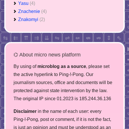
Yasu
(4)
Znachenie
(4)
Znakomyi
(2)
⌬ About micro news platform
By using of
microblog as a source
, please set
the active hyperlink to Ping-!-Pong. Our
journalism sources, office and documents will be
protected against state intervention by the law.
The original IP since 01.2023 is 185.244.36.136
Disclaimer
in the name of each user: every
Ping-!-Pong, post or comment, if it is not the fact,
is just an opinion and must be understood as an