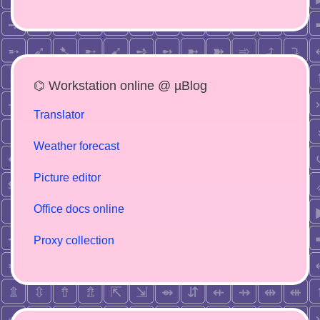
⌬ Workstation online @ µBlog
Translator
Weather forecast
Picture editor
Office docs online
Proxy collection