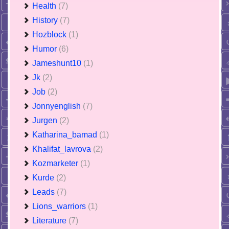
Health
(7)
History
(7)
Hozblock
(1)
Humor
(6)
Jameshunt10
(1)
Jk
(2)
Job
(2)
Jonnyenglish
(7)
Jurgen
(2)
Katharina_bamad
(1)
Khalifat_lavrova
(2)
Kozmarketer
(1)
Kurde
(2)
Leads
(7)
Lions_warriors
(1)
Literature
(7)