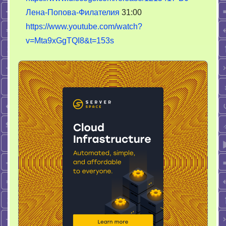
Лена-Попова-Филателия
31:00
https://www.youtube.com/watch?
v=Mta9xGgTQI8&t=153s