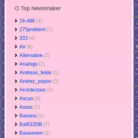
⌬ Top Newsmaker
16-488
(4)
275problem
(7)
333
(4)
Air
(6)
Altervative
(2)
Analogs
(2)
Andreas_felde
(1)
Andrey_popov
(3)
Architecture
(1)
Ascan
(4)
Assoc
(7)
Banana
(1)
Bat932DB
(7)
Bauwesen
(2)