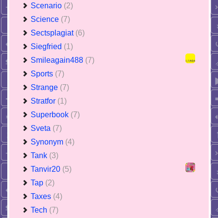
Scenario
(2)
Science
(7)
Sectsplagiat
(6)
Siegfried
(1)
Smileagain488
(7)
Sports
(7)
Strange
(7)
Stratfor
(1)
Superbook
(7)
Sveta
(7)
Synonym
(4)
Tank
(3)
Tanvir20
(5)
Tap
(2)
Taxes
(4)
Tech
(7)