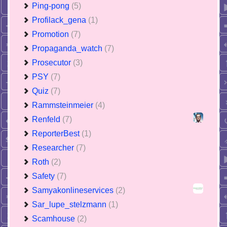
Ping-pong
(5)
Profilack_gena
(1)
Promotion
(7)
Propaganda_watch
(7)
Prosecutor
(3)
PSY
(7)
Quiz
(7)
Rammsteinmeier
(4)
Renfeld
(7)
ReporterBest
(1)
Researcher
(7)
Roth
(2)
Safety
(7)
Samyakonlineservices
(2)
Sar_lupe_stelzmann
(1)
Scamhouse
(2)