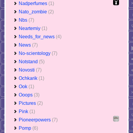
Nadperfumes
(1)
Nato_zombie
(2)
Nbs
(7)
Neartemiy
(1)
Needs_for_news
(4)
News
(7)
No-scientology
(7)
Notstand
(5)
Novosti
(7)
Ochkarik
(1)
Ook
(1)
Ooops
(3)
Pictures
(2)
Pink
(1)
Pioneerpowers
(7)
Pomp
(6)