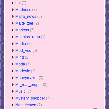
Lol
(7)
Madness
(7)
Mafia_news
(3)
Malte_zier
(2)
Markets
(7)
Matthias_rapp
(1)
Media
(7)
Med_ved
(5)
Ming
(1)
Moda
(7)
Modevic
(1)
Moneymaker
(3)
Mr_real_proper
(2)
Music
(7)
Mystery_shopper
(7)
Nachrichten
(7)