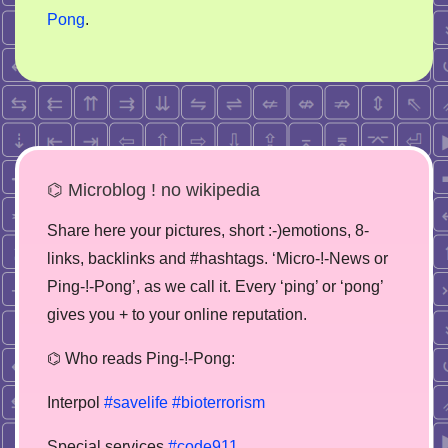
Pong
.
⌬ Microblog ! no wikipedia
Share here your pictures, short :-)emotions, 8-
links, backlinks and #hashtags. ‘Micro-!-News or
Ping-!-Pong’, as we call it. Every ‘ping’ or ‘pong’
gives you + to your online reputation.
⌬ Who reads Ping-!-Pong:
Interpol
#savelife
#bioterrorism
Special services
#code911