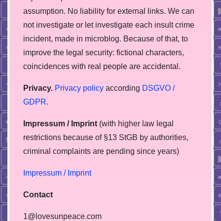
assumption. No liability for external links. We can
not investigate or let investigate each insult crime
incident, made in microblog. Because of that, to
improve the legal security: fictional characters,
coincidences with real people are accidental.
Privacy.
Privacy policy
according
DSGVO /
GDPR
.
Impressum / Imprint
(with higher law legal
restrictions because of §13 StGB by authorities,
сriminal complaints are pending since years)
Impressum / Imprint
Contact
1@lovesunpeace.com