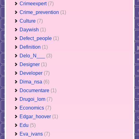
Crimeexpert
(7)
Crime_prevention
(1)
Culture
(7)
Daywish
(1)
Defect_people
(1)
Definition
(1)
Delo_N___
(3)
Designer
(1)
Developer
(7)
Dima_nsa
(6)
Documentare
(1)
Drugoi_lom
(7)
Economics
(7)
Edgar_hoover
(1)
Edu
(5)
Eva_ivans
(7)