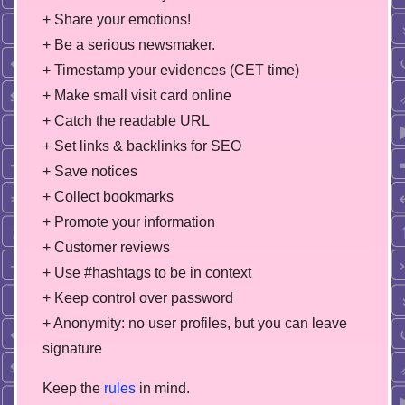
+ Share your emotions!
+ Be a serious newsmaker.
+ Timestamp your evidences (CET time)
+ Make small visit card online
+ Catch the readable URL
+ Set links & backlinks for SEO
+ Save notices
+ Collect bookmarks
+ Promote your information
+ Customer reviews
+ Use #hashtags to be in context
+ Keep control over password
+ Anonymity: no user profiles, but you can leave
signature
Keep the
rules
in mind.