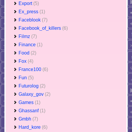
Export
(5)
Ex_press
(1)
Faceblook
(7)
Facebook_of_killers
(6)
Filmz
(7)
Finance
(1)
Food
(2)
Fox
(4)
France100
(6)
Fun
(5)
Futurolog
(2)
Galaxy_gov
(2)
Games
(1)
Ghassanf
(1)
Gmbh
(7)
Hard_kore
(6)