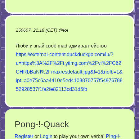
250607, 21:18 (CET)
@
lol
Люби и знай своё mad адмиралтейство
https://external-content.duckduckgo.com/iu/?
u=https%3A%2F%2Fi.ytimg.com%2Fvi%2FC62
GHRbBaNI%2Fmaxresdefault.jpg&f=1&nofb=1&
ipt=a0e75c6aa4410e5ed4108870757f54976788
52928537f1fa2fe82113cd31d5fb
Pong-!-Quack
Register
or
Login
to play your own verbal
Ping-!-