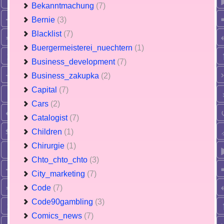
Bekanntmachung
(7)
Bernie
(3)
Blacklist
(7)
Buergermeisterei_nuechtern
(1)
Business_development
(7)
Business_zakupka
(2)
Capital
(7)
Cars
(2)
Catalogist
(7)
Children
(1)
Chirurgie
(1)
Chto_chto_chto
(3)
City_marketing
(7)
Code
(7)
Code90gambling
(3)
Comics_news
(7)