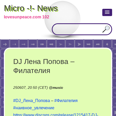
Micro -!- News
lovesunpeace.com 102
DJ Лена Попова –
Филателия
250607, 20:50 (CET)
@
music
#DJ_Лена_Попова
–
#Филателия
#наивное_увлечение
https://www.discogs.com/release/1215417-DJ-