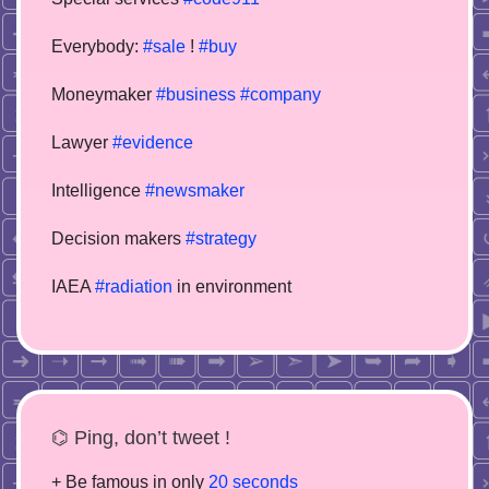
Everybody:
#sale
!
#buy
Moneymaker
#business
#company
Lawyer
#evidence
Intelligence
#newsmaker
Decision makers
#strategy
IAEA
#radiation
in environment
⌬ Ping, don’t tweet !
+ Be famous in only
20 seconds