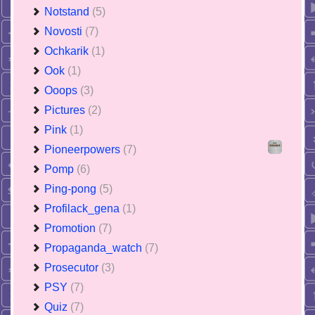
Notstand
(5)
Novosti
(7)
Ochkarik
(1)
Ook
(1)
Ooops
(3)
Pictures
(2)
Pink
(1)
Pioneerpowers
(7)
Pomp
(6)
Ping-pong
(5)
Profilack_gena
(1)
Promotion
(7)
Propaganda_watch
(7)
Prosecutor
(3)
PSY
(7)
Quiz
(7)