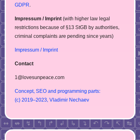
GDPR
.
Impressum / Imprint
(with higher law legal
restrictions because of §13 StGB by authorities,
сriminal complaints are pending since years)
Impressum / Imprint
Contact
1@lovesunpeace.com
C
o
n
c
e
p
t
,
S
E
O
a
n
d
p
r
o
g
r
a
m
m
i
n
g
p
a
r
t
s
:
(
c
)
2
0
1
9
–
2
0
2
3
,
V
l
a
d
i
m
i
r
N
e
c
h
a
e
v