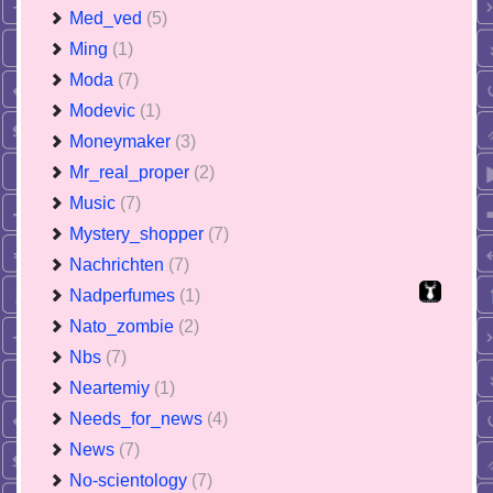
Med_ved
(5)
Ming
(1)
Moda
(7)
Modevic
(1)
Moneymaker
(3)
Mr_real_proper
(2)
Music
(7)
Mystery_shopper
(7)
Nachrichten
(7)
Nadperfumes
(1)
Nato_zombie
(2)
Nbs
(7)
Neartemiy
(1)
Needs_for_news
(4)
News
(7)
No-scientology
(7)