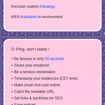
Decision makers
#strategy
IAEA
#radiation
in environment
⌬ Ping, don’t tweet !
+ Be famous in only
20 seconds
+ Share your emotions!
+ Be a serious newsmaker.
+ Timestamp your evidences (CET time)
+ Make small visit card online
+ Catch the readable URL
+ Set links & backlinks for SEO
+ Save notices