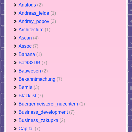
Analogs
(2)
Andreas_felde
(1)
Andrey_popov
(3)
Architecture
(1)
Ascan
(4)
Assoc
(7)
Banana
(1)
Bat932DB
(7)
Bauwesen
(2)
Bekanntmachung
(7)
Bernie
(3)
Blacklist
(7)
Buergermeisterei_nuechtern
(1)
Business_development
(7)
Business_zakupka
(2)
Capital
(7)