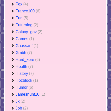
Fox
(4)
France100
(6)
Fun
(5)
Futurolog
(2)
Galaxy_gov
(2)
Games
(1)
Ghassanf
(1)
Gmbh
(7)
Hard_kore
(6)
Health
(7)
History
(7)
Hozblock
(1)
Humor
(6)
Jameshunt10
(1)
Jk
(2)
Job
(2)