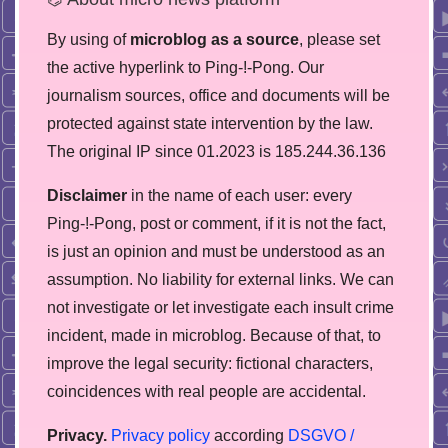
By using of
microblog as a source
, please set
the active hyperlink to Ping-!-Pong. Our
journalism sources, office and documents will be
protected against state intervention by the law.
The original IP since 01.2023 is 185.244.36.136
Disclaimer
in the name of each user: every
Ping-!-Pong, post or comment, if it is not the fact,
is just an opinion and must be understood as an
assumption. No liability for external links. We can
not investigate or let investigate each insult crime
incident, made in microblog. Because of that, to
improve the legal security: fictional characters,
coincidences with real people are accidental.
Privacy.
Privacy policy
according
DSGVO /