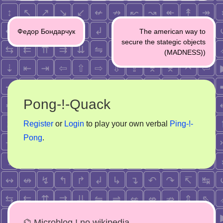
Post
Федор Бондарчук
The american way to
navigation
secure the stategic objects
(MADNESS))
Pong-!-Quack
Register
or
Login
to play your own verbal
Ping-!-
Pong
.
⌬ Microblog ! no wikipedia