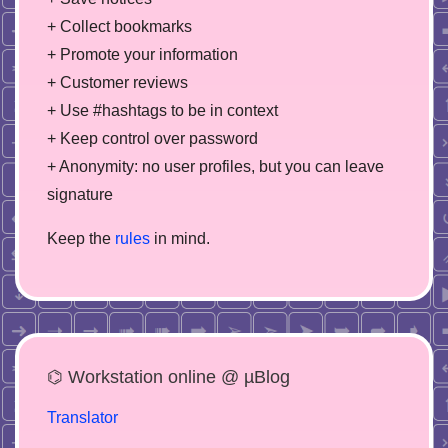
+ Collect bookmarks
+ Promote your information
+ Customer reviews
+ Use #hashtags to be in context
+ Keep control over password
+ Anonymity: no user profiles, but you can leave
signature
Keep the
rules
in mind.
⌬ Workstation online @ µBlog
Translator