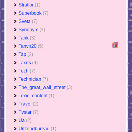
Stratfor
(1)
Superbook
(7)
Sveta
(7)
Synonym
(4)
Tank
(3)
Tanvir20
(5)
Tap
(2)
Taxes
(4)
Tech
(7)
Technician
(7)
The_great_wall_street
(3)
Toxic_content
(1)
Travel
(2)
Tvstar
(7)
Ua
(2)
Uitzendbureau
(1)