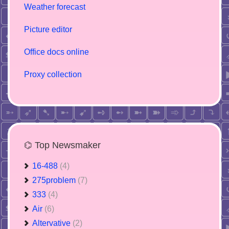
Weather forecast
Picture editor
Office docs online
Proxy collection
⌬ Top Newsmaker
16-488
(4)
275problem
(7)
333
(4)
Air
(6)
Altervative
(2)