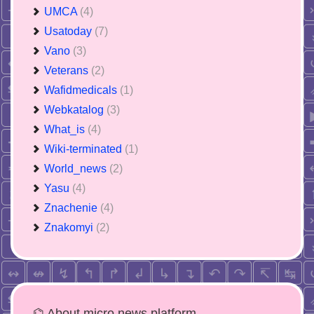
UMCA
(4)
Usatoday
(7)
Vano
(3)
Veterans
(2)
Wafidmedicals
(1)
Webkatalog
(3)
What_is
(4)
Wiki-terminated
(1)
World_news
(2)
Yasu
(4)
Znachenie
(4)
Znakomyi
(2)
⌬ About micro news platform