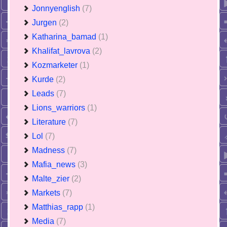
Jonnyenglish
(7)
Jurgen
(2)
Katharina_bamad
(1)
Khalifat_lavrova
(2)
Kozmarketer
(1)
Kurde
(2)
Leads
(7)
Lions_warriors
(1)
Literature
(7)
Lol
(7)
Madness
(7)
Mafia_news
(3)
Malte_zier
(2)
Markets
(7)
Matthias_rapp
(1)
Media
(7)