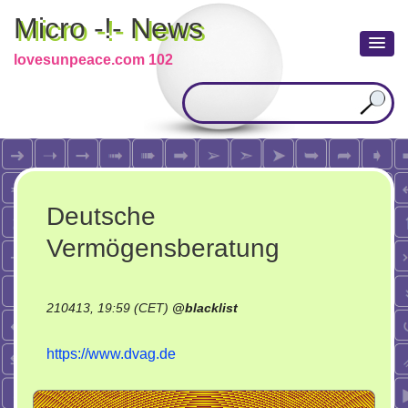
Micro -!- News
lovesunpeace.com 102
Deutsche
Vermögensberatung
210413, 19:59 (CET)
@
blacklist
https://www.dvag.de