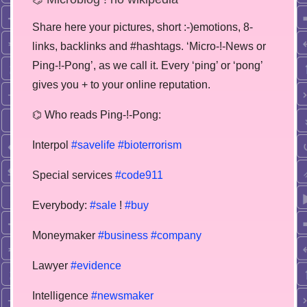
Share here your pictures, short :-)emotions, 8-
links, backlinks and #hashtags. ‘Micro-!-News or
Ping-!-Pong’, as we call it. Every ‘ping’ or ‘pong’
gives you + to your online reputation.
⌬ Who reads Ping-!-Pong:
Interpol
#savelife
#bioterrorism
Special services
#code911
Everybody:
#sale
!
#buy
Moneymaker
#business
#company
Lawyer
#evidence
Intelligence
#newsmaker