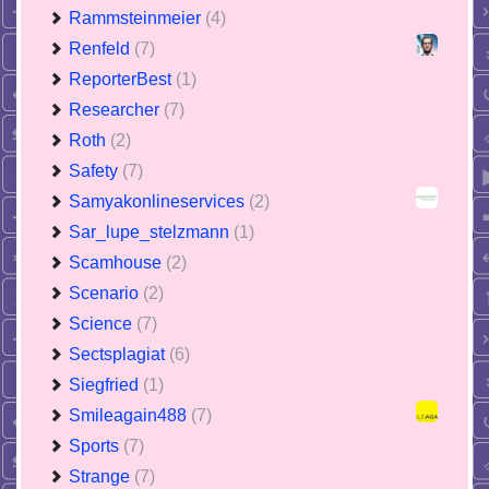
Rammsteinmeier
(4)
Renfeld
(7)
ReporterBest
(1)
Researcher
(7)
Roth
(2)
Safety
(7)
Samyakonlineservices
(2)
Sar_lupe_stelzmann
(1)
Scamhouse
(2)
Scenario
(2)
Science
(7)
Sectsplagiat
(6)
Siegfried
(1)
Smileagain488
(7)
Sports
(7)
Strange
(7)