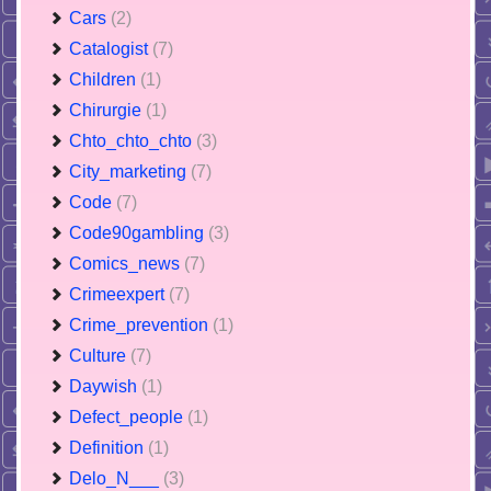
Cars
(2)
Catalogist
(7)
Children
(1)
Chirurgie
(1)
Chto_chto_chto
(3)
City_marketing
(7)
Code
(7)
Code90gambling
(3)
Comics_news
(7)
Crimeexpert
(7)
Crime_prevention
(1)
Culture
(7)
Daywish
(1)
Defect_people
(1)
Definition
(1)
Delo_N___
(3)