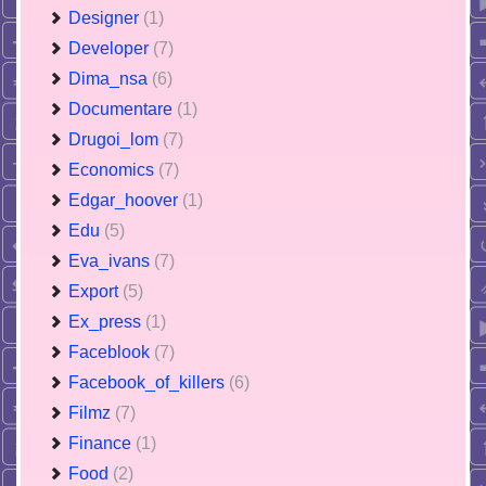
Designer
(1)
Developer
(7)
Dima_nsa
(6)
Documentare
(1)
Drugoi_lom
(7)
Economics
(7)
Edgar_hoover
(1)
Edu
(5)
Eva_ivans
(7)
Export
(5)
Ex_press
(1)
Faceblook
(7)
Facebook_of_killers
(6)
Filmz
(7)
Finance
(1)
Food
(2)