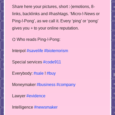
Share here your pictures, short :-)emotions, 8-
links, backlinks and #hashtags. ‘Micro-!-News or
Ping-!-Pong’, as we call it. Every ‘ping’ or ‘pong’
gives you + to your online reputation.
⌬ Who reads Ping-!-Pong:
Interpol
#savelife
#bioterrorism
Special services
#code911
Everybody:
#sale
!
#buy
Moneymaker
#business
#company
Lawyer
#evidence
Intelligence
#newsmaker