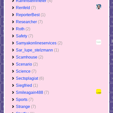
Rammsteinmeier
(4)
Renfeld
(7)
ReporterBest
(1)
Researcher
(7)
Roth
(2)
Safety
(7)
Samyakonlineservices
(2)
Sar_lupe_stelzmann
(1)
Scamhouse
(2)
Scenario
(2)
Science
(7)
Sectsplagiat
(6)
Siegfried
(1)
Smileagain488
(7)
Sports
(7)
Strange
(7)