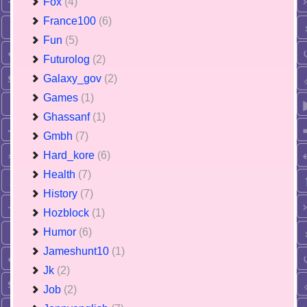
Fox
(4)
France100
(6)
Fun
(5)
Futurolog
(2)
Galaxy_gov
(2)
Games
(1)
Ghassanf
(1)
Gmbh
(7)
Hard_kore
(6)
Health
(7)
History
(7)
Hozblock
(1)
Humor
(6)
Jameshunt10
(1)
Jk
(2)
Job
(2)