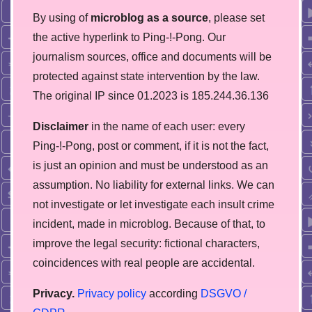
By using of
microblog as a source
, please set
the active hyperlink to Ping-!-Pong. Our
journalism sources, office and documents will be
protected against state intervention by the law.
The original IP since 01.2023 is 185.244.36.136
Disclaimer
in the name of each user: every
Ping-!-Pong, post or comment, if it is not the fact,
is just an opinion and must be understood as an
assumption. No liability for external links. We can
not investigate or let investigate each insult crime
incident, made in microblog. Because of that, to
improve the legal security: fictional characters,
coincidences with real people are accidental.
Privacy.
Privacy policy
according
DSGVO /