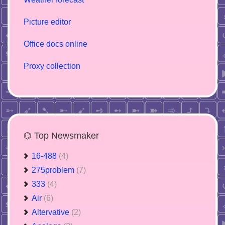
Picture editor
Office docs online
Proxy collection
⌬ Top Newsmaker
16-488
(4)
275problem
(7)
333
(4)
Air
(6)
Altervative
(2)