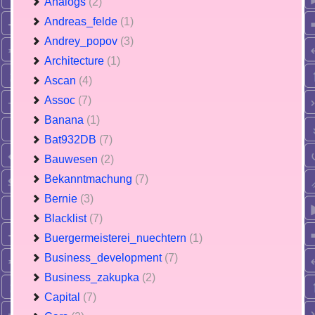
Analogs
(2)
Andreas_felde
(1)
Andrey_popov
(3)
Architecture
(1)
Ascan
(4)
Assoc
(7)
Banana
(1)
Bat932DB
(7)
Bauwesen
(2)
Bekanntmachung
(7)
Bernie
(3)
Blacklist
(7)
Buergermeisterei_nuechtern
(1)
Business_development
(7)
Business_zakupka
(2)
Capital
(7)