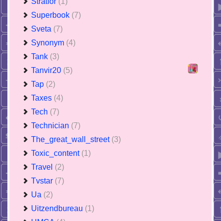
Stratfor
(1)
Superbook
(7)
Sveta
(7)
Synonym
(4)
Tank
(3)
Tanvir20
(5)
Tap
(2)
Taxes
(4)
Tech
(7)
Technician
(7)
The_great_wall_street
(3)
Toxic_content
(1)
Travel
(2)
Tvstar
(7)
Ua
(2)
Uitzendbureau
(1)