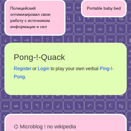
Post
Полицейский
Portable baby bed
navigation
оптимизировал свою
работу с источником
информации и сел
Pong-!-Quack
Register
or
Login
to play your own verbal
Ping-!-
Pong
.
⌬ Microblog ! no wikipedia