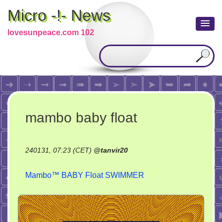
Micro -!- News
lovesunpeace.com 102
mambo baby float
240131, 07:23 (CET)
@
tanvir20
Mambo™ BABY Float SWIMMER