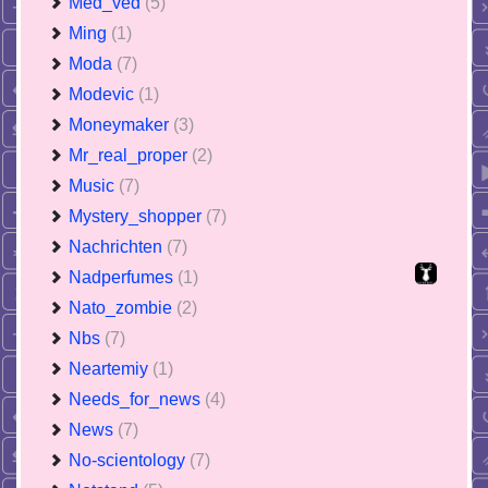
Med_ved
(5)
Ming
(1)
Moda
(7)
Modevic
(1)
Moneymaker
(3)
Mr_real_proper
(2)
Music
(7)
Mystery_shopper
(7)
Nachrichten
(7)
Nadperfumes
(1)
Nato_zombie
(2)
Nbs
(7)
Neartemiy
(1)
Needs_for_news
(4)
News
(7)
No-scientology
(7)