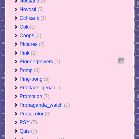
Notstand
(5)
Novosti
(7)
Ochkarik
(1)
Ook
(1)
Ooops
(3)
Pictures
(2)
Pink
(1)
Pioneerpowers
(7)
Pomp
(6)
Ping-pong
(5)
Profilack_gena
(1)
Promotion
(7)
Propaganda_watch
(7)
Prosecutor
(3)
PSY
(7)
Quiz
(7)