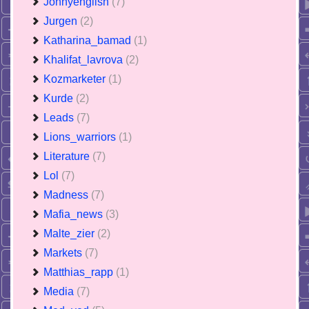
Jonnyenglish
(7)
Jurgen
(2)
Katharina_bamad
(1)
Khalifat_lavrova
(2)
Kozmarketer
(1)
Kurde
(2)
Leads
(7)
Lions_warriors
(1)
Literature
(7)
Lol
(7)
Madness
(7)
Mafia_news
(3)
Malte_zier
(2)
Markets
(7)
Matthias_rapp
(1)
Media
(7)