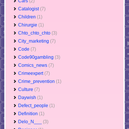
Cars
(2)
Catalogist
(7)
Children
(1)
Chirurgie
(1)
Chto_chto_chto
(3)
City_marketing
(7)
Code
(7)
Code90gambling
(3)
Comics_news
(7)
Crimeexpert
(7)
Crime_prevention
(1)
Culture
(7)
Daywish
(1)
Defect_people
(1)
Definition
(1)
Delo_N___
(3)