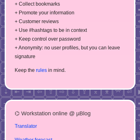
+ Collect bookmarks
+ Promote your information
+ Customer reviews
+ Use #hashtags to be in context
+ Keep control over password
+ Anonymity: no user profiles, but you can leave
signature
Keep the
rules
in mind.
⌬ Workstation online @ µBlog
Translator
Weather forecast