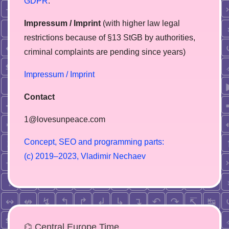
GDPR
.
Impressum / Imprint
(with higher law legal
restrictions because of §13 StGB by authorities,
сriminal complaints are pending since years)
Impressum / Imprint
Contact
1@lovesunpeace.com
C
o
n
c
e
p
t
,
S
E
O
a
n
d
p
r
o
g
r
a
m
m
i
n
g
p
a
r
t
s
:
(
c
)
2
0
1
9
–
2
0
2
3
,
V
l
a
d
i
m
i
r
N
e
c
h
a
e
v
⌬ Central Europe Time