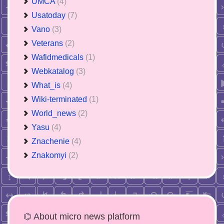
UMCA
(4)
Usatoday
(7)
Vano
(3)
Veterans
(2)
Wafidmedicals
(1)
Webkatalog
(3)
What_is
(4)
Wiki-terminated
(1)
World_news
(2)
Yasu
(4)
Znachenie
(4)
Znakomyi
(2)
⌬ About micro news platform