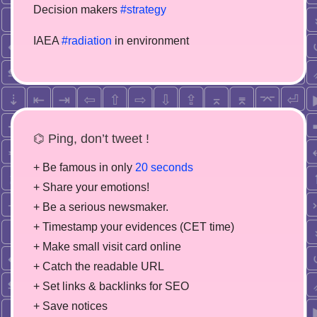
Decision makers
#strategy
IAEA
#radiation
in environment
⌬ Ping, don’t tweet !
+ Be famous in only
20 seconds
+ Share your emotions!
+ Be a serious newsmaker.
+ Timestamp your evidences (CET time)
+ Make small visit card online
+ Catch the readable URL
+ Set links & backlinks for SEO
+ Save notices