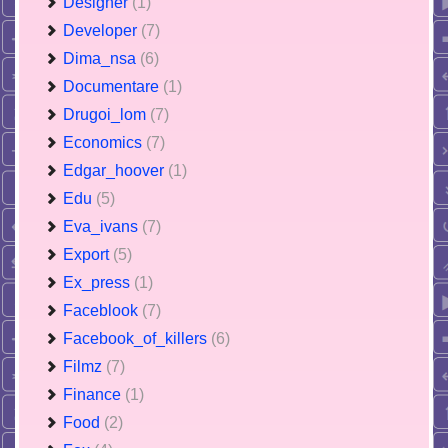
Designer
(1)
Developer
(7)
Dima_nsa
(6)
Documentare
(1)
Drugoi_lom
(7)
Economics
(7)
Edgar_hoover
(1)
Edu
(5)
Eva_ivans
(7)
Export
(5)
Ex_press
(1)
Faceblook
(7)
Facebook_of_killers
(6)
Filmz
(7)
Finance
(1)
Food
(2)