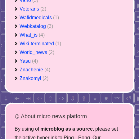
Vano
(3)
Veterans
(2)
Wafidmedicals
(1)
Webkatalog
(3)
What_is
(4)
Wiki-terminated
(1)
World_news
(2)
Yasu
(4)
Znachenie
(4)
Znakomyi
(2)
⌬ About micro news platform
By using of
microblog as a source
, please set
the active hyperlink to Ping-!-Pong. Our