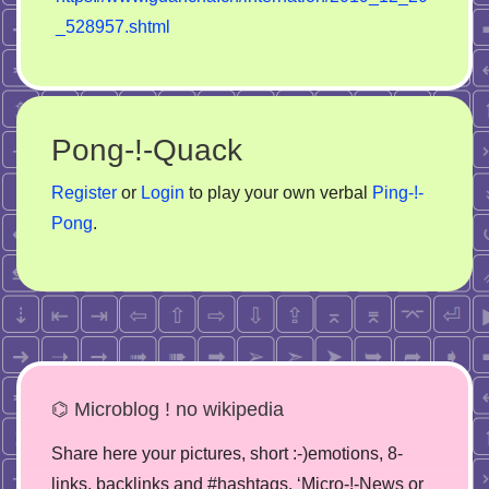
_528957.shtml
Pong-!-Quack
Register
or
Login
to play your own verbal
Ping-!-
Pong
.
⌬ Microblog ! no wikipedia
Share here your pictures, short :-)emotions, 8-
links, backlinks and #hashtags. ‘Micro-!-News or