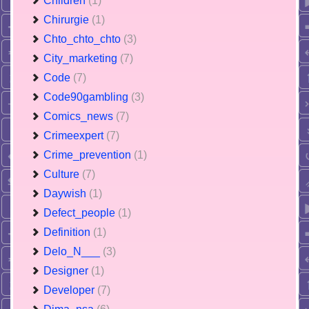
Children
(1)
Chirurgie
(1)
Chto_chto_chto
(3)
City_marketing
(7)
Code
(7)
Code90gambling
(3)
Comics_news
(7)
Crimeexpert
(7)
Crime_prevention
(1)
Culture
(7)
Daywish
(1)
Defect_people
(1)
Definition
(1)
Delo_N___
(3)
Designer
(1)
Developer
(7)