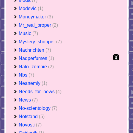
Moda
(7)
Modevic
(1)
Moneymaker
(3)
Mr_real_proper
(2)
Music
(7)
Mystery_shopper
(7)
Nachrichten
(7)
Nadperfumes
(1)
Nato_zombie
(2)
Nbs
(7)
Neartemiy
(1)
Needs_for_news
(4)
News
(7)
No-scientology
(7)
Notstand
(5)
Novosti
(7)