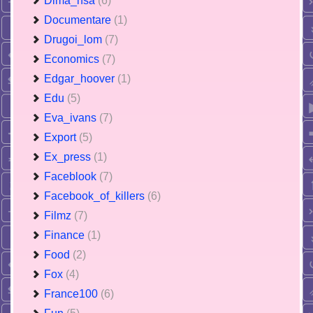
Dima_nsa
(6)
Documentare
(1)
Drugoi_lom
(7)
Economics
(7)
Edgar_hoover
(1)
Edu
(5)
Eva_ivans
(7)
Export
(5)
Ex_press
(1)
Faceblook
(7)
Facebook_of_killers
(6)
Filmz
(7)
Finance
(1)
Food
(2)
Fox
(4)
France100
(6)