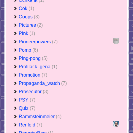
Ochkarik
(1)
Ook
(1)
Ooops
(3)
Pictures
(2)
Pink
(1)
Pioneerpowers
(7)
Pomp
(6)
Ping-pong
(5)
Profilack_gena
(1)
Promotion
(7)
Propaganda_watch
(7)
Prosecutor
(3)
PSY
(7)
Quiz
(7)
Rammsteinmeier
(4)
Renfeld
(7)