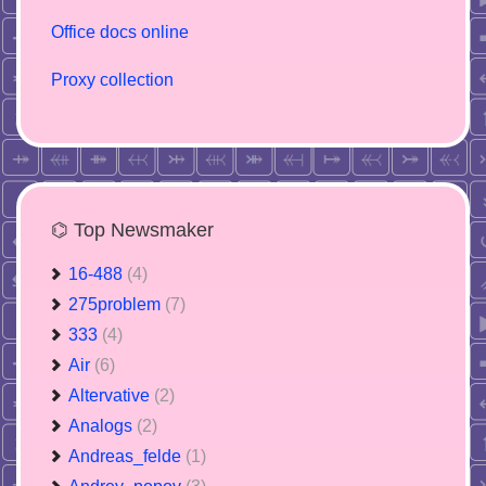
Office docs online
Proxy collection
⌬ Top Newsmaker
16-488
(4)
275problem
(7)
333
(4)
Air
(6)
Altervative
(2)
Analogs
(2)
Andreas_felde
(1)