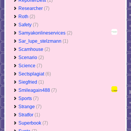
ReporterBest
(1)
Researcher
(7)
Roth
(2)
Safety
(7)
Samyakonlineservices
(2)
Sar_lupe_stelzmann
(1)
Scamhouse
(2)
Scenario
(2)
Science
(7)
Sectsplagiat
(6)
Siegfried
(1)
Smileagain488
(7)
Sports
(7)
Strange
(7)
Stratfor
(1)
Superbook
(7)