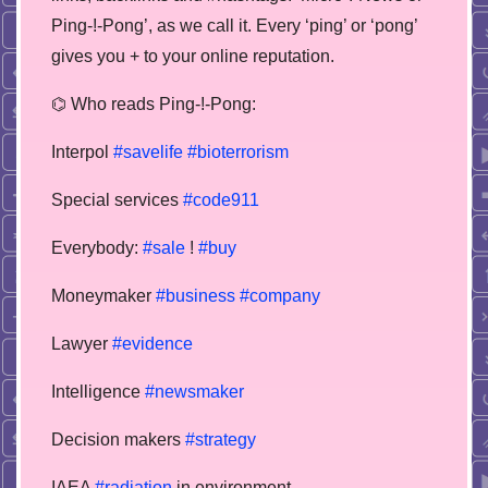
Ping-!-Pong’, as we call it. Every ‘ping’ or ‘pong’
gives you + to your online reputation.
⌬ Who reads Ping-!-Pong:
Interpol
#savelife
#bioterrorism
Special services
#code911
Everybody:
#sale
!
#buy
Moneymaker
#business
#company
Lawyer
#evidence
Intelligence
#newsmaker
Decision makers
#strategy
IAEA
#radiation
in environment