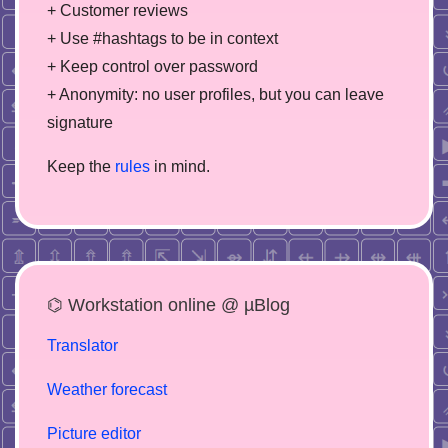
+ Customer reviews
+ Use #hashtags to be in context
+ Keep control over password
+ Anonymity: no user profiles, but you can leave
signature
Keep the
rules
in mind.
⌬ Workstation online @ µBlog
Translator
Weather forecast
Picture editor