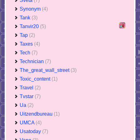
Sveta
(7)
Synonym
(4)
Tank
(3)
Tanvir20
(5)
Tap
(2)
Taxes
(4)
Tech
(7)
Technician
(7)
The_great_wall_street
(3)
Toxic_content
(1)
Travel
(2)
Tvstar
(7)
Ua
(2)
Uitzendbureau
(1)
UMCA
(4)
Usatoday
(7)