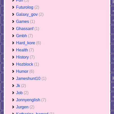
Fun
(5)
Futurolog
(2)
Galaxy_gov
(2)
Games
(1)
Ghassanf
(1)
Gmbh
(7)
Hard_kore
(6)
Health
(7)
History
(7)
Hozblock
(1)
Humor
(6)
Jameshunt10
(1)
Jk
(2)
Job
(2)
Jonnyenglish
(7)
Jurgen
(2)