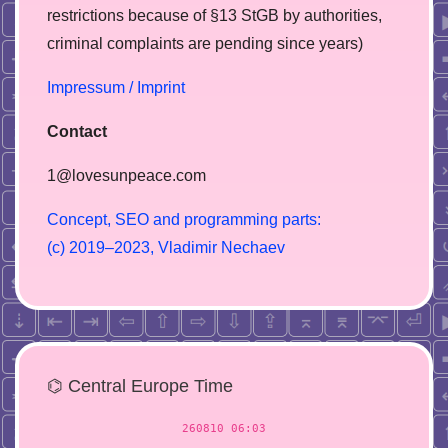
restrictions because of §13 StGB by authorities,
сriminal complaints are pending since years)
Impressum / Imprint
Contact
1@lovesunpeace.com
C
o
n
c
e
p
t
,
S
E
O
a
n
d
p
r
o
g
r
a
m
m
i
n
g
p
a
r
t
s
:
(
c
)
2
0
1
9
–
2
0
2
3
,
V
l
a
d
i
m
i
r
N
e
c
h
a
e
v
⌬ Central Europe Time
260810 06:03