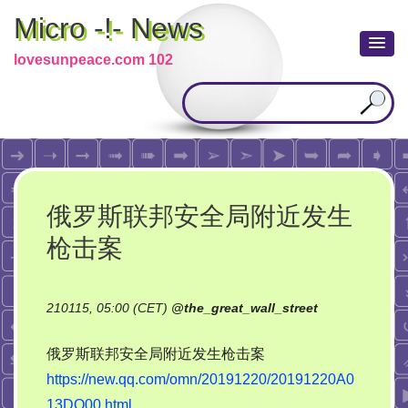
Micro -!- News
lovesunpeace.com 102
俄罗斯联邦安全局附近发生
枪击案
210115, 05:00 (CET)
@
the_great_wall_street
俄罗斯联邦安全局附近发生枪击案
https://new.qq.com/omn/20191220/20191220A0
13DO00.html