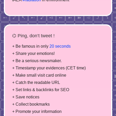
⌬ Ping, don’t tweet !
+ Be famous in only
20 seconds
+ Share your emotions!
+ Be a serious newsmaker.
+ Timestamp your evidences (CET time)
+ Make small visit card online
+ Catch the readable URL
+ Set links & backlinks for SEO
+ Save notices
+ Collect bookmarks
+ Promote your information