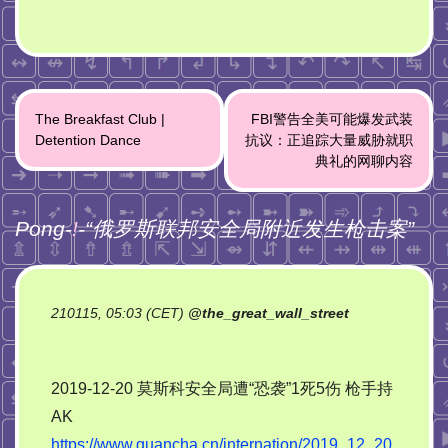
Post
The Breakfast Club |
FBI警告全美可能爆发武装
navigation
Detention Dance
抗议：正追踪大量威胁就职
典礼的网聊内容
Pong-
!
-“
俄罗斯联邦安全局附近发生枪击案
”
210115, 05:03 (CET)
@
the_great_wall_street
2019-12-20 莫斯科安全局遭“恐袭”1死5伤 枪手持
AK
https://www.guancha.cn/internation/2019_12_20