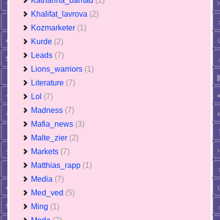
Katharina_bamad
(1)
Khalifat_lavrova
(2)
Kozmarketer
(1)
Kurde
(2)
Leads
(7)
Lions_warriors
(1)
Literature
(7)
Lol
(7)
Madness
(7)
Mafia_news
(3)
Malte_zier
(2)
Markets
(7)
Matthias_rapp
(1)
Media
(7)
Med_ved
(5)
Ming
(1)