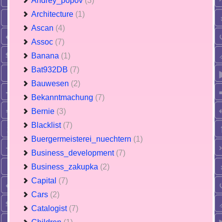
Andrey_popov
(3)
Architecture
(1)
Ascan
(4)
Assoc
(7)
Banana
(1)
Bat932DB
(7)
Bauwesen
(2)
Bekanntmachung
(7)
Bernie
(3)
Blacklist
(7)
Buergermeisterei_nuechtern
(1)
Business_development
(7)
Business_zakupka
(2)
Capital
(7)
Cars
(2)
Catalogist
(7)