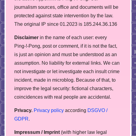
journalism sources, office and documents will be
protected against state intervention by the law.
The original IP since 01.2023 is 185.244.36.136
Disclaimer
in the name of each user: every
Ping-!-Pong, post or comment, if it is not the fact,
is just an opinion and must be understood as an
assumption. No liability for external links. We can
not investigate or let investigate each insult crime
incident, made in microblog. Because of that, to
improve the legal security: fictional characters,
coincidences with real people are accidental.
Privacy.
Privacy policy
according
DSGVO /
GDPR
.
Impressum / Imprint
(with higher law legal