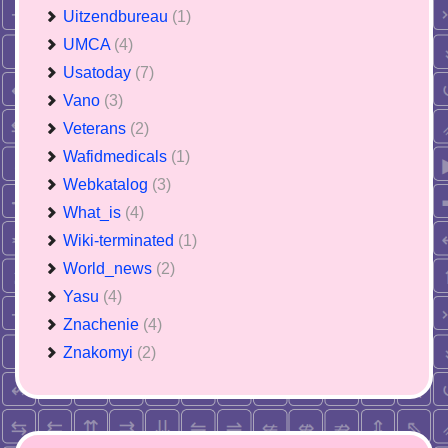
Uitzendbureau
(1)
UMCA
(4)
Usatoday
(7)
Vano
(3)
Veterans
(2)
Wafidmedicals
(1)
Webkatalog
(3)
What_is
(4)
Wiki-terminated
(1)
World_news
(2)
Yasu
(4)
Znachenie
(4)
Znakomyi
(2)