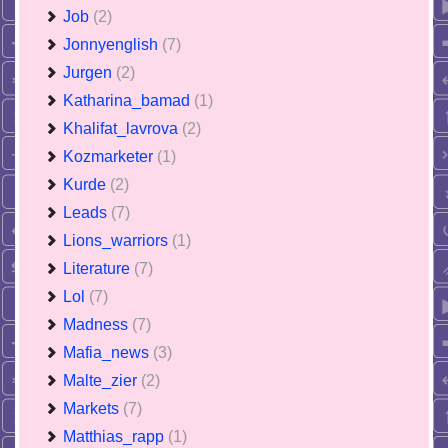
Job
(2)
Jonnyenglish
(7)
Jurgen
(2)
Katharina_bamad
(1)
Khalifat_lavrova
(2)
Kozmarketer
(1)
Kurde
(2)
Leads
(7)
Lions_warriors
(1)
Literature
(7)
Lol
(7)
Madness
(7)
Mafia_news
(3)
Malte_zier
(2)
Markets
(7)
Matthias_rapp
(1)