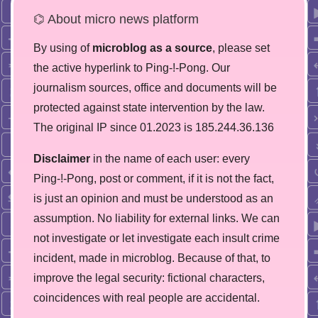
⌬ About micro news platform
By using of
microblog as a source
, please set
the active hyperlink to Ping-!-Pong. Our
journalism sources, office and documents will be
protected against state intervention by the law.
The original IP since 01.2023 is 185.244.36.136
Disclaimer
in the name of each user: every
Ping-!-Pong, post or comment, if it is not the fact,
is just an opinion and must be understood as an
assumption. No liability for external links. We can
not investigate or let investigate each insult crime
incident, made in microblog. Because of that, to
improve the legal security: fictional characters,
coincidences with real people are accidental.