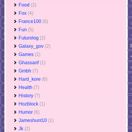
Food
(2)
Fox
(4)
France100
(6)
Fun
(5)
Futurolog
(2)
Galaxy_gov
(2)
Games
(1)
Ghassanf
(1)
Gmbh
(7)
Hard_kore
(6)
Health
(7)
History
(7)
Hozblock
(1)
Humor
(6)
Jameshunt10
(1)
Jk
(2)