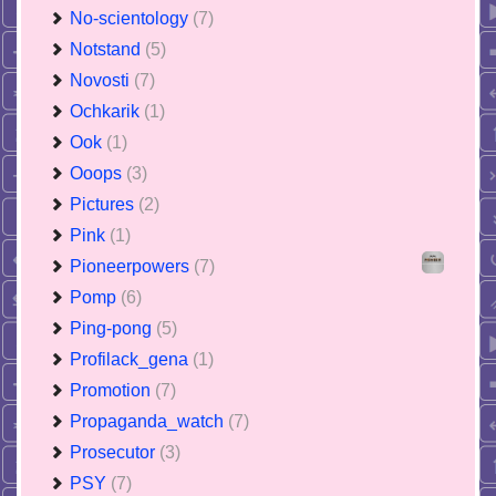
No-scientology
(7)
Notstand
(5)
Novosti
(7)
Ochkarik
(1)
Ook
(1)
Ooops
(3)
Pictures
(2)
Pink
(1)
Pioneerpowers
(7)
Pomp
(6)
Ping-pong
(5)
Profilack_gena
(1)
Promotion
(7)
Propaganda_watch
(7)
Prosecutor
(3)
PSY
(7)