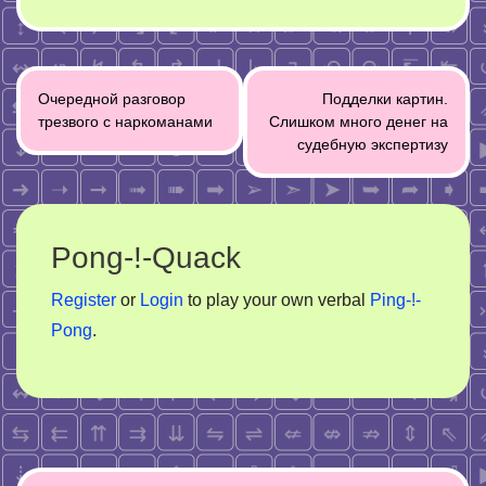
Post
Очередной разговор
Подделки картин.
navigation
трезвого с наркоманами
Слишком много денег на
судебную экспертизу
Pong-!-Quack
Register
or
Login
to play your own verbal
Ping-!-
Pong
.