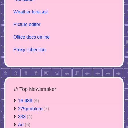
Weather forecast
Picture editor
Office docs online
Proxy collection
⌬ Top Newsmaker
16-488
(4)
275problem
(7)
333
(4)
Air
(6)