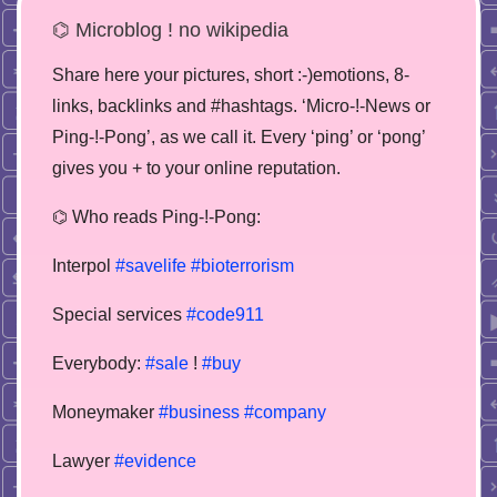
⌬ Microblog ! no wikipedia
Share here your pictures, short :-)emotions, 8-
links, backlinks and #hashtags. ‘Micro-!-News or
Ping-!-Pong’, as we call it. Every ‘ping’ or ‘pong’
gives you + to your online reputation.
⌬ Who reads Ping-!-Pong:
Interpol
#savelife
#bioterrorism
Special services
#code911
Everybody:
#sale
!
#buy
Moneymaker
#business
#company
Lawyer
#evidence