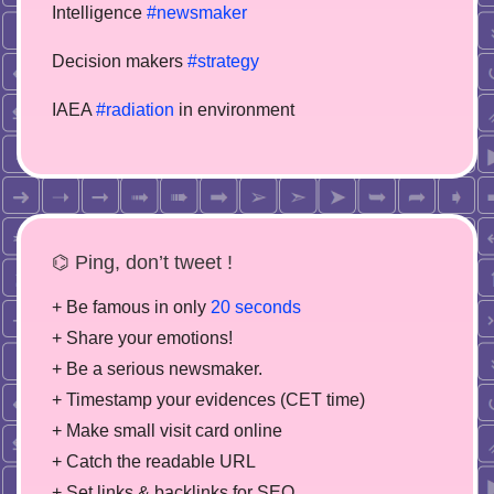
Intelligence
#newsmaker
Decision makers
#strategy
IAEA
#radiation
in environment
⌬ Ping, don’t tweet !
+ Be famous in only
20 seconds
+ Share your emotions!
+ Be a serious newsmaker.
+ Timestamp your evidences (CET time)
+ Make small visit card online
+ Catch the readable URL
+ Set links & backlinks for SEO