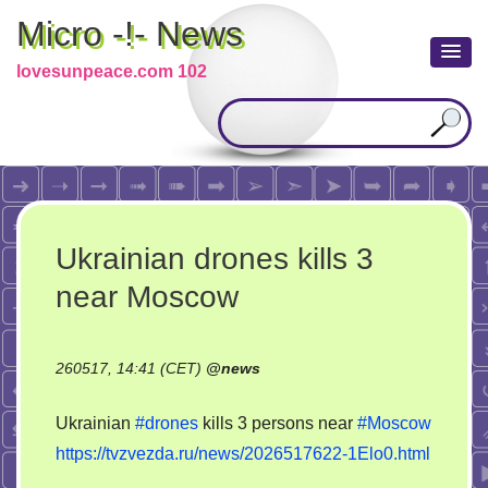
Micro -!- News
lovesunpeace.com 102
Ukrainian drones kills 3
near Moscow
260517, 14:41 (CET)
@
news
Ukrainian
#drones
kills 3 persons near
#Moscow
https://tvzvezda.ru/news/2026517622-1Elo0.html