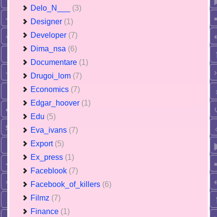
Delo_N___
(3)
Designer
(1)
Developer
(7)
Dima_nsa
(6)
Documentare
(1)
Drugoi_lom
(7)
Economics
(7)
Edgar_hoover
(1)
Edu
(5)
Eva_ivans
(7)
Export
(5)
Ex_press
(1)
Faceblook
(7)
Facebook_of_killers
(6)
Filmz
(7)
Finance
(1)