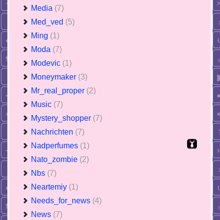
Media
(7)
Med_ved
(5)
Ming
(1)
Moda
(7)
Modevic
(1)
Moneymaker
(3)
Mr_real_proper
(2)
Music
(7)
Mystery_shopper
(7)
Nachrichten
(7)
Nadperfumes
(1)
Nato_zombie
(2)
Nbs
(7)
Neartemiy
(1)
Needs_for_news
(4)
News
(7)