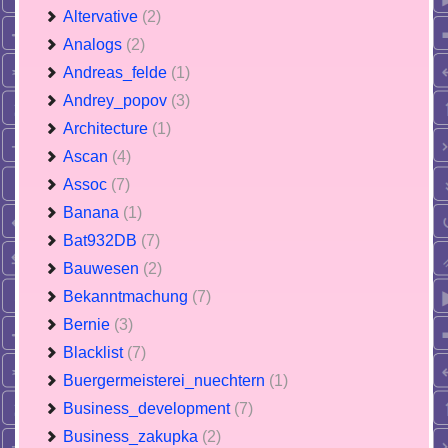
Altervative
(2)
Analogs
(2)
Andreas_felde
(1)
Andrey_popov
(3)
Architecture
(1)
Ascan
(4)
Assoc
(7)
Banana
(1)
Bat932DB
(7)
Bauwesen
(2)
Bekanntmachung
(7)
Bernie
(3)
Blacklist
(7)
Buergermeisterei_nuechtern
(1)
Business_development
(7)
Business_zakupka
(2)