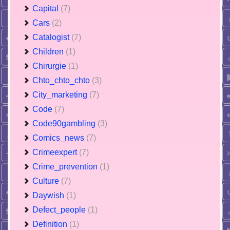
Capital
(7)
Cars
(2)
Catalogist
(7)
Children
(1)
Chirurgie
(1)
Chto_chto_chto
(3)
City_marketing
(7)
Code
(7)
Code90gambling
(3)
Comics_news
(7)
Crimeexpert
(7)
Crime_prevention
(1)
Culture
(7)
Daywish
(1)
Defect_people
(1)
Definition
(1)