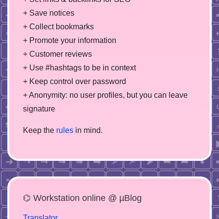
+ Save notices
+ Collect bookmarks
+ Promote your information
+ Customer reviews
+ Use #hashtags to be in context
+ Keep control over password
+ Anonymity: no user profiles, but you can leave
signature
Keep the
rules
in mind.
⌬ Workstation online @ µBlog
Translator