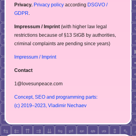
Privacy.
Privacy policy
according
DSGVO /
GDPR
.
Impressum / Imprint
(with higher law legal
restrictions because of §13 StGB by authorities,
сriminal complaints are pending since years)
Impressum / Imprint
Contact
1@lovesunpeace.com
C
o
n
c
e
p
t
,
S
E
O
a
n
d
p
r
o
g
r
a
m
m
i
n
g
p
a
r
t
s
:
(
c
)
2
0
1
9
–
2
0
2
3
,
V
l
a
d
i
m
i
r
N
e
c
h
a
e
v