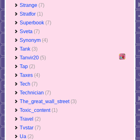
Strange
(7)
Stratfor
(1)
Superbook
(7)
Sveta
(7)
Synonym
(4)
Tank
(3)
Tanvir20
(5)
Tap
(2)
Taxes
(4)
Tech
(7)
Technician
(7)
The_great_wall_street
(3)
Toxic_content
(1)
Travel
(2)
Tvstar
(7)
Ua
(2)