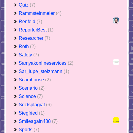
Quiz
(7)
Rammsteinmeier
(4)
Renfeld
(7)
ReporterBest
(1)
Researcher
(7)
Roth
(2)
Safety
(7)
Samyakonlineservices
(2)
Sar_lupe_stelzmann
(1)
Scamhouse
(2)
Scenario
(2)
Science
(7)
Sectsplagiat
(6)
Siegfried
(1)
Smileagain488
(7)
Sports
(7)