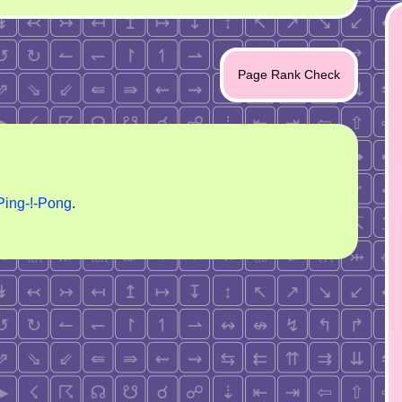
Page Rank Check
Ping-!-Pong
.