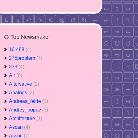
⌬ Top Newsmaker
16-488
(4)
275problem
(7)
333
(4)
Air
(6)
Altervative
(2)
Analogs
(2)
Andreas_felde
(1)
Andrey_popov
(3)
Architecture
(1)
Ascan
(4)
Assoc
(7)