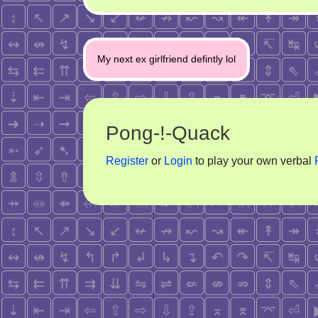
Post
My next ex girlfriend defintly lol
navigation
Pong-!-Quack
Register
or
Login
to play your own verbal