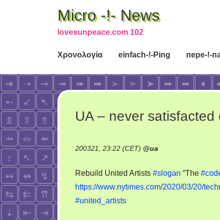
Micro -!- News
lovesunpeace.com 102
Χρονολογία
einfach-!-Ping
пере-!-п
UA – never satisfacted 
200321, 23:22 (CET)
@
ua
Rebuild United Artists
#slogan
“The
#cod
https://www.nytimes.com/2020/03/20/tech
#united_artists