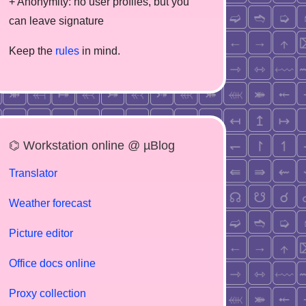
+ Anonymity: no user profiles, but you
can leave signature
Keep the
rules
in mind.
⌬ Workstation online @ µBlog
Translator
Weather forecast
Picture editor
Office docs online
Proxy collection