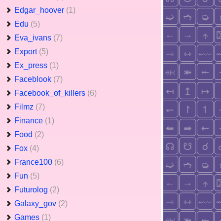
Edgar_hoover
(1)
Edu
(5)
Eva_ivans
(7)
Export
(5)
Ex_press
(1)
Faceblook
(7)
Facebook_of_killers
(6)
Filmz
(7)
Finance
(1)
Food
(2)
Fox
(4)
France100
(6)
Fun
(5)
Futurolog
(2)
Galaxy_gov
(2)
Games
(1)