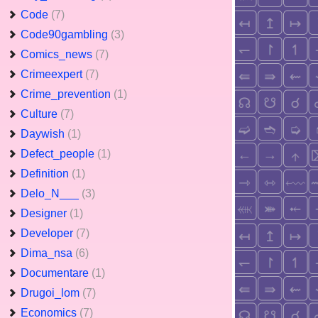
Code
(7)
Code90gambling
(3)
Comics_news
(7)
Crimeexpert
(7)
Crime_prevention
(1)
Culture
(7)
Daywish
(1)
Defect_people
(1)
Definition
(1)
Delo_N___
(3)
Designer
(1)
Developer
(7)
Dima_nsa
(6)
Documentare
(1)
Drugoi_lom
(7)
Economics
(7)