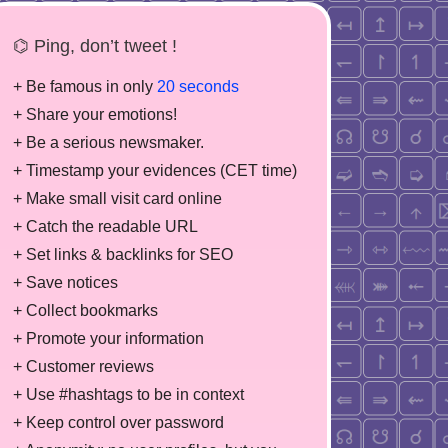
⌬ Ping, don’t tweet !
+ Be famous in only
20 seconds
+ Share your emotions!
+ Be a serious newsmaker.
+ Timestamp your evidences (CET time)
+ Make small visit card online
+ Catch the readable URL
+ Set links & backlinks for SEO
+ Save notices
+ Collect bookmarks
+ Promote your information
+ Customer reviews
+ Use #hashtags to be in context
+ Keep control over password