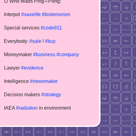
⌬ Who reads Ping-!-Pong:
Interpol
#savelife
#bioterrorism
Special services
#code911
Everybody:
#sale
!
#buy
Moneymaker
#business
#company
Lawyer
#evidence
Intelligence
#newsmaker
Decision makers
#strategy
IAEA
#radiation
in environment