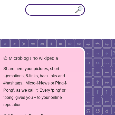
⌬ Microblog ! no wikipedia
Share here your pictures, short
:-)emotions, 8-links, backlinks and
#hashtags. ‘Micro-!-News or Ping-!-
Pong’, as we call it. Every ‘ping’ or
‘pong’ gives you + to your online
reputation.