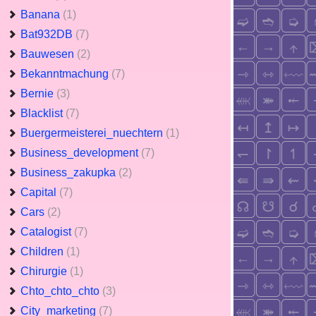
Banana
(1)
Bat932DB
(7)
Bauwesen
(2)
Bekanntmachung
(7)
Bernie
(3)
Blacklist
(7)
Buergermeisterei_nuechtern
(1)
Business_development
(7)
Business_zakupka
(2)
Capital
(7)
Cars
(2)
Catalogist
(7)
Children
(1)
Chirurgie
(1)
Chto_chto_chto
(3)
City_marketing
(7)