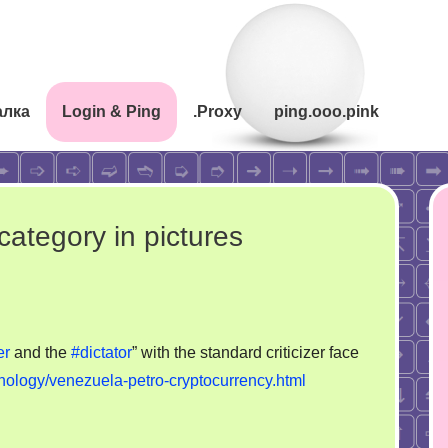
алка
Login & Ping
.Proxy
ping.ooo.pink
category in pictures
er
and the
#dictator
” with the standard criticizer face
nology/venezuela-petro-cryptocurrency.html