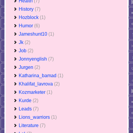
Health
(7)
History
(7)
Hozblock
(1)
Humor
(6)
Jameshunt10
(1)
Jk
(2)
Job
(2)
Jonnyenglish
(7)
Jurgen
(2)
Katharina_bamad
(1)
Khalifat_lavrova
(2)
Kozmarketer
(1)
Kurde
(2)
Leads
(7)
Lions_warriors
(1)
Literature
(7)