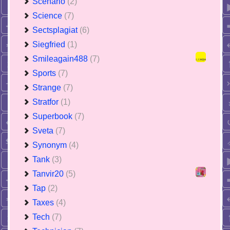
Scenario
(2)
Science
(7)
Sectsplagiat
(6)
Siegfried
(1)
Smileagain488
(7)
Sports
(7)
Strange
(7)
Stratfor
(1)
Superbook
(7)
Sveta
(7)
Synonym
(4)
Tank
(3)
Tanvir20
(5)
Tap
(2)
Taxes
(4)
Tech
(7)