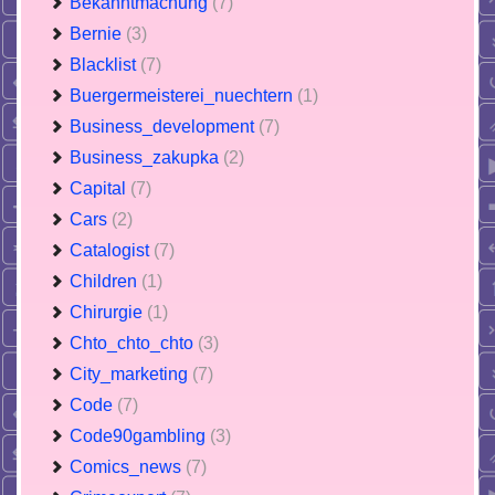
Bekanntmachung
(7)
Bernie
(3)
Blacklist
(7)
Buergermeisterei_nuechtern
(1)
Business_development
(7)
Business_zakupka
(2)
Capital
(7)
Cars
(2)
Catalogist
(7)
Children
(1)
Chirurgie
(1)
Chto_chto_chto
(3)
City_marketing
(7)
Code
(7)
Code90gambling
(3)
Comics_news
(7)