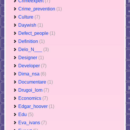
Crimeexpert
(7)
Crime_prevention
(1)
Culture
(7)
Daywish
(1)
Defect_people
(1)
Definition
(1)
Delo_N___
(3)
Designer
(1)
Developer
(7)
Dima_nsa
(6)
Documentare
(1)
Drugoi_lom
(7)
Economics
(7)
Edgar_hoover
(1)
Edu
(5)
Eva_ivans
(7)