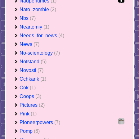
Nadperfumes
(1)
Nato_zombie
(2)
Nbs
(7)
Neartemiy
(1)
Needs_for_news
(4)
News
(7)
No-scientology
(7)
Notstand
(5)
Novosti
(7)
Ochkarik
(1)
Ook
(1)
Ooops
(3)
Pictures
(2)
Pink
(1)
Pioneerpowers
(7)
Pomp
(6)