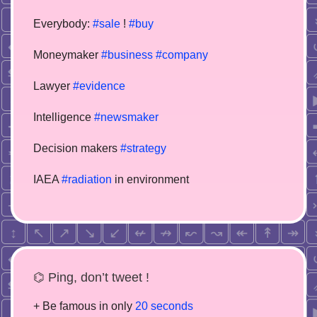
Everybody:
#sale
!
#buy
Moneymaker
#business
#company
Lawyer
#evidence
Intelligence
#newsmaker
Decision makers
#strategy
IAEA
#radiation
in environment
⌬ Ping, don’t tweet !
+ Be famous in only
20 seconds