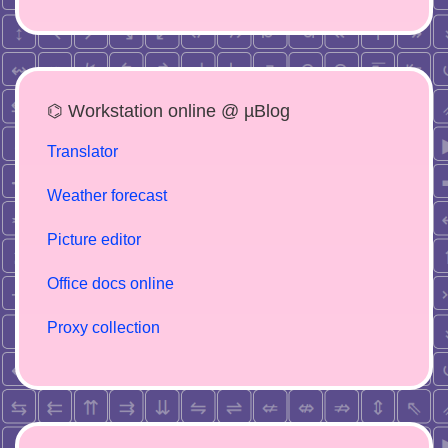
⌬ Workstation online @ µBlog
Translator
Weather forecast
Picture editor
Office docs online
Proxy collection