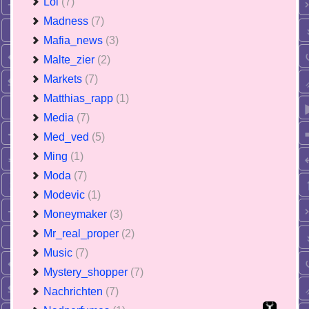
Lol
(7)
Madness
(7)
Mafia_news
(3)
Malte_zier
(2)
Markets
(7)
Matthias_rapp
(1)
Media
(7)
Med_ved
(5)
Ming
(1)
Moda
(7)
Modevic
(1)
Moneymaker
(3)
Mr_real_proper
(2)
Music
(7)
Mystery_shopper
(7)
Nachrichten
(7)