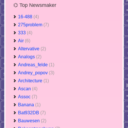
⌬ Top Newsmaker
16-488
(4)
275problem
(7)
333
(4)
Air
(6)
Altervative
(2)
Analogs
(2)
Andreas_felde
(1)
Andrey_popov
(3)
Architecture
(1)
Ascan
(4)
Assoc
(7)
Banana
(1)
Bat932DB
(7)
Bauwesen
(2)