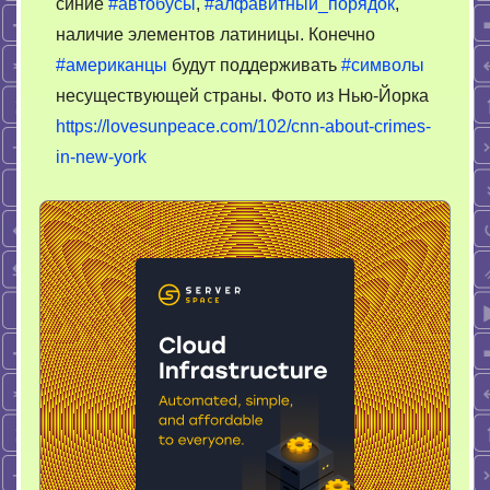
синие
#автобусы
,
#алфавитный_порядок
,
наличие элементов латиницы. Конечно
#американцы
будут поддерживать
#символы
несуществующей страны. Фото из Нью-Йорка
https://lovesunpeace.com/102/cnn-about-crimes-
in-new-york