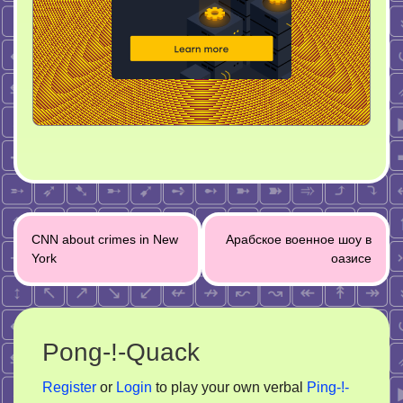
Post
CNN about crimes in New
Арабское военное шоу в
navigation
York
оазисе
Pong-!-Quack
Register
or
Login
to play your own verbal
Ping-!-