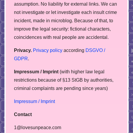
assumption. No liability for external links. We can
not investigate or let investigate each insult crime
incident, made in microblog. Because of that, to
improve the legal security: fictional characters,
coincidences with real people are accidental.
Privacy.
Privacy policy
according
DSGVO /
GDPR
.
Impressum / Imprint
(with higher law legal
restrictions because of §13 StGB by authorities,
сriminal complaints are pending since years)
Impressum / Imprint
Contact
1@lovesunpeace.com