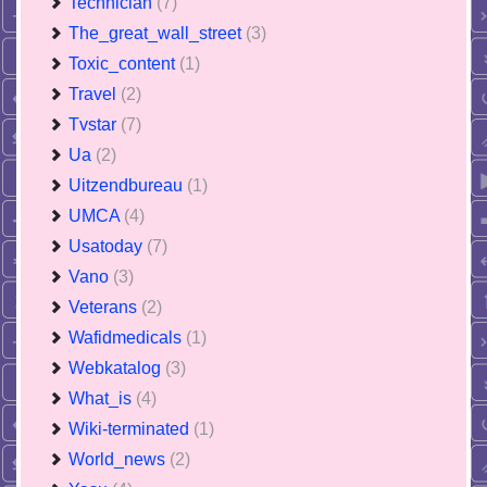
Technician
(7)
The_great_wall_street
(3)
Toxic_content
(1)
Travel
(2)
Tvstar
(7)
Ua
(2)
Uitzendbureau
(1)
UMCA
(4)
Usatoday
(7)
Vano
(3)
Veterans
(2)
Wafidmedicals
(1)
Webkatalog
(3)
What_is
(4)
Wiki-terminated
(1)
World_news
(2)