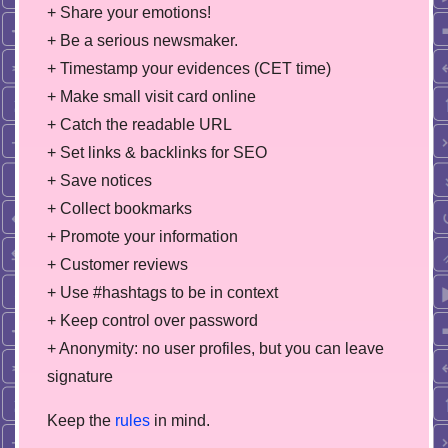
+ Share your emotions!
+ Be a serious newsmaker.
+ Timestamp your evidences (CET time)
+ Make small visit card online
+ Catch the readable URL
+ Set links & backlinks for SEO
+ Save notices
+ Collect bookmarks
+ Promote your information
+ Customer reviews
+ Use #hashtags to be in context
+ Keep control over password
+ Anonymity: no user profiles, but you can leave
signature
Keep the
rules
in mind.