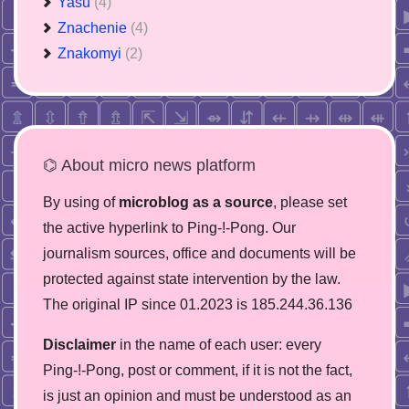
Yasu
(4)
Znachenie
(4)
Znakomyi
(2)
⌬ About micro news platform
By using of
microblog as a source
, please set
the active hyperlink to Ping-!-Pong. Our
journalism sources, office and documents will be
protected against state intervention by the law.
The original IP since 01.2023 is 185.244.36.136
Disclaimer
in the name of each user: every
Ping-!-Pong, post or comment, if it is not the fact,
is just an opinion and must be understood as an