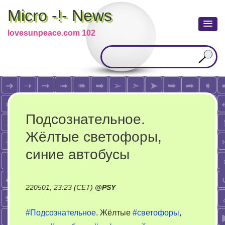
Micro -!- News
lovesunpeace.com 102
Подсознательное.
Жёлтые светофоры,
синие автобусы
220501, 23:23 (CET)
@
PSY
#Подсознательное
. Жёлтые
#светофоры
,