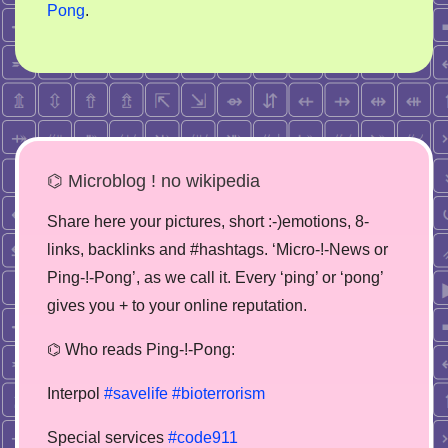
Pong
.
⌬ Microblog ! no wikipedia
Share here your pictures, short :-)emotions, 8-
links, backlinks and #hashtags. ‘Micro-!-News or
Ping-!-Pong’, as we call it. Every ‘ping’ or ‘pong’
gives you + to your online reputation.
⌬ Who reads Ping-!-Pong:
Interpol
#savelife
#bioterrorism
Special services
#code911