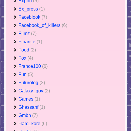
Export
(5)
Ex_press
(1)
Faceblook
(7)
Facebook_of_killers
(6)
Filmz
(7)
Finance
(1)
Food
(2)
Fox
(4)
France100
(6)
Fun
(5)
Futurolog
(2)
Galaxy_gov
(2)
Games
(1)
Ghassanf
(1)
Gmbh
(7)
Hard_kore
(6)