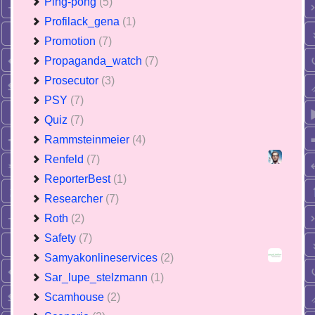
Ping-pong
(5)
Profilack_gena
(1)
Promotion
(7)
Propaganda_watch
(7)
Prosecutor
(3)
PSY
(7)
Quiz
(7)
Rammsteinmeier
(4)
Renfeld
(7)
ReporterBest
(1)
Researcher
(7)
Roth
(2)
Safety
(7)
Samyakonlineservices
(2)
Sar_lupe_stelzmann
(1)
Scamhouse
(2)