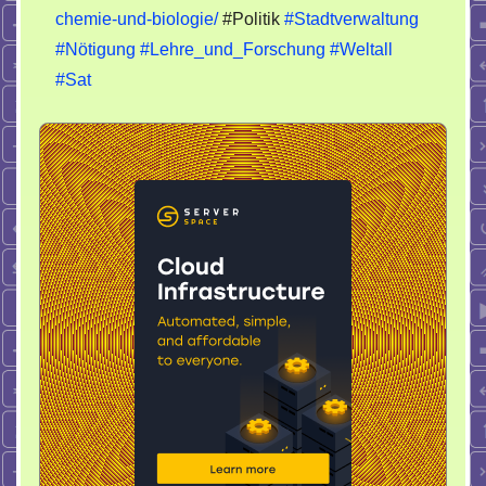
chemie-und-biologie/
#Politik
#Stadtverwaltung
#Nötigung
#Lehre_und_Forschung
#Weltall
#Sat