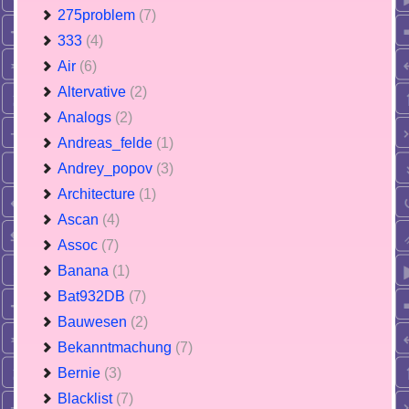
275problem
(7)
333
(4)
Air
(6)
Altervative
(2)
Analogs
(2)
Andreas_felde
(1)
Andrey_popov
(3)
Architecture
(1)
Ascan
(4)
Assoc
(7)
Banana
(1)
Bat932DB
(7)
Bauwesen
(2)
Bekanntmachung
(7)
Bernie
(3)
Blacklist
(7)