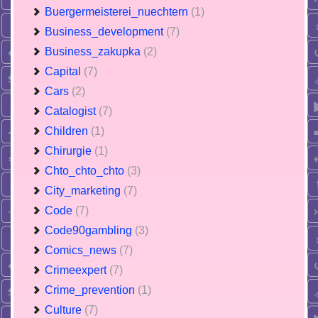
Buergermeisterei_nuechtern
(1)
Business_development
(7)
Business_zakupka
(2)
Capital
(7)
Cars
(2)
Catalogist
(7)
Children
(1)
Chirurgie
(1)
Chto_chto_chto
(3)
City_marketing
(7)
Code
(7)
Code90gambling
(3)
Comics_news
(7)
Crimeexpert
(7)
Crime_prevention
(1)
Culture
(7)