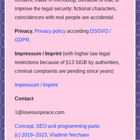
improve the legal security: fictional characters,
coincidences with real people are accidental.
Privacy.
Privacy policy
according
DSGVO /
GDPR
.
Impressum / Imprint
(with higher law legal
restrictions because of §13 StGB by authorities,
сriminal complaints are pending since years)
Impressum / Imprint
Contact
1@lovesunpeace.com
C
o
n
c
e
p
t
,
S
E
O
a
n
d
p
r
o
g
r
a
m
m
i
n
g
p
a
r
t
s
:
(
c
)
2
0
1
9
–
2
0
2
3
,
V
l
a
d
i
m
i
r
N
e
c
h
a
e
v