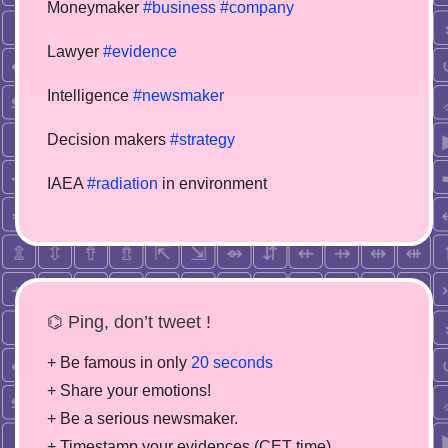
Moneymaker
#business
#company
Lawyer
#evidence
Intelligence
#newsmaker
Decision makers
#strategy
IAEA
#radiation
in environment
⌬ Ping, don’t tweet !
+ Be famous in only
20 seconds
+ Share your emotions!
+ Be a serious newsmaker.
+ Timestamp your evidences (CET time)