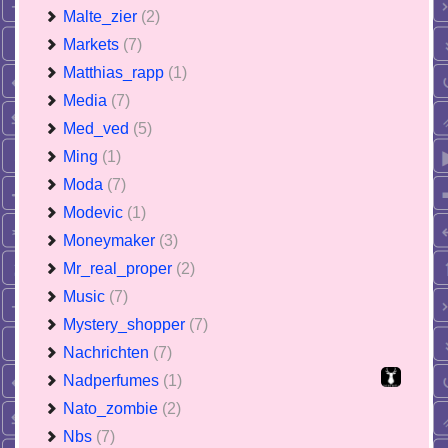
Malte_zier
(2)
Markets
(7)
Matthias_rapp
(1)
Media
(7)
Med_ved
(5)
Ming
(1)
Moda
(7)
Modevic
(1)
Moneymaker
(3)
Mr_real_proper
(2)
Music
(7)
Mystery_shopper
(7)
Nachrichten
(7)
Nadperfumes
(1)
Nato_zombie
(2)
Nbs
(7)