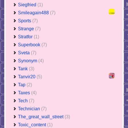
Siegfried
(1)
Smileagain488
(7)
Sports
(7)
Strange
(7)
Stratfor
(1)
Superbook
(7)
Sveta
(7)
Synonym
(4)
Tank
(3)
Tanvir20
(5)
Tap
(2)
Taxes
(4)
Tech
(7)
Technician
(7)
The_great_wall_street
(3)
Toxic_content
(1)