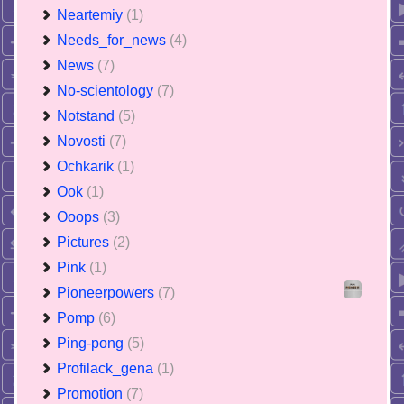
Neartemiy
(1)
Needs_for_news
(4)
News
(7)
No-scientology
(7)
Notstand
(5)
Novosti
(7)
Ochkarik
(1)
Ook
(1)
Ooops
(3)
Pictures
(2)
Pink
(1)
Pioneerpowers
(7)
Pomp
(6)
Ping-pong
(5)
Profilack_gena
(1)
Promotion
(7)