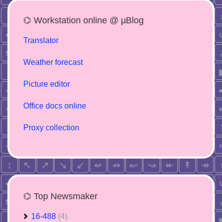
⌬ Workstation online @ µBlog
Translator
Weather forecast
Picture editor
Office docs online
Proxy collection
⌬ Top Newsmaker
16-488
(4)