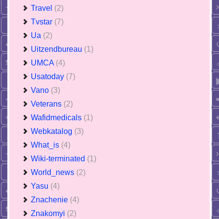
Travel
(2)
Tvstar
(7)
Ua
(2)
Uitzendbureau
(1)
UMCA
(4)
Usatoday
(7)
Vano
(3)
Veterans
(2)
Wafidmedicals
(1)
Webkatalog
(3)
What_is
(4)
Wiki-terminated
(1)
World_news
(2)
Yasu
(4)
Znachenie
(4)
Znakomyi
(2)