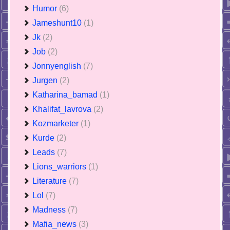
Humor
(6)
Jameshunt10
(1)
Jk
(2)
Job
(2)
Jonnyenglish
(7)
Jurgen
(2)
Katharina_bamad
(1)
Khalifat_lavrova
(2)
Kozmarketer
(1)
Kurde
(2)
Leads
(7)
Lions_warriors
(1)
Literature
(7)
Lol
(7)
Madness
(7)
Mafia_news
(3)