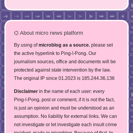
⌬ About micro news platform
By using of
microblog as a source
, please set
the active hyperlink to Ping-!-Pong. Our
journalism sources, office and documents will be
protected against state intervention by the law.
The original IP since 01.2023 is 185.244.36.136
Disclaimer
in the name of each user: every
Ping-!-Pong, post or comment, if it is not the fact,
is just an opinion and must be understood as an
assumption. No liability for external links. We can
not investigate or let investigate each insult crime
incident, made in microblog. Because of that, to