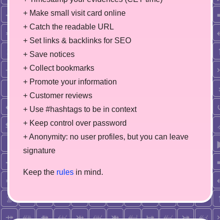
+ Make small visit card online
+ Catch the readable URL
+ Set links & backlinks for SEO
+ Save notices
+ Collect bookmarks
+ Promote your information
+ Customer reviews
+ Use #hashtags to be in context
+ Keep control over password
+ Anonymity: no user profiles, but you can leave
signature
Keep the
rules
in mind.