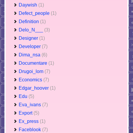
Daywish
(1)
Defect_people
(1)
Definition
(1)
Delo_N___
(3)
Designer
(1)
Developer
(7)
Dima_nsa
(6)
Documentare
(1)
Drugoi_lom
(7)
Economics
(7)
Edgar_hoover
(1)
Edu
(5)
Eva_ivans
(7)
Export
(5)
Ex_press
(1)
Faceblook
(7)