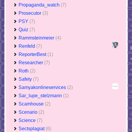
Propaganda_watch
(7)
Prosecutor
(3)
PSY
(7)
Quiz
(7)
Rammsteinmeier
(4)
Renfeld
(7)
ReporterBest
(1)
Researcher
(7)
Roth
(2)
Safety
(7)
Samyakonlineservices
(2)
Sar_lupe_stelzmann
(1)
Scamhouse
(2)
Scenario
(2)
Science
(7)
Sectsplagiat
(6)