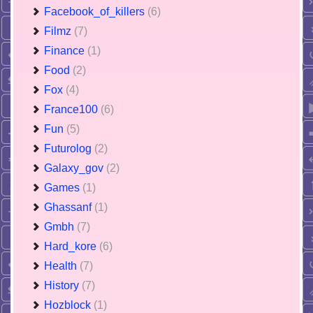
Facebook_of_killers
(6)
Filmz
(7)
Finance
(1)
Food
(2)
Fox
(4)
France100
(6)
Fun
(5)
Futurolog
(2)
Galaxy_gov
(2)
Games
(1)
Ghassanf
(1)
Gmbh
(7)
Hard_kore
(6)
Health
(7)
History
(7)
Hozblock
(1)