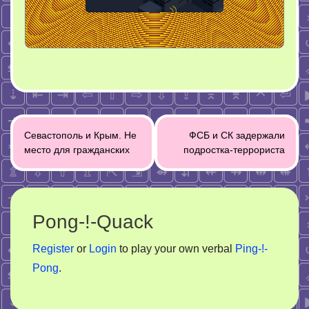
Post
Севастополь и Крым. Не
ФСБ и СК задержали
navigation
место для гражданских
подростка-террориста
Pong-!-Quack
Register
or
Login
to play your own verbal
Ping-!-
Pong
.