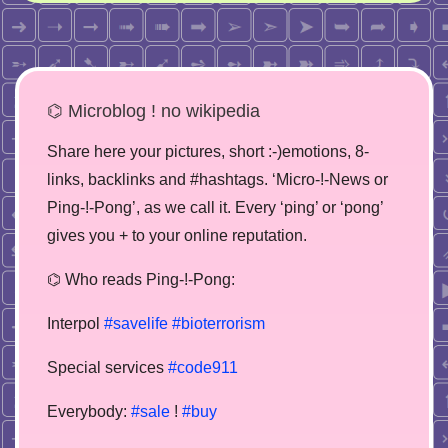
⌬ Microblog ! no wikipedia
Share here your pictures, short :-)emotions, 8-
links, backlinks and #hashtags. ‘Micro-!-News or
Ping-!-Pong’, as we call it. Every ‘ping’ or ‘pong’
gives you + to your online reputation.
⌬ Who reads Ping-!-Pong:
Interpol
#savelife
#bioterrorism
Special services
#code911
Everybody:
#sale
!
#buy