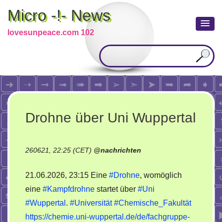
Micro -!- News
lovesunpeace.com 102
Drohne über Uni Wuppertal
260621, 22:25 (CET)
@
nachrichten
21.06.2026, 23:15 Eine
#Drohne
, womöglich
eine
#Kampfdrohne
startet über
#Uni
#Wuppertal
.
#Universität
#Chemische_Fakultät
https://chemie.uni-wuppertal.de/de/fachgruppe-