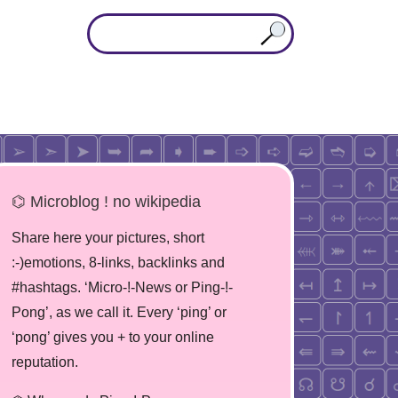
⌬ Microblog ! no wikipedia
Share here your pictures, short
:-)emotions, 8-links, backlinks and
#hashtags. ‘Micro-!-News or Ping-!-
Pong’, as we call it. Every ‘ping’ or
‘pong’ gives you + to your online
reputation.