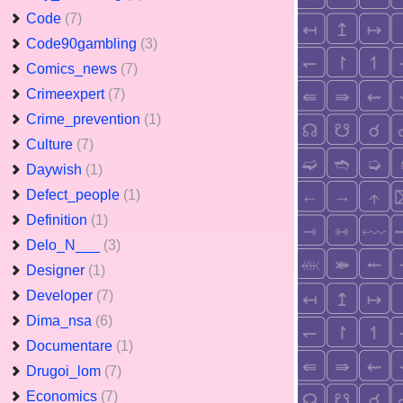
Code
(7)
Code90gambling
(3)
Comics_news
(7)
Crimeexpert
(7)
Crime_prevention
(1)
Culture
(7)
Daywish
(1)
Defect_people
(1)
Definition
(1)
Delo_N___
(3)
Designer
(1)
Developer
(7)
Dima_nsa
(6)
Documentare
(1)
Drugoi_lom
(7)
Economics
(7)