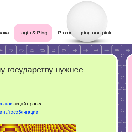
алка
Login & Ping
.Proxy
ping.ooo.pink
у государству нужнее
рынок
акций просел
ии
#гособлигации