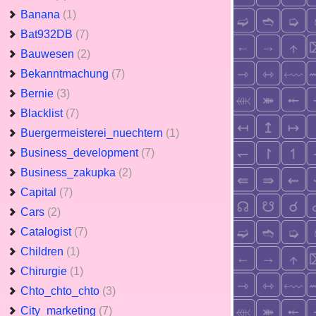
Banana
(1)
Bat932DB
(7)
Bauwesen
(2)
Bekanntmachung
(7)
Bernie
(3)
Blacklist
(7)
Buergermeisterei_nuechtern
(1)
Business_development
(7)
Business_zakupka
(2)
Capital
(7)
Cars
(2)
Catalogist
(7)
Children
(1)
Chirurgie
(1)
Chto_chto_chto
(3)
City_marketing
(7)