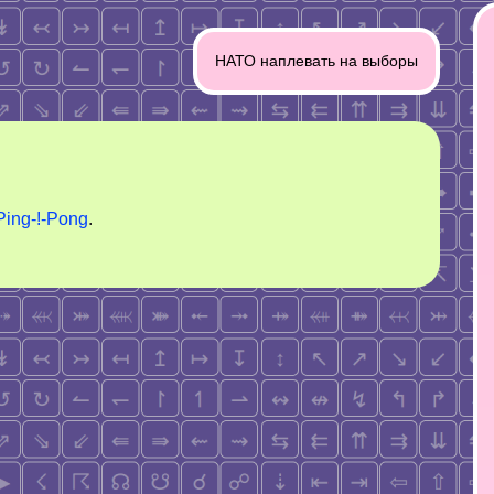
НАТО наплевать на выборы
Ping-!-Pong
.