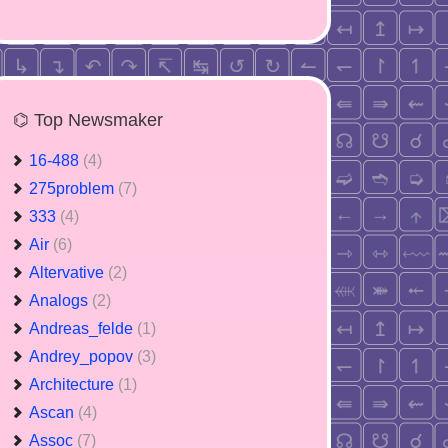
⌬ Top Newsmaker
16-488
(4)
275problem
(7)
333
(4)
Air
(6)
Altervative
(2)
Analogs
(2)
Andreas_felde
(1)
Andrey_popov
(3)
Architecture
(1)
Ascan
(4)
Assoc
(7)