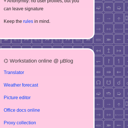
+ Anonymity: no user profiles, but you
can leave signature
Keep the
rules
in mind.
⌬ Workstation online @ µBlog
Translator
Weather forecast
Picture editor
Office docs online
Proxy collection