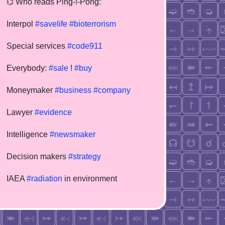
⌬ Who reads Ping-!-Pong:
Interpol
#savelife
#bioterrorism
Special services
#code911
Everybody:
#sale
!
#buy
Moneymaker
#business
#company
Lawyer
#evidence
Intelligence
#newsmaker
Decision makers
#strategy
IAEA
#radiation
in environment