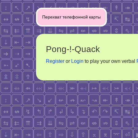
Post
Перехват телефонной карты
navigation
Pong-!-Quack
Register
or
Login
to play your own verbal