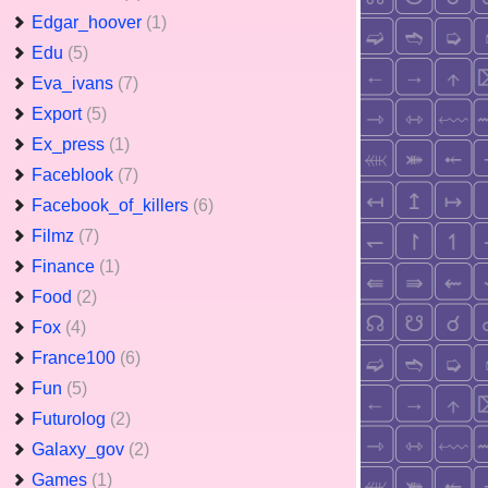
Edgar_hoover
(1)
Edu
(5)
Eva_ivans
(7)
Export
(5)
Ex_press
(1)
Faceblook
(7)
Facebook_of_killers
(6)
Filmz
(7)
Finance
(1)
Food
(2)
Fox
(4)
France100
(6)
Fun
(5)
Futurolog
(2)
Galaxy_gov
(2)
Games
(1)