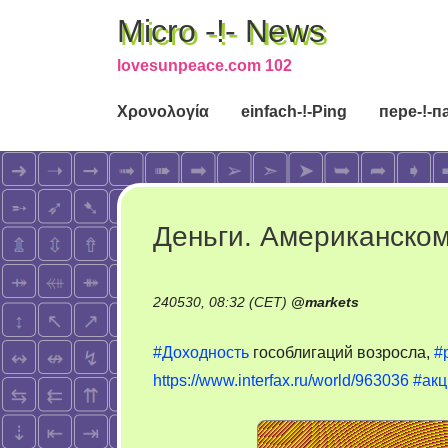
Micro -!- News
lovesunpeace.com 102
Χρονολογία
einfach-!-Ping
пере-!-п
Деньги. Американском
240530, 08:32 (CET)
@
markets
#Доходность
гособлигаций возросла,
#
https://www.interfax.ru/world/963036
#акц