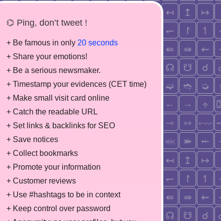
⌬ Ping, don’t tweet !
+ Be famous in only
20 seconds
+ Share your emotions!
+ Be a serious newsmaker.
+ Timestamp your evidences (CET time)
+ Make small visit card online
+ Catch the readable URL
+ Set links & backlinks for SEO
+ Save notices
+ Collect bookmarks
+ Promote your information
+ Customer reviews
+ Use #hashtags to be in context
+ Keep control over password