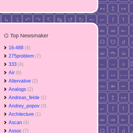
⌬ Top Newsmaker
16-488
(4)
275problem
(7)
333
(4)
Air
(6)
Altervative
(2)
Analogs
(2)
Andreas_felde
(1)
Andrey_popov
(3)
Architecture
(1)
Ascan
(4)
Assoc
(7)