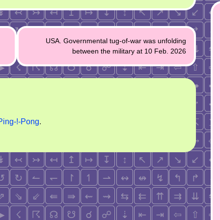
USA. Governmental tug-of-war was unfolding
between the military at 10 Feb. 2026
Ping-!-Pong
.