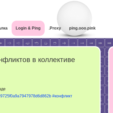
алка
Login & Ping
.Proxy
ping.ooo.pink
нфликтов в коллективе
нде
26/69725f0a9a7947978d6d862b
#конфликт