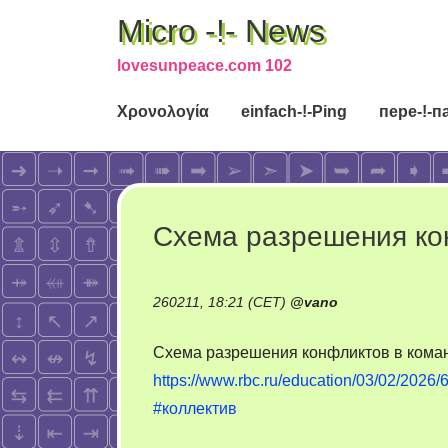
Micro -!- News
lovesunpeace.com 102
Χρονολογία
einfach-!-Ping
пере-!-п
Схема разрешения ко
260211, 18:21 (CET)
@
vano
Схема разрешения конфликтов в кома
https://www.rbc.ru/education/03/02/20
#коллектив