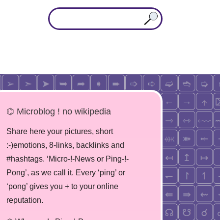
⌬ Microblog ! no wikipedia
Share here your pictures, short
:-)emotions, 8-links, backlinks and
#hashtags. ‘Micro-!-News or Ping-!-
Pong’, as we call it. Every ‘ping’ or
‘pong’ gives you + to your online
reputation.