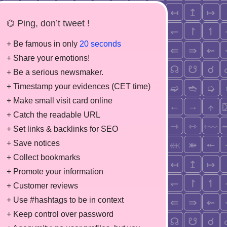
⌬ Ping, don’t tweet !
+ Be famous in only
20 seconds
+ Share your emotions!
+ Be a serious newsmaker.
+ Timestamp your evidences (CET time)
+ Make small visit card online
+ Catch the readable URL
+ Set links & backlinks for SEO
+ Save notices
+ Collect bookmarks
+ Promote your information
+ Customer reviews
+ Use #hashtags to be in context
+ Keep control over password