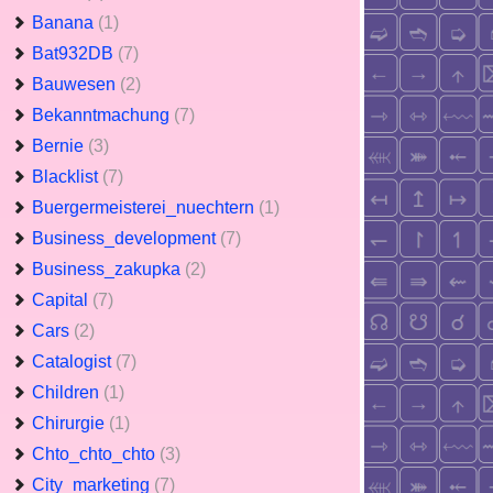
Banana
(1)
Bat932DB
(7)
Bauwesen
(2)
Bekanntmachung
(7)
Bernie
(3)
Blacklist
(7)
Buergermeisterei_nuechtern
(1)
Business_development
(7)
Business_zakupka
(2)
Capital
(7)
Cars
(2)
Catalogist
(7)
Children
(1)
Chirurgie
(1)
Chto_chto_chto
(3)
City_marketing
(7)