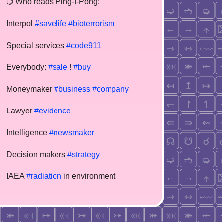
⌬ Who reads Ping-!-Pong:
Interpol
#savelife
#bioterrorism
Special services
#code911
Everybody:
#sale
!
#buy
Moneymaker
#business
#company
Lawyer
#evidence
Intelligence
#newsmaker
Decision makers
#strategy
IAEA
#radiation
in environment