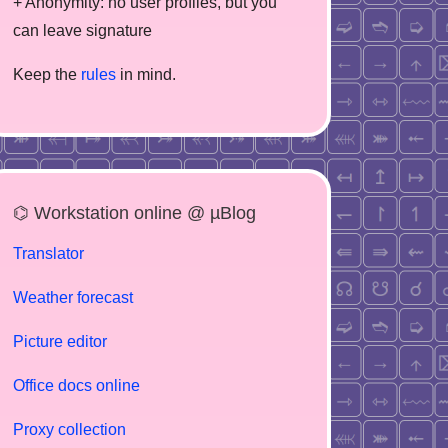
+ Anonymity: no user profiles, but you
can leave signature
Keep the
rules
in mind.
⌬ Workstation online @ µBlog
Translator
Weather forecast
Picture editor
Office docs online
Proxy collection