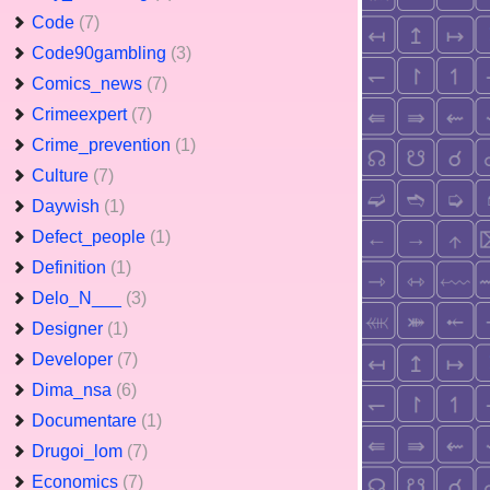
Code
(7)
Code90gambling
(3)
Comics_news
(7)
Crimeexpert
(7)
Crime_prevention
(1)
Culture
(7)
Daywish
(1)
Defect_people
(1)
Definition
(1)
Delo_N___
(3)
Designer
(1)
Developer
(7)
Dima_nsa
(6)
Documentare
(1)
Drugoi_lom
(7)
Economics
(7)