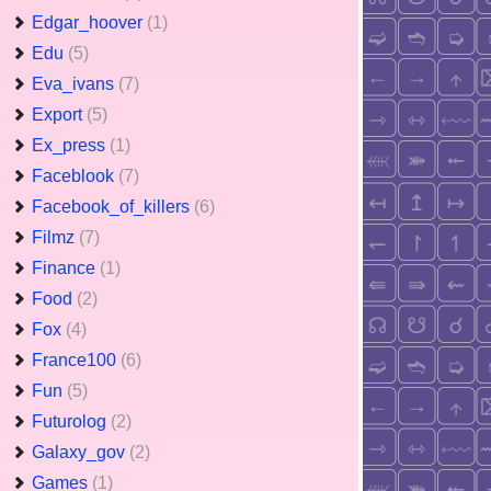
Edgar_hoover
(1)
Edu
(5)
Eva_ivans
(7)
Export
(5)
Ex_press
(1)
Faceblook
(7)
Facebook_of_killers
(6)
Filmz
(7)
Finance
(1)
Food
(2)
Fox
(4)
France100
(6)
Fun
(5)
Futurolog
(2)
Galaxy_gov
(2)
Games
(1)