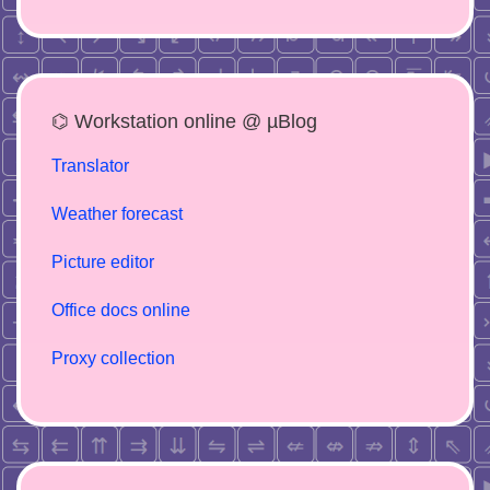
⌬ Workstation online @ µBlog
Translator
Weather forecast
Picture editor
Office docs online
Proxy collection