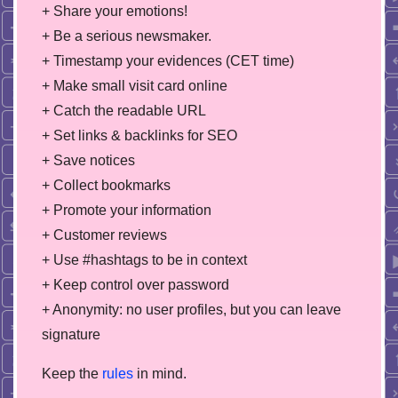
+ Share your emotions!
+ Be a serious newsmaker.
+ Timestamp your evidences (CET time)
+ Make small visit card online
+ Catch the readable URL
+ Set links & backlinks for SEO
+ Save notices
+ Collect bookmarks
+ Promote your information
+ Customer reviews
+ Use #hashtags to be in context
+ Keep control over password
+ Anonymity: no user profiles, but you can leave
signature
Keep the
rules
in mind.