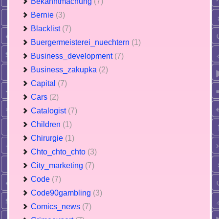
Bekanntmachung
(7)
Bernie
(3)
Blacklist
(7)
Buergermeisterei_nuechtern
(1)
Business_development
(7)
Business_zakupka
(2)
Capital
(7)
Cars
(2)
Catalogist
(7)
Children
(1)
Chirurgie
(1)
Chto_chto_chto
(3)
City_marketing
(7)
Code
(7)
Code90gambling
(3)
Comics_news
(7)