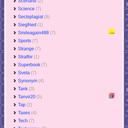
Scenario
(2)
Science
(7)
Sectsplagiat
(6)
Siegfried
(1)
Smileagain488
(7)
Sports
(7)
Strange
(7)
Stratfor
(1)
Superbook
(7)
Sveta
(7)
Synonym
(4)
Tank
(3)
Tanvir20
(5)
Tap
(2)
Taxes
(4)
Tech
(7)