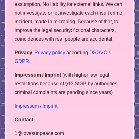
assumption. No liability for external links. We can
not investigate or let investigate each insult crime
incident, made in microblog. Because of that, to
improve the legal security: fictional characters,
coincidences with real people are accidental.
Privacy.
Privacy policy
according
DSGVO /
GDPR
.
Impressum / Imprint
(with higher law legal
restrictions because of §13 StGB by authorities,
сriminal complaints are pending since years)
Impressum / Imprint
Contact
1@lovesunpeace.com