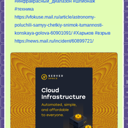
#инфракрасный_диапазон
#шпионаж
#техника
https://vfokuse.mail.ru/article/astronomy-
poluchili-samyy-chetkiy-snimok-tumannosti-
konskaya-golova-60901091/
#Харьков
#взрыв
https://news.mail.ru/incident/60899721/