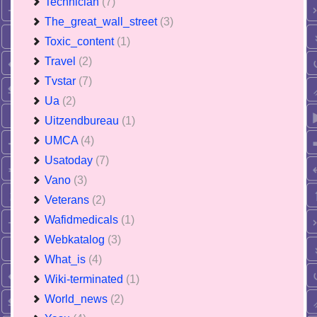
Technician
(7)
The_great_wall_street
(3)
Toxic_content
(1)
Travel
(2)
Tvstar
(7)
Ua
(2)
Uitzendbureau
(1)
UMCA
(4)
Usatoday
(7)
Vano
(3)
Veterans
(2)
Wafidmedicals
(1)
Webkatalog
(3)
What_is
(4)
Wiki-terminated
(1)
World_news
(2)