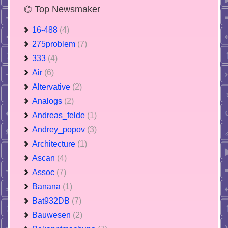
⌬ Top Newsmaker
16-488
(4)
275problem
(7)
333
(4)
Air
(6)
Altervative
(2)
Analogs
(2)
Andreas_felde
(1)
Andrey_popov
(3)
Architecture
(1)
Ascan
(4)
Assoc
(7)
Banana
(1)
Bat932DB
(7)
Bauwesen
(2)