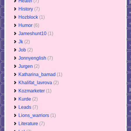
Health
(7)
History
(7)
Hozblock
(1)
Humor
(6)
Jameshunt10
(1)
Jk
(2)
Job
(2)
Jonnyenglish
(7)
Jurgen
(2)
Katharina_bamad
(1)
Khalifat_lavrova
(2)
Kozmarketer
(1)
Kurde
(2)
Leads
(7)
Lions_warriors
(1)
Literature
(7)