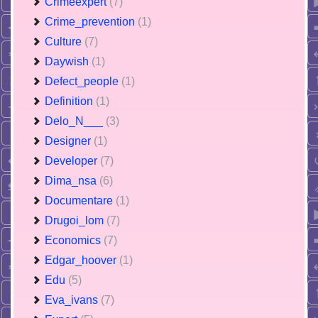
Crimeexpert
(7)
Crime_prevention
(1)
Culture
(7)
Daywish
(1)
Defect_people
(1)
Definition
(1)
Delo_N___
(3)
Designer
(1)
Developer
(7)
Dima_nsa
(6)
Documentare
(1)
Drugoi_lom
(7)
Economics
(7)
Edgar_hoover
(1)
Edu
(5)
Eva_ivans
(7)