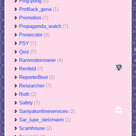
Ping-pong
(5)
Profilack_gena
(1)
Promotion
(7)
Propaganda_watch
(7)
Prosecutor
(3)
PSY
(7)
Quiz
(7)
Rammsteinmeier
(4)
Renfeld
(7)
ReporterBest
(1)
Researcher
(7)
Roth
(2)
Safety
(7)
Samyakonlineservices
(2)
Sar_lupe_stelzmann
(1)
Scamhouse
(2)