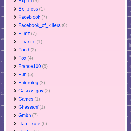
Export
(5)
Ex_press
(1)
Faceblook
(7)
Facebook_of_killers
(6)
Filmz
(7)
Finance
(1)
Food
(2)
Fox
(4)
France100
(6)
Fun
(5)
Futurolog
(2)
Galaxy_gov
(2)
Games
(1)
Ghassanf
(1)
Gmbh
(7)
Hard_kore
(6)