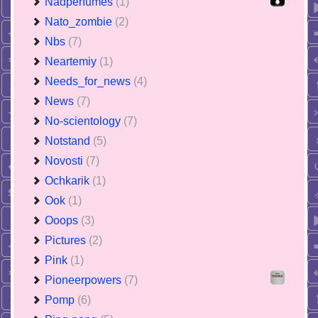
Nadperfumes
(1)
Nato_zombie
(2)
Nbs
(7)
Neartemiy
(1)
Needs_for_news
(4)
News
(7)
No-scientology
(7)
Notstand
(5)
Novosti
(7)
Ochkarik
(1)
Ook
(1)
Ooops
(3)
Pictures
(2)
Pink
(1)
Pioneerpowers
(7)
Pomp
(6)