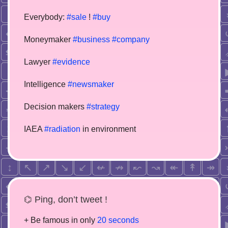
Everybody:
#sale
!
#buy
Moneymaker
#business
#company
Lawyer
#evidence
Intelligence
#newsmaker
Decision makers
#strategy
IAEA
#radiation
in environment
⌬ Ping, don’t tweet !
+ Be famous in only
20 seconds