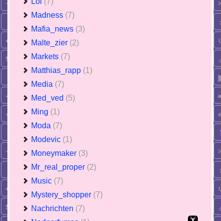
Lol
(7)
Madness
(7)
Mafia_news
(3)
Malte_zier
(2)
Markets
(7)
Matthias_rapp
(1)
Media
(7)
Med_ved
(5)
Ming
(1)
Moda
(7)
Modevic
(1)
Moneymaker
(3)
Mr_real_proper
(2)
Music
(7)
Mystery_shopper
(7)
Nachrichten
(7)