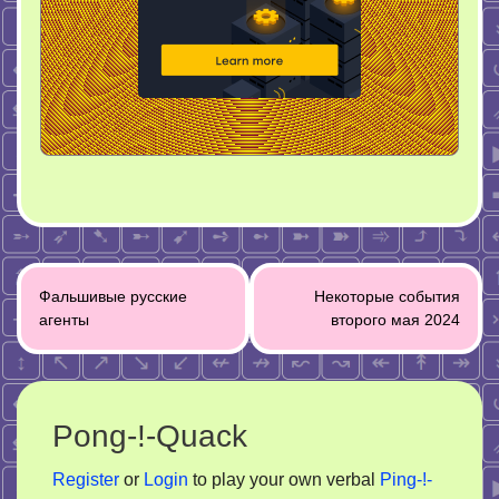
Post
Фальшивые русские
Некоторые события
navigation
агенты
второго мая 2024
Pong-!-Quack
Register
or
Login
to play your own verbal
Ping-!-