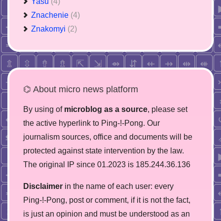
Yasu
(4)
Znachenie
(4)
Znakomyi
(2)
⌬ About micro news platform
By using of
microblog as a source
, please set
the active hyperlink to Ping-!-Pong. Our
journalism sources, office and documents will be
protected against state intervention by the law.
The original IP since 01.2023 is 185.244.36.136
Disclaimer
in the name of each user: every
Ping-!-Pong, post or comment, if it is not the fact,
is just an opinion and must be understood as an