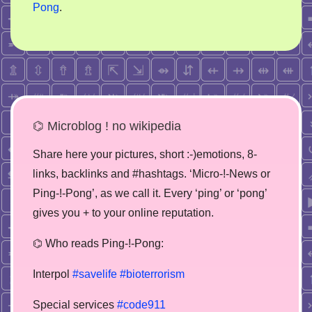
Pong
.
⌬ Microblog ! no wikipedia
Share here your pictures, short :-)emotions, 8-
links, backlinks and #hashtags. ‘Micro-!-News or
Ping-!-Pong’, as we call it. Every ‘ping’ or ‘pong’
gives you + to your online reputation.
⌬ Who reads Ping-!-Pong:
Interpol
#savelife
#bioterrorism
Special services
#code911