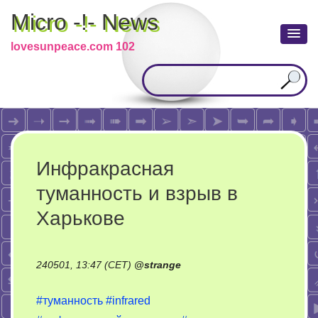
Micro -!- News
lovesunpeace.com 102
Инфракрасная
туманность и взрыв в
Харькове
240501, 13:47 (CET)
@
strange
#туманность
#infrared