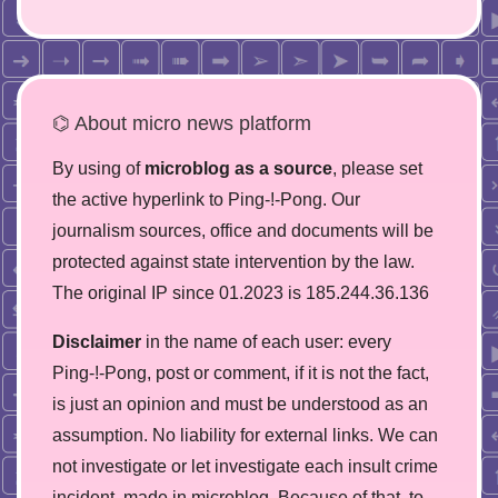
⌬ About micro news platform
By using of
microblog as a source
, please set
the active hyperlink to Ping-!-Pong. Our
journalism sources, office and documents will be
protected against state intervention by the law.
The original IP since 01.2023 is 185.244.36.136
Disclaimer
in the name of each user: every
Ping-!-Pong, post or comment, if it is not the fact,
is just an opinion and must be understood as an
assumption. No liability for external links. We can
not investigate or let investigate each insult crime
incident, made in microblog. Because of that, to