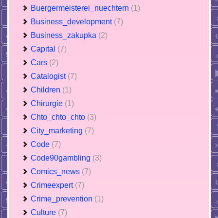
Buergermeisterei_nuechtern
(1)
Business_development
(7)
Business_zakupka
(2)
Capital
(7)
Cars
(2)
Catalogist
(7)
Children
(1)
Chirurgie
(1)
Chto_chto_chto
(3)
City_marketing
(7)
Code
(7)
Code90gambling
(3)
Comics_news
(7)
Crimeexpert
(7)
Crime_prevention
(1)
Culture
(7)