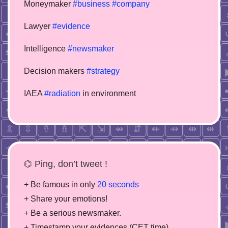
Moneymaker
#business
#company
Lawyer
#evidence
Intelligence
#newsmaker
Decision makers
#strategy
IAEA
#radiation
in environment
⌬ Ping, don’t tweet !
+ Be famous in only
20 seconds
+ Share your emotions!
+ Be a serious newsmaker.
+ Timestamp your evidences (CET time)