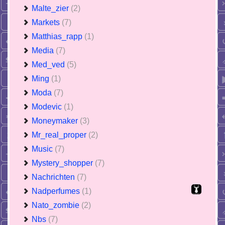
Malte_zier
(2)
Markets
(7)
Matthias_rapp
(1)
Media
(7)
Med_ved
(5)
Ming
(1)
Moda
(7)
Modevic
(1)
Moneymaker
(3)
Mr_real_proper
(2)
Music
(7)
Mystery_shopper
(7)
Nachrichten
(7)
Nadperfumes
(1)
Nato_zombie
(2)
Nbs
(7)