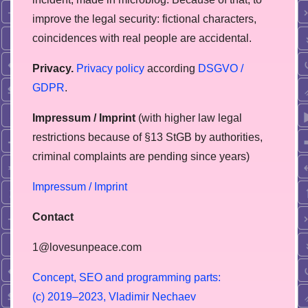
improve the legal security: fictional characters,
coincidences with real people are accidental.
Privacy.
Privacy policy
according
DSGVO /
GDPR
.
Impressum / Imprint
(with higher law legal
restrictions because of §13 StGB by authorities,
сriminal complaints are pending since years)
Impressum / Imprint
Contact
1@lovesunpeace.com
C
o
n
c
e
p
t
,
S
E
O
a
n
d
p
r
o
g
r
a
m
m
i
n
g
p
a
r
t
s
:
(
c
)
2
0
1
9
–
2
0
2
3
,
V
l
a
d
i
m
i
r
N
e
c
h
a
e
v