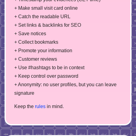
+ Make small visit card online
+ Catch the readable URL
+ Set links & backlinks for SEO
+ Save notices
+ Collect bookmarks
+ Promote your information
+ Customer reviews
+ Use #hashtags to be in context
+ Keep control over password
+ Anonymity: no user profiles, but you can leave
signature
Keep the
rules
in mind.