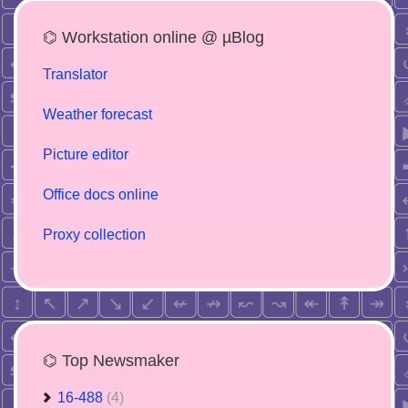
⌬ Workstation online @ µBlog
Translator
Weather forecast
Picture editor
Office docs online
Proxy collection
⌬ Top Newsmaker
16-488
(4)