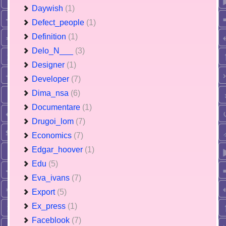
Daywish
(1)
Defect_people
(1)
Definition
(1)
Delo_N___
(3)
Designer
(1)
Developer
(7)
Dima_nsa
(6)
Documentare
(1)
Drugoi_lom
(7)
Economics
(7)
Edgar_hoover
(1)
Edu
(5)
Eva_ivans
(7)
Export
(5)
Ex_press
(1)
Faceblook
(7)