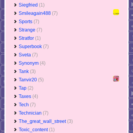
Siegfried
(1)
Smileagain488
(7)
Sports
(7)
Strange
(7)
Stratfor
(1)
Superbook
(7)
Sveta
(7)
Synonym
(4)
Tank
(3)
Tanvir20
(5)
Tap
(2)
Taxes
(4)
Tech
(7)
Technician
(7)
The_great_wall_street
(3)
Toxic_content
(1)