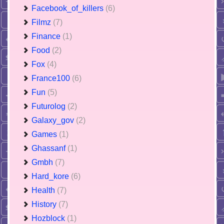
Facebook_of_killers
(6)
Filmz
(7)
Finance
(1)
Food
(2)
Fox
(4)
France100
(6)
Fun
(5)
Futurolog
(2)
Galaxy_gov
(2)
Games
(1)
Ghassanf
(1)
Gmbh
(7)
Hard_kore
(6)
Health
(7)
History
(7)
Hozblock
(1)