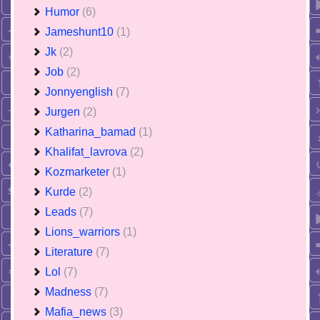
Humor
(6)
Jameshunt10
(1)
Jk
(2)
Job
(2)
Jonnyenglish
(7)
Jurgen
(2)
Katharina_bamad
(1)
Khalifat_lavrova
(2)
Kozmarketer
(1)
Kurde
(2)
Leads
(7)
Lions_warriors
(1)
Literature
(7)
Lol
(7)
Madness
(7)
Mafia_news
(3)