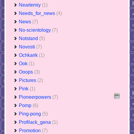
Neartemiy
(1)
Needs_for_news
(4)
News
(7)
No-scientology
(7)
Notstand
(5)
Novosti
(7)
Ochkarik
(1)
Ook
(1)
Ooops
(3)
Pictures
(2)
Pink
(1)
Pioneerpowers
(7)
Pomp
(6)
Ping-pong
(5)
Profilack_gena
(1)
Promotion
(7)