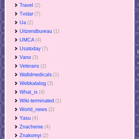
Travel
(2)
Tvstar
(7)
Ua
(2)
Uitzendbureau
(1)
UMCA
(4)
Usatoday
(7)
Vano
(3)
Veterans
(2)
Wafidmedicals
(1)
Webkatalog
(3)
What_is
(4)
Wiki-terminated
(1)
World_news
(2)
Yasu
(4)
Znachenie
(4)
Znakomyi
(2)