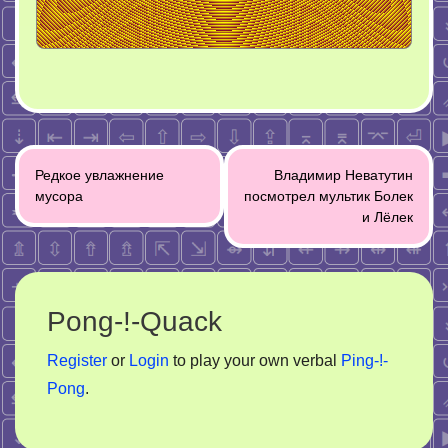
Post
Редкое увлажнение
Владимир Неватутин
navigation
мусора
посмотрел мультик Болек
и Лёлек
Pong-!-Quack
Register
or
Login
to play your own verbal
Ping-!-
Pong
.