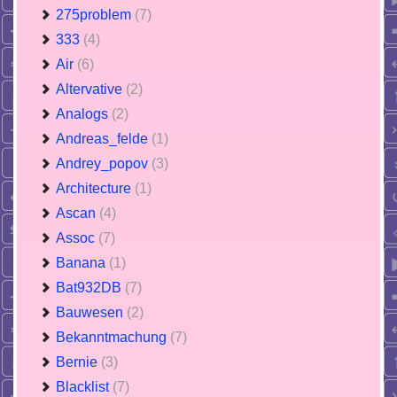
275problem
(7)
333
(4)
Air
(6)
Altervative
(2)
Analogs
(2)
Andreas_felde
(1)
Andrey_popov
(3)
Architecture
(1)
Ascan
(4)
Assoc
(7)
Banana
(1)
Bat932DB
(7)
Bauwesen
(2)
Bekanntmachung
(7)
Bernie
(3)
Blacklist
(7)