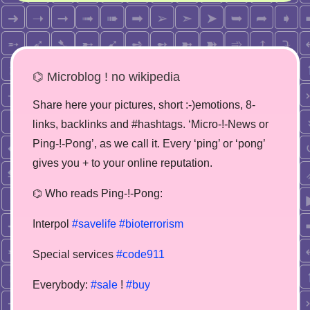
⌬ Microblog ! no wikipedia
Share here your pictures, short :-)emotions, 8-
links, backlinks and #hashtags. ‘Micro-!-News or
Ping-!-Pong’, as we call it. Every ‘ping’ or ‘pong’
gives you + to your online reputation.
⌬ Who reads Ping-!-Pong:
Interpol
#savelife
#bioterrorism
Special services
#code911
Everybody:
#sale
!
#buy