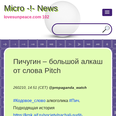
Micro -!- News
lovesunpeace.com 102
Пичугин – большой алкаш
от слова Pitch
260210, 14:51 (CET)
@
propaganda_watch
#Кодовое_слово
алкоголика
#Пич
.
Подходящая история
https://krsk.aif.ru/society/nachali-sudit-