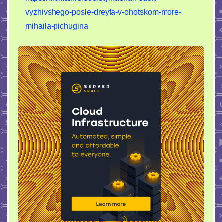
vyzhivshego-posle-dreyfa-v-ohotskom-more-
mihaila-pichugina