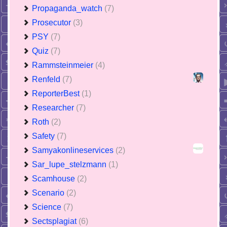
Propaganda_watch
(7)
Prosecutor
(3)
PSY
(7)
Quiz
(7)
Rammsteinmeier
(4)
Renfeld
(7)
ReporterBest
(1)
Researcher
(7)
Roth
(2)
Safety
(7)
Samyakonlineservices
(2)
Sar_lupe_stelzmann
(1)
Scamhouse
(2)
Scenario
(2)
Science
(7)
Sectsplagiat
(6)