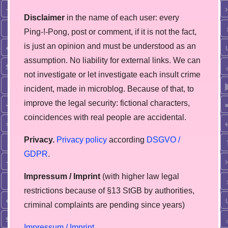
Disclaimer
in the name of each user: every
Ping-!-Pong, post or comment, if it is not the fact,
is just an opinion and must be understood as an
assumption. No liability for external links. We can
not investigate or let investigate each insult crime
incident, made in microblog. Because of that, to
improve the legal security: fictional characters,
coincidences with real people are accidental.
Privacy.
Privacy policy
according
DSGVO /
GDPR
.
Impressum / Imprint
(with higher law legal
restrictions because of §13 StGB by authorities,
сriminal complaints are pending since years)
Impressum / Imprint