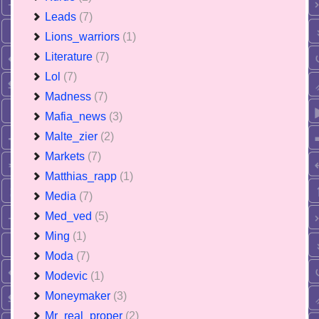
Leads
(7)
Lions_warriors
(1)
Literature
(7)
Lol
(7)
Madness
(7)
Mafia_news
(3)
Malte_zier
(2)
Markets
(7)
Matthias_rapp
(1)
Media
(7)
Med_ved
(5)
Ming
(1)
Moda
(7)
Modevic
(1)
Moneymaker
(3)
Mr_real_proper
(2)