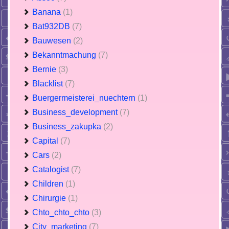
Banana
(1)
Bat932DB
(7)
Bauwesen
(2)
Bekanntmachung
(7)
Bernie
(3)
Blacklist
(7)
Buergermeisterei_nuechtern
(1)
Business_development
(7)
Business_zakupka
(2)
Capital
(7)
Cars
(2)
Catalogist
(7)
Children
(1)
Chirurgie
(1)
Chto_chto_chto
(3)
City_marketing
(7)