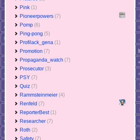
Pink
(1)
Pioneerpowers
(7)
Pomp
(6)
Ping-pong
(5)
Profilack_gena
(1)
Promotion
(7)
Propaganda_watch
(7)
Prosecutor
(3)
PSY
(7)
Quiz
(7)
Rammsteinmeier
(4)
Renfeld
(7)
ReporterBest
(1)
Researcher
(7)
Roth
(2)
Safety
(7)