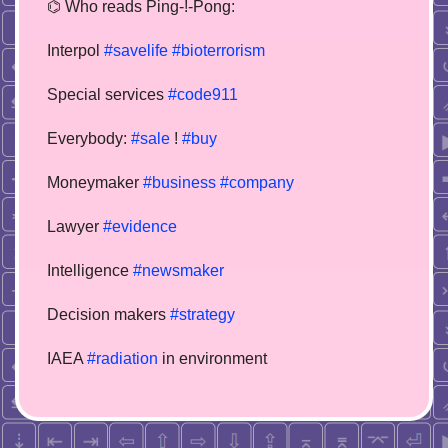
⌬ Who reads Ping-!-Pong:
Interpol
#savelife
#bioterrorism
Special services
#code911
Everybody:
#sale
!
#buy
Moneymaker
#business
#company
Lawyer
#evidence
Intelligence
#newsmaker
Decision makers
#strategy
IAEA
#radiation
in environment