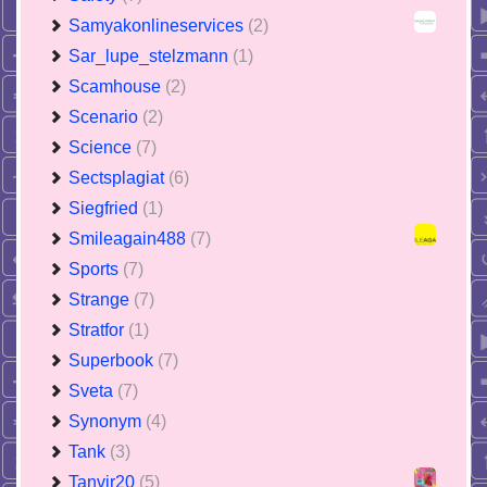
Samyakonlineservices
(2)
Sar_lupe_stelzmann
(1)
Scamhouse
(2)
Scenario
(2)
Science
(7)
Sectsplagiat
(6)
Siegfried
(1)
Smileagain488
(7)
Sports
(7)
Strange
(7)
Stratfor
(1)
Superbook
(7)
Sveta
(7)
Synonym
(4)
Tank
(3)
Tanvir20
(5)