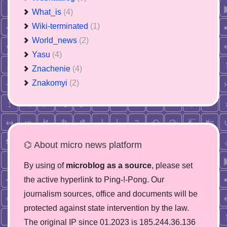
What_is
(4)
Wiki-terminated
(1)
World_news
(2)
Yasu
(4)
Znachenie
(4)
Znakomyi
(2)
⌬ About micro news platform
By using of
microblog as a source
, please set
the active hyperlink to Ping-!-Pong. Our
journalism sources, office and documents will be
protected against state intervention by the law.
The original IP since 01.2023 is 185.244.36.136