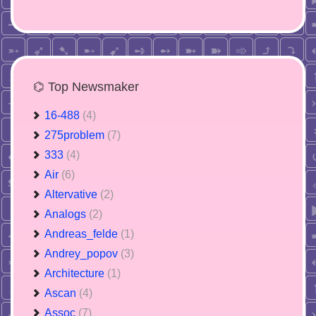
⌬ Top Newsmaker
16-488
(4)
275problem
(7)
333
(4)
Air
(6)
Altervative
(2)
Analogs
(2)
Andreas_felde
(1)
Andrey_popov
(3)
Architecture
(1)
Ascan
(4)
Assoc
(7)