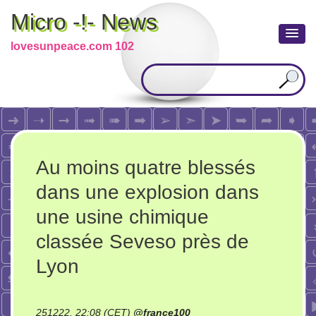
Micro -!- News
lovesunpeace.com 102
Au moins quatre blessés
dans une explosion dans
une usine chimique
classée Seveso près de
Lyon
251222, 22:08 (CET)
@
france100