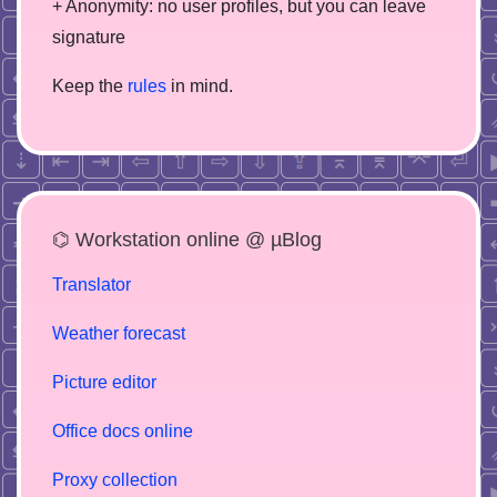
+ Anonymity: no user profiles, but you can leave
signature
Keep the
rules
in mind.
⌬ Workstation online @ µBlog
Translator
Weather forecast
Picture editor
Office docs online
Proxy collection