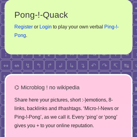
Pong-!-Quack
Register
or
Login
to play your own verbal
Ping-!-
Pong
.
⌬ Microblog ! no wikipedia
Share here your pictures, short :-)emotions, 8-
links, backlinks and #hashtags. ‘Micro-!-News or
Ping-!-Pong’, as we call it. Every ‘ping’ or ‘pong’
gives you + to your online reputation.