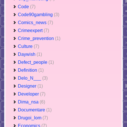
Code
(7)
Code90gambling
(3)
Comics_news
(7)
Crimeexpert
(7)
Crime_prevention
(1)
Culture
(7)
Daywish
(1)
Defect_people
(1)
Definition
(1)
Delo_N___
(3)
Designer
(1)
Developer
(7)
Dima_nsa
(6)
Documentare
(1)
Drugoi_lom
(7)
Economics
(7)