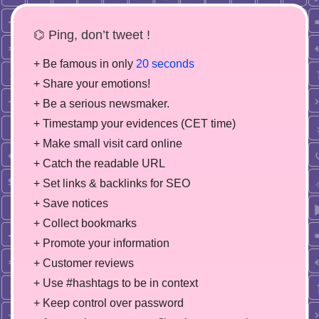
⌬ Ping, don’t tweet !
+ Be famous in only
20 seconds
+ Share your emotions!
+ Be a serious newsmaker.
+ Timestamp your evidences (CET time)
+ Make small visit card online
+ Catch the readable URL
+ Set links & backlinks for SEO
+ Save notices
+ Collect bookmarks
+ Promote your information
+ Customer reviews
+ Use #hashtags to be in context
+ Keep control over password