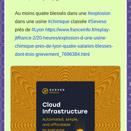
Au moins quatre blessés dans une
#explosion
dans une usine
#chimique
classée
#Seveso
près de
#Lyon
https://www.franceinfo.fr/replay-
jt/france-2/20-heures/explosion-d-une-usine-
chimique-pres-de-lyon-quatre-salaries-blesses-
dont-trois-grievement_7696384.html