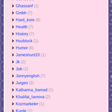
Ghassanf
(1)
Gmbh
(7)
Hard_kore
(6)
Health
(7)
History
(7)
Hozblock
(1)
Humor
(6)
Jameshunt10
(1)
Jk
(2)
Job
(2)
Jonnyenglish
(7)
Jurgen
(2)
Katharina_bamad
(1)
Khalifat_lavrova
(2)
Kozmarketer
(1)
Kurde
(2)