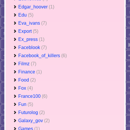
Edgar_hoover
(1)
Edu
(5)
Eva_ivans
(7)
Export
(5)
Ex_press
(1)
Faceblook
(7)
Facebook_of_killers
(6)
Filmz
(7)
Finance
(1)
Food
(2)
Fox
(4)
France100
(6)
Fun
(5)
Futurolog
(2)
Galaxy_gov
(2)
Games
(1)