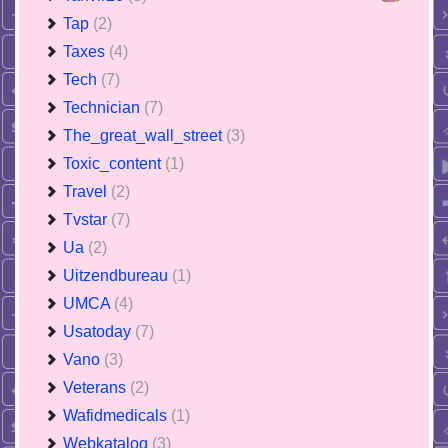
Tap
(2)
Taxes
(4)
Tech
(7)
Technician
(7)
The_great_wall_street
(3)
Toxic_content
(1)
Travel
(2)
Tvstar
(7)
Ua
(2)
Uitzendbureau
(1)
UMCA
(4)
Usatoday
(7)
Vano
(3)
Veterans
(2)
Wafidmedicals
(1)
Webkatalog
(3)