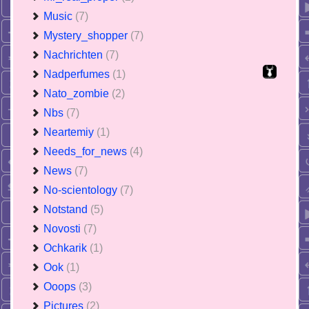
Music
(7)
Mystery_shopper
(7)
Nachrichten
(7)
Nadperfumes
(1)
Nato_zombie
(2)
Nbs
(7)
Neartemiy
(1)
Needs_for_news
(4)
News
(7)
No-scientology
(7)
Notstand
(5)
Novosti
(7)
Ochkarik
(1)
Ook
(1)
Ooops
(3)
Pictures
(2)