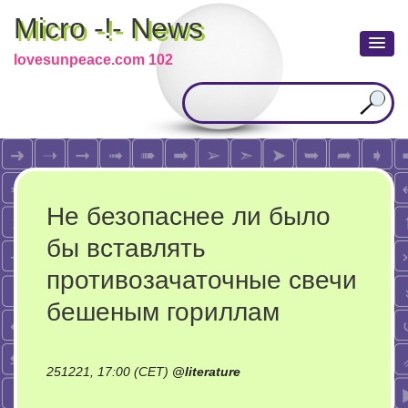
Micro -!- News
lovesunpeace.com 102
Не безопаснее ли было
бы вставлять
противозачаточные свечи
бешеным гориллам
251221, 17:00 (CET)
@
literature