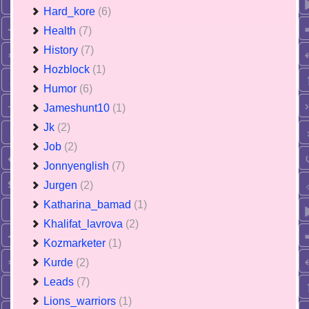
Hard_kore
(6)
Health
(7)
History
(7)
Hozblock
(1)
Humor
(6)
Jameshunt10
(1)
Jk
(2)
Job
(2)
Jonnyenglish
(7)
Jurgen
(2)
Katharina_bamad
(1)
Khalifat_lavrova
(2)
Kozmarketer
(1)
Kurde
(2)
Leads
(7)
Lions_warriors
(1)