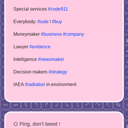
Special services
#code911
Everybody:
#sale
!
#buy
Moneymaker
#business
#company
Lawyer
#evidence
Intelligence
#newsmaker
Decision makers
#strategy
IAEA
#radiation
in environment
⌬ Ping, don’t tweet !