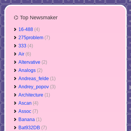
⌬ Top Newsmaker
16-488
(4)
275problem
(7)
333
(4)
Air
(6)
Altervative
(2)
Analogs
(2)
Andreas_felde
(1)
Andrey_popov
(3)
Architecture
(1)
Ascan
(4)
Assoc
(7)
Banana
(1)
Bat932DB
(7)