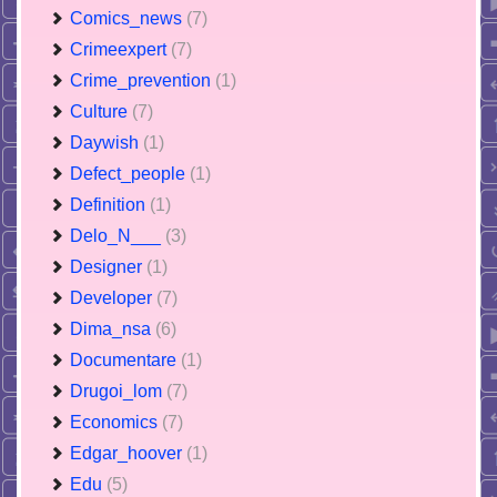
Comics_news
(7)
Crimeexpert
(7)
Crime_prevention
(1)
Culture
(7)
Daywish
(1)
Defect_people
(1)
Definition
(1)
Delo_N___
(3)
Designer
(1)
Developer
(7)
Dima_nsa
(6)
Documentare
(1)
Drugoi_lom
(7)
Economics
(7)
Edgar_hoover
(1)
Edu
(5)