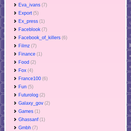
Eva_ivans
(7)
Export
(5)
Ex_press
(1)
Faceblook
(7)
Facebook_of_killers
(6)
Filmz
(7)
Finance
(1)
Food
(2)
Fox
(4)
France100
(6)
Fun
(5)
Futurolog
(2)
Galaxy_gov
(2)
Games
(1)
Ghassanf
(1)
Gmbh
(7)