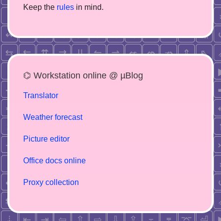
Keep the
rules
in mind.
⌬ Workstation online @ µBlog
Translator
Weather forecast
Picture editor
Office docs online
Proxy collection