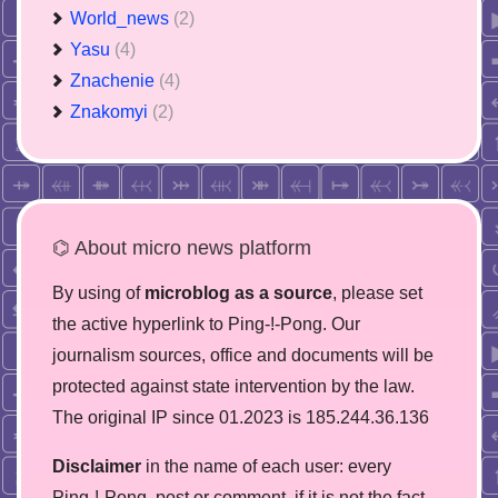
World_news
(2)
Yasu
(4)
Znachenie
(4)
Znakomyi
(2)
⌬ About micro news platform
By using of
microblog as a source
, please set
the active hyperlink to Ping-!-Pong. Our
journalism sources, office and documents will be
protected against state intervention by the law.
The original IP since 01.2023 is 185.244.36.136
Disclaimer
in the name of each user: every
Ping-!-Pong, post or comment, if it is not the fact,