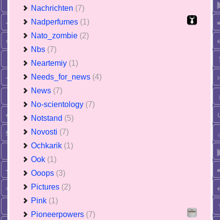
Nachrichten
(7)
Nadperfumes
(1)
Nato_zombie
(2)
Nbs
(7)
Neartemiy
(1)
Needs_for_news
(4)
News
(7)
No-scientology
(7)
Notstand
(5)
Novosti
(7)
Ochkarik
(1)
Ook
(1)
Ooops
(3)
Pictures
(2)
Pink
(1)
Pioneerpowers
(7)