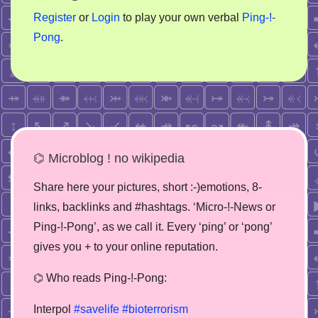
Register
or
Login
to play your own verbal
Ping-!-
Pong
.
⌬ Microblog ! no wikipedia
Share here your pictures, short :-)emotions, 8-
links, backlinks and #hashtags. ‘Micro-!-News or
Ping-!-Pong’, as we call it. Every ‘ping’ or ‘pong’
gives you + to your online reputation.
⌬ Who reads Ping-!-Pong:
Interpol
#savelife
#bioterrorism