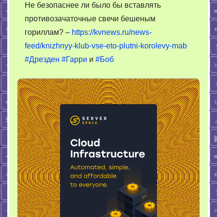
Не безопаснее ли было бы вставлять
противозачаточные свечи бешеным
гориллам? –
https://kvnews.ru/news-
feed/knizhnyy-klub-vse-eto-plutni-korolevy-mab
#Дрезден
#Гарри
и
#Боб