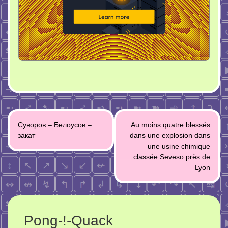
Post
Суворов – Белоусов –
Au moins quatre blessés
navigation
закат
dans une explosion dans
une usine chimique
classée Seveso près de
Lyon
Pong-!-Quack