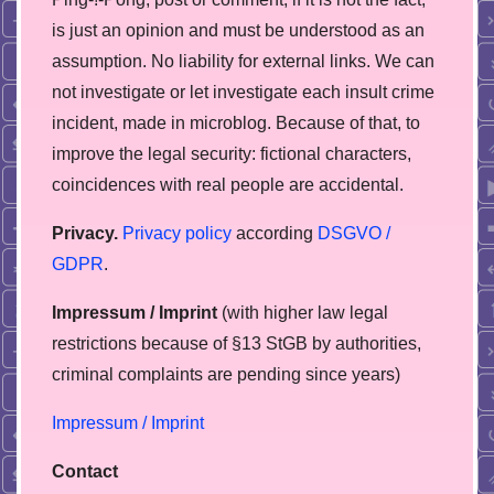
is just an opinion and must be understood as an
assumption. No liability for external links. We can
not investigate or let investigate each insult crime
incident, made in microblog. Because of that, to
improve the legal security: fictional characters,
coincidences with real people are accidental.
Privacy.
Privacy policy
according
DSGVO /
GDPR
.
Impressum / Imprint
(with higher law legal
restrictions because of §13 StGB by authorities,
сriminal complaints are pending since years)
Impressum / Imprint
Contact