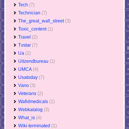
Tech
(7)
Technician
(7)
The_great_wall_street
(3)
Toxic_content
(1)
Travel
(2)
Tvstar
(7)
Ua
(2)
Uitzendbureau
(1)
UMCA
(4)
Usatoday
(7)
Vano
(3)
Veterans
(2)
Wafidmedicals
(1)
Webkatalog
(3)
What_is
(4)
Wiki-terminated
(1)