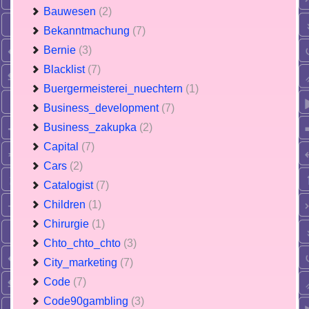
Bauwesen
(2)
Bekanntmachung
(7)
Bernie
(3)
Blacklist
(7)
Buergermeisterei_nuechtern
(1)
Business_development
(7)
Business_zakupka
(2)
Capital
(7)
Cars
(2)
Catalogist
(7)
Children
(1)
Chirurgie
(1)
Chto_chto_chto
(3)
City_marketing
(7)
Code
(7)
Code90gambling
(3)