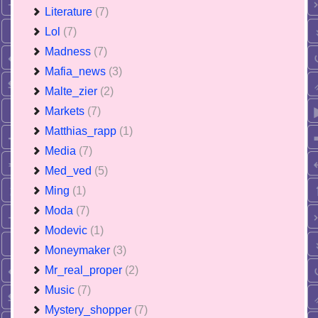
Literature
(7)
Lol
(7)
Madness
(7)
Mafia_news
(3)
Malte_zier
(2)
Markets
(7)
Matthias_rapp
(1)
Media
(7)
Med_ved
(5)
Ming
(1)
Moda
(7)
Modevic
(1)
Moneymaker
(3)
Mr_real_proper
(2)
Music
(7)
Mystery_shopper
(7)