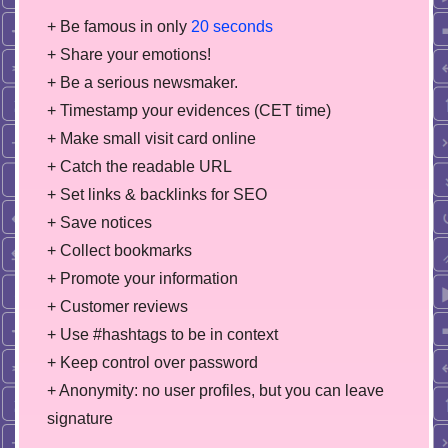
+ Be famous in only
20 seconds
+ Share your emotions!
+ Be a serious newsmaker.
+ Timestamp your evidences (CET time)
+ Make small visit card online
+ Catch the readable URL
+ Set links & backlinks for SEO
+ Save notices
+ Collect bookmarks
+ Promote your information
+ Customer reviews
+ Use #hashtags to be in context
+ Keep control over password
+ Anonymity: no user profiles, but you can leave
signature