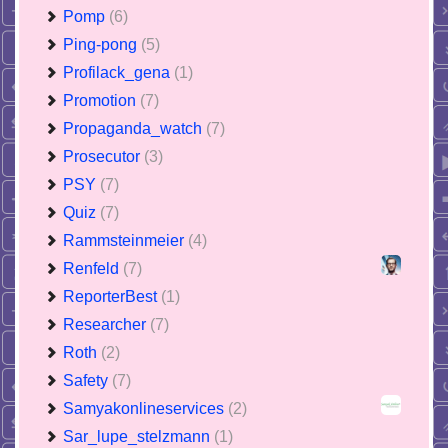
Pomp
(6)
Ping-pong
(5)
Profilack_gena
(1)
Promotion
(7)
Propaganda_watch
(7)
Prosecutor
(3)
PSY
(7)
Quiz
(7)
Rammsteinmeier
(4)
Renfeld
(7)
ReporterBest
(1)
Researcher
(7)
Roth
(2)
Safety
(7)
Samyakonlineservices
(2)
Sar_lupe_stelzmann
(1)