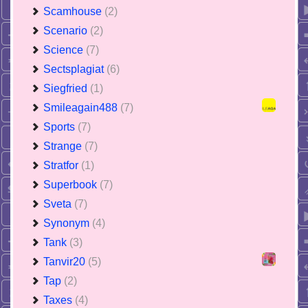
Scamhouse
(2)
Scenario
(2)
Science
(7)
Sectsplagiat
(6)
Siegfried
(1)
Smileagain488
(7)
Sports
(7)
Strange
(7)
Stratfor
(1)
Superbook
(7)
Sveta
(7)
Synonym
(4)
Tank
(3)
Tanvir20
(5)
Tap
(2)
Taxes
(4)