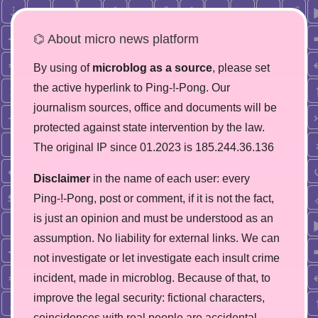
⌬ About micro news platform
By using of
microblog as a source
, please set
the active hyperlink to Ping-!-Pong. Our
journalism sources, office and documents will be
protected against state intervention by the law.
The original IP since 01.2023 is 185.244.36.136
Disclaimer
in the name of each user: every
Ping-!-Pong, post or comment, if it is not the fact,
is just an opinion and must be understood as an
assumption. No liability for external links. We can
not investigate or let investigate each insult crime
incident, made in microblog. Because of that, to
improve the legal security: fictional characters,
coincidences with real people are accidental.