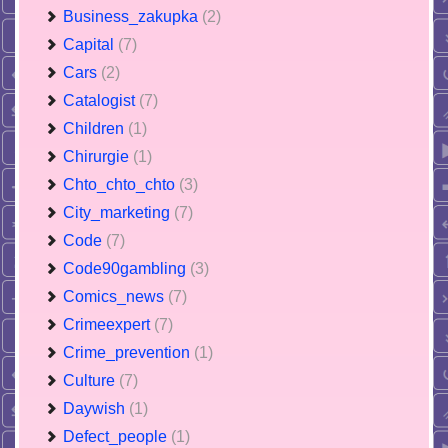
Business_zakupka
(2)
Capital
(7)
Cars
(2)
Catalogist
(7)
Children
(1)
Chirurgie
(1)
Chto_chto_chto
(3)
City_marketing
(7)
Code
(7)
Code90gambling
(3)
Comics_news
(7)
Crimeexpert
(7)
Crime_prevention
(1)
Culture
(7)
Daywish
(1)
Defect_people
(1)