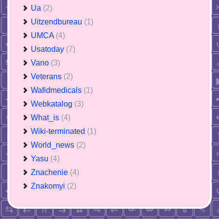
Ua
(2)
Uitzendbureau
(1)
UMCA
(4)
Usatoday
(7)
Vano
(3)
Veterans
(2)
Wafidmedicals
(1)
Webkatalog
(3)
What_is
(4)
Wiki-terminated
(1)
World_news
(2)
Yasu
(4)
Znachenie
(4)
Znakomyi
(2)