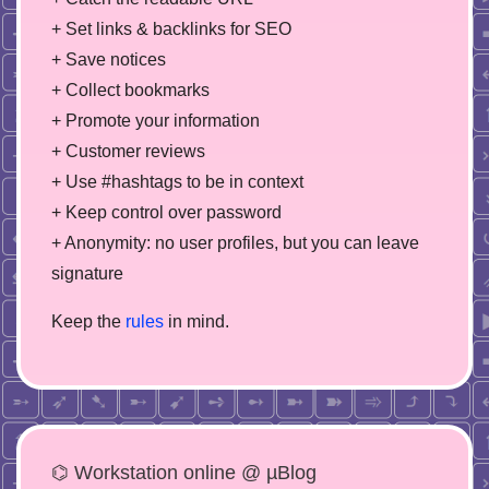
+ Set links & backlinks for SEO
+ Save notices
+ Collect bookmarks
+ Promote your information
+ Customer reviews
+ Use #hashtags to be in context
+ Keep control over password
+ Anonymity: no user profiles, but you can leave
signature
Keep the
rules
in mind.
⌬ Workstation online @ µBlog