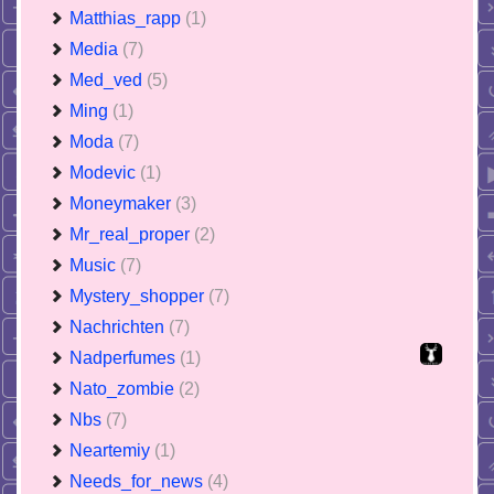
Matthias_rapp
(1)
Media
(7)
Med_ved
(5)
Ming
(1)
Moda
(7)
Modevic
(1)
Moneymaker
(3)
Mr_real_proper
(2)
Music
(7)
Mystery_shopper
(7)
Nachrichten
(7)
Nadperfumes
(1)
Nato_zombie
(2)
Nbs
(7)
Neartemiy
(1)
Needs_for_news
(4)