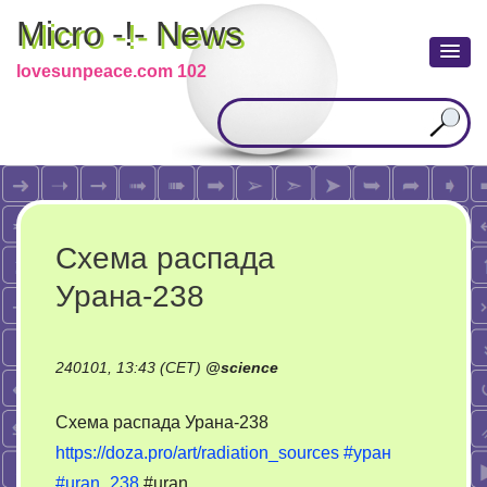
Micro -!- News
lovesunpeace.com 102
Схема распада
Урана-238
240101, 13:43 (CET)
@
science
Схема распада Урана-238
https://doza.pro/art/radiation_sources
#уран
#uran_238
#uran