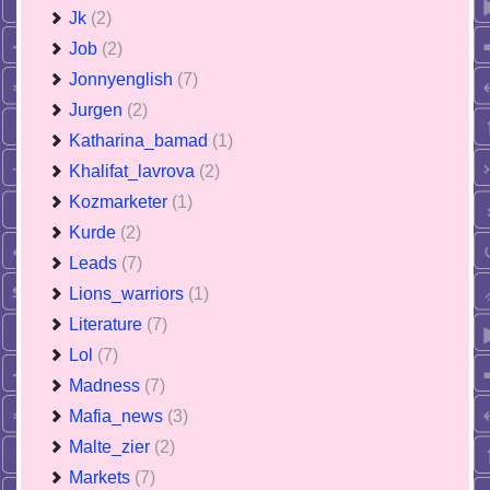
Jk
(2)
Job
(2)
Jonnyenglish
(7)
Jurgen
(2)
Katharina_bamad
(1)
Khalifat_lavrova
(2)
Kozmarketer
(1)
Kurde
(2)
Leads
(7)
Lions_warriors
(1)
Literature
(7)
Lol
(7)
Madness
(7)
Mafia_news
(3)
Malte_zier
(2)
Markets
(7)