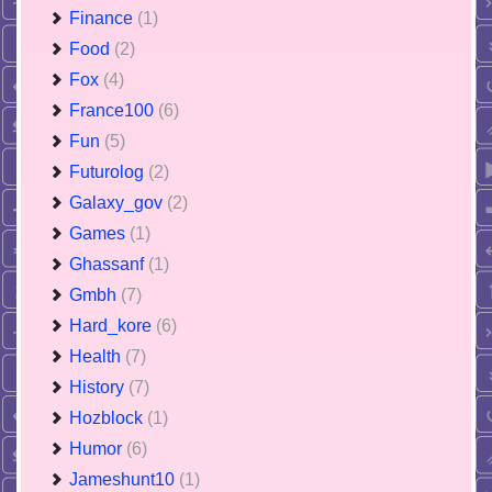
Finance
(1)
Food
(2)
Fox
(4)
France100
(6)
Fun
(5)
Futurolog
(2)
Galaxy_gov
(2)
Games
(1)
Ghassanf
(1)
Gmbh
(7)
Hard_kore
(6)
Health
(7)
History
(7)
Hozblock
(1)
Humor
(6)
Jameshunt10
(1)