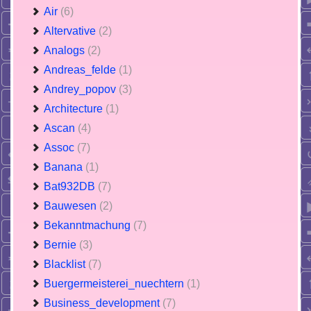
Air
(6)
Altervative
(2)
Analogs
(2)
Andreas_felde
(1)
Andrey_popov
(3)
Architecture
(1)
Ascan
(4)
Assoc
(7)
Banana
(1)
Bat932DB
(7)
Bauwesen
(2)
Bekanntmachung
(7)
Bernie
(3)
Blacklist
(7)
Buergermeisterei_nuechtern
(1)
Business_development
(7)