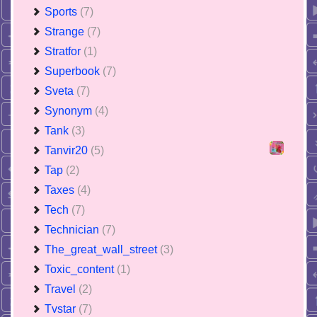
Sports
(7)
Strange
(7)
Stratfor
(1)
Superbook
(7)
Sveta
(7)
Synonym
(4)
Tank
(3)
Tanvir20
(5)
Tap
(2)
Taxes
(4)
Tech
(7)
Technician
(7)
The_great_wall_street
(3)
Toxic_content
(1)
Travel
(2)
Tvstar
(7)