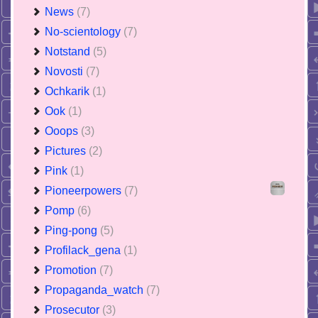
News
(7)
No-scientology
(7)
Notstand
(5)
Novosti
(7)
Ochkarik
(1)
Ook
(1)
Ooops
(3)
Pictures
(2)
Pink
(1)
Pioneerpowers
(7)
Pomp
(6)
Ping-pong
(5)
Profilack_gena
(1)
Promotion
(7)
Propaganda_watch
(7)
Prosecutor
(3)