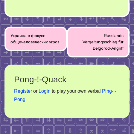
Post
Украина в фокусе
Russlands
navigation
общечеловеческих угроз
Vergeltungsschlag für
Belgorod-Angriff
Pong-!-Quack
Register
or
Login
to play your own verbal
Ping-!-
Pong
.