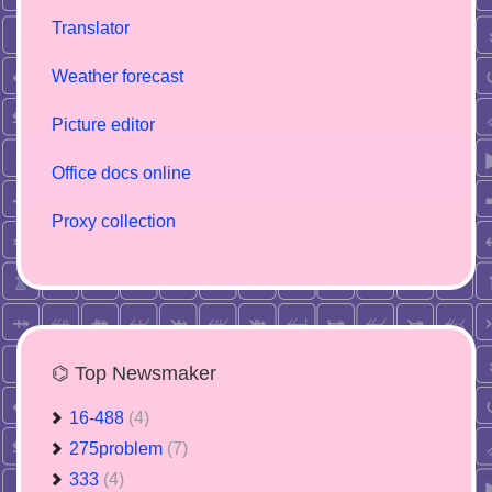
Translator
Weather forecast
Picture editor
Office docs online
Proxy collection
⌬ Top Newsmaker
16-488
(4)
275problem
(7)
333
(4)