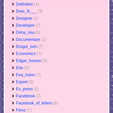
Definition
(1)
Delo_N___
(3)
Designer
(1)
Developer
(7)
Dima_nsa
(6)
Documentare
(1)
Drugoi_lom
(7)
Economics
(7)
Edgar_hoover
(1)
Edu
(5)
Eva_ivans
(7)
Export
(5)
Ex_press
(1)
Faceblook
(7)
Facebook_of_killers
(6)
Filmz
(7)