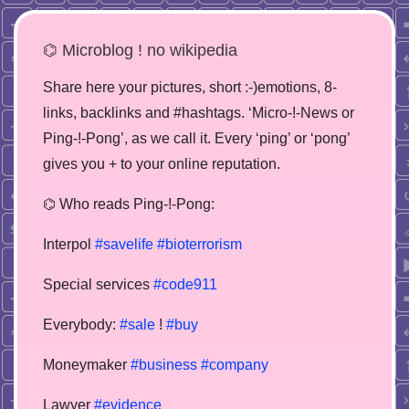
⌬ Microblog ! no wikipedia
Share here your pictures, short :-)emotions, 8-
links, backlinks and #hashtags. ‘Micro-!-News or
Ping-!-Pong’, as we call it. Every ‘ping’ or ‘pong’
gives you + to your online reputation.
⌬ Who reads Ping-!-Pong:
Interpol
#savelife
#bioterrorism
Special services
#code911
Everybody:
#sale
!
#buy
Moneymaker
#business
#company
Lawyer
#evidence