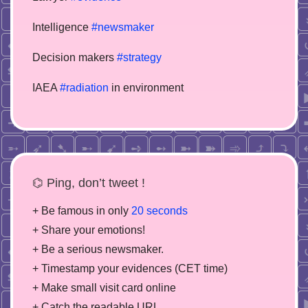
Intelligence
#newsmaker
Decision makers
#strategy
IAEA
#radiation
in environment
⌬ Ping, don’t tweet !
+ Be famous in only
20 seconds
+ Share your emotions!
+ Be a serious newsmaker.
+ Timestamp your evidences (CET time)
+ Make small visit card online
+ Catch the readable URL