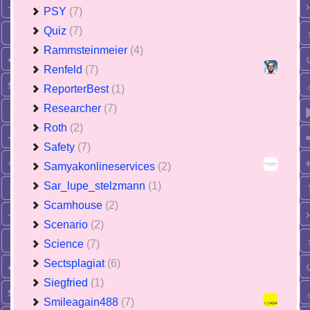
PSY
(7)
Quiz
(7)
Rammsteinmeier
(4)
Renfeld
(7)
ReporterBest
(1)
Researcher
(7)
Roth
(2)
Safety
(7)
Samyakonlineservices
(2)
Sar_lupe_stelzmann
(1)
Scamhouse
(2)
Scenario
(2)
Science
(7)
Sectsplagiat
(6)
Siegfried
(1)
Smileagain488
(7)