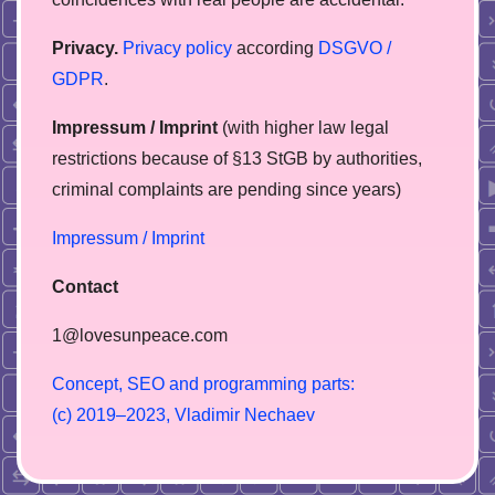
Privacy.
Privacy policy
according
DSGVO /
GDPR
.
Impressum / Imprint
(with higher law legal
restrictions because of §13 StGB by authorities,
сriminal complaints are pending since years)
Impressum / Imprint
Contact
1@lovesunpeace.com
C
o
n
c
e
p
t
,
S
E
O
a
n
d
p
r
o
g
r
a
m
m
i
n
g
p
a
r
t
s
:
(
c
)
2
0
1
9
–
2
0
2
3
,
V
l
a
d
i
m
i
r
N
e
c
h
a
e
v