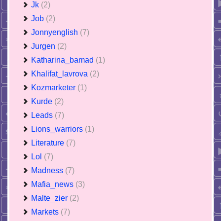
Jk
(2)
Job
(2)
Jonnyenglish
(7)
Jurgen
(2)
Katharina_bamad
(1)
Khalifat_lavrova
(2)
Kozmarketer
(1)
Kurde
(2)
Leads
(7)
Lions_warriors
(1)
Literature
(7)
Lol
(7)
Madness
(7)
Mafia_news
(3)
Malte_zier
(2)
Markets
(7)