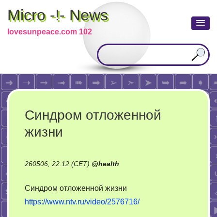
Micro -!- News
lovesunpeace.com 102
Синдром отложенной
жизни
260506, 22:12 (CET)
@
health
Синдром отложенной жизни
https://www.ntv.ru/video/2576716/