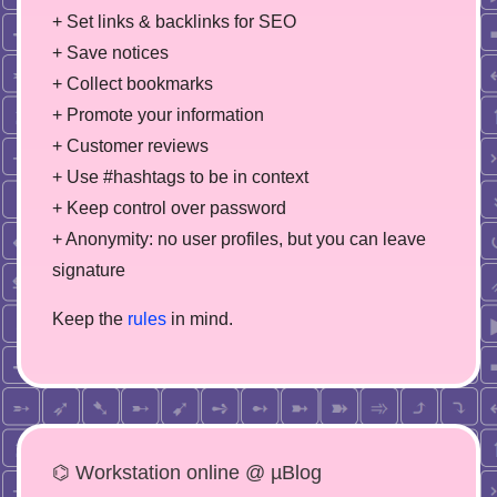
+ Set links & backlinks for SEO
+ Save notices
+ Collect bookmarks
+ Promote your information
+ Customer reviews
+ Use #hashtags to be in context
+ Keep control over password
+ Anonymity: no user profiles, but you can leave
signature
Keep the
rules
in mind.
⌬ Workstation online @ µBlog