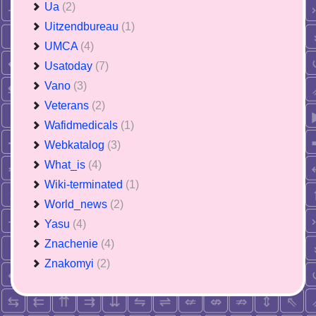
Ua
(2)
Uitzendbureau
(1)
UMCA
(4)
Usatoday
(7)
Vano
(3)
Veterans
(2)
Wafidmedicals
(1)
Webkatalog
(3)
What_is
(4)
Wiki-terminated
(1)
World_news
(2)
Yasu
(4)
Znachenie
(4)
Znakomyi
(2)