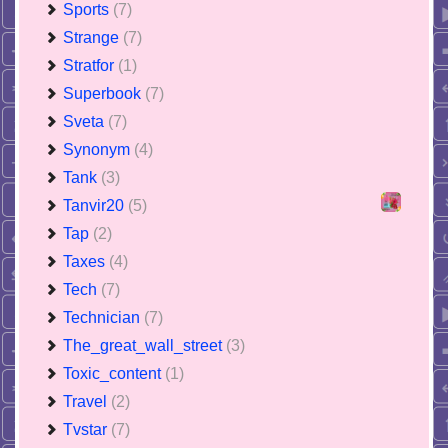
Sports
(7)
Strange
(7)
Stratfor
(1)
Superbook
(7)
Sveta
(7)
Synonym
(4)
Tank
(3)
Tanvir20
(5)
Tap
(2)
Taxes
(4)
Tech
(7)
Technician
(7)
The_great_wall_street
(3)
Toxic_content
(1)
Travel
(2)
Tvstar
(7)