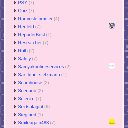
PSY
(7)
Quiz
(7)
Rammsteinmeier
(4)
Renfeld
(7)
ReporterBest
(1)
Researcher
(7)
Roth
(2)
Safety
(7)
Samyakonlineservices
(2)
Sar_lupe_stelzmann
(1)
Scamhouse
(2)
Scenario
(2)
Science
(7)
Sectsplagiat
(6)
Siegfried
(1)
Smileagain488
(7)