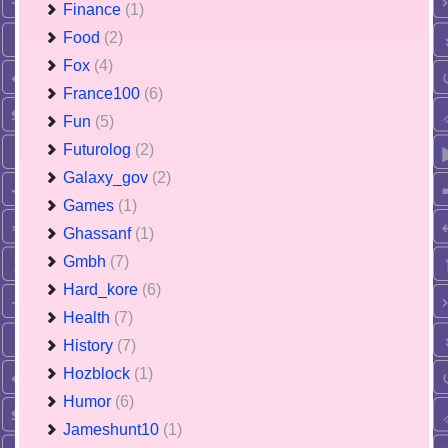
Finance
(1)
Food
(2)
Fox
(4)
France100
(6)
Fun
(5)
Futurolog
(2)
Galaxy_gov
(2)
Games
(1)
Ghassanf
(1)
Gmbh
(7)
Hard_kore
(6)
Health
(7)
History
(7)
Hozblock
(1)
Humor
(6)
Jameshunt10
(1)