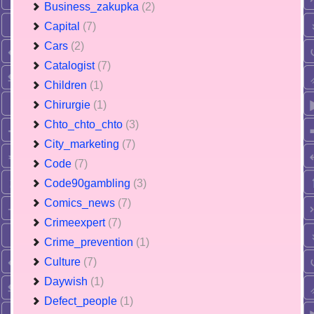
Business_zakupka
(2)
Capital
(7)
Cars
(2)
Catalogist
(7)
Children
(1)
Chirurgie
(1)
Chto_chto_chto
(3)
City_marketing
(7)
Code
(7)
Code90gambling
(3)
Comics_news
(7)
Crimeexpert
(7)
Crime_prevention
(1)
Culture
(7)
Daywish
(1)
Defect_people
(1)