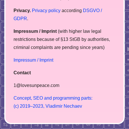
Privacy.
Privacy policy
according
DSGVO /
GDPR
.
Impressum / Imprint
(with higher law legal
restrictions because of §13 StGB by authorities,
сriminal complaints are pending since years)
Impressum / Imprint
Contact
1@lovesunpeace.com
C
o
n
c
e
p
t
,
S
E
O
a
n
d
p
r
o
g
r
a
m
m
i
n
g
p
a
r
t
s
:
(
c
)
2
0
1
9
–
2
0
2
3
,
V
l
a
d
i
m
i
r
N
e
c
h
a
e
v