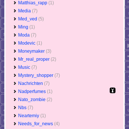
Matthias_rapp
(1)
Media
(7)
Med_ved
(5)
Ming
(1)
Moda
(7)
Modevic
(1)
Moneymaker
(3)
Mr_real_proper
(2)
Music
(7)
Mystery_shopper
(7)
Nachrichten
(7)
Nadperfumes
(1)
Nato_zombie
(2)
Nbs
(7)
Neartemiy
(1)
Needs_for_news
(4)