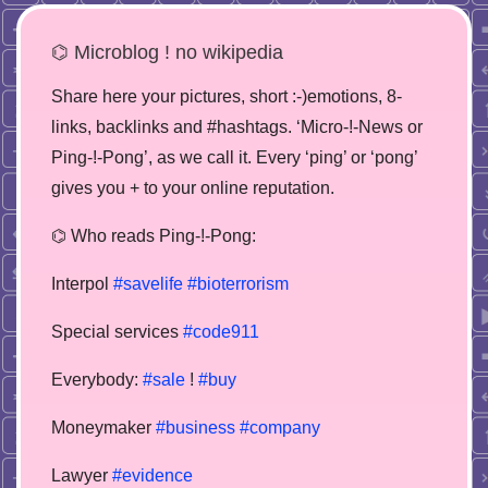
⌬ Microblog ! no wikipedia
Share here your pictures, short :-)emotions, 8-
links, backlinks and #hashtags. ‘Micro-!-News or
Ping-!-Pong’, as we call it. Every ‘ping’ or ‘pong’
gives you + to your online reputation.
⌬ Who reads Ping-!-Pong:
Interpol
#savelife
#bioterrorism
Special services
#code911
Everybody:
#sale
!
#buy
Moneymaker
#business
#company
Lawyer
#evidence