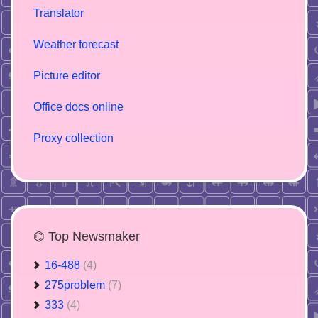
Translator
Weather forecast
Picture editor
Office docs online
Proxy collection
⌬ Top Newsmaker
16-488
(4)
275problem
(7)
333
(4)