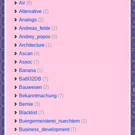
Air
(6)
Altervative
(2)
Analogs
(2)
Andreas_felde
(1)
Andrey_popov
(3)
Architecture
(1)
Ascan
(4)
Assoc
(7)
Banana
(1)
Bat932DB
(7)
Bauwesen
(2)
Bekanntmachung
(7)
Bernie
(3)
Blacklist
(7)
Buergermeisterei_nuechtern
(1)
Business_development
(7)