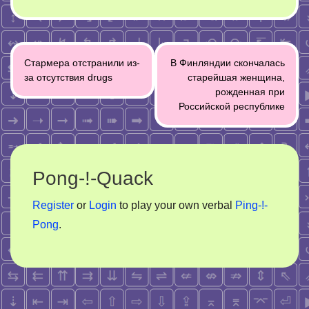
Post
Стармера отстранили из-
В Финляндии скончалась
navigation
за отсутствия drugs
старейшая женщина,
рожденная при
Российской республике
Pong-!-Quack
Register
or
Login
to play your own verbal
Ping-!-
Pong
.