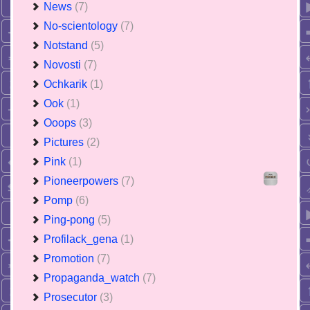
News
(7)
No-scientology
(7)
Notstand
(5)
Novosti
(7)
Ochkarik
(1)
Ook
(1)
Ooops
(3)
Pictures
(2)
Pink
(1)
Pioneerpowers
(7)
Pomp
(6)
Ping-pong
(5)
Profilack_gena
(1)
Promotion
(7)
Propaganda_watch
(7)
Prosecutor
(3)