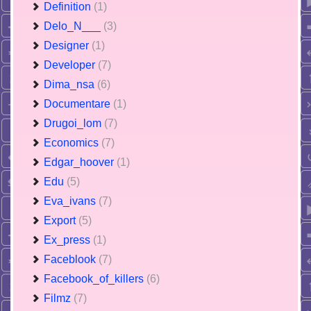
Definition
(1)
Delo_N___
(3)
Designer
(1)
Developer
(7)
Dima_nsa
(6)
Documentare
(1)
Drugoi_lom
(7)
Economics
(7)
Edgar_hoover
(1)
Edu
(5)
Eva_ivans
(7)
Export
(5)
Ex_press
(1)
Faceblook
(7)
Facebook_of_killers
(6)
Filmz
(7)