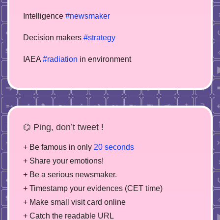
Intelligence
#newsmaker
Decision makers
#strategy
IAEA
#radiation
in environment
⌬ Ping, don’t tweet !
+ Be famous in only
20 seconds
+ Share your emotions!
+ Be a serious newsmaker.
+ Timestamp your evidences (CET time)
+ Make small visit card online
+ Catch the readable URL