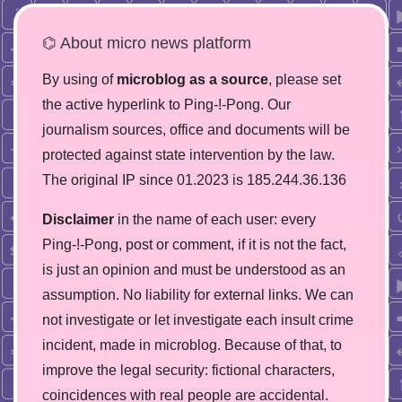
⌬ About micro news platform
By using of
microblog as a source
, please set
the active hyperlink to Ping-!-Pong. Our
journalism sources, office and documents will be
protected against state intervention by the law.
The original IP since 01.2023 is 185.244.36.136
Disclaimer
in the name of each user: every
Ping-!-Pong, post or comment, if it is not the fact,
is just an opinion and must be understood as an
assumption. No liability for external links. We can
not investigate or let investigate each insult crime
incident, made in microblog. Because of that, to
improve the legal security: fictional characters,
coincidences with real people are accidental.