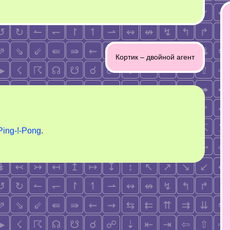
Кортик – двойной агент
Ping-!-Pong
.