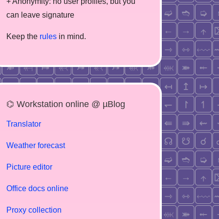
+ Anonymity: no user profiles, but you
can leave signature
Keep the
rules
in mind.
⌬ Workstation online @ µBlog
Translator
Weather forecast
Picture editor
Office docs online
Proxy collection