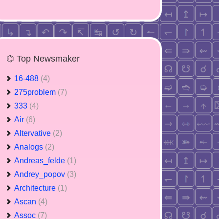
⌬ Top Newsmaker
16-488
(4)
275problem
(7)
333
(4)
Air
(6)
Altervative
(2)
Analogs
(2)
Andreas_felde
(1)
Andrey_popov
(3)
Architecture
(1)
Ascan
(4)
Assoc
(7)