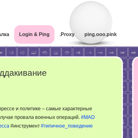
алка
Login & Ping
.Proxy
ping.ooo.pink
оддакивание
прессе и политике – самые характерные
случае провала военных операций.
#MAD
есса
#инструмент
#типичное_поведение