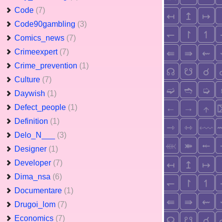
Code
(7)
Code90gambling
(3)
Comics_news
(7)
Crimeexpert
(7)
Crime_prevention
(1)
Culture
(7)
Daywish
(1)
Defect_people
(1)
Definition
(1)
Delo_N___
(3)
Designer
(1)
Developer
(7)
Dima_nsa
(6)
Documentare
(1)
Drugoi_lom
(7)
Economics
(7)