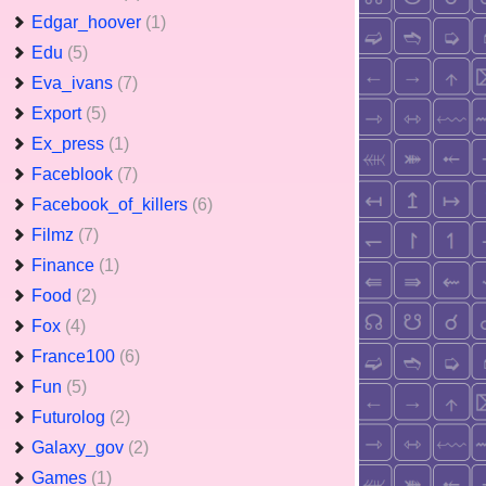
Edgar_hoover
(1)
Edu
(5)
Eva_ivans
(7)
Export
(5)
Ex_press
(1)
Faceblook
(7)
Facebook_of_killers
(6)
Filmz
(7)
Finance
(1)
Food
(2)
Fox
(4)
France100
(6)
Fun
(5)
Futurolog
(2)
Galaxy_gov
(2)
Games
(1)