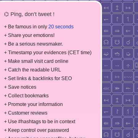
⌬ Ping, don’t tweet !
+ Be famous in only
20 seconds
+ Share your emotions!
+ Be a serious newsmaker.
+ Timestamp your evidences (CET time)
+ Make small visit card online
+ Catch the readable URL
+ Set links & backlinks for SEO
+ Save notices
+ Collect bookmarks
+ Promote your information
+ Customer reviews
+ Use #hashtags to be in context
+ Keep control over password