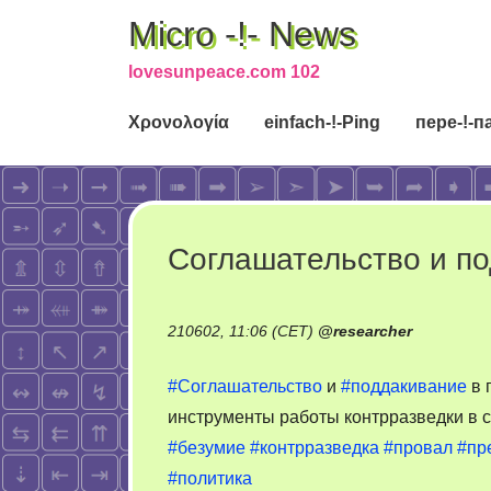
Micro -!- News
lovesunpeace.com 102
Χρονολογία
einfach-!-Ping
пере-!-п
Соглашательство и п
210602, 11:06 (CET)
@
researcher
#Соглашательство
и
#поддакивание
в 
инструменты работы контрразведки в 
#безумие
#контрразведка
#провал
#пр
#политика