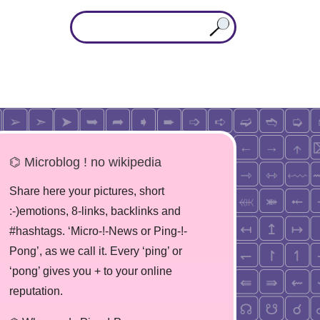
⌬ Microblog ! no wikipedia
Share here your pictures, short
:-)emotions, 8-links, backlinks and
#hashtags. ‘Micro-!-News or Ping-!-
Pong’, as we call it. Every ‘ping’ or
‘pong’ gives you + to your online
reputation.