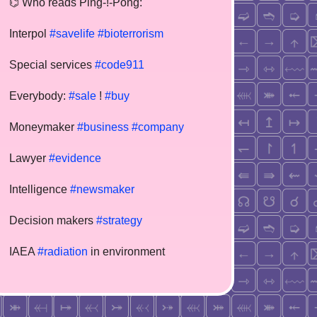
⌬ Who reads Ping-!-Pong:
Interpol
#savelife
#bioterrorism
Special services
#code911
Everybody:
#sale
!
#buy
Moneymaker
#business
#company
Lawyer
#evidence
Intelligence
#newsmaker
Decision makers
#strategy
IAEA
#radiation
in environment