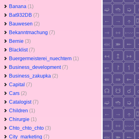
Banana
(1)
Bat932DB
(7)
Bauwesen
(2)
Bekanntmachung
(7)
Bernie
(3)
Blacklist
(7)
Buergermeisterei_nuechtern
(1)
Business_development
(7)
Business_zakupka
(2)
Capital
(7)
Cars
(2)
Catalogist
(7)
Children
(1)
Chirurgie
(1)
Chto_chto_chto
(3)
City_marketing
(7)