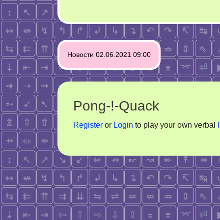
Post
Новости 02.06.2021 09:00
navigation
Pong-!-Quack
Register
or
Login
to play your own verbal