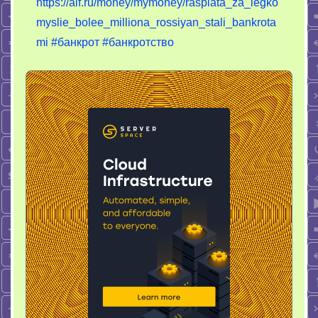
https://aif.ru/money/mymoney/rasplata_za_legko
myslie_bolee_milliona_rossiyan_stali_bankrota
mi
#банкрот
#банкротство