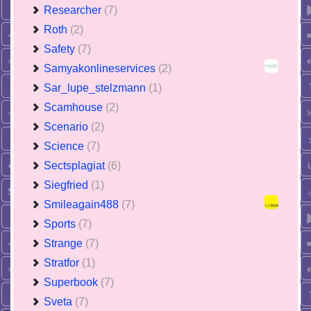
Researcher
(7)
Roth
(2)
Safety
(7)
Samyakonlineservices
(2)
Sar_lupe_stelzmann
(1)
Scamhouse
(2)
Scenario
(2)
Science
(7)
Sectsplagiat
(6)
Siegfried
(1)
Smileagain488
(7)
Sports
(7)
Strange
(7)
Stratfor
(1)
Superbook
(7)
Sveta
(7)