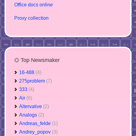
Office docs online
Proxy collection
⌬ Top Newsmaker
16-488
(4)
275problem
(7)
333
(4)
Air
(6)
Altervative
(2)
Analogs
(2)
Andreas_felde
(1)
Andrey_popov
(3)