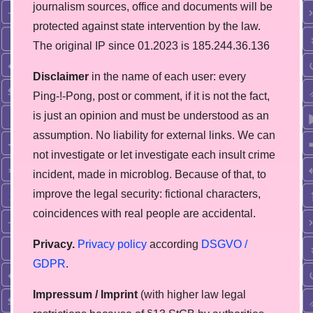
journalism sources, office and documents will be
protected against state intervention by the law.
The original IP since 01.2023 is 185.244.36.136
Disclaimer
in the name of each user: every
Ping-!-Pong, post or comment, if it is not the fact,
is just an opinion and must be understood as an
assumption. No liability for external links. We can
not investigate or let investigate each insult crime
incident, made in microblog. Because of that, to
improve the legal security: fictional characters,
coincidences with real people are accidental.
Privacy.
Privacy policy
according
DSGVO /
GDPR
.
Impressum / Imprint
(with higher law legal