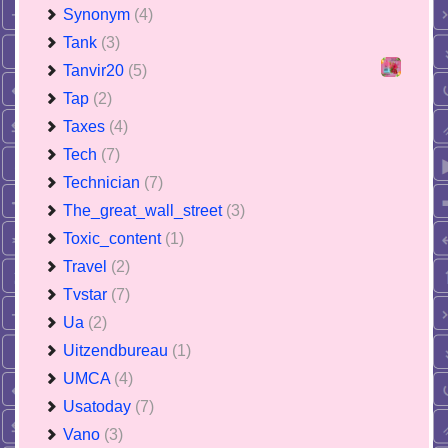
Synonym
(4)
Tank
(3)
Tanvir20
(5)
Tap
(2)
Taxes
(4)
Tech
(7)
Technician
(7)
The_great_wall_street
(3)
Toxic_content
(1)
Travel
(2)
Tvstar
(7)
Ua
(2)
Uitzendbureau
(1)
UMCA
(4)
Usatoday
(7)
Vano
(3)