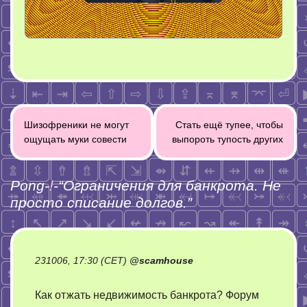
Post
Шизофреники не могут
Стать ещё тупее, чтобы
navigation
ощущать муки совести
выпороть тупость других
Pong-
!
-“
Ограничения для банкрота. Не
просто списание долгов.
”
231006, 17:30 (CET)
@
scamhouse
Как отжать недвижимость банкрота? Форум