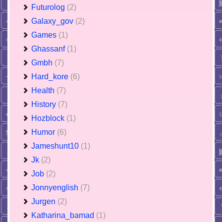
Futurolog
(2)
Galaxy_gov
(2)
Games
(1)
Ghassanf
(1)
Gmbh
(7)
Hard_kore
(6)
Health
(7)
History
(7)
Hozblock
(1)
Humor
(6)
Jameshunt10
(1)
Jk
(2)
Job
(2)
Jonnyenglish
(7)
Jurgen
(2)
Katharina_bamad
(1)