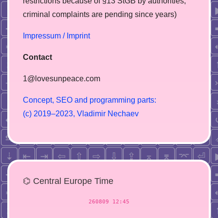
restrictions because of §13 StGB by authorities,
сriminal complaints are pending since years)
Impressum / Imprint
Contact
1@lovesunpeace.com
C
o
n
c
e
p
t
,
S
E
O
a
n
d
p
r
o
g
r
a
m
m
i
n
g
p
a
r
t
s
:
(
c
)
2
0
1
9
–
2
0
2
3
,
V
l
a
d
i
m
i
r
N
e
c
h
a
e
v
⌬ Central Europe Time
260809 12:45