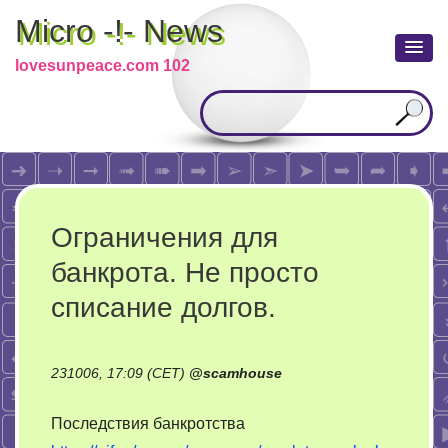
Micro -!- News
lovesunpeace.com 102
Ограничения для
банкрота. Не просто
списание долгов.
231006, 17:09 (CET)
@
scamhouse
Последствия банкротства