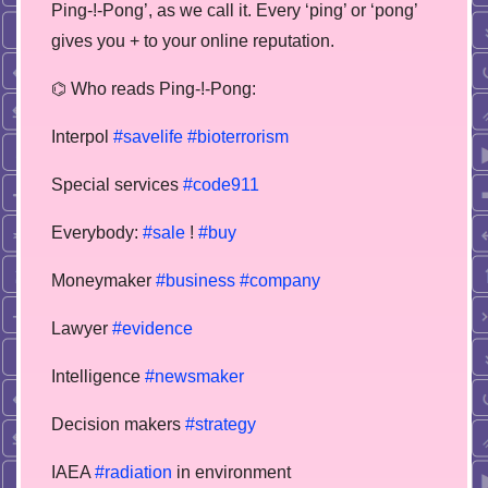
Ping-!-Pong’, as we call it. Every ‘ping’ or ‘pong’
gives you + to your online reputation.
⌬ Who reads Ping-!-Pong:
Interpol
#savelife
#bioterrorism
Special services
#code911
Everybody:
#sale
!
#buy
Moneymaker
#business
#company
Lawyer
#evidence
Intelligence
#newsmaker
Decision makers
#strategy
IAEA
#radiation
in environment