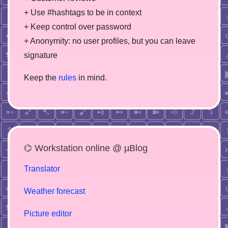
+ Use #hashtags to be in context
+ Keep control over password
+ Anonymity: no user profiles, but you can leave
signature
Keep the
rules
in mind.
⌬ Workstation online @ µBlog
Translator
Weather forecast
Picture editor