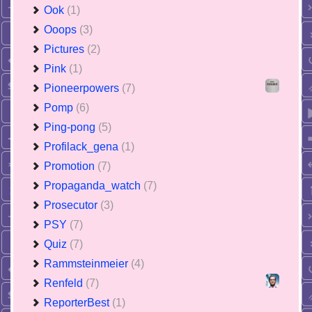
Ook
(1)
Ooops
(3)
Pictures
(2)
Pink
(1)
Pioneerpowers
(7)
Pomp
(6)
Ping-pong
(5)
Profilack_gena
(1)
Promotion
(7)
Propaganda_watch
(7)
Prosecutor
(3)
PSY
(7)
Quiz
(7)
Rammsteinmeier
(4)
Renfeld
(7)
ReporterBest
(1)