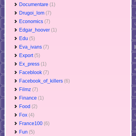
Documentare
(1)
Drugoi_lom
(7)
Economics
(7)
Edgar_hoover
(1)
Edu
(5)
Eva_ivans
(7)
Export
(5)
Ex_press
(1)
Faceblook
(7)
Facebook_of_killers
(6)
Filmz
(7)
Finance
(1)
Food
(2)
Fox
(4)
France100
(6)
Fun
(5)