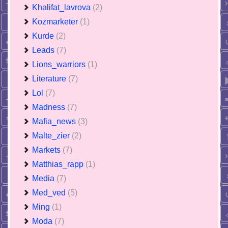
Khalifat_lavrova
(2)
Kozmarketer
(1)
Kurde
(2)
Leads
(7)
Lions_warriors
(1)
Literature
(7)
Lol
(7)
Madness
(7)
Mafia_news
(3)
Malte_zier
(2)
Markets
(7)
Matthias_rapp
(1)
Media
(7)
Med_ved
(5)
Ming
(1)
Moda
(7)