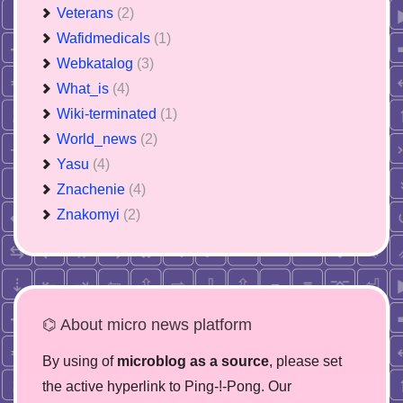
Veterans
(2)
Wafidmedicals
(1)
Webkatalog
(3)
What_is
(4)
Wiki-terminated
(1)
World_news
(2)
Yasu
(4)
Znachenie
(4)
Znakomyi
(2)
⌬ About micro news platform
By using of
microblog as a source
, please set
the active hyperlink to Ping-!-Pong. Our