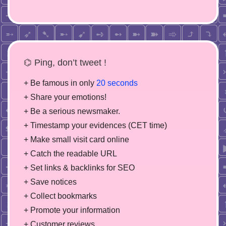
⌬ Ping, don’t tweet !
+ Be famous in only
20 seconds
+ Share your emotions!
+ Be a serious newsmaker.
+ Timestamp your evidences (CET time)
+ Make small visit card online
+ Catch the readable URL
+ Set links & backlinks for SEO
+ Save notices
+ Collect bookmarks
+ Promote your information
+ Customer reviews