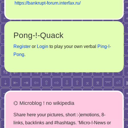
https://bankrupt-forum.interfax.ru/
Pong-!-Quack
Register
or
Login
to play your own verbal
Ping-!-
Pong
.
⌬ Microblog ! no wikipedia
Share here your pictures, short :-)emotions, 8-
links, backlinks and #hashtags. ‘Micro-!-News or