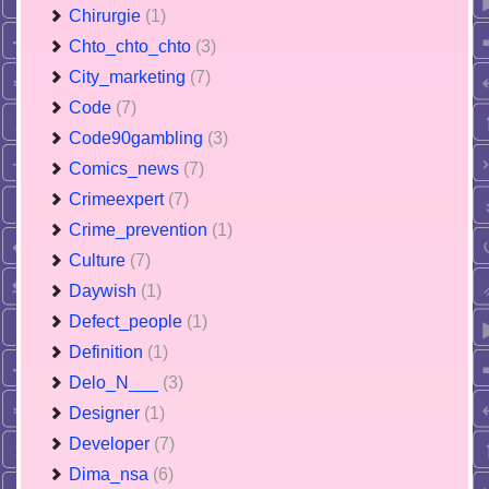
Chirurgie
(1)
Chto_chto_chto
(3)
City_marketing
(7)
Code
(7)
Code90gambling
(3)
Comics_news
(7)
Crimeexpert
(7)
Crime_prevention
(1)
Culture
(7)
Daywish
(1)
Defect_people
(1)
Definition
(1)
Delo_N___
(3)
Designer
(1)
Developer
(7)
Dima_nsa
(6)