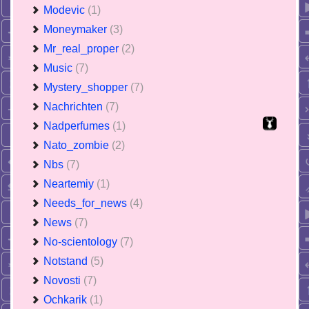
Modevic
(1)
Moneymaker
(3)
Mr_real_proper
(2)
Music
(7)
Mystery_shopper
(7)
Nachrichten
(7)
Nadperfumes
(1)
Nato_zombie
(2)
Nbs
(7)
Neartemiy
(1)
Needs_for_news
(4)
News
(7)
No-scientology
(7)
Notstand
(5)
Novosti
(7)
Ochkarik
(1)