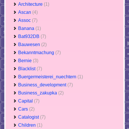
Architecture
(1)
Ascan
(4)
Assoc
(7)
Banana
(1)
Bat932DB
(7)
Bauwesen
(2)
Bekanntmachung
(7)
Bernie
(3)
Blacklist
(7)
Buergermeisterei_nuechtern
(1)
Business_development
(7)
Business_zakupka
(2)
Capital
(7)
Cars
(2)
Catalogist
(7)
Children
(1)