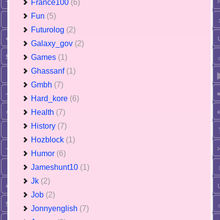
France100
(6)
Fun
(5)
Futurolog
(2)
Galaxy_gov
(2)
Games
(1)
Ghassanf
(1)
Gmbh
(7)
Hard_kore
(6)
Health
(7)
History
(7)
Hozblock
(1)
Humor
(6)
Jameshunt10
(1)
Jk
(2)
Job
(2)
Jonnyenglish
(7)