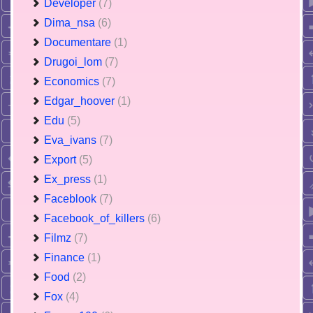
Developer
(7)
Dima_nsa
(6)
Documentare
(1)
Drugoi_lom
(7)
Economics
(7)
Edgar_hoover
(1)
Edu
(5)
Eva_ivans
(7)
Export
(5)
Ex_press
(1)
Faceblook
(7)
Facebook_of_killers
(6)
Filmz
(7)
Finance
(1)
Food
(2)
Fox
(4)