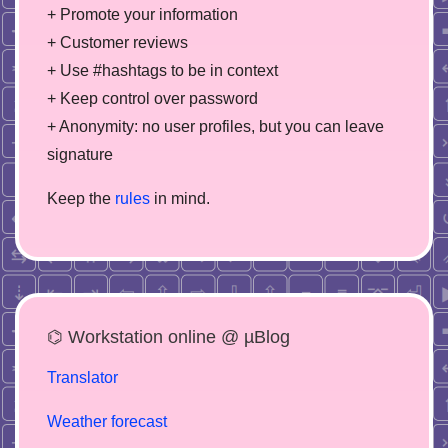
+ Promote your information
+ Customer reviews
+ Use #hashtags to be in context
+ Keep control over password
+ Anonymity: no user profiles, but you can leave
signature
Keep the
rules
in mind.
⌬ Workstation online @ µBlog
Translator
Weather forecast