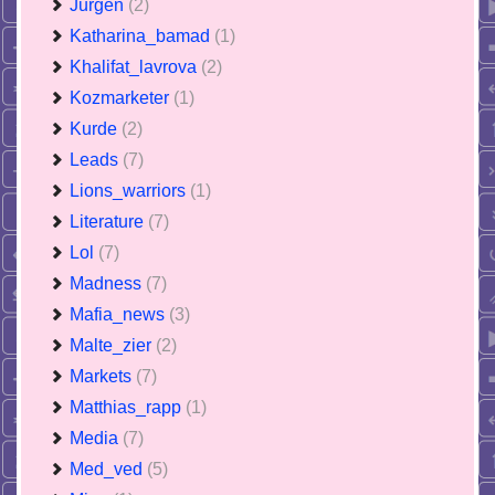
Jurgen
(2)
Katharina_bamad
(1)
Khalifat_lavrova
(2)
Kozmarketer
(1)
Kurde
(2)
Leads
(7)
Lions_warriors
(1)
Literature
(7)
Lol
(7)
Madness
(7)
Mafia_news
(3)
Malte_zier
(2)
Markets
(7)
Matthias_rapp
(1)
Media
(7)
Med_ved
(5)