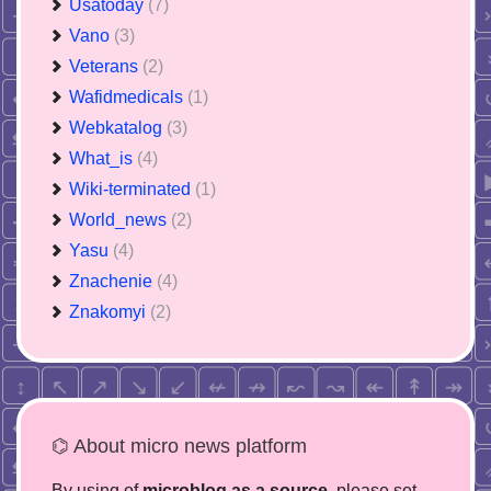
Usatoday
(7)
Vano
(3)
Veterans
(2)
Wafidmedicals
(1)
Webkatalog
(3)
What_is
(4)
Wiki-terminated
(1)
World_news
(2)
Yasu
(4)
Znachenie
(4)
Znakomyi
(2)
⌬ About micro news platform
By using of
microblog as a source
, please set