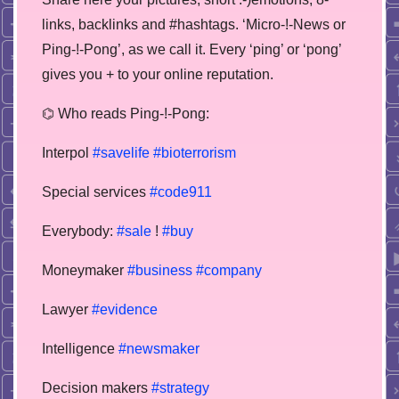
links, backlinks and #hashtags. ‘Micro-!-News or
Ping-!-Pong’, as we call it. Every ‘ping’ or ‘pong’
gives you + to your online reputation.
⌬ Who reads Ping-!-Pong:
Interpol
#savelife
#bioterrorism
Special services
#code911
Everybody:
#sale
!
#buy
Moneymaker
#business
#company
Lawyer
#evidence
Intelligence
#newsmaker
Decision makers
#strategy