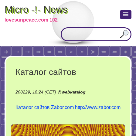
Micro -!- News
lovesunpeace.com 102
Каталог сайтов
200229, 18:24 (CET)
@
webkatalog
Каталог сайтов Zabor.com
http://www.zabor.com