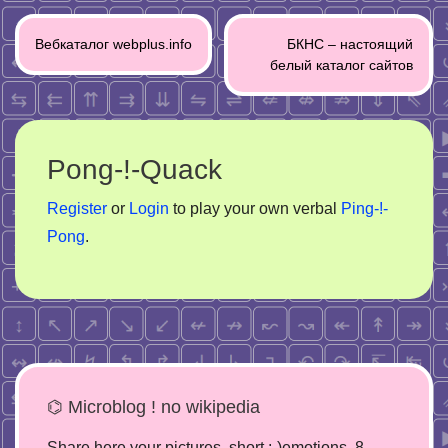
Post
Вебкаталог webplus.info
БКНС – настоящий
navigation
белый каталог сайтов
Pong-!-Quack
Register
or
Login
to play your own verbal
Ping-!-
Pong
.
⌬ Microblog ! no wikipedia
Share here your pictures, short :-)emotions, 8-