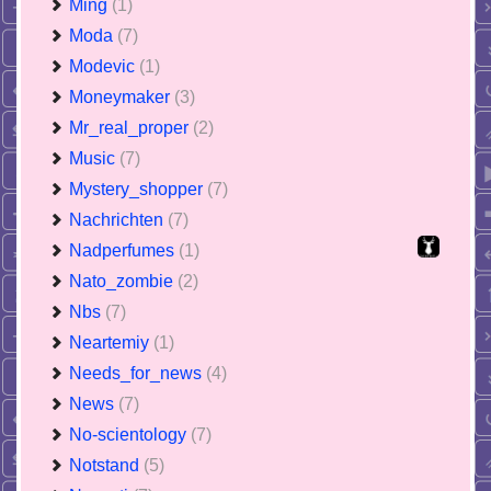
Ming
(1)
Moda
(7)
Modevic
(1)
Moneymaker
(3)
Mr_real_proper
(2)
Music
(7)
Mystery_shopper
(7)
Nachrichten
(7)
Nadperfumes
(1)
Nato_zombie
(2)
Nbs
(7)
Neartemiy
(1)
Needs_for_news
(4)
News
(7)
No-scientology
(7)
Notstand
(5)