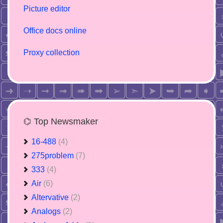
Picture editor
Office docs online
Proxy collection
⌬ Top Newsmaker
16-488
(4)
275problem
(7)
333
(4)
Air
(6)
Altervative
(2)
Analogs
(2)