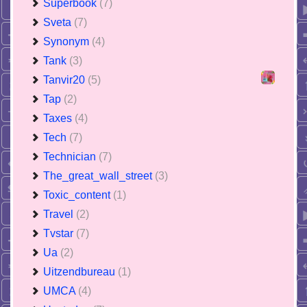
Superbook
(7)
Sveta
(7)
Synonym
(4)
Tank
(3)
Tanvir20
(5)
Tap
(2)
Taxes
(4)
Tech
(7)
Technician
(7)
The_great_wall_street
(3)
Toxic_content
(1)
Travel
(2)
Tvstar
(7)
Ua
(2)
Uitzendbureau
(1)
UMCA
(4)