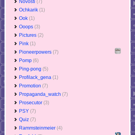
Novosti
(7)
Ochkarik
(1)
Ook
(1)
Ooops
(3)
Pictures
(2)
Pink
(1)
Pioneerpowers
(7)
Pomp
(6)
Ping-pong
(5)
Profilack_gena
(1)
Promotion
(7)
Propaganda_watch
(7)
Prosecutor
(3)
PSY
(7)
Quiz
(7)
Rammsteinmeier
(4)