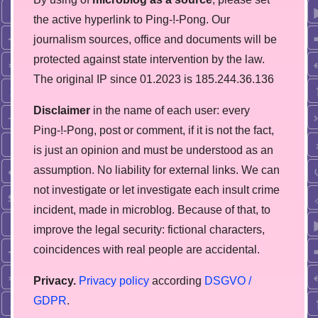
the active hyperlink to Ping-!-Pong. Our
journalism sources, office and documents will be
protected against state intervention by the law.
The original IP since 01.2023 is 185.244.36.136
Disclaimer
in the name of each user: every
Ping-!-Pong, post or comment, if it is not the fact,
is just an opinion and must be understood as an
assumption. No liability for external links. We can
not investigate or let investigate each insult crime
incident, made in microblog. Because of that, to
improve the legal security: fictional characters,
coincidences with real people are accidental.
Privacy.
Privacy policy
according
DSGVO /
GDPR
.