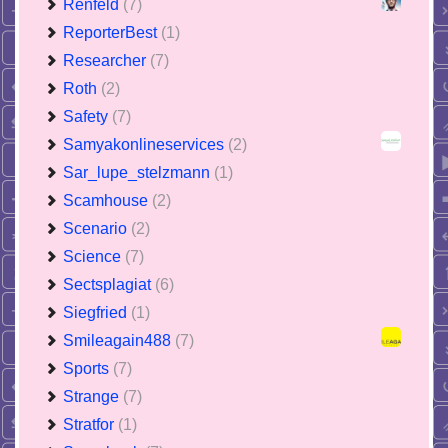
Renfeld
(7)
ReporterBest
(1)
Researcher
(7)
Roth
(2)
Safety
(7)
Samyakonlineservices
(2)
Sar_lupe_stelzmann
(1)
Scamhouse
(2)
Scenario
(2)
Science
(7)
Sectsplagiat
(6)
Siegfried
(1)
Smileagain488
(7)
Sports
(7)
Strange
(7)
Stratfor
(1)