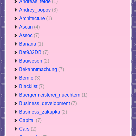
Andreas_felde
(1)
Andrey_popov
(3)
Architecture
(1)
Ascan
(4)
Assoc
(7)
Banana
(1)
Bat932DB
(7)
Bauwesen
(2)
Bekanntmachung
(7)
Bernie
(3)
Blacklist
(7)
Buergermeisterei_nuechtern
(1)
Business_development
(7)
Business_zakupka
(2)
Capital
(7)
Cars
(2)