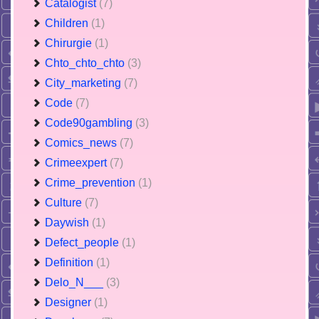
Catalogist
(7)
Children
(1)
Chirurgie
(1)
Chto_chto_chto
(3)
City_marketing
(7)
Code
(7)
Code90gambling
(3)
Comics_news
(7)
Crimeexpert
(7)
Crime_prevention
(1)
Culture
(7)
Daywish
(1)
Defect_people
(1)
Definition
(1)
Delo_N___
(3)
Designer
(1)