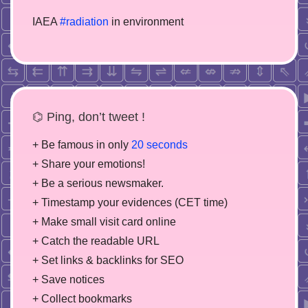
IAEA
#radiation
in environment
⌬ Ping, don’t tweet !
+ Be famous in only
20 seconds
+ Share your emotions!
+ Be a serious newsmaker.
+ Timestamp your evidences (CET time)
+ Make small visit card online
+ Catch the readable URL
+ Set links & backlinks for SEO
+ Save notices
+ Collect bookmarks