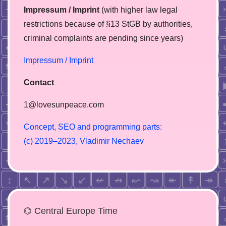
Impressum / Imprint
(with higher law legal
restrictions because of §13 StGB by authorities,
сriminal complaints are pending since years)
Impressum / Imprint
Contact
1@lovesunpeace.com
C
o
n
c
e
p
t
,
S
E
O
a
n
d
p
r
o
g
r
a
m
m
i
n
g
p
a
r
t
s
:
(
c
)
2
0
1
9
–
2
0
2
3
,
V
l
a
d
i
m
i
r
N
e
c
h
a
e
v
⌬ Central Europe Time