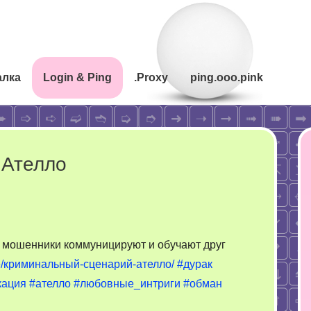
алка
Login & Ping
.Proxy
ping.ooo.pink
 Ателло
к мошенники коммуницируют и обучают друг
koe/криминальный-сценарий-ателло/
#дурак
кация
#ателло
#любовные_интриги
#обман