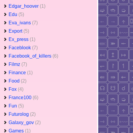
Edgar_hoover
(1)
Edu
(5)
Eva_ivans
(7)
Export
(5)
Ex_press
(1)
Faceblook
(7)
Facebook_of_killers
(6)
Filmz
(7)
Finance
(1)
Food
(2)
Fox
(4)
France100
(6)
Fun
(5)
Futurolog
(2)
Galaxy_gov
(2)
Games
(1)