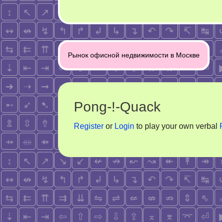
Post
Рынок офисной недвижимости в Москве
navigation
Pong-!-Quack
Register
or
Login
to play your own verbal