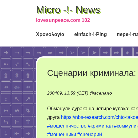
Micro -!- News
lovesunpeace.com 102
Χρονολογία
einfach-!-Ping
пере-!-п
Сценарии криминала:
200409, 13:59 (CET)
@
scenario
Обманули дурака на четыре кулака: ка
друга
https://nbs-research.com/chto-ta
#мошенничество
#криминал
#коммуни
#мошенники
#сценарий