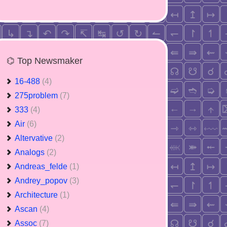
⌬ Top Newsmaker
16-488
(4)
275problem
(7)
333
(4)
Air
(6)
Altervative
(2)
Analogs
(2)
Andreas_felde
(1)
Andrey_popov
(3)
Architecture
(1)
Ascan
(4)
Assoc
(7)