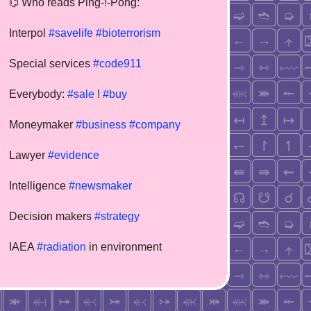
⌬ Who reads Ping-!-Pong:
Interpol
#savelife
#bioterrorism
Special services
#code911
Everybody:
#sale
!
#buy
Moneymaker
#business
#company
Lawyer
#evidence
Intelligence
#newsmaker
Decision makers
#strategy
IAEA
#radiation
in environment