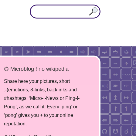
⌬ Microblog ! no wikipedia
Share here your pictures, short
:-)emotions, 8-links, backlinks and
#hashtags. ‘Micro-!-News or Ping-!-
Pong’, as we call it. Every ‘ping’ or
‘pong’ gives you + to your online
reputation.