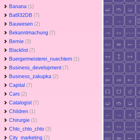
Banana
(1)
Bat932DB
(7)
Bauwesen
(2)
Bekanntmachung
(7)
Bernie
(3)
Blacklist
(7)
Buergermeisterei_nuechtern
(1)
Business_development
(7)
Business_zakupka
(2)
Capital
(7)
Cars
(2)
Catalogist
(7)
Children
(1)
Chirurgie
(1)
Chto_chto_chto
(3)
City_marketing
(7)