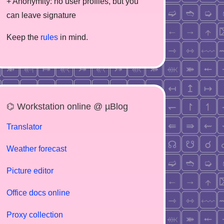
+ Anonymity: no user profiles, but you
can leave signature
Keep the
rules
in mind.
⌬ Workstation online @ µBlog
Translator
Weather forecast
Picture editor
Office docs online
Proxy collection