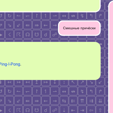
Смешные причёски
Ping-!-Pong
.