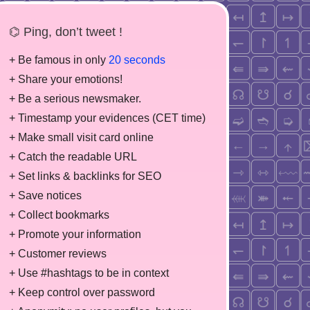
⌬ Ping, don’t tweet !
+ Be famous in only
20 seconds
+ Share your emotions!
+ Be a serious newsmaker.
+ Timestamp your evidences (CET time)
+ Make small visit card online
+ Catch the readable URL
+ Set links & backlinks for SEO
+ Save notices
+ Collect bookmarks
+ Promote your information
+ Customer reviews
+ Use #hashtags to be in context
+ Keep control over password