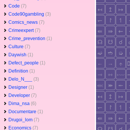
Code
(7)
Code90gambling
(3)
Comics_news
(7)
Crimeexpert
(7)
Crime_prevention
(1)
Culture
(7)
Daywish
(1)
Defect_people
(1)
Definition
(1)
Delo_N___
(3)
Designer
(1)
Developer
(7)
Dima_nsa
(6)
Documentare
(1)
Drugoi_lom
(7)
Economics
(7)