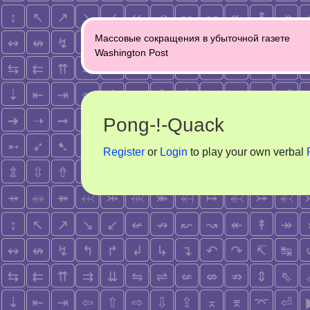
Post
Массовые сокращения в убыточной газете
navigation
Washington Post
Pong-!-Quack
Register
or
Login
to play your own verbal