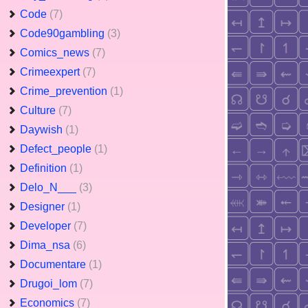
Code
(7)
Code90gambling
(3)
Comics_news
(7)
Crimeexpert
(7)
Crime_prevention
(1)
Culture
(7)
Daywish
(1)
Defect_people
(1)
Definition
(1)
Delo_N___
(3)
Designer
(1)
Developer
(7)
Dima_nsa
(6)
Documentare
(1)
Drugoi_lom
(7)
Economics
(7)