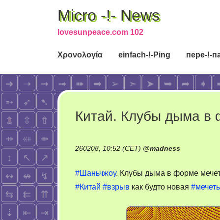
Micro -!- News
lovesunpeace.com 102
Χρονολογία
einfach-!-Ping
пере-!-п
Китай. Клубы дыма в
260208, 10:52 (CET)
@
madness
#Шаньчжоу
. Клубы дыма в форме мече
#Китай
#взрыв
как будто новая
#мечеть