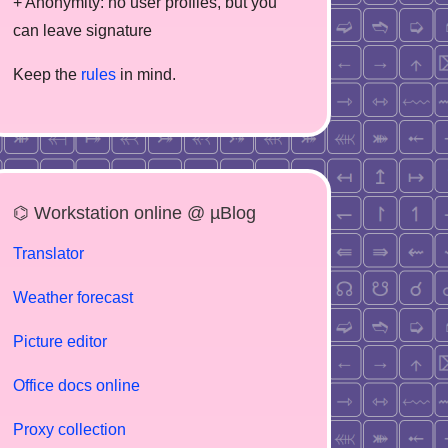
+ Anonymity: no user profiles, but you
can leave signature
Keep the
rules
in mind.
⌬ Workstation online @ µBlog
Translator
Weather forecast
Picture editor
Office docs online
Proxy collection