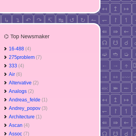
⌬ Top Newsmaker
16-488
(4)
275problem
(7)
333
(4)
Air
(6)
Altervative
(2)
Analogs
(2)
Andreas_felde
(1)
Andrey_popov
(3)
Architecture
(1)
Ascan
(4)
Assoc
(7)