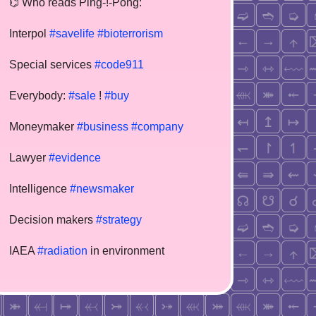
⌬ Who reads Ping-!-Pong:
Interpol
#savelife
#bioterrorism
Special services
#code911
Everybody:
#sale
!
#buy
Moneymaker
#business
#company
Lawyer
#evidence
Intelligence
#newsmaker
Decision makers
#strategy
IAEA
#radiation
in environment