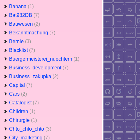
Banana
(1)
Bat932DB
(7)
Bauwesen
(2)
Bekanntmachung
(7)
Bernie
(3)
Blacklist
(7)
Buergermeisterei_nuechtern
(1)
Business_development
(7)
Business_zakupka
(2)
Capital
(7)
Cars
(2)
Catalogist
(7)
Children
(1)
Chirurgie
(1)
Chto_chto_chto
(3)
City_marketing
(7)