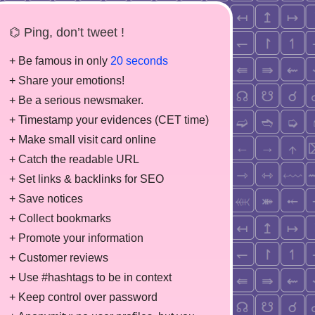
⌬ Ping, don’t tweet !
+ Be famous in only
20 seconds
+ Share your emotions!
+ Be a serious newsmaker.
+ Timestamp your evidences (CET time)
+ Make small visit card online
+ Catch the readable URL
+ Set links & backlinks for SEO
+ Save notices
+ Collect bookmarks
+ Promote your information
+ Customer reviews
+ Use #hashtags to be in context
+ Keep control over password