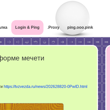
алка
Login & Ping
.Proxy
ping.ooo.pink
 форме мечети
ти
https://tvzvezda.ru/news/202628820-0PwID.html