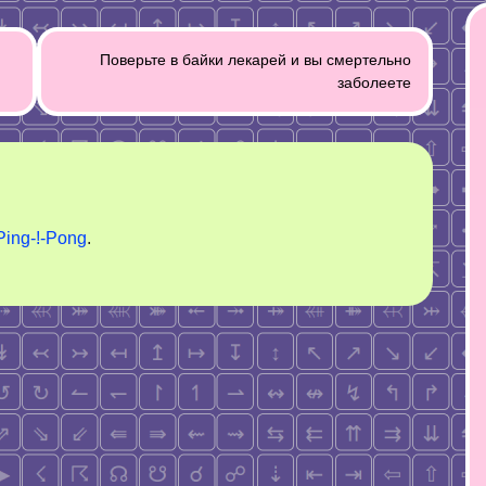
Поверьте в байки лекарей и вы смертельно
заболеете
Ping-!-Pong
.