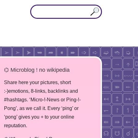
⌬ Microblog ! no wikipedia
Share here your pictures, short
:-)emotions, 8-links, backlinks and
#hashtags. ‘Micro-!-News or Ping-!-
Pong’, as we call it. Every ‘ping’ or
‘pong’ gives you + to your online
reputation.