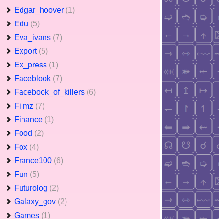
Edgar_hoover
(1)
Edu
(5)
Eva_ivans
(7)
Export
(5)
Ex_press
(1)
Faceblook
(7)
Facebook_of_killers
(6)
Filmz
(7)
Finance
(1)
Food
(2)
Fox
(4)
France100
(6)
Fun
(5)
Futurolog
(2)
Galaxy_gov
(2)
Games
(1)