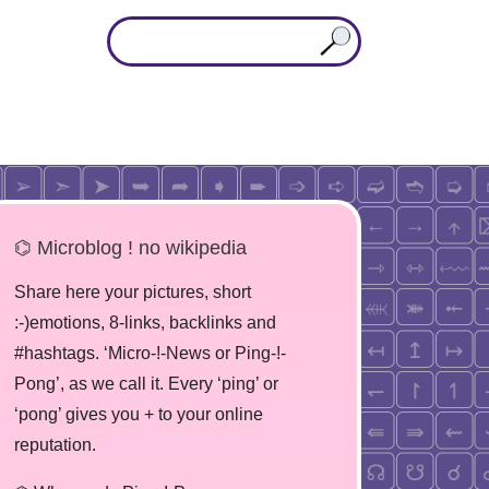
⌬ Microblog ! no wikipedia
Share here your pictures, short
:-)emotions, 8-links, backlinks and
#hashtags. ‘Micro-!-News or Ping-!-
Pong’, as we call it. Every ‘ping’ or
‘pong’ gives you + to your online
reputation.