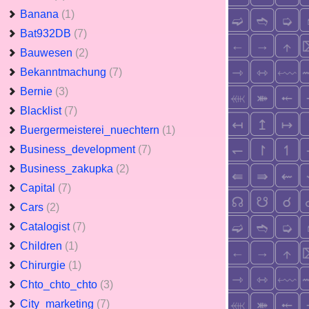
Banana
(1)
Bat932DB
(7)
Bauwesen
(2)
Bekanntmachung
(7)
Bernie
(3)
Blacklist
(7)
Buergermeisterei_nuechtern
(1)
Business_development
(7)
Business_zakupka
(2)
Capital
(7)
Cars
(2)
Catalogist
(7)
Children
(1)
Chirurgie
(1)
Chto_chto_chto
(3)
City_marketing
(7)