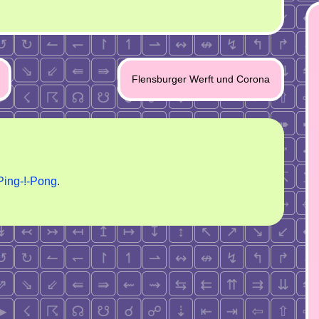
Flensburger Werft und Corona
Ping-!-Pong
.