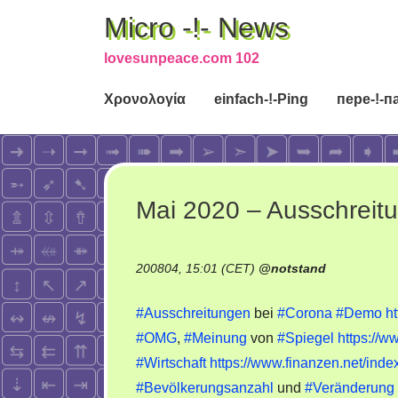
Micro -!- News
lovesunpeace.com 102
Χρονολογία
einfach-!-Ping
пере-!-п
Mai 2020 – Ausschreit
200804, 15:01 (CET)
@
notstand
#Ausschreitungen
bei
#Corona
#Demo
h
#OMG
,
#Meinung
von
#Spiegel
https://
#Wirtschaft
https://www.finanzen.net/inde
#Bevölkerungsanzahl
und
#Veränderung