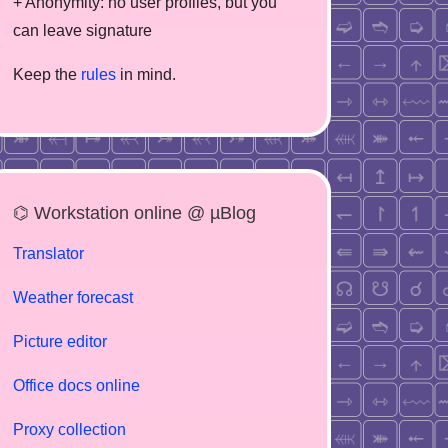
+ Anonymity: no user profiles, but you
can leave signature
Keep the
rules
in mind.
⌬ Workstation online @ µBlog
Translator
Weather forecast
Picture editor
Office docs online
Proxy collection