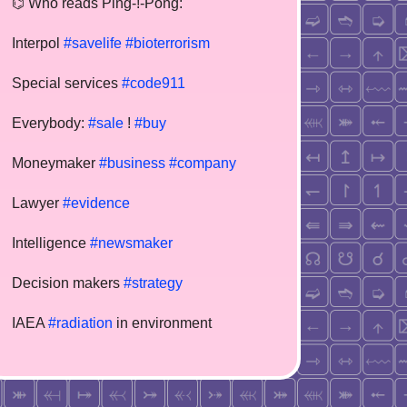
⌬ Who reads Ping-!-Pong:
Interpol
#savelife
#bioterrorism
Special services
#code911
Everybody:
#sale
!
#buy
Moneymaker
#business
#company
Lawyer
#evidence
Intelligence
#newsmaker
Decision makers
#strategy
IAEA
#radiation
in environment