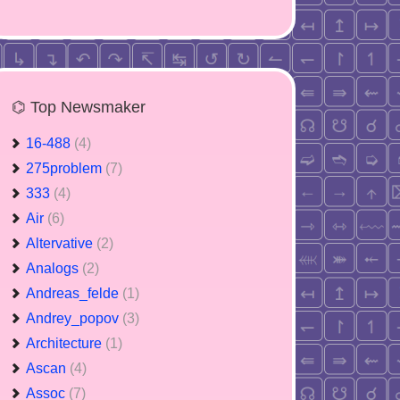
⌬ Top Newsmaker
16-488
(4)
275problem
(7)
333
(4)
Air
(6)
Altervative
(2)
Analogs
(2)
Andreas_felde
(1)
Andrey_popov
(3)
Architecture
(1)
Ascan
(4)
Assoc
(7)