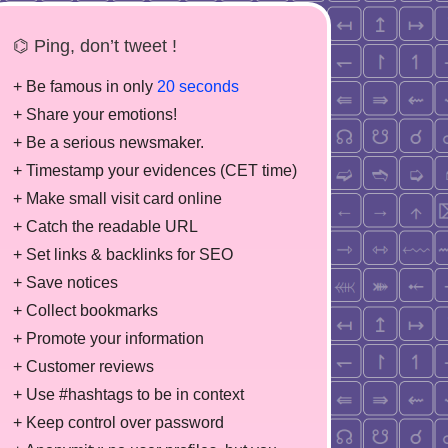
⌬ Ping, don’t tweet !
+ Be famous in only
20 seconds
+ Share your emotions!
+ Be a serious newsmaker.
+ Timestamp your evidences (CET time)
+ Make small visit card online
+ Catch the readable URL
+ Set links & backlinks for SEO
+ Save notices
+ Collect bookmarks
+ Promote your information
+ Customer reviews
+ Use #hashtags to be in context
+ Keep control over password