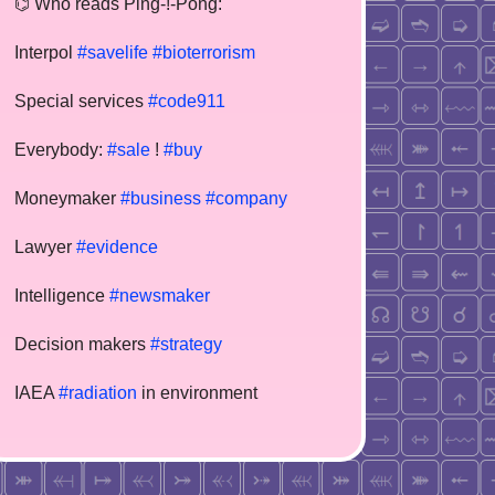
⌬ Who reads Ping-!-Pong:
Interpol
#savelife
#bioterrorism
Special services
#code911
Everybody:
#sale
!
#buy
Moneymaker
#business
#company
Lawyer
#evidence
Intelligence
#newsmaker
Decision makers
#strategy
IAEA
#radiation
in environment