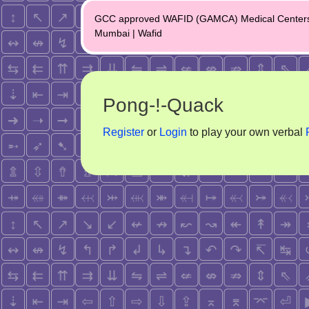
Post
GCC approved WAFID (GAMCA) Medical Center
navigation
Mumbai | Wafid
Pong-!-Quack
Register
or
Login
to play your own verbal