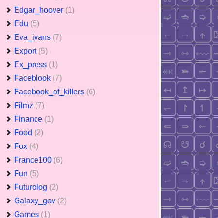
Edgar_hoover
(1)
Edu
(5)
Eva_ivans
(7)
Export
(5)
Ex_press
(1)
Faceblook
(7)
Facebook_of_killers
(6)
Filmz
(7)
Finance
(1)
Food
(2)
Fox
(4)
France100
(6)
Fun
(5)
Futurolog
(2)
Galaxy_gov
(2)
Games
(1)