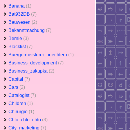
Banana
(1)
Bat932DB
(7)
Bauwesen
(2)
Bekanntmachung
(7)
Bernie
(3)
Blacklist
(7)
Buergermeisterei_nuechtern
(1)
Business_development
(7)
Business_zakupka
(2)
Capital
(7)
Cars
(2)
Catalogist
(7)
Children
(1)
Chirurgie
(1)
Chto_chto_chto
(3)
City_marketing
(7)