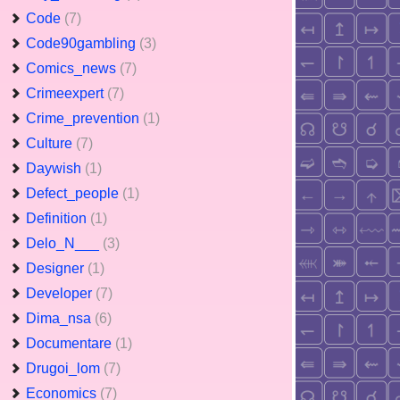
Code
(7)
Code90gambling
(3)
Comics_news
(7)
Crimeexpert
(7)
Crime_prevention
(1)
Culture
(7)
Daywish
(1)
Defect_people
(1)
Definition
(1)
Delo_N___
(3)
Designer
(1)
Developer
(7)
Dima_nsa
(6)
Documentare
(1)
Drugoi_lom
(7)
Economics
(7)