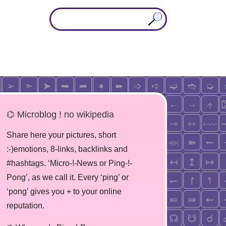
⌬ Microblog ! no wikipedia
Share here your pictures, short
:-)emotions, 8-links, backlinks and
#hashtags. ‘Micro-!-News or Ping-!-
Pong’, as we call it. Every ‘ping’ or
‘pong’ gives you + to your online
reputation.