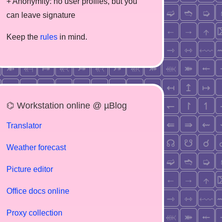
+ Anonymity: no user profiles, but you
can leave signature
Keep the
rules
in mind.
⌬ Workstation online @ µBlog
Translator
Weather forecast
Picture editor
Office docs online
Proxy collection