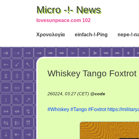
Micro -!- News
lovesunpeace.com 102
Χρονολογία
einfach-!-Ping
пере-!-п
Whiskey Tango Foxtrot
260224, 03:27 (CET)
@
code
#Whiskey
#Tango
#Foxtrot
https://militar