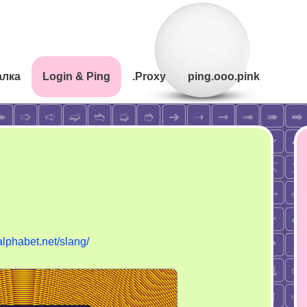
алка
Login & Ping
.Proxy
ping.ooo.pink
yalphabet.net/slang/