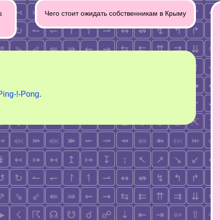
s
Чего стоит ожидать собственникам в Крыму
Ping-!-Pong
.