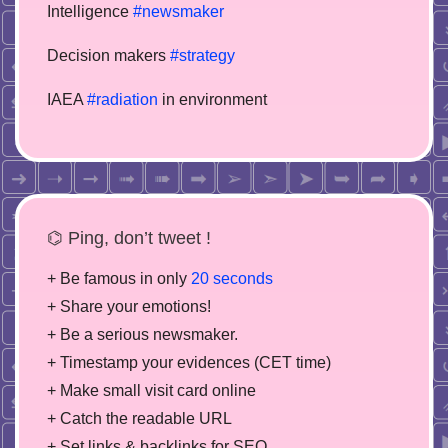
Intelligence
#newsmaker
Decision makers
#strategy
IAEA
#radiation
in environment
⌬ Ping, don’t tweet !
+ Be famous in only
20 seconds
+ Share your emotions!
+ Be a serious newsmaker.
+ Timestamp your evidences (CET time)
+ Make small visit card online
+ Catch the readable URL
+ Set links & backlinks for SEO