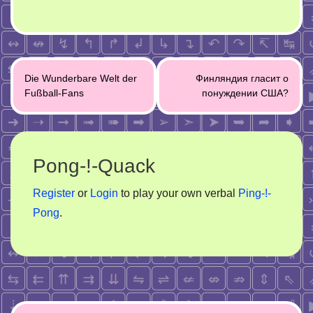
Post
Die Wunderbare Welt der
Финляндия гласит о
navigation
Fußball-Fans
понуждении США?
Pong-!-Quack
Register
or
Login
to play your own verbal
Ping-!-
Pong
.