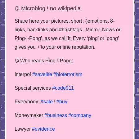
⌬ Microblog ! no wikipedia
Share here your pictures, short :-)emotions, 8-
links, backlinks and #hashtags. ‘Micro-!-News or
Ping-!-Pong’, as we call it. Every ‘ping’ or ‘pong’
gives you + to your online reputation.
⌬ Who reads Ping-!-Pong:
Interpol
#savelife
#bioterrorism
Special services
#code911
Everybody:
#sale
!
#buy
Moneymaker
#business
#company
Lawyer
#evidence