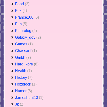
Food
(2)
Fox
(4)
France100
(6)
Fun
(5)
Futurolog
(2)
Galaxy_gov
(2)
Games
(1)
Ghassanf
(1)
Gmbh
(7)
Hard_kore
(6)
Health
(7)
History
(7)
Hozblock
(1)
Humor
(6)
Jameshunt10
(1)
Jk
(2)