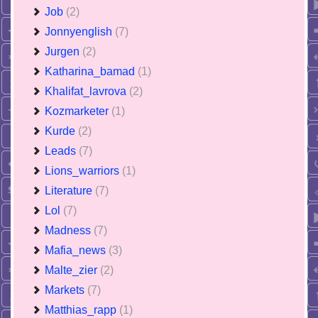
Job
(2)
Jonnyenglish
(7)
Jurgen
(2)
Katharina_bamad
(1)
Khalifat_lavrova
(2)
Kozmarketer
(1)
Kurde
(2)
Leads
(7)
Lions_warriors
(1)
Literature
(7)
Lol
(7)
Madness
(7)
Mafia_news
(3)
Malte_zier
(2)
Markets
(7)
Matthias_rapp
(1)