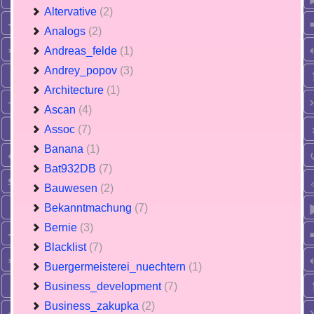
Altervative
(2)
Analogs
(2)
Andreas_felde
(1)
Andrey_popov
(3)
Architecture
(1)
Ascan
(4)
Assoc
(7)
Banana
(1)
Bat932DB
(7)
Bauwesen
(2)
Bekanntmachung
(7)
Bernie
(3)
Blacklist
(7)
Buergermeisterei_nuechtern
(1)
Business_development
(7)
Business_zakupka
(2)