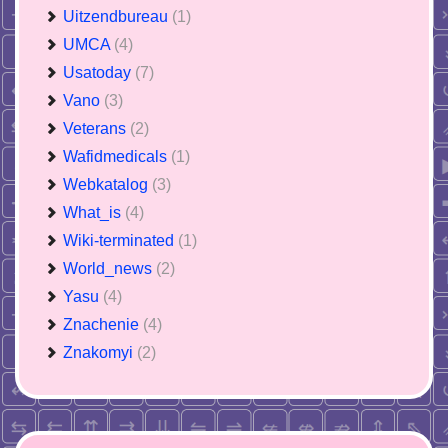
Uitzendbureau
(1)
UMCA
(4)
Usatoday
(7)
Vano
(3)
Veterans
(2)
Wafidmedicals
(1)
Webkatalog
(3)
What_is
(4)
Wiki-terminated
(1)
World_news
(2)
Yasu
(4)
Znachenie
(4)
Znakomyi
(2)