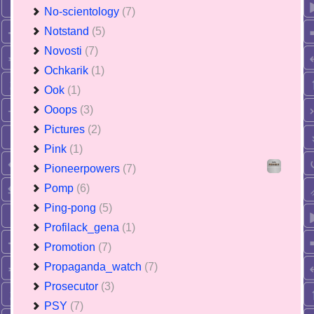
No-scientology
(7)
Notstand
(5)
Novosti
(7)
Ochkarik
(1)
Ook
(1)
Ooops
(3)
Pictures
(2)
Pink
(1)
Pioneerpowers
(7)
Pomp
(6)
Ping-pong
(5)
Profilack_gena
(1)
Promotion
(7)
Propaganda_watch
(7)
Prosecutor
(3)
PSY
(7)