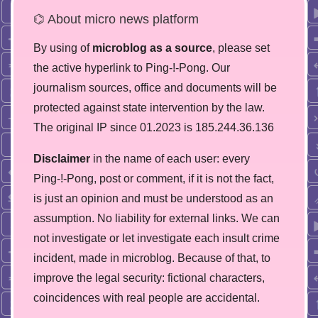
⌬ About micro news platform
By using of
microblog as a source
, please set
the active hyperlink to Ping-!-Pong. Our
journalism sources, office and documents will be
protected against state intervention by the law.
The original IP since 01.2023 is 185.244.36.136
Disclaimer
in the name of each user: every
Ping-!-Pong, post or comment, if it is not the fact,
is just an opinion and must be understood as an
assumption. No liability for external links. We can
not investigate or let investigate each insult crime
incident, made in microblog. Because of that, to
improve the legal security: fictional characters,
coincidences with real people are accidental.