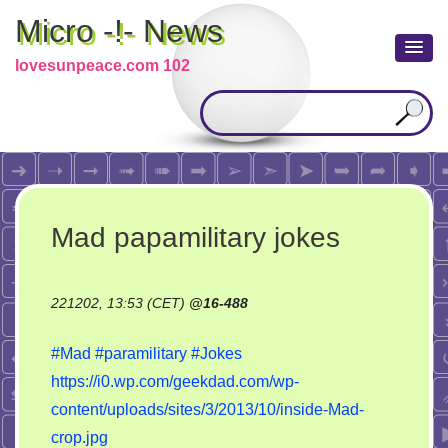
Micro -!- News
lovesunpeace.com 102
Mad papamilitary jokes
221202, 13:53 (CET)
@
16-488
#Mad
#paramilitary
#Jokes
https://i0.wp.com/geekdad.com/wp-
content/uploads/sites/3/2013/10/inside-Mad-
crop.jpg