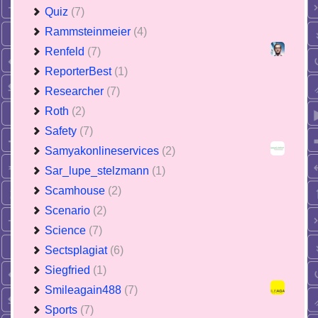
Quiz
(7)
Rammsteinmeier
(4)
Renfeld
(7)
ReporterBest
(1)
Researcher
(7)
Roth
(2)
Safety
(7)
Samyakonlineservices
(2)
Sar_lupe_stelzmann
(1)
Scamhouse
(2)
Scenario
(2)
Science
(7)
Sectsplagiat
(6)
Siegfried
(1)
Smileagain488
(7)
Sports
(7)