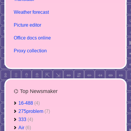
Weather forecast
Picture editor
Office docs online
Proxy collection
⌬ Top Newsmaker
16-488
(4)
275problem
(7)
333
(4)
Air
(6)