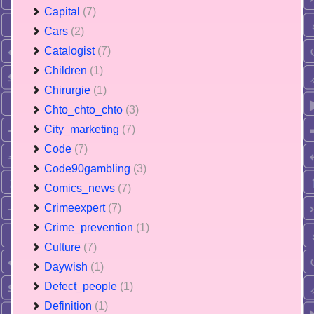
Capital
(7)
Cars
(2)
Catalogist
(7)
Children
(1)
Chirurgie
(1)
Chto_chto_chto
(3)
City_marketing
(7)
Code
(7)
Code90gambling
(3)
Comics_news
(7)
Crimeexpert
(7)
Crime_prevention
(1)
Culture
(7)
Daywish
(1)
Defect_people
(1)
Definition
(1)