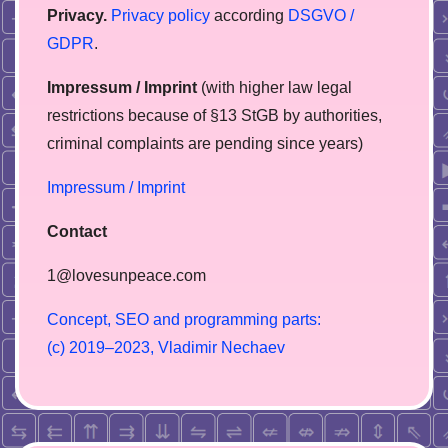
Privacy.
Privacy policy
according
DSGVO /
GDPR
.
Impressum / Imprint
(with higher law legal
restrictions because of §13 StGB by authorities,
сriminal complaints are pending since years)
Impressum / Imprint
Contact
1@lovesunpeace.com
C
o
n
c
e
p
t
,
S
E
O
a
n
d
p
r
o
g
r
a
m
m
i
n
g
p
a
r
t
s
:
(
c
)
2
0
1
9
–
2
0
2
3
,
V
l
a
d
i
m
i
r
N
e
c
h
a
e
v