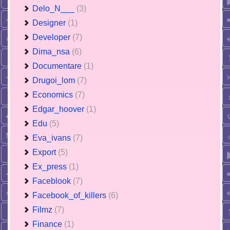
Delo_N___
(3)
Designer
(1)
Developer
(7)
Dima_nsa
(6)
Documentare
(1)
Drugoi_lom
(7)
Economics
(7)
Edgar_hoover
(1)
Edu
(5)
Eva_ivans
(7)
Export
(5)
Ex_press
(1)
Faceblook
(7)
Facebook_of_killers
(6)
Filmz
(7)
Finance
(1)