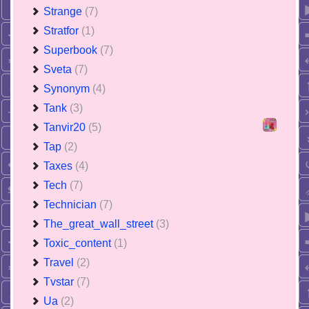
Strange
(7)
Stratfor
(1)
Superbook
(7)
Sveta
(7)
Synonym
(4)
Tank
(3)
Tanvir20
(5)
Tap
(2)
Taxes
(4)
Tech
(7)
Technician
(7)
The_great_wall_street
(3)
Toxic_content
(1)
Travel
(2)
Tvstar
(7)
Ua
(2)