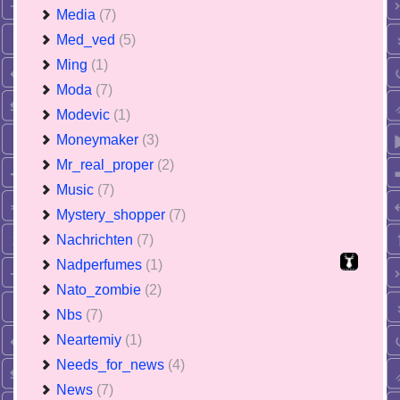
Media
(7)
Med_ved
(5)
Ming
(1)
Moda
(7)
Modevic
(1)
Moneymaker
(3)
Mr_real_proper
(2)
Music
(7)
Mystery_shopper
(7)
Nachrichten
(7)
Nadperfumes
(1)
Nato_zombie
(2)
Nbs
(7)
Neartemiy
(1)
Needs_for_news
(4)
News
(7)