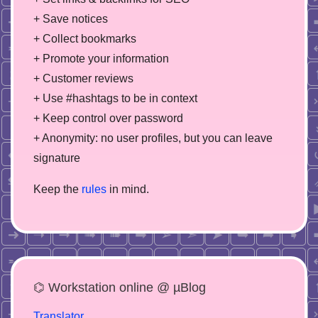
+ Save notices
+ Collect bookmarks
+ Promote your information
+ Customer reviews
+ Use #hashtags to be in context
+ Keep control over password
+ Anonymity: no user profiles, but you can leave
signature
Keep the
rules
in mind.
⌬ Workstation online @ µBlog
Translator