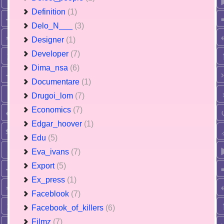
Definition
(1)
Delo_N___
(3)
Designer
(1)
Developer
(7)
Dima_nsa
(6)
Documentare
(1)
Drugoi_lom
(7)
Economics
(7)
Edgar_hoover
(1)
Edu
(5)
Eva_ivans
(7)
Export
(5)
Ex_press
(1)
Faceblook
(7)
Facebook_of_killers
(6)
Filmz
(7)