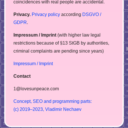
coincidences with real people are accidental.
Privacy.
Privacy policy
according
DSGVO /
GDPR
.
Impressum / Imprint
(with higher law legal
restrictions because of §13 StGB by authorities,
сriminal complaints are pending since years)
Impressum / Imprint
Contact
1@lovesunpeace.com
C
o
n
c
e
p
t
,
S
E
O
a
n
d
p
r
o
g
r
a
m
m
i
n
g
p
a
r
t
s
:
(
c
)
2
0
1
9
–
2
0
2
3
,
V
l
a
d
i
m
i
r
N
e
c
h
a
e
v