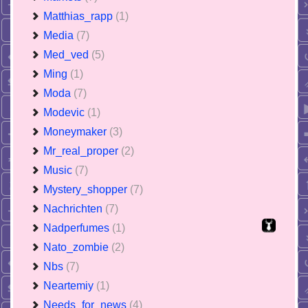
Matthias_rapp
(1)
Media
(7)
Med_ved
(5)
Ming
(1)
Moda
(7)
Modevic
(1)
Moneymaker
(3)
Mr_real_proper
(2)
Music
(7)
Mystery_shopper
(7)
Nachrichten
(7)
Nadperfumes
(1)
Nato_zombie
(2)
Nbs
(7)
Neartemiy
(1)
Needs_for_news
(4)