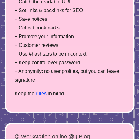
+ Catch the readable URL
+ Set links & backlinks for SEO
+ Save notices
+ Collect bookmarks
+ Promote your information
+ Customer reviews
+ Use #hashtags to be in context
+ Keep control over password
+ Anonymity: no user profiles, but you can leave
signature
Keep the
rules
in mind.
⌬ Workstation online @ µBlog