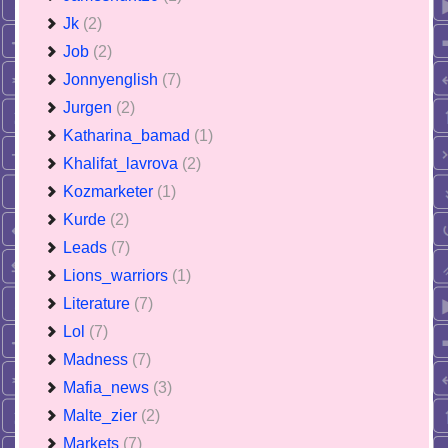
Jk
(2)
Job
(2)
Jonnyenglish
(7)
Jurgen
(2)
Katharina_bamad
(1)
Khalifat_lavrova
(2)
Kozmarketer
(1)
Kurde
(2)
Leads
(7)
Lions_warriors
(1)
Literature
(7)
Lol
(7)
Madness
(7)
Mafia_news
(3)
Malte_zier
(2)
Markets
(7)