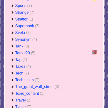
Sports
(7)
Strange
(7)
Stratfor
(1)
Superbook
(7)
Sveta
(7)
Synonym
(4)
Tank
(3)
Tanvir20
(5)
Tap
(2)
Taxes
(4)
Tech
(7)
Technician
(7)
The_great_wall_street
(3)
Toxic_content
(1)
Travel
(2)
Tvstar
(7)