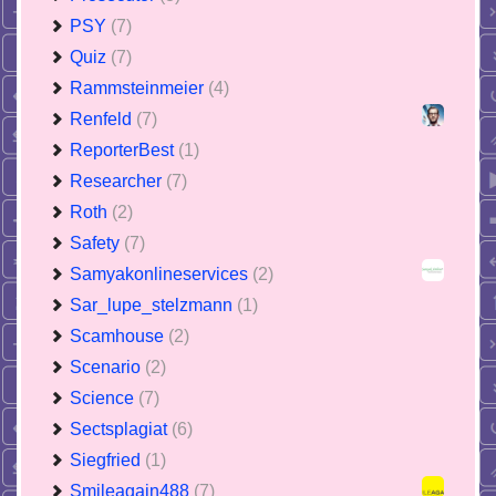
PSY
(7)
Quiz
(7)
Rammsteinmeier
(4)
Renfeld
(7)
ReporterBest
(1)
Researcher
(7)
Roth
(2)
Safety
(7)
Samyakonlineservices
(2)
Sar_lupe_stelzmann
(1)
Scamhouse
(2)
Scenario
(2)
Science
(7)
Sectsplagiat
(6)
Siegfried
(1)
Smileagain488
(7)