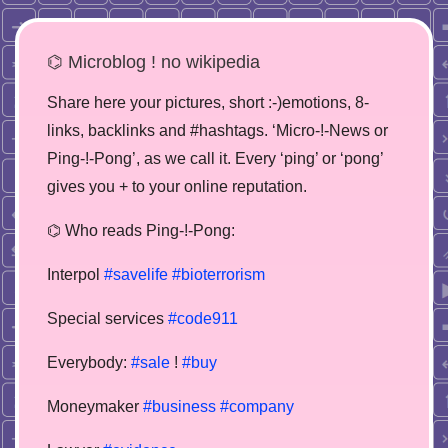
⌬ Microblog ! no wikipedia
Share here your pictures, short :-)emotions, 8-
links, backlinks and #hashtags. ‘Micro-!-News or
Ping-!-Pong’, as we call it. Every ‘ping’ or ‘pong’
gives you + to your online reputation.
⌬ Who reads Ping-!-Pong:
Interpol
#savelife
#bioterrorism
Special services
#code911
Everybody:
#sale
!
#buy
Moneymaker
#business
#company