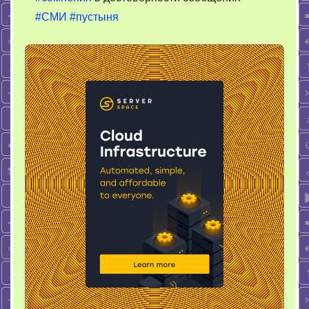
#СМИ
#пустыня