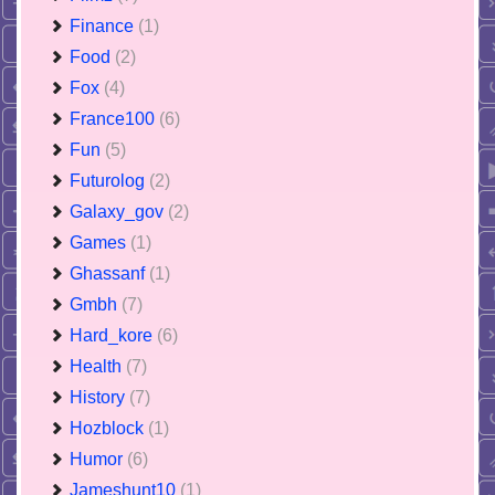
Finance
(1)
Food
(2)
Fox
(4)
France100
(6)
Fun
(5)
Futurolog
(2)
Galaxy_gov
(2)
Games
(1)
Ghassanf
(1)
Gmbh
(7)
Hard_kore
(6)
Health
(7)
History
(7)
Hozblock
(1)
Humor
(6)
Jameshunt10
(1)