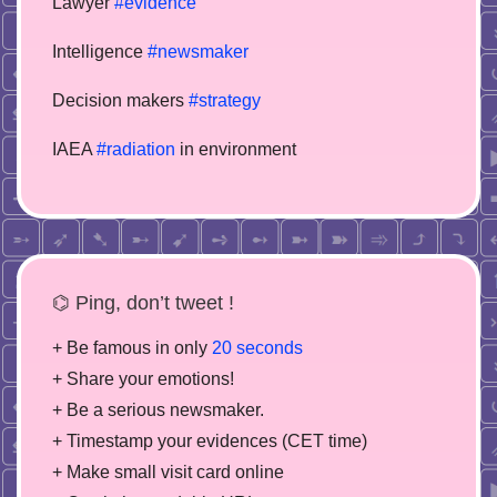
Lawyer
#evidence
Intelligence
#newsmaker
Decision makers
#strategy
IAEA
#radiation
in environment
⌬ Ping, don’t tweet !
+ Be famous in only
20 seconds
+ Share your emotions!
+ Be a serious newsmaker.
+ Timestamp your evidences (CET time)
+ Make small visit card online