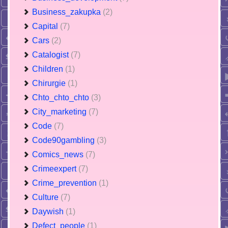
Business_zakupka
(2)
Capital
(7)
Cars
(2)
Catalogist
(7)
Children
(1)
Chirurgie
(1)
Chto_chto_chto
(3)
City_marketing
(7)
Code
(7)
Code90gambling
(3)
Comics_news
(7)
Crimeexpert
(7)
Crime_prevention
(1)
Culture
(7)
Daywish
(1)
Defect_people
(1)