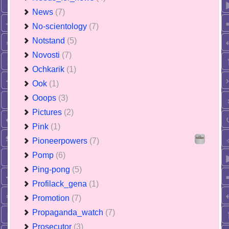
News
(7)
No-scientology
(7)
Notstand
(5)
Novosti
(7)
Ochkarik
(1)
Ook
(1)
Ooops
(3)
Pictures
(2)
Pink
(1)
Pioneerpowers
(7)
Pomp
(6)
Ping-pong
(5)
Profilack_gena
(1)
Promotion
(7)
Propaganda_watch
(7)
Prosecutor
(3)