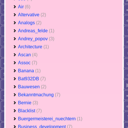
Air
(6)
Altervative
(2)
Analogs
(2)
Andreas_felde
(1)
Andrey_popov
(3)
Architecture
(1)
Ascan
(4)
Assoc
(7)
Banana
(1)
Bat932DB
(7)
Bauwesen
(2)
Bekanntmachung
(7)
Bernie
(3)
Blacklist
(7)
Buergermeisterei_nuechtern
(1)
Business_development
(7)