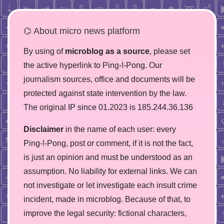
⌬ About micro news platform
By using of
microblog as a source
, please set
the active hyperlink to Ping-!-Pong. Our
journalism sources, office and documents will be
protected against state intervention by the law.
The original IP since 01.2023 is 185.244.36.136
Disclaimer
in the name of each user: every
Ping-!-Pong, post or comment, if it is not the fact,
is just an opinion and must be understood as an
assumption. No liability for external links. We can
not investigate or let investigate each insult crime
incident, made in microblog. Because of that, to
improve the legal security: fictional characters,