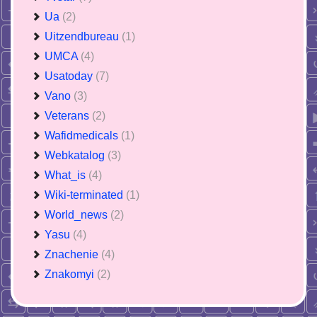
Ua
(2)
Uitzendbureau
(1)
UMCA
(4)
Usatoday
(7)
Vano
(3)
Veterans
(2)
Wafidmedicals
(1)
Webkatalog
(3)
What_is
(4)
Wiki-terminated
(1)
World_news
(2)
Yasu
(4)
Znachenie
(4)
Znakomyi
(2)