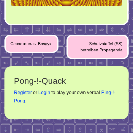
Post
Севастополь: Воздух!
Schutzstaffel (SS)
navigation
betreiben Propaganda
Pong-!-Quack
Register
or
Login
to play your own verbal
Ping-!-
Pong
.