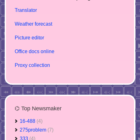
Translator
Weather forecast
Picture editor
Office docs online
Proxy collection
⌬ Top Newsmaker
16-488
(4)
275problem
(7)
333
(4)