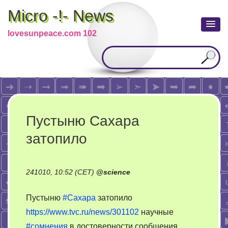
Micro -!- News
lovesunpeace.com 102
Пустыню Сахара
затопило
241010, 10:52 (CET)
@
science
Пустыню
#Сахара
затопило
https://www.tvc.ru/news/301102
научные
#сомнения
в достоверности сообщения