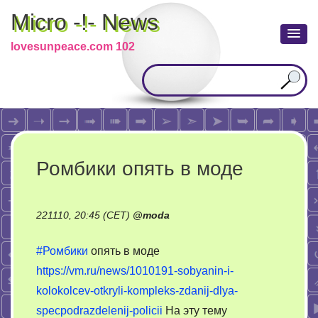
Micro -!- News
lovesunpeace.com 102
Ромбики опять в моде
221110, 20:45 (CET)
@
moda
#Ромбики
опять в моде
https://vm.ru/news/1010191-sobyanin-i-
kolokolcev-otkryli-kompleks-zdanij-dlya-
specpodrazdelenij-policii
На эту тему