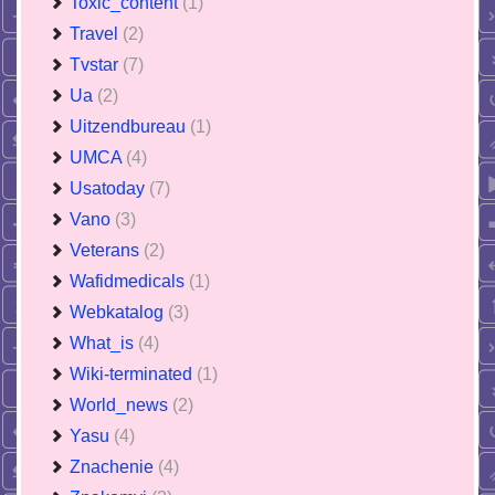
Toxic_content
(1)
Travel
(2)
Tvstar
(7)
Ua
(2)
Uitzendbureau
(1)
UMCA
(4)
Usatoday
(7)
Vano
(3)
Veterans
(2)
Wafidmedicals
(1)
Webkatalog
(3)
What_is
(4)
Wiki-terminated
(1)
World_news
(2)
Yasu
(4)
Znachenie
(4)