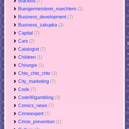
Blacklist
(7)
Buergermeisterei_nuechtern
(1)
Business_development
(7)
Business_zakupka
(2)
Capital
(7)
Cars
(2)
Catalogist
(7)
Children
(1)
Chirurgie
(1)
Chto_chto_chto
(3)
City_marketing
(7)
Code
(7)
Code90gambling
(3)
Comics_news
(7)
Crimeexpert
(7)
Crime_prevention
(1)