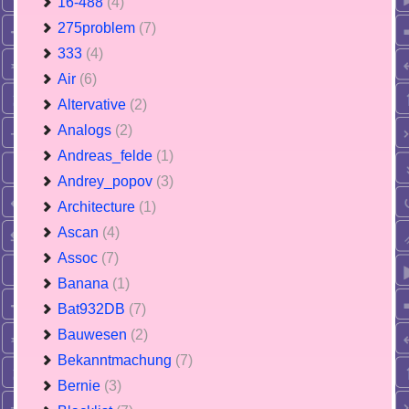
16-488
(4)
275problem
(7)
333
(4)
Air
(6)
Altervative
(2)
Analogs
(2)
Andreas_felde
(1)
Andrey_popov
(3)
Architecture
(1)
Ascan
(4)
Assoc
(7)
Banana
(1)
Bat932DB
(7)
Bauwesen
(2)
Bekanntmachung
(7)
Bernie
(3)