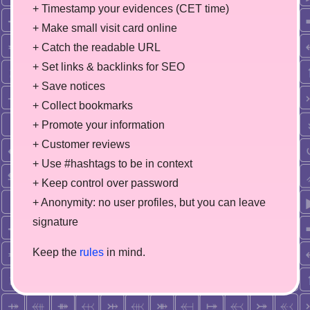
+ Timestamp your evidences (CET time)
+ Make small visit card online
+ Catch the readable URL
+ Set links & backlinks for SEO
+ Save notices
+ Collect bookmarks
+ Promote your information
+ Customer reviews
+ Use #hashtags to be in context
+ Keep control over password
+ Anonymity: no user profiles, but you can leave
signature
Keep the
rules
in mind.