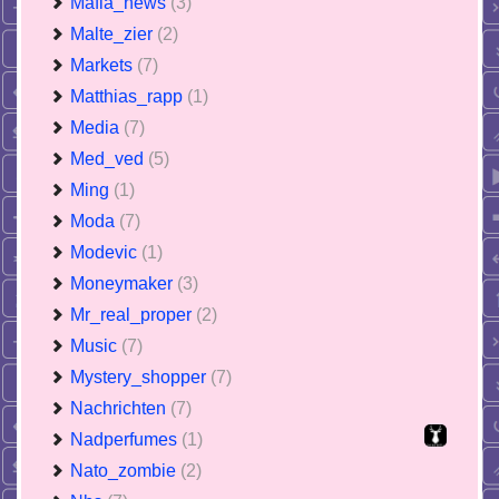
Mafia_news
(3)
Malte_zier
(2)
Markets
(7)
Matthias_rapp
(1)
Media
(7)
Med_ved
(5)
Ming
(1)
Moda
(7)
Modevic
(1)
Moneymaker
(3)
Mr_real_proper
(2)
Music
(7)
Mystery_shopper
(7)
Nachrichten
(7)
Nadperfumes
(1)
Nato_zombie
(2)