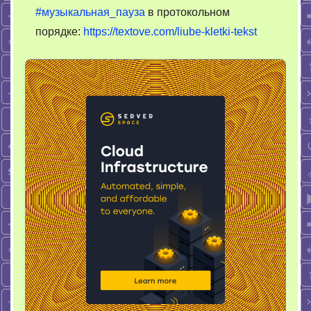
#музыкальная_пауза
в протокольном
порядке:
https://textove.com/liube-kletki-tekst