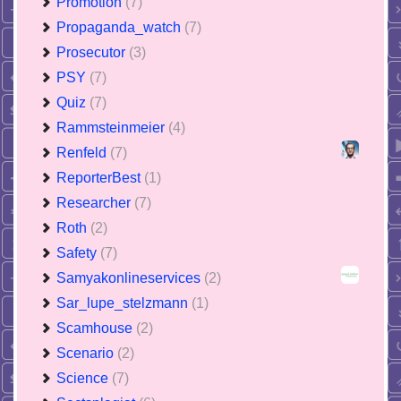
Promotion
(7)
Propaganda_watch
(7)
Prosecutor
(3)
PSY
(7)
Quiz
(7)
Rammsteinmeier
(4)
Renfeld
(7)
ReporterBest
(1)
Researcher
(7)
Roth
(2)
Safety
(7)
Samyakonlineservices
(2)
Sar_lupe_stelzmann
(1)
Scamhouse
(2)
Scenario
(2)
Science
(7)