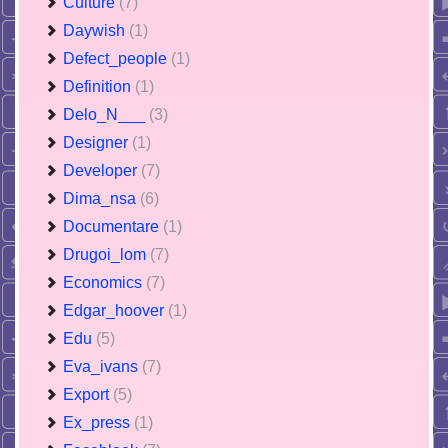
Culture
(7)
Daywish
(1)
Defect_people
(1)
Definition
(1)
Delo_N___
(3)
Designer
(1)
Developer
(7)
Dima_nsa
(6)
Documentare
(1)
Drugoi_lom
(7)
Economics
(7)
Edgar_hoover
(1)
Edu
(5)
Eva_ivans
(7)
Export
(5)
Ex_press
(1)