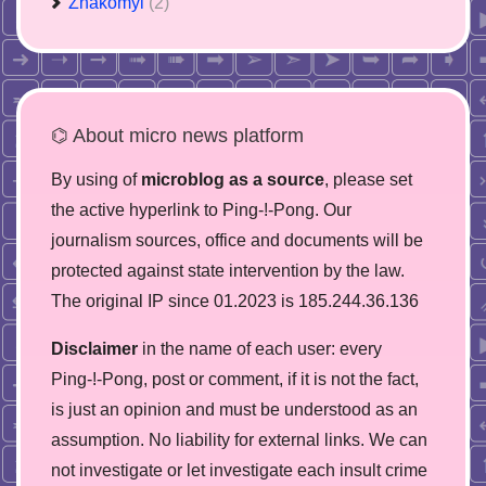
Znakomyi
(2)
⌬ About micro news platform
By using of
microblog as a source
, please set
the active hyperlink to Ping-!-Pong. Our
journalism sources, office and documents will be
protected against state intervention by the law.
The original IP since 01.2023 is 185.244.36.136
Disclaimer
in the name of each user: every
Ping-!-Pong, post or comment, if it is not the fact,
is just an opinion and must be understood as an
assumption. No liability for external links. We can
not investigate or let investigate each insult crime