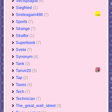
Sectsplagiat
(6)
Siegfried
(1)
Smileagain488
(7)
Sports
(7)
Strange
(7)
Stratfor
(1)
Superbook
(7)
Sveta
(7)
Synonym
(4)
Tank
(3)
Tanvir20
(5)
Tap
(2)
Taxes
(4)
Tech
(7)
Technician
(7)
The_great_wall_street
(3)