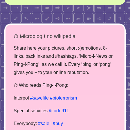
⌬ Microblog ! no wikipedia
Share here your pictures, short :-)emotions, 8-
links, backlinks and #hashtags. ‘Micro-!-News or
Ping-!-Pong’, as we call it. Every ‘ping’ or ‘pong’
gives you + to your online reputation.
⌬ Who reads Ping-!-Pong:
Interpol
#savelife
#bioterrorism
Special services
#code911
Everybody:
#sale
!
#buy