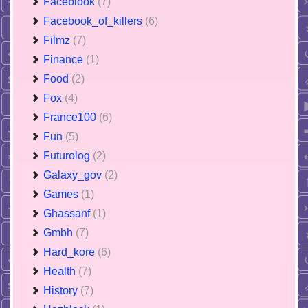
Faceblook
(7)
Facebook_of_killers
(6)
Filmz
(7)
Finance
(1)
Food
(2)
Fox
(4)
France100
(6)
Fun
(5)
Futurolog
(2)
Galaxy_gov
(2)
Games
(1)
Ghassanf
(1)
Gmbh
(7)
Hard_kore
(6)
Health
(7)
History
(7)