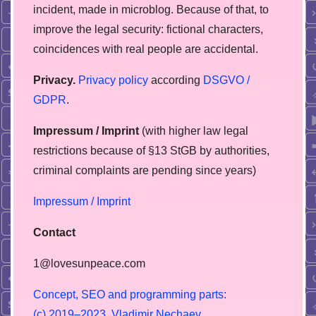
incident, made in microblog. Because of that, to
improve the legal security: fictional characters,
coincidences with real people are accidental.
Privacy.
Privacy policy
according
DSGVO /
GDPR
.
Impressum / Imprint
(with higher law legal
restrictions because of §13 StGB by authorities,
сriminal complaints are pending since years)
Impressum / Imprint
Contact
1@lovesunpeace.com
C
o
n
c
e
p
t
,
S
E
O
a
n
d
p
r
o
g
r
a
m
m
i
n
g
p
a
r
t
s
:
(
c
)
2
0
1
9
–
2
0
2
3
,
V
l
a
d
i
m
i
r
N
e
c
h
a
e
v