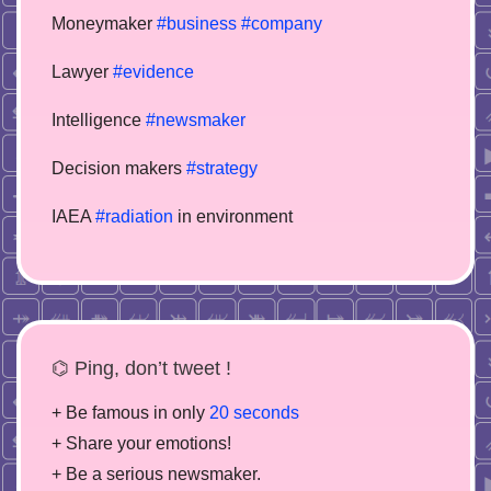
Moneymaker
#business
#company
Lawyer
#evidence
Intelligence
#newsmaker
Decision makers
#strategy
IAEA
#radiation
in environment
⌬ Ping, don’t tweet !
+ Be famous in only
20 seconds
+ Share your emotions!
+ Be a serious newsmaker.