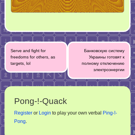
Post
Serve and fight for
Банковскую систему
navigation
freedoms for others, as
Украины готовят к
targets, lol
полному отключению
электроэнергии
Pong-!-Quack
Register
or
Login
to play your own verbal
Ping-!-
Pong
.