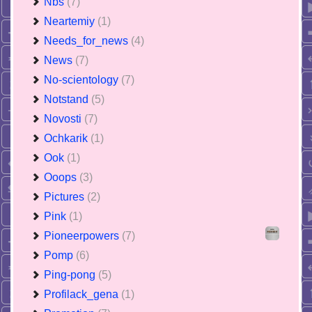
Nbs
(7)
Neartemiy
(1)
Needs_for_news
(4)
News
(7)
No-scientology
(7)
Notstand
(5)
Novosti
(7)
Ochkarik
(1)
Ook
(1)
Ooops
(3)
Pictures
(2)
Pink
(1)
Pioneerpowers
(7)
Pomp
(6)
Ping-pong
(5)
Profilack_gena
(1)