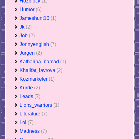
Hozblock
(1)
Humor
(6)
Jameshunt10
(1)
Jk
(2)
Job
(2)
Jonnyenglish
(7)
Jurgen
(2)
Katharina_bamad
(1)
Khalifat_lavrova
(2)
Kozmarketer
(1)
Kurde
(2)
Leads
(7)
Lions_warriors
(1)
Literature
(7)
Lol
(7)
Madness
(7)