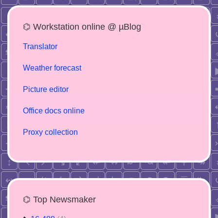
⌬ Workstation online @ µBlog
Translator
Weather forecast
Picture editor
Office docs online
Proxy collection
⌬ Top Newsmaker