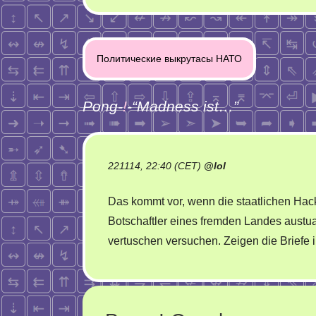
Post
Политические выкрутасы НАТО
navigation
Pong-
!
-“
Madness ist…
”
221114, 22:40 (CET)
@
lol
Das kommt vor, wenn die staatlichen Hac
Botschaftler eines fremden Landes aust
vertuschen versuchen. Zeigen die Briefe 