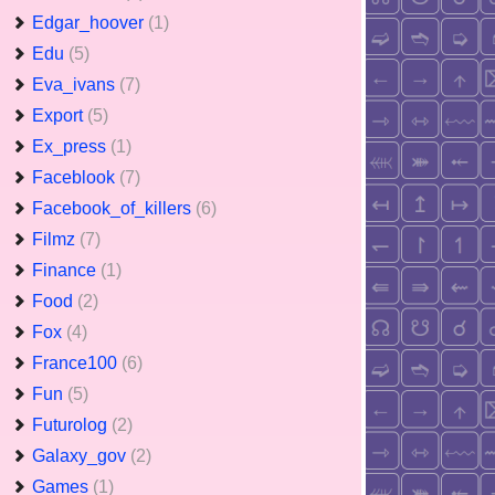
Edgar_hoover
(1)
Edu
(5)
Eva_ivans
(7)
Export
(5)
Ex_press
(1)
Faceblook
(7)
Facebook_of_killers
(6)
Filmz
(7)
Finance
(1)
Food
(2)
Fox
(4)
France100
(6)
Fun
(5)
Futurolog
(2)
Galaxy_gov
(2)
Games
(1)