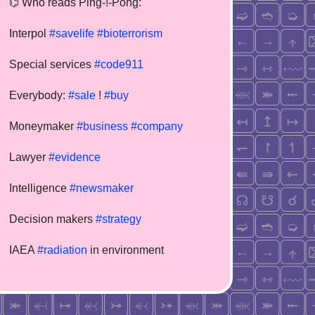
⌬ Who reads Ping-!-Pong:
Interpol
#savelife
#bioterrorism
Special services
#code911
Everybody:
#sale
!
#buy
Moneymaker
#business
#company
Lawyer
#evidence
Intelligence
#newsmaker
Decision makers
#strategy
IAEA
#radiation
in environment