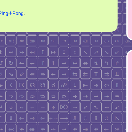
Ping-!-Pong
.