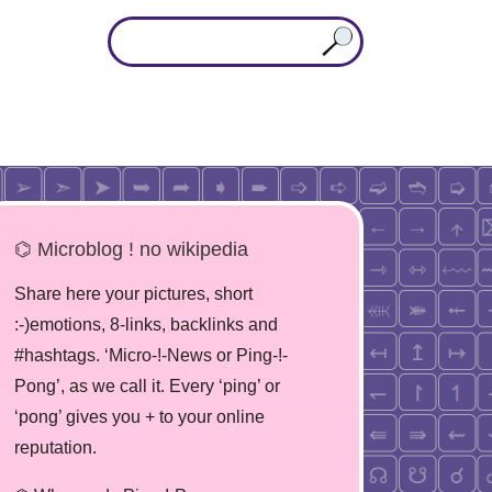
⌬ Microblog ! no wikipedia
Share here your pictures, short
:-)emotions, 8-links, backlinks and
#hashtags. ‘Micro-!-News or Ping-!-
Pong’, as we call it. Every ‘ping’ or
‘pong’ gives you + to your online
reputation.