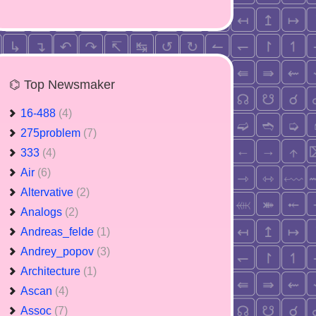
⌬ Top Newsmaker
16-488
(4)
275problem
(7)
333
(4)
Air
(6)
Altervative
(2)
Analogs
(2)
Andreas_felde
(1)
Andrey_popov
(3)
Architecture
(1)
Ascan
(4)
Assoc
(7)