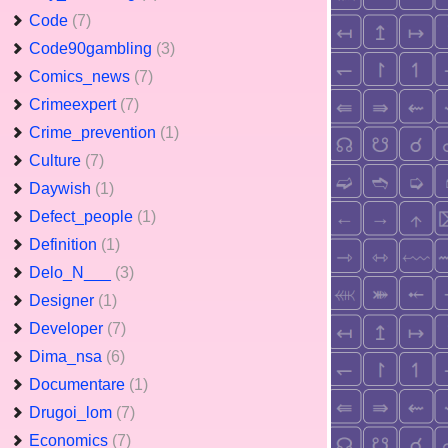
Code
(7)
Code90gambling
(3)
Comics_news
(7)
Crimeexpert
(7)
Crime_prevention
(1)
Culture
(7)
Daywish
(1)
Defect_people
(1)
Definition
(1)
Delo_N___
(3)
Designer
(1)
Developer
(7)
Dima_nsa
(6)
Documentare
(1)
Drugoi_lom
(7)
Economics
(7)