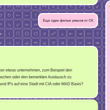
Еще один фильм ужасов от СК
ker etwas unternehmen, zum Beispiel den
uaschen oder den bemerkten Austausch zu
iund IPs auf eine Stadt mit CIA oder MAD Basis?