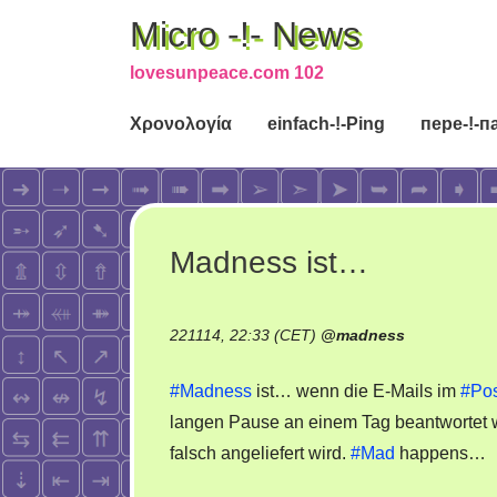
Micro -!- News
lovesunpeace.com 102
Χρονολογία
einfach-!-Ping
пере-!-п
Madness ist…
221114, 22:33 (CET)
@
madness
#Madness
ist… wenn die E-Mails im
#Pos
langen Pause an einem Tag beantwortet 
falsch angeliefert wird.
#Mad
happens…