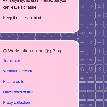
+ Anonymity: no user profiles, but you
can leave signature
Keep the
rules
in mind.
⌬ Workstation online @ µBlog
Translator
Weather forecast
Picture editor
Office docs online
Proxy collection