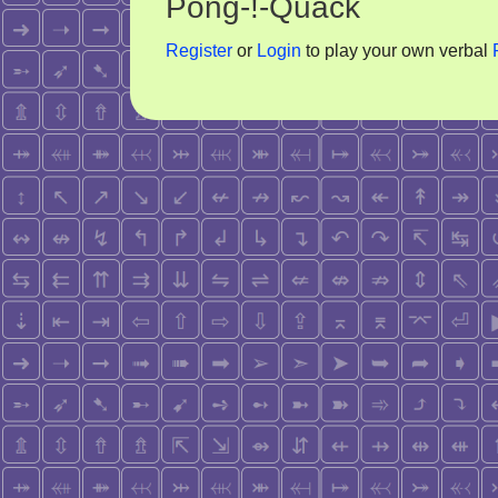
Pong-!-Quack
Register
or
Login
to play your own verbal