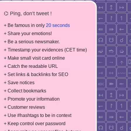
⌬ Ping, don’t tweet !
+ Be famous in only
20 seconds
+ Share your emotions!
+ Be a serious newsmaker.
+ Timestamp your evidences (CET time)
+ Make small visit card online
+ Catch the readable URL
+ Set links & backlinks for SEO
+ Save notices
+ Collect bookmarks
+ Promote your information
+ Customer reviews
+ Use #hashtags to be in context
+ Keep control over password