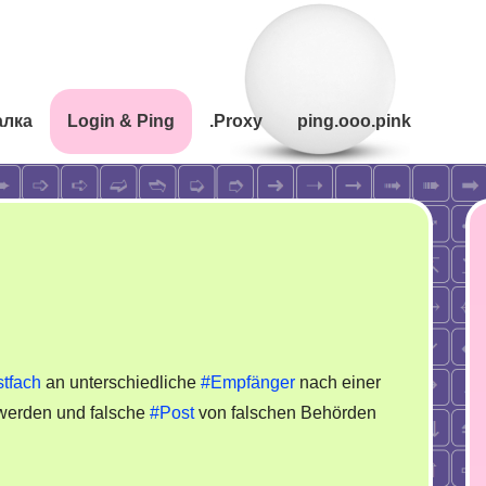
алка
Login & Ping
.Proxy
ping.ooo.pink
tfach
an unterschiedliche
#Empfänger
nach einer
werden und falsche
#Post
von falschen Behörden