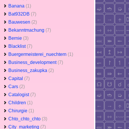
Banana
(1)
Bat932DB
(7)
Bauwesen
(2)
Bekanntmachung
(7)
Bernie
(3)
Blacklist
(7)
Buergermeisterei_nuechtern
(1)
Business_development
(7)
Business_zakupka
(2)
Capital
(7)
Cars
(2)
Catalogist
(7)
Children
(1)
Chirurgie
(1)
Chto_chto_chto
(3)
City_marketing
(7)