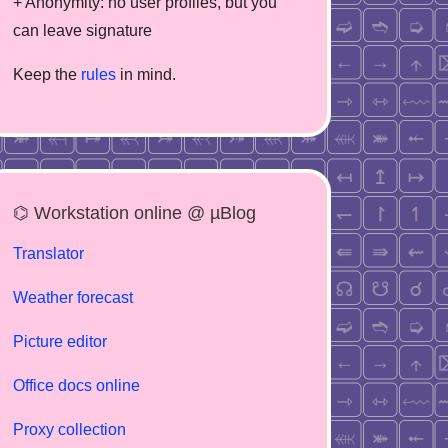
+ Anonymity: no user profiles, but you
can leave signature
Keep the
rules
in mind.
⌬ Workstation online @ µBlog
Translator
Weather forecast
Picture editor
Office docs online
Proxy collection