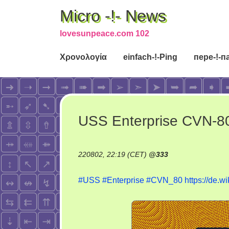
Micro -!- News
lovesunpeace.com 102
Χρονολογία
einfach-!-Ping
пере-!-п
USS Enterprise CVN-8
220802, 22:19 (CET)
@
333
#USS
#Enterprise
#CVN_80
https://de.