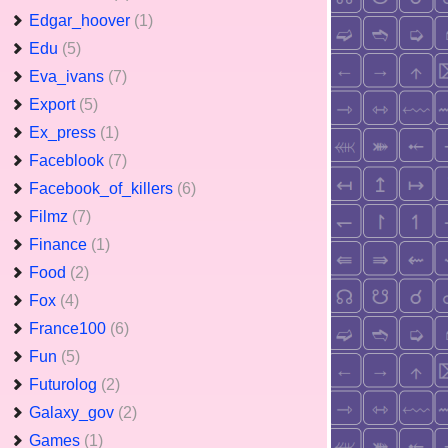
Edgar_hoover
(1)
Edu
(5)
Eva_ivans
(7)
Export
(5)
Ex_press
(1)
Faceblook
(7)
Facebook_of_killers
(6)
Filmz
(7)
Finance
(1)
Food
(2)
Fox
(4)
France100
(6)
Fun
(5)
Futurolog
(2)
Galaxy_gov
(2)
Games
(1)