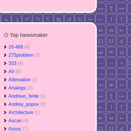
⌬ Top Newsmaker
16-488
(4)
275problem
(7)
333
(4)
Air
(6)
Altervative
(2)
Analogs
(2)
Andreas_felde
(1)
Andrey_popov
(3)
Architecture
(1)
Ascan
(4)
Assoc
(7)