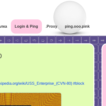
алка
Login & Ping
.Proxy
ping.ooo.pink
0
wikipedia.org/wiki/USS_Enterprise_(CVN-80)
#block