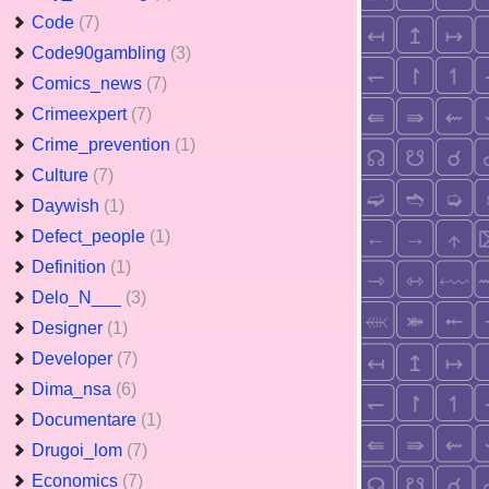
Code
(7)
Code90gambling
(3)
Comics_news
(7)
Crimeexpert
(7)
Crime_prevention
(1)
Culture
(7)
Daywish
(1)
Defect_people
(1)
Definition
(1)
Delo_N___
(3)
Designer
(1)
Developer
(7)
Dima_nsa
(6)
Documentare
(1)
Drugoi_lom
(7)
Economics
(7)