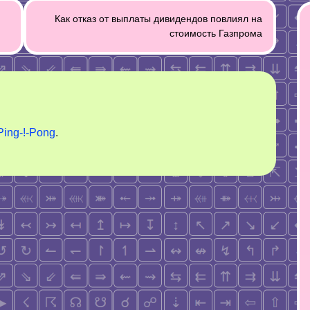
Как отказ от выплаты дивидендов повлиял на
стоимость Газпрома
Ping-!-Pong
.