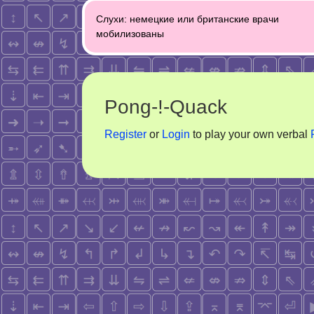
Post
Слухи: немецкие или британские врачи
navigation
мобилизованы
Pong-!-Quack
Register
or
Login
to play your own verbal