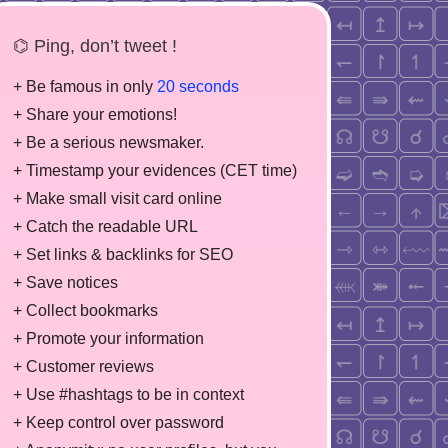
⌬ Ping, don’t tweet !
+ Be famous in only
20 seconds
+ Share your emotions!
+ Be a serious newsmaker.
+ Timestamp your evidences (CET time)
+ Make small visit card online
+ Catch the readable URL
+ Set links & backlinks for SEO
+ Save notices
+ Collect bookmarks
+ Promote your information
+ Customer reviews
+ Use #hashtags to be in context
+ Keep control over password