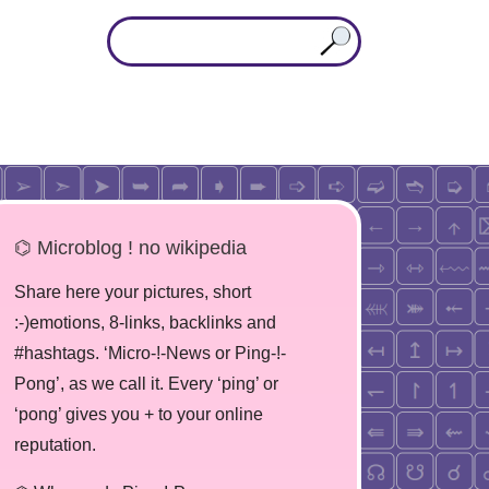
⌬ Microblog ! no wikipedia
Share here your pictures, short
:-)emotions, 8-links, backlinks and
#hashtags. ‘Micro-!-News or Ping-!-
Pong’, as we call it. Every ‘ping’ or
‘pong’ gives you + to your online
reputation.