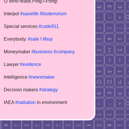
⌬ Who reads Ping-!-Pong:
Interpol
#savelife
#bioterrorism
Special services
#code911
Everybody:
#sale
!
#buy
Moneymaker
#business
#company
Lawyer
#evidence
Intelligence
#newsmaker
Decision makers
#strategy
IAEA
#radiation
in environment