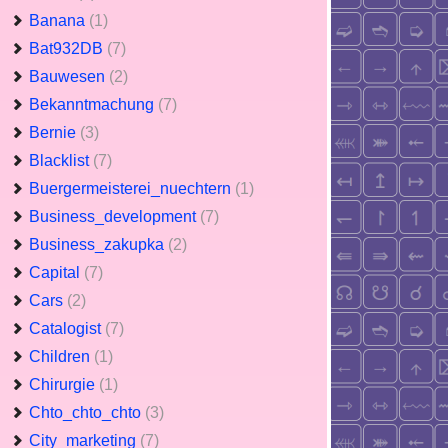
Banana
(1)
Bat932DB
(7)
Bauwesen
(2)
Bekanntmachung
(7)
Bernie
(3)
Blacklist
(7)
Buergermeisterei_nuechtern
(1)
Business_development
(7)
Business_zakupka
(2)
Capital
(7)
Cars
(2)
Catalogist
(7)
Children
(1)
Chirurgie
(1)
Chto_chto_chto
(3)
City_marketing
(7)