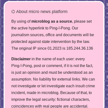
⌬ About micro news platform
By using of
microblog as a source
, please set
the active hyperlink to Ping-!-Pong. Our
journalism sources, office and documents will be
protected against state intervention by the law.
The original IP since 01.2023 is 185.244.36.136
Disclaimer
in the name of each user: every
Ping-!-Pong, post or comment, if it is not the fact,
is just an opinion and must be understood as an
assumption. No liability for external links. We can
not investigate or let investigate each insult crime
incident, made in microblog. Because of that, to
improve the legal security: fictional characters,
coincidences with real people are accidental.