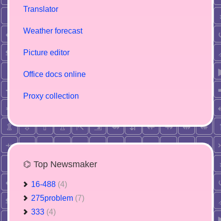
Translator
Weather forecast
Picture editor
Office docs online
Proxy collection
⌬ Top Newsmaker
16-488
(4)
275problem
(7)
333
(4)