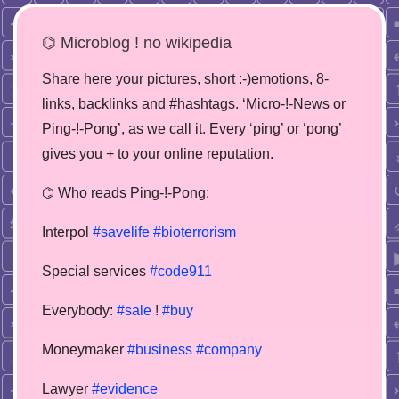
⌬ Microblog ! no wikipedia
Share here your pictures, short :-)emotions, 8-
links, backlinks and #hashtags. ‘Micro-!-News or
Ping-!-Pong’, as we call it. Every ‘ping’ or ‘pong’
gives you + to your online reputation.
⌬ Who reads Ping-!-Pong:
Interpol
#savelife
#bioterrorism
Special services
#code911
Everybody:
#sale
!
#buy
Moneymaker
#business
#company
Lawyer
#evidence