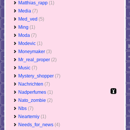
Matthias_rapp
(1)
Media
(7)
Med_ved
(5)
Ming
(1)
Moda
(7)
Modevic
(1)
Moneymaker
(3)
Mr_real_proper
(2)
Music
(7)
Mystery_shopper
(7)
Nachrichten
(7)
Nadperfumes
(1)
Nato_zombie
(2)
Nbs
(7)
Neartemiy
(1)
Needs_for_news
(4)