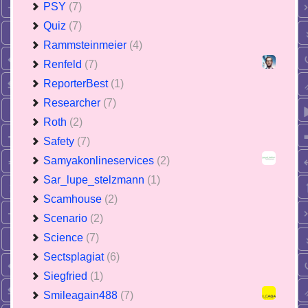
PSY
(7)
Quiz
(7)
Rammsteinmeier
(4)
Renfeld
(7)
ReporterBest
(1)
Researcher
(7)
Roth
(2)
Safety
(7)
Samyakonlineservices
(2)
Sar_lupe_stelzmann
(1)
Scamhouse
(2)
Scenario
(2)
Science
(7)
Sectsplagiat
(6)
Siegfried
(1)
Smileagain488
(7)