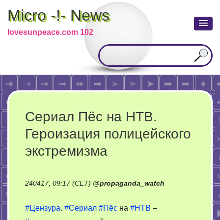
Micro -!- News
lovesunpeace.com 102
Сериал Пёс на НТВ.
Героизация полицейского
экстремизма
240417, 09:17 (CET)
@
propaganda_watch
#Цензура
.
#Сериал
#Пёс
на
#НТВ
–