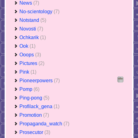
News
(7)
No-scientology
(7)
Notstand
(5)
Novosti
(7)
Ochkarik
(1)
Ook
(1)
Ooops
(3)
Pictures
(2)
Pink
(1)
Pioneerpowers
(7)
Pomp
(6)
Ping-pong
(5)
Profilack_gena
(1)
Promotion
(7)
Propaganda_watch
(7)
Prosecutor
(3)