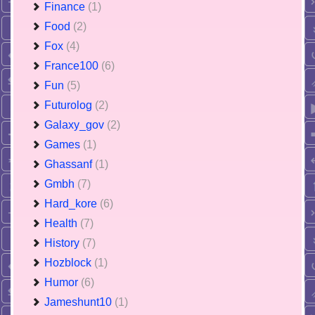
Finance
(1)
Food
(2)
Fox
(4)
France100
(6)
Fun
(5)
Futurolog
(2)
Galaxy_gov
(2)
Games
(1)
Ghassanf
(1)
Gmbh
(7)
Hard_kore
(6)
Health
(7)
History
(7)
Hozblock
(1)
Humor
(6)
Jameshunt10
(1)