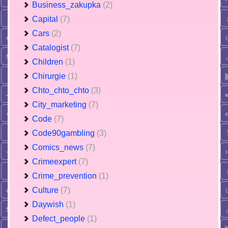
Business_zakupka
(2)
Capital
(7)
Cars
(2)
Catalogist
(7)
Children
(1)
Chirurgie
(1)
Chto_chto_chto
(3)
City_marketing
(7)
Code
(7)
Code90gambling
(3)
Comics_news
(7)
Crimeexpert
(7)
Crime_prevention
(1)
Culture
(7)
Daywish
(1)
Defect_people
(1)