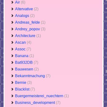
Air
(6)
Altervative
(2)
Analogs
(2)
Andreas_felde
(1)
Andrey_popov
(3)
Architecture
(1)
Ascan
(4)
Assoc
(7)
Banana
(1)
Bat932DB
(7)
Bauwesen
(2)
Bekanntmachung
(7)
Bernie
(3)
Blacklist
(7)
Buergermeisterei_nuechtern
(1)
Business_development
(7)