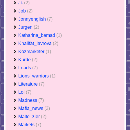
Jk
(2)
Job
(2)
Jonnyenglish
(7)
Jurgen
(2)
Katharina_bamad
(1)
Khalifat_lavrova
(2)
Kozmarketer
(1)
Kurde
(2)
Leads
(7)
Lions_warriors
(1)
Literature
(7)
Lol
(7)
Madness
(7)
Mafia_news
(3)
Malte_zier
(2)
Markets
(7)