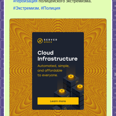
#героизация
полицейского экстремизма.
#Экстремизм
.
#Полиция