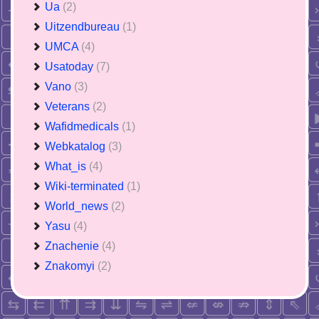
Ua
(2)
Uitzendbureau
(1)
UMCA
(4)
Usatoday
(7)
Vano
(3)
Veterans
(2)
Wafidmedicals
(1)
Webkatalog
(3)
What_is
(4)
Wiki-terminated
(1)
World_news
(2)
Yasu
(4)
Znachenie
(4)
Znakomyi
(2)