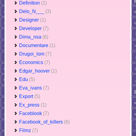
Definition
(1)
Delo_N___
(3)
Designer
(1)
Developer
(7)
Dima_nsa
(6)
Documentare
(1)
Drugoi_lom
(7)
Economics
(7)
Edgar_hoover
(1)
Edu
(5)
Eva_ivans
(7)
Export
(5)
Ex_press
(1)
Faceblook
(7)
Facebook_of_killers
(6)
Filmz
(7)