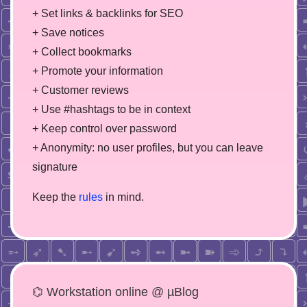
+ Set links & backlinks for SEO
+ Save notices
+ Collect bookmarks
+ Promote your information
+ Customer reviews
+ Use #hashtags to be in context
+ Keep control over password
+ Anonymity: no user profiles, but you can leave
signature
Keep the
rules
in mind.
⌬ Workstation online @ µBlog