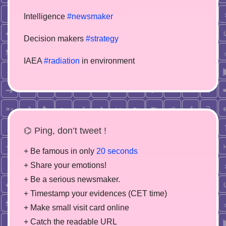
Intelligence
#newsmaker
Decision makers
#strategy
IAEA
#radiation
in environment
⌬ Ping, don’t tweet !
+ Be famous in only
20 seconds
+ Share your emotions!
+ Be a serious newsmaker.
+ Timestamp your evidences (CET time)
+ Make small visit card online
+ Catch the readable URL