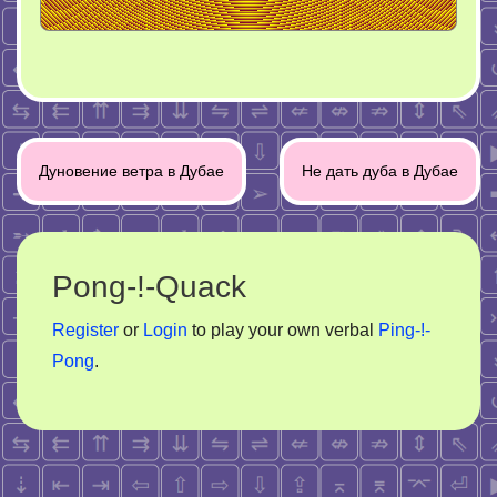
Post
Дуновение ветра в Дубае
Не дать дуба в Дубае
navigation
Pong-!-Quack
Register
or
Login
to play your own verbal
Ping-!-
Pong
.