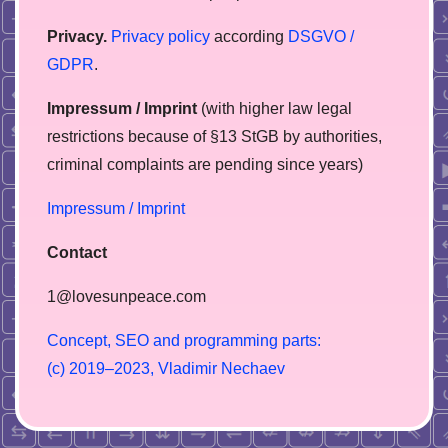
Privacy.
Privacy policy
according
DSGVO /
GDPR
.
Impressum / Imprint
(with higher law legal
restrictions because of §13 StGB by authorities,
сriminal complaints are pending since years)
Impressum / Imprint
Contact
1@lovesunpeace.com
C
o
n
c
e
p
t
,
S
E
O
a
n
d
p
r
o
g
r
a
m
m
i
n
g
p
a
r
t
s
:
(
c
)
2
0
1
9
–
2
0
2
3
,
V
l
a
d
i
m
i
r
N
e
c
h
a
e
v