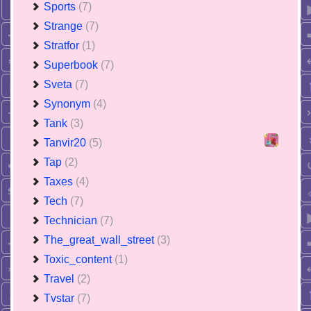
Sports
(7)
Strange
(7)
Stratfor
(1)
Superbook
(7)
Sveta
(7)
Synonym
(4)
Tank
(3)
Tanvir20
(5)
Tap
(2)
Taxes
(4)
Tech
(7)
Technician
(7)
The_great_wall_street
(3)
Toxic_content
(1)
Travel
(2)
Tvstar
(7)