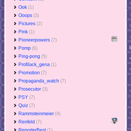
Ook
(1)
Ooops
(3)
Pictures
(2)
Pink
(1)
Pioneerpowers
(7)
Pomp
(6)
Ping-pong
(5)
Profilack_gena
(1)
Promotion
(7)
Propaganda_watch
(7)
Prosecutor
(3)
PSY
(7)
Quiz
(7)
Rammsteinmeier
(4)
Renfeld
(7)
ReporterBest
(1)