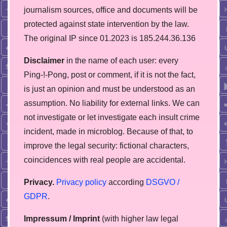
journalism sources, office and documents will be
protected against state intervention by the law.
The original IP since 01.2023 is 185.244.36.136
Disclaimer
in the name of each user: every
Ping-!-Pong, post or comment, if it is not the fact,
is just an opinion and must be understood as an
assumption. No liability for external links. We can
not investigate or let investigate each insult crime
incident, made in microblog. Because of that, to
improve the legal security: fictional characters,
coincidences with real people are accidental.
Privacy.
Privacy policy
according
DSGVO /
GDPR
.
Impressum / Imprint
(with higher law legal