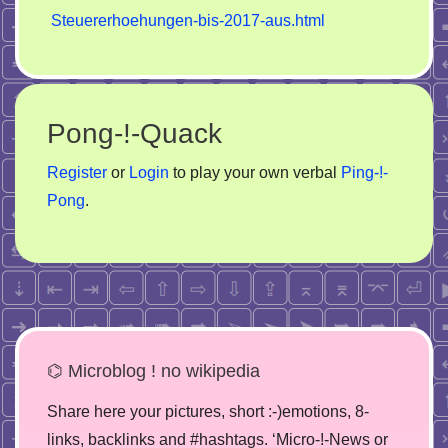
Steuererhoehungen-bis-2017-aus.html
Pong-!-Quack
Register
or
Login
to play your own verbal
Ping-!-
Pong
.
⌬ Microblog ! no wikipedia
Share here your pictures, short :-)emotions, 8-
links, backlinks and #hashtags. ‘Micro-!-News or