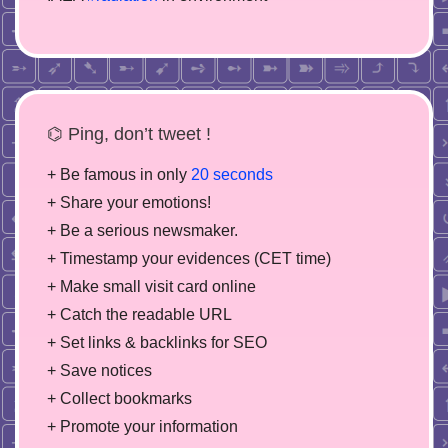
⌬ Ping, don’t tweet !
+ Be famous in only
20 seconds
+ Share your emotions!
+ Be a serious newsmaker.
+ Timestamp your evidences (CET time)
+ Make small visit card online
+ Catch the readable URL
+ Set links & backlinks for SEO
+ Save notices
+ Collect bookmarks
+ Promote your information