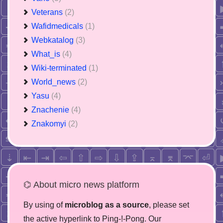
Veterans
(2)
Wafidmedicals
(1)
Webkatalog
(3)
What_is
(4)
Wiki-terminated
(1)
World_news
(2)
Yasu
(4)
Znachenie
(4)
Znakomyi
(2)
⌬ About micro news platform
By using of
microblog as a source
, please set
the active hyperlink to Ping-!-Pong. Our