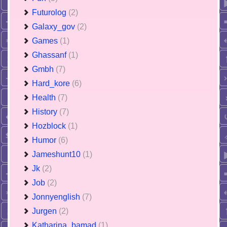
Futurolog
(2)
Galaxy_gov
(2)
Games
(1)
Ghassanf
(1)
Gmbh
(7)
Hard_kore
(6)
Health
(7)
History
(7)
Hozblock
(1)
Humor
(6)
Jameshunt10
(1)
Jk
(2)
Job
(2)
Jonnyenglish
(7)
Jurgen
(2)
Katharina_bamad
(1)