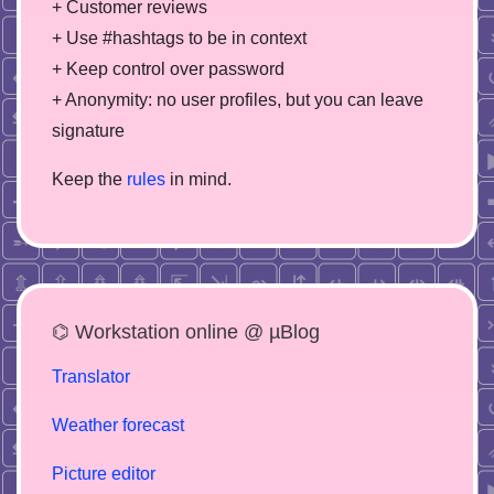
+ Customer reviews
+ Use #hashtags to be in context
+ Keep control over password
+ Anonymity: no user profiles, but you can leave
signature
Keep the
rules
in mind.
⌬ Workstation online @ µBlog
Translator
Weather forecast
Picture editor