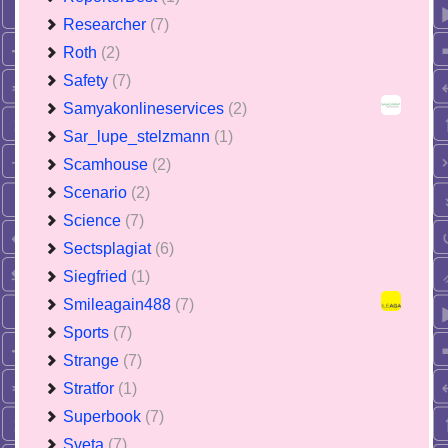
Researcher
(7)
Roth
(2)
Safety
(7)
Samyakonlineservices
(2)
Sar_lupe_stelzmann
(1)
Scamhouse
(2)
Scenario
(2)
Science
(7)
Sectsplagiat
(6)
Siegfried
(1)
Smileagain488
(7)
Sports
(7)
Strange
(7)
Stratfor
(1)
Superbook
(7)
Sveta
(7)