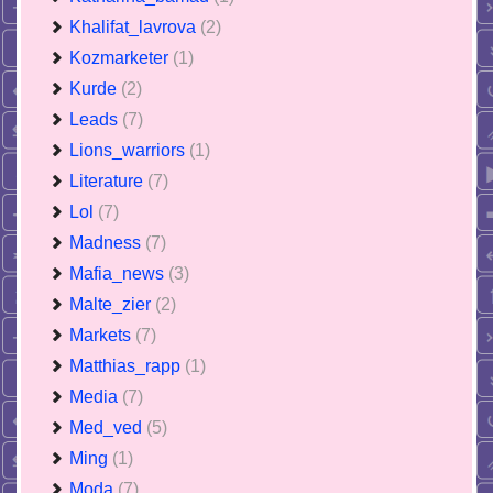
Khalifat_lavrova
(2)
Kozmarketer
(1)
Kurde
(2)
Leads
(7)
Lions_warriors
(1)
Literature
(7)
Lol
(7)
Madness
(7)
Mafia_news
(3)
Malte_zier
(2)
Markets
(7)
Matthias_rapp
(1)
Media
(7)
Med_ved
(5)
Ming
(1)
Moda
(7)