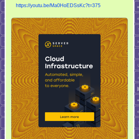
https://youtu.be/Ma0HoEDSsKc?t=375