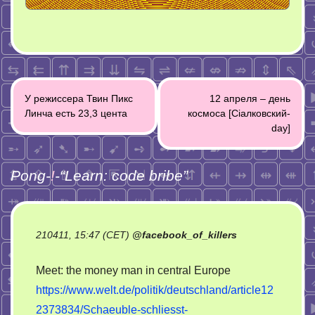
Post
У режиссера Твин Пикс
12 апреля – день
navigation
Линча есть 23,3 цента
космоса [Ciaлковский-
day]
Pong-
!
-“
Learn: code bribe
”
210411, 15:47 (CET)
@
facebook_of_killers
Meet: the money man in central Europe
https://www.welt.de/politik/deutschland/article12
2373834/Schaeuble-schliesst-