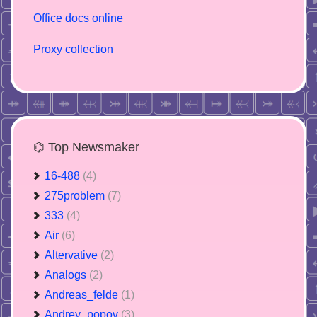
Office docs online
Proxy collection
⌬ Top Newsmaker
16-488
(4)
275problem
(7)
333
(4)
Air
(6)
Altervative
(2)
Analogs
(2)
Andreas_felde
(1)
Andrey_popov
(3)