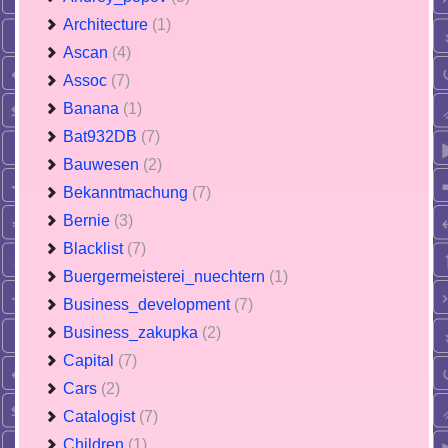
Architecture
(1)
Ascan
(4)
Assoc
(7)
Banana
(1)
Bat932DB
(7)
Bauwesen
(2)
Bekanntmachung
(7)
Bernie
(3)
Blacklist
(7)
Buergermeisterei_nuechtern
(1)
Business_development
(7)
Business_zakupka
(2)
Capital
(7)
Cars
(2)
Catalogist
(7)
Children
(1)