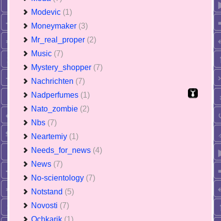
Modevic
(1)
Moneymaker
(3)
Mr_real_proper
(2)
Music
(7)
Mystery_shopper
(7)
Nachrichten
(7)
Nadperfumes
(1)
Nato_zombie
(2)
Nbs
(7)
Neartemiy
(1)
Needs_for_news
(4)
News
(7)
No-scientology
(7)
Notstand
(5)
Novosti
(7)
Ochkarik
(1)