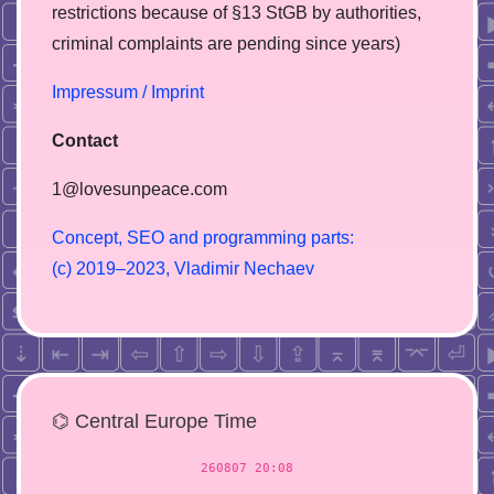
restrictions because of §13 StGB by authorities,
сriminal complaints are pending since years)
Impressum / Imprint
Contact
1@lovesunpeace.com
C
o
n
c
e
p
t
,
S
E
O
a
n
d
p
r
o
g
r
a
m
m
i
n
g
p
a
r
t
s
:
(
c
)
2
0
1
9
–
2
0
2
3
,
V
l
a
d
i
m
i
r
N
e
c
h
a
e
v
⌬ Central Europe Time
260807 20:08