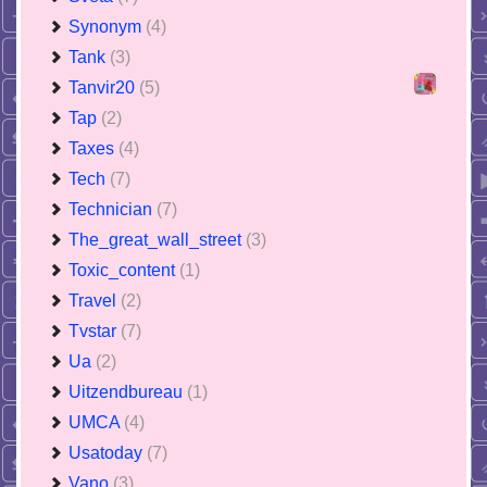
Synonym
(4)
Tank
(3)
Tanvir20
(5)
Tap
(2)
Taxes
(4)
Tech
(7)
Technician
(7)
The_great_wall_street
(3)
Toxic_content
(1)
Travel
(2)
Tvstar
(7)
Ua
(2)
Uitzendbureau
(1)
UMCA
(4)
Usatoday
(7)
Vano
(3)