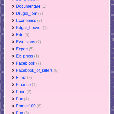
Documentare
(1)
Drugoi_lom
(7)
Economics
(7)
Edgar_hoover
(1)
Edu
(5)
Eva_ivans
(7)
Export
(5)
Ex_press
(1)
Faceblook
(7)
Facebook_of_killers
(6)
Filmz
(7)
Finance
(1)
Food
(2)
Fox
(4)
France100
(6)
Fun
(5)