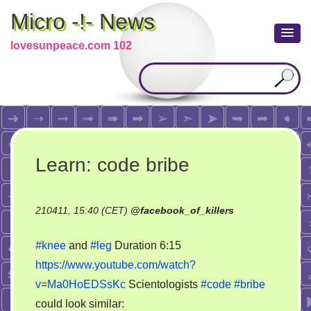
Micro -!- News
lovesunpeace.com 102
Learn: code bribe
210411, 15:40 (CET)
@
facebook_of_killers
#knee
and
#leg
Duration 6:15
https://www.youtube.com/watch?
v=Ma0HoEDSsKc
Scientologists
#code
#bribe
could look similar: