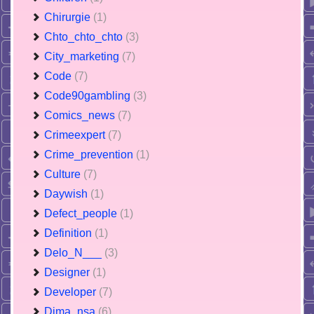
Chirurgie
(1)
Chto_chto_chto
(3)
City_marketing
(7)
Code
(7)
Code90gambling
(3)
Comics_news
(7)
Crimeexpert
(7)
Crime_prevention
(1)
Culture
(7)
Daywish
(1)
Defect_people
(1)
Definition
(1)
Delo_N___
(3)
Designer
(1)
Developer
(7)
Dima_nsa
(6)