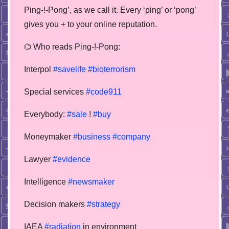
Ping-!-Pong’, as we call it. Every ‘ping’ or ‘pong’
gives you + to your online reputation.
⌬ Who reads Ping-!-Pong:
Interpol
#savelife
#bioterrorism
Special services
#code911
Everybody:
#sale
!
#buy
Moneymaker
#business
#company
Lawyer
#evidence
Intelligence
#newsmaker
Decision makers
#strategy
IAEA
#radiation
in environment