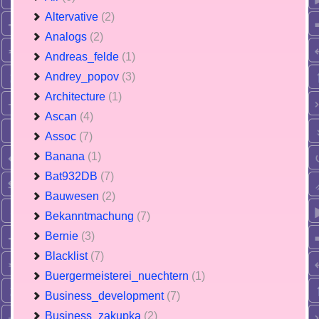
Altervative
(2)
Analogs
(2)
Andreas_felde
(1)
Andrey_popov
(3)
Architecture
(1)
Ascan
(4)
Assoc
(7)
Banana
(1)
Bat932DB
(7)
Bauwesen
(2)
Bekanntmachung
(7)
Bernie
(3)
Blacklist
(7)
Buergermeisterei_nuechtern
(1)
Business_development
(7)
Business_zakupka
(2)