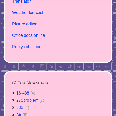
Translator
Weather forecast
Picture editor
Office docs online
Proxy collection
⌬ Top Newsmaker
16-488
(4)
275problem
(7)
333
(4)
Air
(6)