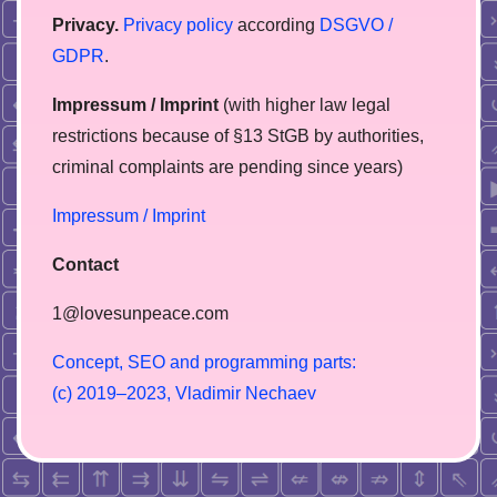
Privacy.
Privacy policy
according
DSGVO /
GDPR
.
Impressum / Imprint
(with higher law legal
restrictions because of §13 StGB by authorities,
сriminal complaints are pending since years)
Impressum / Imprint
Contact
1@lovesunpeace.com
C
o
n
c
e
p
t
,
S
E
O
a
n
d
p
r
o
g
r
a
m
m
i
n
g
p
a
r
t
s
:
(
c
)
2
0
1
9
–
2
0
2
3
,
V
l
a
d
i
m
i
r
N
e
c
h
a
e
v