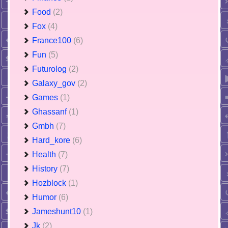
Food
(2)
Fox
(4)
France100
(6)
Fun
(5)
Futurolog
(2)
Galaxy_gov
(2)
Games
(1)
Ghassanf
(1)
Gmbh
(7)
Hard_kore
(6)
Health
(7)
History
(7)
Hozblock
(1)
Humor
(6)
Jameshunt10
(1)
Jk
(2)