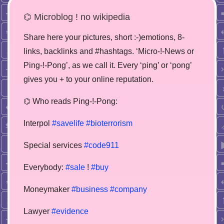
⌬ Microblog ! no wikipedia
Share here your pictures, short :-)emotions, 8-
links, backlinks and #hashtags. ‘Micro-!-News or
Ping-!-Pong’, as we call it. Every ‘ping’ or ‘pong’
gives you + to your online reputation.
⌬ Who reads Ping-!-Pong:
Interpol
#savelife
#bioterrorism
Special services
#code911
Everybody:
#sale
!
#buy
Moneymaker
#business
#company
Lawyer
#evidence