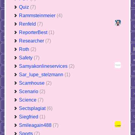
Quiz
(7)
Rammsteinmeier
(4)
Renfeld
(7)
ReporterBest
(1)
Researcher
(7)
Roth
(2)
Safety
(7)
Samyakonlineservices
(2)
Sar_lupe_stelzmann
(1)
Scamhouse
(2)
Scenario
(2)
Science
(7)
Sectsplagiat
(6)
Siegfried
(1)
Smileagain488
(7)
Sports
(7)