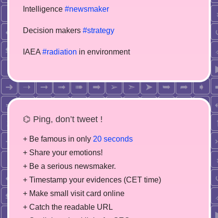
Intelligence
#newsmaker
Decision makers
#strategy
IAEA
#radiation
in environment
⌬ Ping, don’t tweet !
+ Be famous in only
20 seconds
+ Share your emotions!
+ Be a serious newsmaker.
+ Timestamp your evidences (CET time)
+ Make small visit card online
+ Catch the readable URL