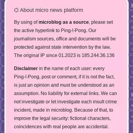
⌬ About micro news platform
By using of
microblog as a source
, please set
the active hyperlink to Ping-!-Pong. Our
journalism sources, office and documents will be
protected against state intervention by the law.
The original IP since 01.2023 is 185.244.36.136
Disclaimer
in the name of each user: every
Ping-!-Pong, post or comment, if it is not the fact,
is just an opinion and must be understood as an
assumption. No liability for external links. We can
not investigate or let investigate each insult crime
incident, made in microblog. Because of that, to
improve the legal security: fictional characters,
coincidences with real people are accidental.