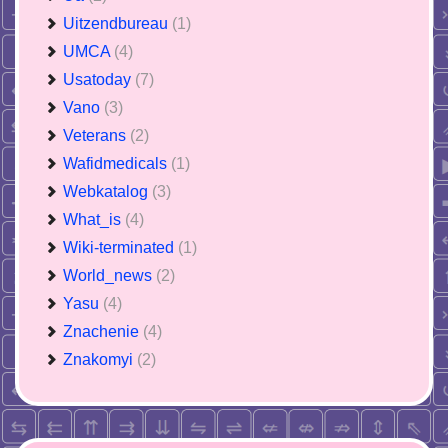
Uitzendbureau
(1)
UMCA
(4)
Usatoday
(7)
Vano
(3)
Veterans
(2)
Wafidmedicals
(1)
Webkatalog
(3)
What_is
(4)
Wiki-terminated
(1)
World_news
(2)
Yasu
(4)
Znachenie
(4)
Znakomyi
(2)