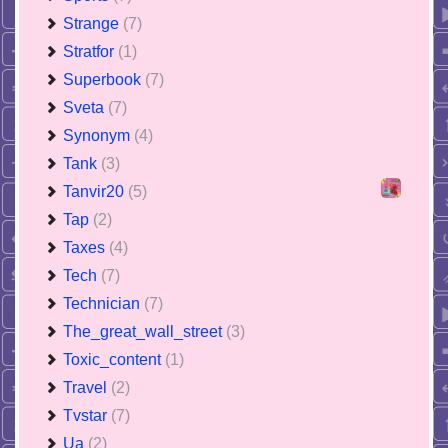
Strange
(7)
Stratfor
(1)
Superbook
(7)
Sveta
(7)
Synonym
(4)
Tank
(3)
Tanvir20
(5)
Tap
(2)
Taxes
(4)
Tech
(7)
Technician
(7)
The_great_wall_street
(3)
Toxic_content
(1)
Travel
(2)
Tvstar
(7)
Ua
(2)