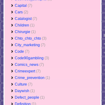
Capital
(7)
Cars
(2)
Catalogist
(7)
Children
(1)
Chirurgie
(1)
Chto_chto_chto
(3)
City_marketing
(7)
Code
(7)
Code90gambling
(3)
Comics_news
(7)
Crimeexpert
(7)
Crime_prevention
(1)
Culture
(7)
Daywish
(1)
Defect_people
(1)
Definition
(1)