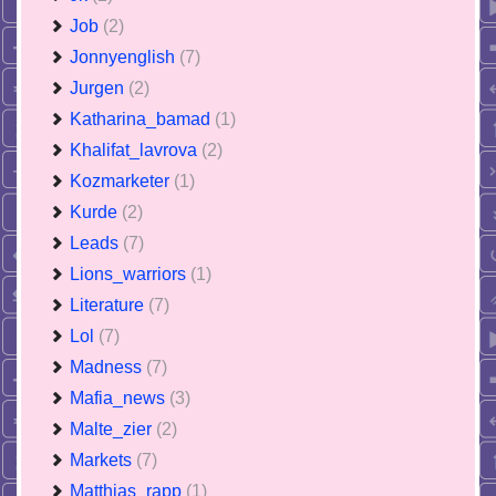
Job
(2)
Jonnyenglish
(7)
Jurgen
(2)
Katharina_bamad
(1)
Khalifat_lavrova
(2)
Kozmarketer
(1)
Kurde
(2)
Leads
(7)
Lions_warriors
(1)
Literature
(7)
Lol
(7)
Madness
(7)
Mafia_news
(3)
Malte_zier
(2)
Markets
(7)
Matthias_rapp
(1)