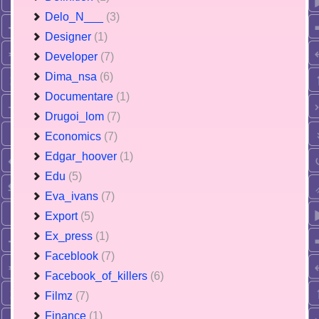
Delo_N___
(3)
Designer
(1)
Developer
(7)
Dima_nsa
(6)
Documentare
(1)
Drugoi_lom
(7)
Economics
(7)
Edgar_hoover
(1)
Edu
(5)
Eva_ivans
(7)
Export
(5)
Ex_press
(1)
Faceblook
(7)
Facebook_of_killers
(6)
Filmz
(7)
Finance
(1)