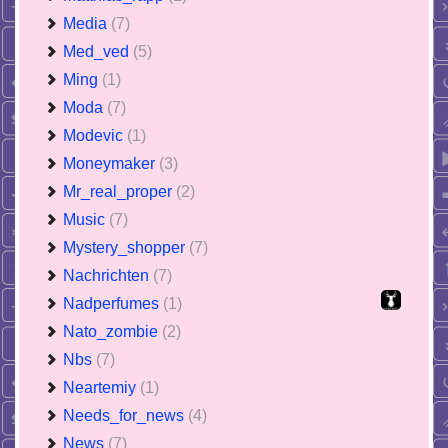
Media
(7)
Med_ved
(5)
Ming
(1)
Moda
(7)
Modevic
(1)
Moneymaker
(3)
Mr_real_proper
(2)
Music
(7)
Mystery_shopper
(7)
Nachrichten
(7)
Nadperfumes
(1)
Nato_zombie
(2)
Nbs
(7)
Neartemiy
(1)
Needs_for_news
(4)
News
(7)