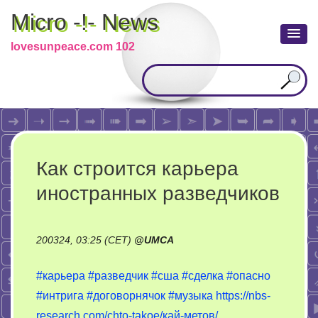
Micro -!- News
lovesunpeace.com 102
Как строится карьера
иностранных разведчиков
200324, 03:25 (CET)
@
UMCA
#карьера
#разведчик
#сша
#сделка
#опасно
#интрига
#договорнячок
#музыка
https://nbs-
research.com/chto-takoe/кай-метов/