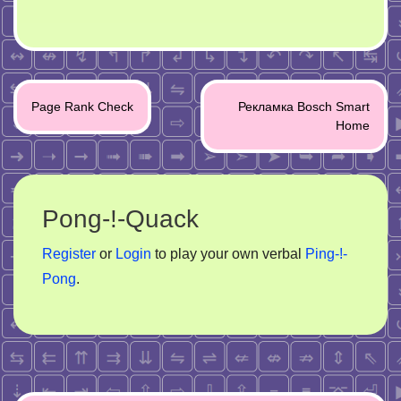
Post
Page Rank Check
Рекламка Bosch Smart
navigation
Home
Pong-!-Quack
Register
or
Login
to play your own verbal
Ping-!-
Pong
.