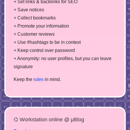
+ Set links & backlinks for SEO
+ Save notices
+ Collect bookmarks
+ Promote your information
+ Customer reviews
+ Use #hashtags to be in context
+ Keep control over password
+ Anonymity: no user profiles, but you can leave
signature
Keep the
rules
in mind.
⌬ Workstation online @ µBlog