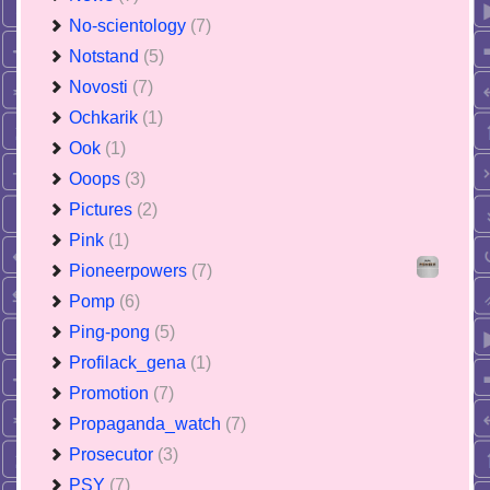
No-scientology
(7)
Notstand
(5)
Novosti
(7)
Ochkarik
(1)
Ook
(1)
Ooops
(3)
Pictures
(2)
Pink
(1)
Pioneerpowers
(7)
Pomp
(6)
Ping-pong
(5)
Profilack_gena
(1)
Promotion
(7)
Propaganda_watch
(7)
Prosecutor
(3)
PSY
(7)