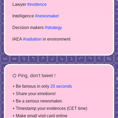
Lawyer
#evidence
Intelligence
#newsmaker
Decision makers
#strategy
IAEA
#radiation
in environment
⌬ Ping, don’t tweet !
+ Be famous in only
20 seconds
+ Share your emotions!
+ Be a serious newsmaker.
+ Timestamp your evidences (CET time)
+ Make small visit card online