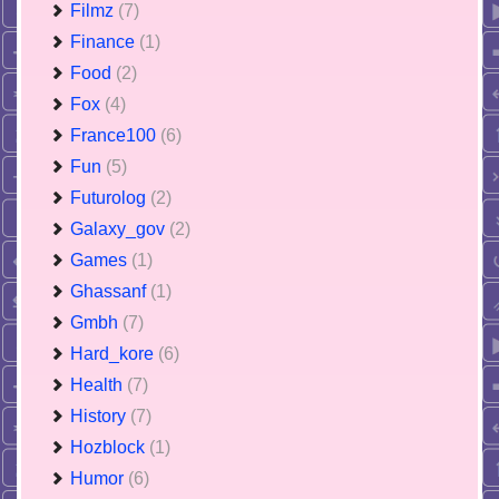
Filmz
(7)
Finance
(1)
Food
(2)
Fox
(4)
France100
(6)
Fun
(5)
Futurolog
(2)
Galaxy_gov
(2)
Games
(1)
Ghassanf
(1)
Gmbh
(7)
Hard_kore
(6)
Health
(7)
History
(7)
Hozblock
(1)
Humor
(6)