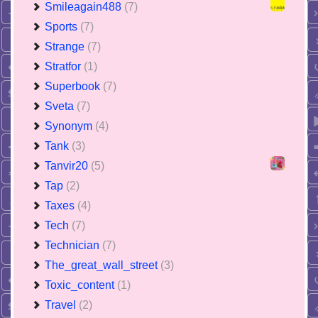
Smileagain488
(7)
Sports
(7)
Strange
(7)
Stratfor
(1)
Superbook
(7)
Sveta
(7)
Synonym
(4)
Tank
(3)
Tanvir20
(5)
Tap
(2)
Taxes
(4)
Tech
(7)
Technician
(7)
The_great_wall_street
(3)
Toxic_content
(1)
Travel
(2)