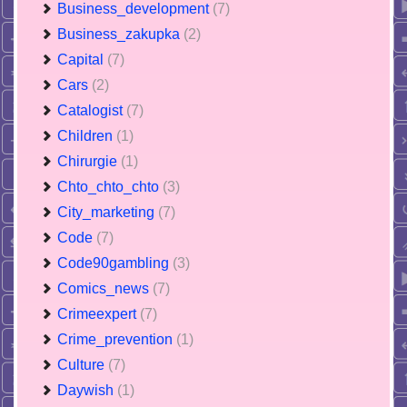
Business_development
(7)
Business_zakupka
(2)
Capital
(7)
Cars
(2)
Catalogist
(7)
Children
(1)
Chirurgie
(1)
Chto_chto_chto
(3)
City_marketing
(7)
Code
(7)
Code90gambling
(3)
Comics_news
(7)
Crimeexpert
(7)
Crime_prevention
(1)
Culture
(7)
Daywish
(1)