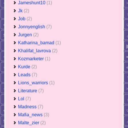
Jameshunt10
(1)
Jk
(2)
Job
(2)
Jonnyenglish
(7)
Jurgen
(2)
Katharina_bamad
(1)
Khalifat_lavrova
(2)
Kozmarketer
(1)
Kurde
(2)
Leads
(7)
Lions_warriors
(1)
Literature
(7)
Lol
(7)
Madness
(7)
Mafia_news
(3)
Malte_zier
(2)