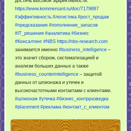
достичь высокой эффективности.
закономер
https://www.kommersant.ru/doc/7179887
#эффективность
#логистика
#рост_продаж
#предсказания
#пополнение_запасов
#IT_решения
#аналитика
#бизнес
#Консалтинг
#NBS
https://nbs-research.com
занимается именно
#business_intelligence
–
это значит сбором, систематизацией и
анализм больших данных а также
#business_counterintelligence
– защитой
данных от шпионажа и утечек и
высокочастотными контактами с клиентами.
#шпионаж
#утечка
#бизнес_контрразведка
#placement
#реклама
#контакт_с_клиентом