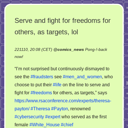
Serve and fight for freedoms for
others, as targets, lol
221110, 20:08 (CET)
@
comics_news
Pong-!-back
on
now!
Serve
“I’m not surprised but continuously dismayed to
and
see the
#fraudsters
see
#men_and_women
, who
fight
choose to put their
#life
on the line to serve and
for
freedoms
fight for
#freedoms
for others, as targets,” says
for
https://www.rsaconference.com/experts/theresa-
others,
payton/
#Theresa
#Payton
, renowned
as
#cybersecurity
#expert
who served as the first
targets,
female
#White_House
#chief
lol