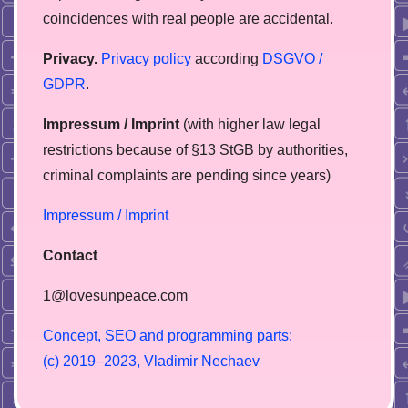
coincidences with real people are accidental.
Privacy.
Privacy policy
according
DSGVO /
GDPR
.
Impressum / Imprint
(with higher law legal
restrictions because of §13 StGB by authorities,
сriminal complaints are pending since years)
Impressum / Imprint
Contact
1@lovesunpeace.com
C
o
n
c
e
p
t
,
S
E
O
a
n
d
p
r
o
g
r
a
m
m
i
n
g
p
a
r
t
s
:
(
c
)
2
0
1
9
–
2
0
2
3
,
V
l
a
d
i
m
i
r
N
e
c
h
a
e
v