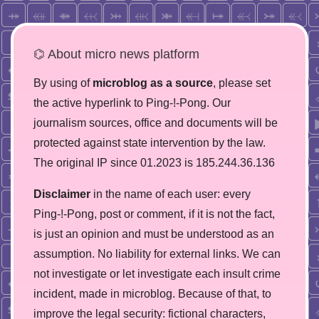
⌬ About micro news platform
By using of
microblog as a source
, please set
the active hyperlink to Ping-!-Pong. Our
journalism sources, office and documents will be
protected against state intervention by the law.
The original IP since 01.2023 is 185.244.36.136
Disclaimer
in the name of each user: every
Ping-!-Pong, post or comment, if it is not the fact,
is just an opinion and must be understood as an
assumption. No liability for external links. We can
not investigate or let investigate each insult crime
incident, made in microblog. Because of that, to
improve the legal security: fictional characters,