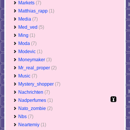
Markets
(7)
Matthias_rapp
(1)
Media
(7)
Med_ved
(5)
Ming
(1)
Moda
(7)
Modevic
(1)
Moneymaker
(3)
Mr_real_proper
(2)
Music
(7)
Mystery_shopper
(7)
Nachrichten
(7)
Nadperfumes
(1)
Nato_zombie
(2)
Nbs
(7)
Neartemiy
(1)