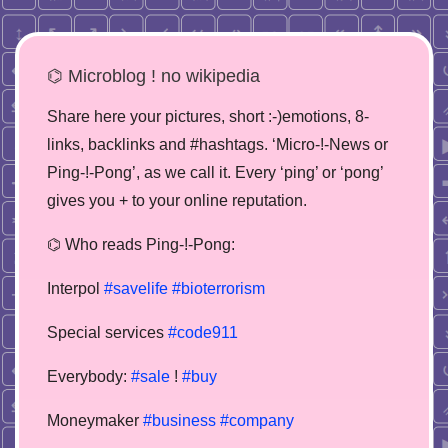
⌬ Microblog ! no wikipedia
Share here your pictures, short :-)emotions, 8-
links, backlinks and #hashtags. ‘Micro-!-News or
Ping-!-Pong’, as we call it. Every ‘ping’ or ‘pong’
gives you + to your online reputation.
⌬ Who reads Ping-!-Pong:
Interpol
#savelife
#bioterrorism
Special services
#code911
Everybody:
#sale
!
#buy
Moneymaker
#business
#company