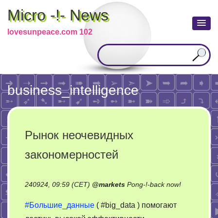
Micro -!- News
lovesunpeace.com 102
business_intelligence
Рынок неочевидных
закономерностей
on
240924, 09:59 (CET)
@
markets
Pong-!-back now!
Рынок
#Большие_данные
( #big_data ) помогают
неочевидн