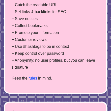
+ Catch the readable URL
+ Set links & backlinks for SEO
+ Save notices
+ Collect bookmarks
+ Promote your information
+ Customer reviews
+ Use #hashtags to be in context
+ Keep control over password
+ Anonymity: no user profiles, but you can leave
signature
Keep the
rules
in mind.