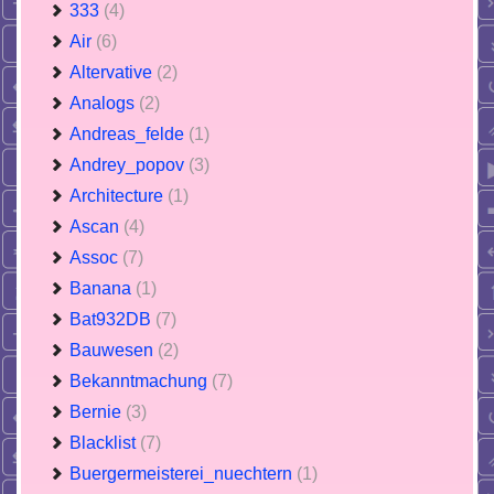
333
(4)
Air
(6)
Altervative
(2)
Analogs
(2)
Andreas_felde
(1)
Andrey_popov
(3)
Architecture
(1)
Ascan
(4)
Assoc
(7)
Banana
(1)
Bat932DB
(7)
Bauwesen
(2)
Bekanntmachung
(7)
Bernie
(3)
Blacklist
(7)
Buergermeisterei_nuechtern
(1)