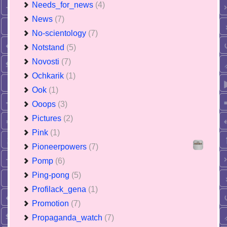
Needs_for_news
(4)
News
(7)
No-scientology
(7)
Notstand
(5)
Novosti
(7)
Ochkarik
(1)
Ook
(1)
Ooops
(3)
Pictures
(2)
Pink
(1)
Pioneerpowers
(7)
Pomp
(6)
Ping-pong
(5)
Profilack_gena
(1)
Promotion
(7)
Propaganda_watch
(7)