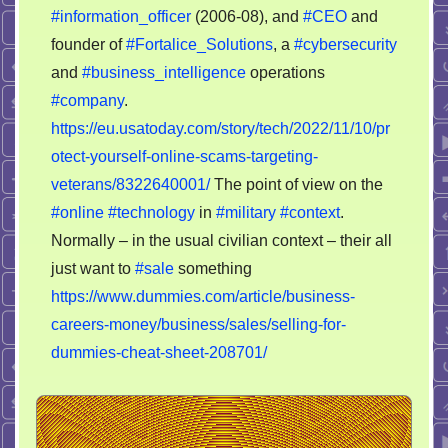
#information_officer
(2006-08), and
#CEO
and
founder of
#Fortalice_Solutions
, a
#cybersecurity
and
#business_intelligence
operations
#company
.
https://eu.usatoday.com/story/tech/2022/11/10/pr
otect-yourself-online-scams-targeting-
veterans/8322640001/
The point of view on the
#online
#technology
in
#military
#context
.
Normally – in the usual civilian context – their all
just want to
#sale
something
https://www.dummies.com/article/business-
careers-money/business/sales/selling-for-
dummies-cheat-sheet-208701/