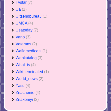
Tvstar
(7)
Ua
(2)
Uitzendbureau
(1)
UMCA
(4)
Usatoday
(7)
Vano
(3)
Veterans
(2)
Wafidmedicals
(1)
Webkatalog
(3)
What_is
(4)
Wiki-terminated
(1)
World_news
(2)
Yasu
(4)
Znachenie
(4)
Znakomyi
(2)