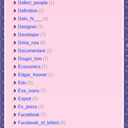
Defect_people
(1)
Definition
(1)
Delo_N___
(3)
Designer
(1)
Developer
(7)
Dima_nsa
(6)
Documentare
(1)
Drugoi_lom
(7)
Economics
(7)
Edgar_hoover
(1)
Edu
(5)
Eva_ivans
(7)
Export
(5)
Ex_press
(1)
Faceblook
(7)
Facebook_of_killers
(6)