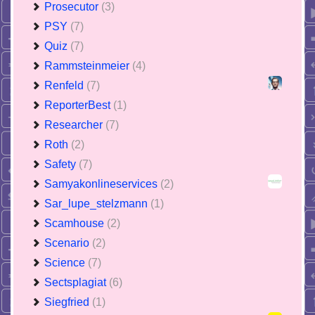
Prosecutor
(3)
PSY
(7)
Quiz
(7)
Rammsteinmeier
(4)
Renfeld
(7)
ReporterBest
(1)
Researcher
(7)
Roth
(2)
Safety
(7)
Samyakonlineservices
(2)
Sar_lupe_stelzmann
(1)
Scamhouse
(2)
Scenario
(2)
Science
(7)
Sectsplagiat
(6)
Siegfried
(1)