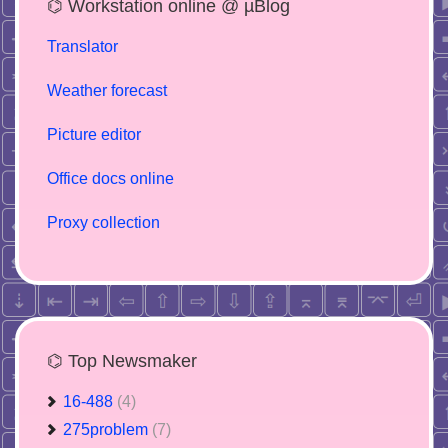
⌬ Workstation online @ µBlog
Translator
Weather forecast
Picture editor
Office docs online
Proxy collection
⌬ Top Newsmaker
16-488
(4)
275problem
(7)