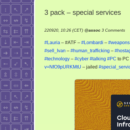
3 pack – special services
on
220920, 10:26 (CET)
@
assoc
3 Comments
3
#Lauria
– #ATF –
#Lombardi
–
#weapons
pa
#sell_Ivan
–
#human_trafficking
–
#hosta
–
#technology
–
#cyber
#talking
#PC
to PC
sp
se
v=NfO9pURKMtU
– jailed
#special_servi