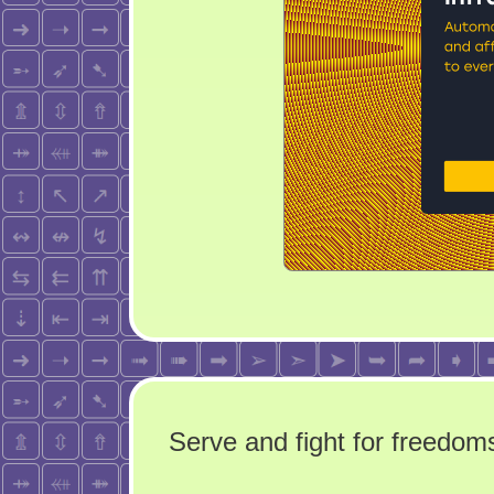
Serve and fight for freedoms 