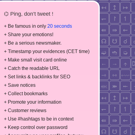
⌬ Ping, don’t tweet !
+ Be famous in only
20 seconds
+ Share your emotions!
+ Be a serious newsmaker.
+ Timestamp your evidences (CET time)
+ Make small visit card online
+ Catch the readable URL
+ Set links & backlinks for SEO
+ Save notices
+ Collect bookmarks
+ Promote your information
+ Customer reviews
+ Use #hashtags to be in context
+ Keep control over password