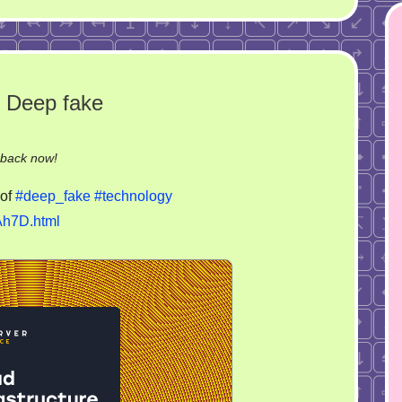
 Deep fake
on
-back now!
Make
of
#deep_fake
#technology
Germany
Ah7D.html
great
again.
Deep
fake