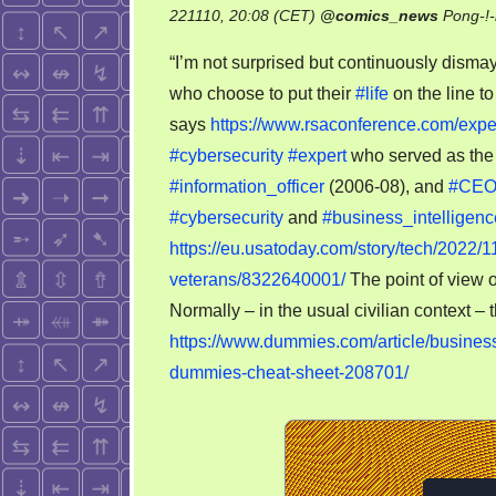
221110, 20:08 (CET)
@
comics_news
Pong-!
“I’m not surprised but continuously disma
who choose to put their
#life
on the line to
says
https://www.rsaconference.com/exper
#cybersecurity
#expert
who served as the 
#information_officer
(2006-08), and
#CE
#cybersecurity
and
#business_intelligenc
https://eu.usatoday.com/story/tech/2022/1
veterans/8322640001/
The point of view 
Normally – in the usual civilian context – t
https://www.dummies.com/article/business
dummies-cheat-sheet-208701/