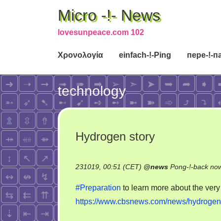
Micro -!- News
lovesunpeace.com 102
Χρονολογία
einfach-!-Ping
пере-!-п
technology
Hydrogen story
231019, 00:51 (CET)
@
news
Pong-!-back no
#Preparation
to learn more about the ver
https://www.cbsnews.com/news/hydrogen-