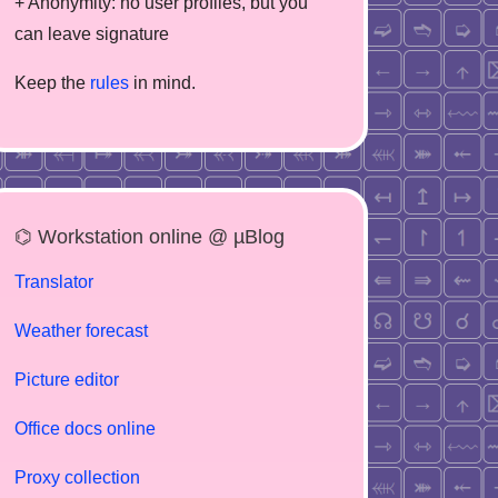
+ Anonymity: no user profiles, but you
can leave signature
Keep the
rules
in mind.
⌬ Workstation online @ µBlog
Translator
Weather forecast
Picture editor
Office docs online
Proxy collection