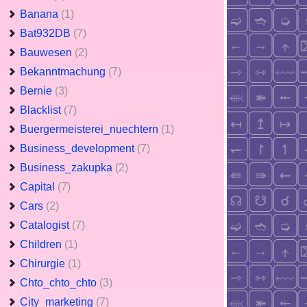
Banana
(1)
Bat932DB
(7)
Bauwesen
(2)
Bekanntmachung
(7)
Bernie
(3)
Blacklist
(7)
Buergermeisterei_nuechtern
(1)
Business_development
(7)
Business_zakupka
(2)
Capital
(7)
Cars
(2)
Catalogist
(7)
Children
(1)
Chirurgie
(1)
Chto_chto_chto
(3)
City_marketing
(7)