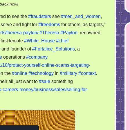
on
-back now!
Serve
yed to see the
#fraudsters
see
#men_and_women
,
and
 serve and fight for
#freedoms
for others, as targets,”
fight
ts/theresa-payton/
#Theresa
#Payton
, renowned
for
freedoms
first female
#White_House
#chief
for
O
and founder of
#Fortalice_Solutions
, a
others,
e
operations
#company
.
as
1/10/protect-yourself-online-scams-targeting-
targets,
on the
#online
#technology
in
#military
#context
.
lol
heir all just want to
#sale
something
-careers-money/business/sales/selling-for-