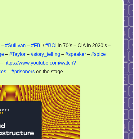
–
#Sullivan
–
#FBI
/
#BOI
in 70’s – CIA in 2020’s –
ck
ge
–
#Taylor
–
#story_telling
–
#speaker
–
#spice
 –
https://www.youtube.com/watch?
ecial
rvices
ces
–
#prisoners
on the stage