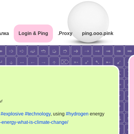
алка
Login & Ping
.Proxy
ping.ooo.pink
on
w!
Hydrogen
y
#explosive
#technology
, using
#hydrogen
energy
story
energy-what-is-climate-change/