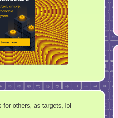
for others, as targets, lol