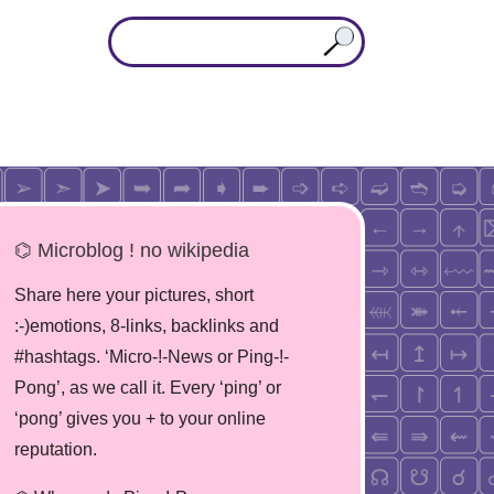
⌬ Microblog ! no wikipedia
Share here your pictures, short
:-)emotions, 8-links, backlinks and
#hashtags. ‘Micro-!-News or Ping-!-
Pong’, as we call it. Every ‘ping’ or
‘pong’ gives you + to your online
reputation.