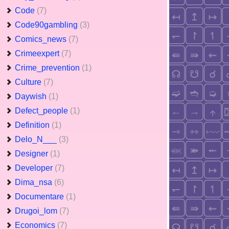
Code
(7)
Code90gambling
(3)
Comics_news
(7)
Crimeexpert
(7)
Crime_prevention
(1)
Culture
(7)
Daywish
(1)
Defect_people
(1)
Definition
(1)
Delo_N___
(3)
Designer
(1)
Developer
(7)
Dima_nsa
(6)
Documentare
(1)
Drugoi_lom
(7)
Economics
(7)