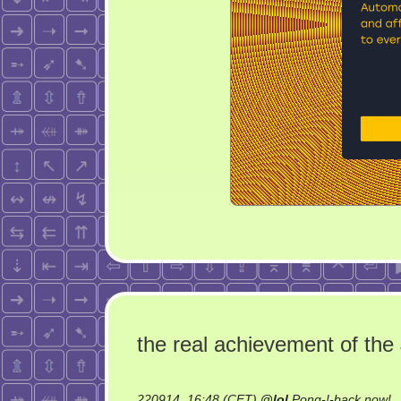
the real achievement of th
o
220914, 16:48 (CET)
@
lol
Pong-!-back now!