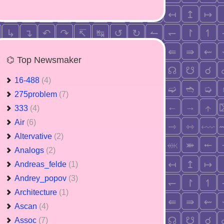
⌬ Top Newsmaker
16-488
(4)
275problem
(7)
333
(4)
Air
(6)
Altervative
(2)
Analogs
(2)
Andreas_felde
(1)
Andrey_popov
(3)
Architecture
(1)
Ascan
(4)
Assoc
(7)