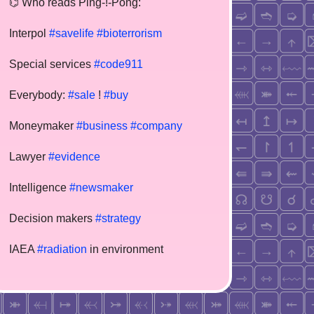
⌬ Who reads Ping-!-Pong:
Interpol
#savelife
#bioterrorism
Special services
#code911
Everybody:
#sale
!
#buy
Moneymaker
#business
#company
Lawyer
#evidence
Intelligence
#newsmaker
Decision makers
#strategy
IAEA
#radiation
in environment