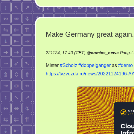
Make Germany great again.
221124, 17:40 (CET)
@
comics_news
Pong-!
Mister
#Scholz
#doppelganger
as
#demo
https://tvzvezda.ru/news/20221124196-A