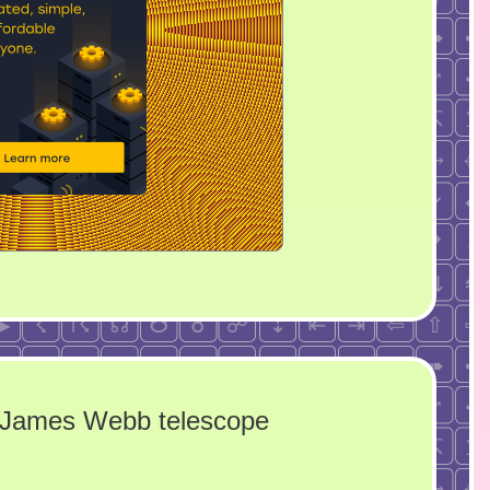
e James Webb telescope
n