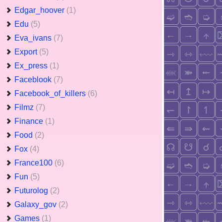
Edgar_hoover
(1)
Edu
(5)
Eva_ivans
(7)
Export
(5)
Ex_press
(1)
Faceblook
(7)
Facebook_of_killers
(6)
Filmz
(7)
Finance
(1)
Food
(2)
Fox
(4)
France100
(6)
Fun
(5)
Futurolog
(2)
Galaxy_gov
(2)
Games
(1)