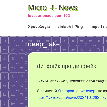
Micro -!- News
lovesunpeace.com 102
Χρονολογία
einfach-!-Ping
пере-!-п
deep_fake
Дипфейк про дипфейк
241013, 09:51 (CET)
@
comics_news
Pong-!
Украинский
#говорок
как
#эксперт
на к
https://tvzvezda.ru/news/2024101292-nkv