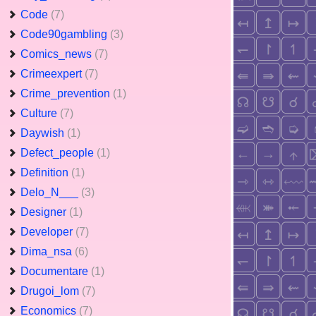
Code
(7)
Code90gambling
(3)
Comics_news
(7)
Crimeexpert
(7)
Crime_prevention
(1)
Culture
(7)
Daywish
(1)
Defect_people
(1)
Definition
(1)
Delo_N___
(3)
Designer
(1)
Developer
(7)
Dima_nsa
(6)
Documentare
(1)
Drugoi_lom
(7)
Economics
(7)