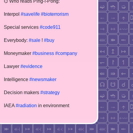
⌬ Who reads Ping-!-Pong:
Interpol
#savelife
#bioterrorism
Special services
#code911
Everybody:
#sale
!
#buy
Moneymaker
#business
#company
Lawyer
#evidence
Intelligence
#newsmaker
Decision makers
#strategy
IAEA
#radiation
in environment