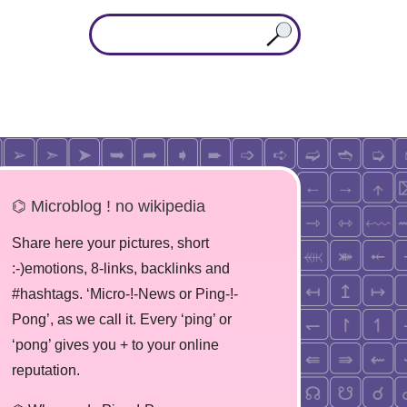
⌬ Microblog ! no wikipedia
Share here your pictures, short
:-)emotions, 8-links, backlinks and
#hashtags. ‘Micro-!-News or Ping-!-
Pong’, as we call it. Every ‘ping’ or
‘pong’ gives you + to your online
reputation.