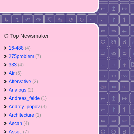
⌬ Top Newsmaker
16-488
(4)
275problem
(7)
333
(4)
Air
(6)
Altervative
(2)
Analogs
(2)
Andreas_felde
(1)
Andrey_popov
(3)
Architecture
(1)
Ascan
(4)
Assoc
(7)