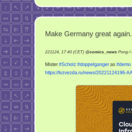
Make Germany great again.
221124, 17:40 (CET)
@
comics_news
Pong-!
Mister
#Scholz
#doppelganger
as
#demo
https://tvzvezda.ru/news/20221124196-A