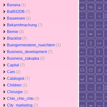
Banana
(1)
Bat932DB
(7)
Bauwesen
(2)
Bekanntmachung
(7)
Bernie
(3)
Blacklist
(7)
Buergermeisterei_nuechtern
(1)
Business_development
(7)
Business_zakupka
(2)
Capital
(7)
Cars
(2)
Catalogist
(7)
Children
(1)
Chirurgie
(1)
Chto_chto_chto
(3)
City_marketing
(7)