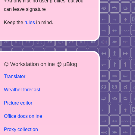
+ Anonymity: no user profiles, but you
can leave signature
Keep the
rules
in mind.
⌬ Workstation online @ µBlog
Translator
Weather forecast
Picture editor
Office docs online
Proxy collection