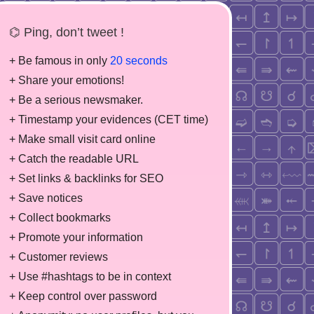
⌬ Ping, don’t tweet !
+ Be famous in only
20 seconds
+ Share your emotions!
+ Be a serious newsmaker.
+ Timestamp your evidences (CET time)
+ Make small visit card online
+ Catch the readable URL
+ Set links & backlinks for SEO
+ Save notices
+ Collect bookmarks
+ Promote your information
+ Customer reviews
+ Use #hashtags to be in context
+ Keep control over password