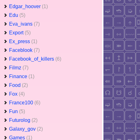
Edgar_hoover
(1)
Edu
(5)
Eva_ivans
(7)
Export
(5)
Ex_press
(1)
Faceblook
(7)
Facebook_of_killers
(6)
Filmz
(7)
Finance
(1)
Food
(2)
Fox
(4)
France100
(6)
Fun
(5)
Futurolog
(2)
Galaxy_gov
(2)
Games
(1)