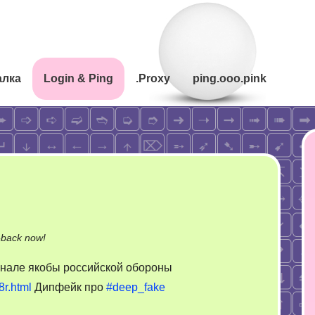
алка
Login & Ping
.Proxy
ping.ooo.pink
on
-back now!
Дипфейк
анале якобы российской обороны
про
8r.html
Дипфейк про
#deep_fake
дипфейк