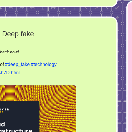
 Deep fake
on
-back now!
Make
of
#deep_fake
#technology
Germany
Ah7D.html
great
again.
Deep
fake