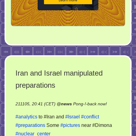
Iran and Israel manipulated
preparations
on
211105, 20:41 (CET)
@
news
Pong-!-back now!
Iran
#analytics
to #Iran and
#Israel
#conflict
and
#preparations
Some
#pictures
near #Dimona
Israel
#nuclear_center
manipulated