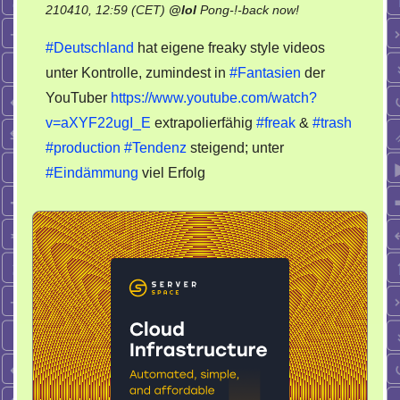
on
210410, 12:59 (CET)
@
lol
Pong-!-back now!
Freaky
#Deutschland
hat eigene freaky style videos
trash
unter Kontrolle, zumindest in
#Fantasien
der
production
YouTuber
https://www.youtube.com/watch?
v=aXYF22ugI_E
extrapolierfähig
#freak
&
#trash
#production
#Tendenz
steigend; unter
#Eindämmung
viel Erfolg