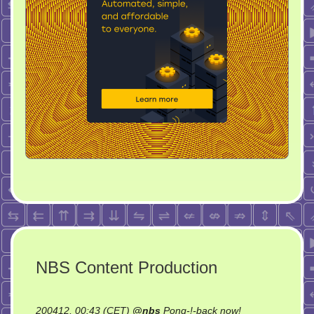
NBS Content Production
on
200412, 00:43 (CET)
@
nbs
Pong-!-back now!