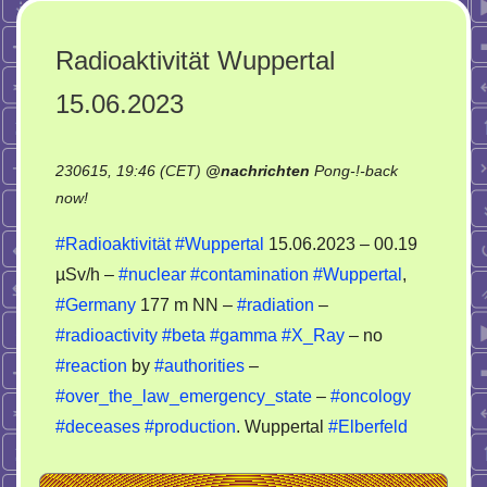
Radioaktivität Wuppertal
15.06.2023
230615, 19:46 (CET)
@
nachrichten
Pong-!-back
on
now!
Radioaktivität
#Radioaktivität
#Wuppertal
15.06.2023 – 00.19
Wuppertal
µSv/h –
#nuclear
#contamination
#Wuppertal
,
15.06.2023
#Germany
177 m NN –
#radiation
–
#radioactivity
#beta
#gamma
#X_Ray
– no
#reaction
by
#authorities
–
#over_the_law_emergency_state
–
#oncology
#deceases
#production
. Wuppertal
#Elberfeld