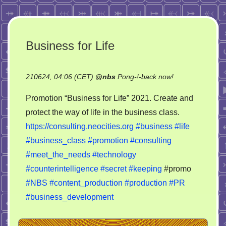
Business for Life
on
210624, 04:06 (CET)
@
nbs
Pong-!-back now!
Business
Promotion “Business for Life” 2021. Create and
for
protect the way of life in the business class.
Life
https://consulting.neocities.org
#business
#life
#business_class
#promotion
#consulting
#meet_the_needs
#technology
#counterintelligence
#secret
#keeping
#promo
#NBS
#content_production
#production
#PR
#business_development