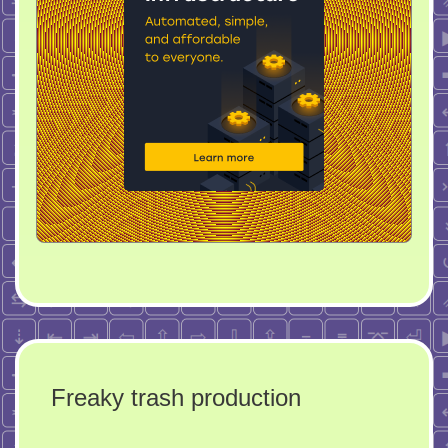
Freaky trash production