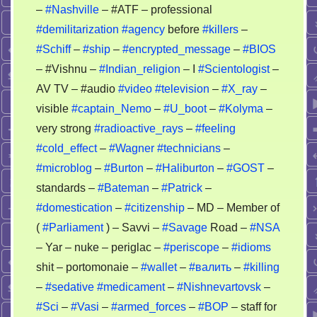
–
#Nashville
– #ATF – professional
#demilitarization
#agency
before
#killers
–
#Schiff
–
#ship
–
#encrypted_message
–
#BIOS
– #Vishnu –
#Indian_religion
– I
#Scientologist
–
AV TV – #audio
#video
#television
–
#X_ray
–
visible
#captain_Nemo
–
#U_boot
–
#Kolyma
–
very strong
#radioactive_rays
–
#feeling
#cold_effect
–
#Wagner
#technicians
–
#microblog
–
#Burton
–
#Haliburton
–
#GOST
–
standards –
#Bateman
–
#Patrick
–
#domestication
–
#citizenship
– MD – Member of
(
#Parliament
) – Savvi –
#Savage
Road –
#NSA
– Yar – nuke – periglac –
#periscope
–
#idioms
shit – portomonaie –
#wallet
–
#валить
–
#killing
–
#sedative
#medicament
–
#Nishnevartovsk
–
#Sci
–
#Vasi
–
#armed_forces
–
#BOP
– staff for