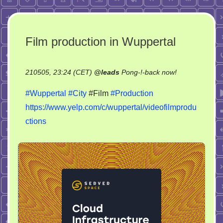
Film production in Wuppertal
on
210505, 23:24 (CET)
@
leads
Pong-!-back now!
Film
#Wuppertal
#City
#Film
#Production
production
https://www.yelp.com/c/wuppertal/videofilmprodu
in
ctions
Wuppertal