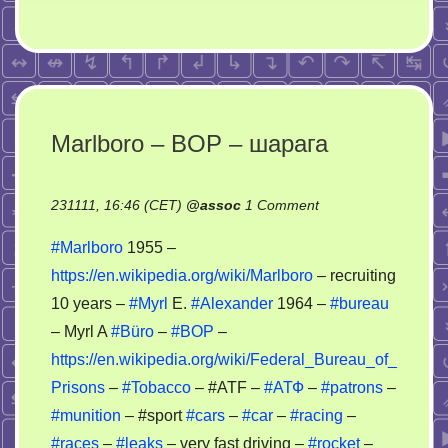
Marlboro – BOP – шарага
on
231111, 16:46 (CET)
@
assoc
1 Comment
Marlboro
#Marlboro
1955 –
–
https://en.wikipedia.org/wiki/Marlboro
– recruiting
BOP
10 years –
#Myrl
E.
#Alexander
1964 –
#bureau
–
шарага
– Myrl A
#Büro
–
#BOP
–
https://en.wikipedia.org/wiki/Federal_Bureau_of_
Prisons
–
#Tobacco
– #ATF –
#АТФ
–
#patrons
–
#munition
– #sport
#cars
–
#car
–
#racing
–
#races
–
#leaks
– very fast driving –
#rocket
–