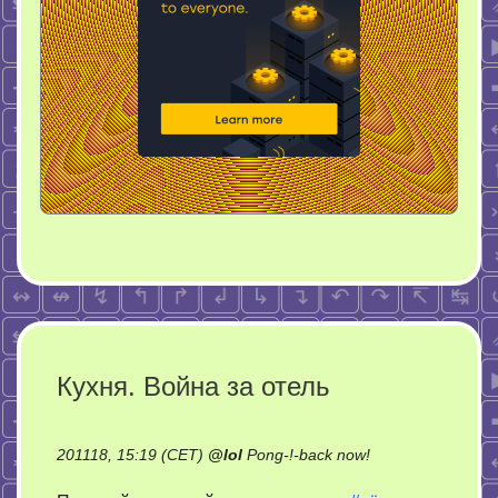
Кухня. Война за отель
on
201118, 15:19 (CET)
@
lol
Pong-!-back now!
Кухня.