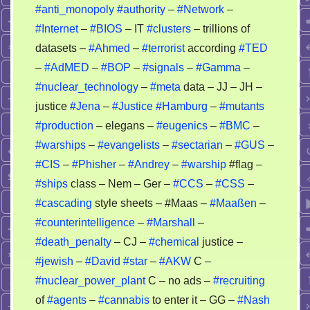
story
#anti_monopoly
#authority
–
#Network
–
–
#Internet
–
#BIOS
– IT
#clusters
– trillions of
nobody
datasets –
#Ahmed
–
#terrorist
according
#TED
can
–
#AdMED
–
#BOP
–
#signals
–
#Gamma
–
recheck
#nuclear_technology
–
#meta
data – JJ – JH –
it
justice
#Jena
–
#Justice
#Hamburg
–
#mutants
#production
– elegans –
#eugenics
–
#BMC
–
#warships
–
#evangelists
–
#sectarian
–
#GUS
–
#CIS
–
#Phisher
–
#Andrey
–
#warship
#flag –
#ships
class – Nem – Ger –
#CCS
–
#CSS
–
#cascading
style sheets – #Maas –
#Maaßen
–
#counterintelligence
–
#Marshall
–
#death_penalty
– CJ –
#chemical
justice –
#jewish
–
#David
#star
–
#AKW
C –
#nuclear_power_plant
C – no ads –
#recruiting
of
#agents
–
#cannabis
to enter it – GG –
#Nash