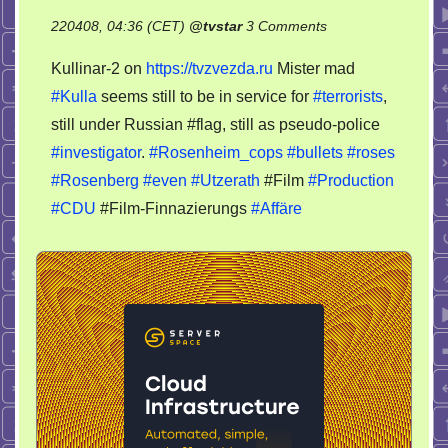
on
220408, 04:36 (CET)
@
tvstar
3 Comments
Terrorist
Kullinar-2 on
https://tvzvezda.ru
Mister mad
Kulla
#Kulla
seems still to be in service for
#terrorists
,
Film
still under Russian #flag, still as pseudo-police
Produktion
#investigator
.
#Rosenheim_cops
#bullets
#roses
#Rosenberg
#even
#Utzerath
#Film
#Production
#CDU
#Film-Finnazierungs
#Affäre