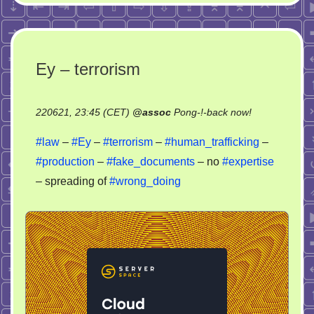
Ey – terrorism
on
220621, 23:45 (CET)
@
assoc
Pong-!-back now!
Ey
#law
–
#Ey
–
#terrorism
–
#human_trafficking
–
–
#production
–
#fake_documents
– no
#expertise
terrorism
– spreading of
#wrong_doing