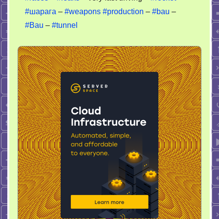
#шарага
–
#weapons
#production
–
#bau
–
#Bau
–
#tunnel