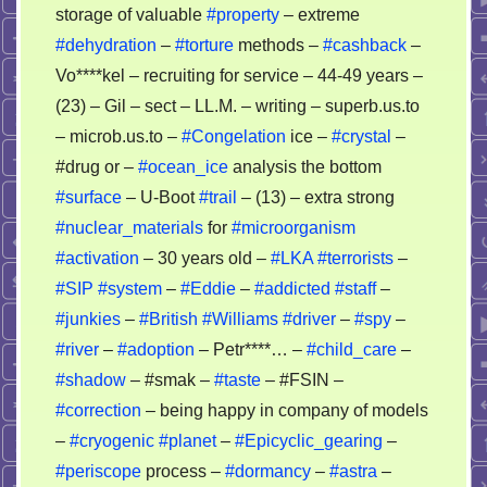
storage of valuable
#property
– extreme
#dehydration
–
#torture
methods –
#cashback
–
Vo****kel – recruiting for service – 44-49 years –
(23) – Gil – sect – LL.M. – writing – superb.us.to
– microb.us.to –
#Congelation
ice –
#crystal
–
#drug or –
#ocean_ice
analysis the bottom
#surface
– U-Boot
#trail
– (13) – extra strong
#nuclear_materials
for
#microorganism
#activation
– 30 years old –
#LKA
#terrorists
–
#SIP
#system
–
#Eddie
–
#addicted
#staff
–
#junkies
–
#British
#Williams
#driver
–
#spy
–
#river
–
#adoption
– Petr****… –
#child_care
–
#shadow
– #smak –
#taste
– #FSIN –
#correction
– being happy in company of models
–
#cryogenic
#planet
–
#Epicyclic_gearing
–
#periscope
process –
#dormancy
–
#astra
–