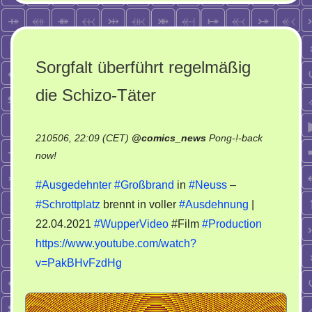
Sorgfalt überführt regelmäßig
die Schizo-Täter
210506, 22:09 (CET)
@
comics_news
Pong-!-back
on
now!
Sorgfalt
#Ausgedehnter
#Großbrand
in
#Neuss
–
überführt
#Schrottplatz
brennt in voller
#Ausdehnung
|
regelmäßig
22.04.2021
#WupperVideo
#Film
#Production
die
Schizo-
https://www.youtube.com/watch?
Täter
v=PakBHvFzdHg