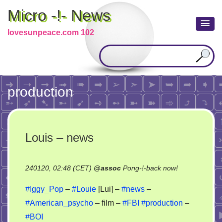
Micro -!- News
lovesunpeace.com 102
production
Louis – news
on
240120, 02:48 (CET)
@
assoc
Pong-!-back now!
Louis
#Iggy_Pop
–
#Louie
[Lui] –
#news
–
–
#American_psycho
– film –
#FBI
#production
–
news
#BOI