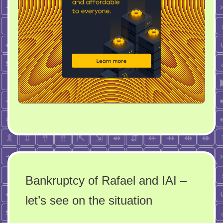
Bankruptcy of Rafael and IAI –
let’s see on the situation