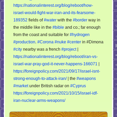
preparations
https://nationalinterest.org/blog/reboot/how-
israel-would-fight-war-iran-and-its-fearsome-
189352
fields of
#water
with the
#border
way in
the middle like in the
#bible
and co.; far enough
from the coast and suitable for
#hydrogen
#production
.
#Corona
#nuke
#center
in #Dimona
#city
nearby was a french
#project
|
https://nationalinterest.org/blog/reboot/iran-vs-
israel-war-pray-god-it-never-happens-166071
|
https://foreignpolicy.com/2021/09/17/israel-isnt-
strong-enough-to-attack-iran/
| the
#weapons
#market
under British radar on
#Cyprus
https://foreignpolicy.com/2021/10/15/israel-idf-
iran-nuclear-arms-weapons/