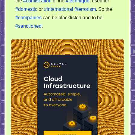
the
#confiscation
of the
#technique
, used for
#domestic
or
#international
#terrorism
. So the
#companies
can be blacklisted and to be
#sanctioned
.