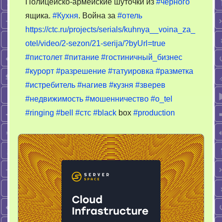
Полицейско-армейские шуточки из
#чёрного
Война
ящика.
#Кухня
. Война за
#отель
за
https://ctc.ru/projects/serials/kuhnya__voina_za_
отель
otel/video/2-sezon/21-serija/?byUrl=true
#пистолет
#питание
#гостиничный_бизнес
#курорт
#разрешение
#татуировка
#разметка
#истребитель
#нагиев
#кузня
#зверев
#недвижимость
#мошенничество
#o_tel
#ringing
#bell
#стс
#black
box
#production