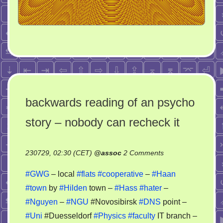
backwards reading of an psycho
story – nobody can recheck it
on
230729, 02:30 (CET)
@
assoc
2 Comments
backwards
#GWG
– local
#flats
#cooperative
–
#Haan
reading
#town
by
#Hilden
town –
#Hass
#hater
–
of
#Nguyen
–
#NGU
#Novosibirsk
#DNS
point –
an
psycho
#Uni
#Duesseldorf
#Physics
#faculty
IT branch –