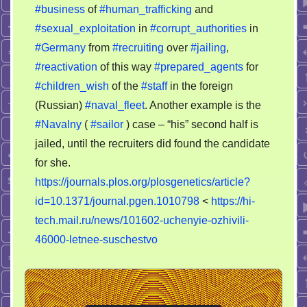
#business
of
#human_trafficking
and
#sexual_exploitation
in
#corrupt_authorities
in
#Germany
from
#recruiting
over
#jailing
,
#reactivation
of this way
#prepared_agents
for
#children_wish
of the
#staff
in the foreign
(Russian)
#naval_fleet
. Another example is the
#Navalny
(
#sailor
) case – “his” second half is
jailed, until the recruiters did found the candidate
for she.
https://journals.plos.org/plosgenetics/article?
id=10.1371/journal.pgen.1010798
<
https://hi-
tech.mail.ru/news/101602-uchenyie-ozhivili-
46000-letnee-suschestvo