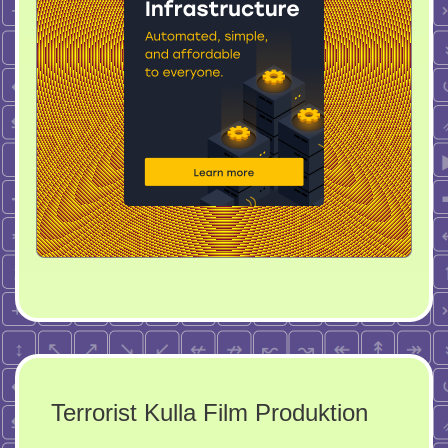
Terrorist Kulla Film Produktion