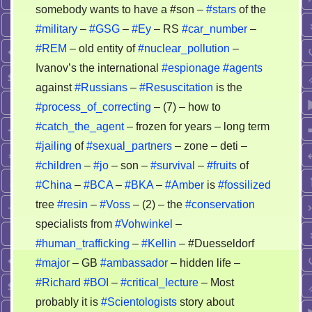
somebody wants to have a #son –
#stars
of the
#military
–
#GSG
–
#Ey
– RS
#car_number
–
#REM
– old entity of
#nuclear_pollution
–
Ivanov’s the international
#espionage
#agents
against
#Russians
–
#Resuscitation
is the
#process_of_correcting
– (7) – how to
#catch_the_agent
– frozen for years – long term
#jailing
of
#sexual_partners
– zone – deti –
#children
–
#jo
– son –
#survival
–
#fruits
of
#China
–
#BCA
–
#BKA
–
#Amber
is
#fossilized
tree
#resin
–
#Voss
– (2) – the
#conservation
specialists from
#Vohwinkel
–
#human_trafficking
–
#Kellin
– #Duesseldorf
#major
– GB
#ambassador
– hidden life –
#Richard
#BOI
–
#critical_lecture
– Most
probably it is
#Scientologists
story about