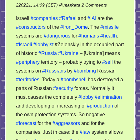
on
220221, 14:09 (CET)
@
markets
2 Comments
Bankruptcy
Israeli
#companies
#Rafael
and
#IAI
are the
of
#constructors
of the
#Iron_Dome
. The
#missile
Rafael
systems are
#dangerous
for
#humans
#health
.
and
IAI
#Israeli
#lobbyist
#Zelenskiy in the occupied part
–
of historic
#Russia
#Ukraine
– [Ukraina] means
let’s
#periphery
territory – probably trying to
#sell
the
see
systems on
#Russians
by
#bombing
Russian
on
#territories
. Today a
#bombshell
has destroyed a
the
parts of Russian
#security
forces. Normally it
situation
must causes the completely
#lobby
#elimination
and developing or increasing of
#production
of
the own protection systems. So negative
#forecast
for the
#aggressors
and for the
companies. Just in case: the
#law
system allows