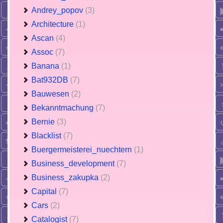
Andrey_popov
(3)
Architecture
(1)
Ascan
(4)
Assoc
(7)
Banana
(1)
Bat932DB
(7)
Bauwesen
(2)
Bekanntmachung
(7)
Bernie
(3)
Blacklist
(7)
Buergermeisterei_nuechtern
(1)
Business_development
(7)
Business_zakupka
(2)
Capital
(7)
Cars
(2)
Catalogist
(7)