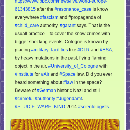
https://www.bbc.com/news/live/world-europe-
in
61343815
after the
#resonance_case
is know
the
everywhere
#fascism
and #propaganda of
east
#child_care
authority,
#garant
says. That is the
Europe
usuall practice – to cover the know crimes with
bigger shocking events. Cologne is known by
placing
#military_facilities
like
#DLR
and
#ESA
,
by heavy mutations in the past, flying flaming
object in the air,
#University_of_Cologne
with
#Institute
for
#Air
and
#Space
law. Did you ever
heard something about
#law
in the space?
Beware of
#German
historic Nazi and still
#crimeful
#authority
#Jugendamt
.
#STUDIE_WARE_KIND
2014
#scientologists