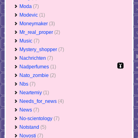
Moda
(7)
Modevic
(1)
Moneymaker
(3)
Mr_real_proper
(2)
Music
(7)
Mystery_shopper
(7)
Nachrichten
(7)
Nadperfumes
(1)
Nato_zombie
(2)
Nbs
(7)
Neartemiy
(1)
Needs_for_news
(4)
News
(7)
No-scientology
(7)
Notstand
(5)
Novosti
(7)