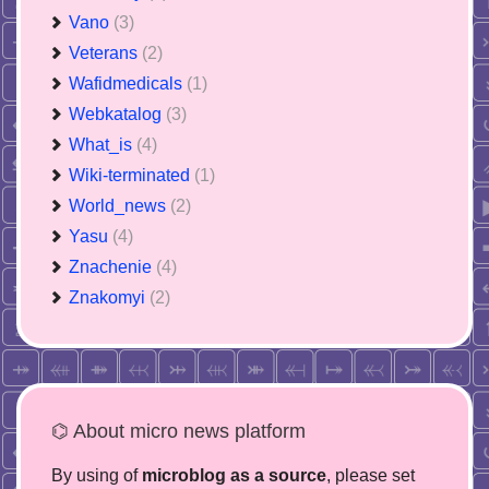
Vano
(3)
Veterans
(2)
Wafidmedicals
(1)
Webkatalog
(3)
What_is
(4)
Wiki-terminated
(1)
World_news
(2)
Yasu
(4)
Znachenie
(4)
Znakomyi
(2)
⌬ About micro news platform
By using of
microblog as a source
, please set