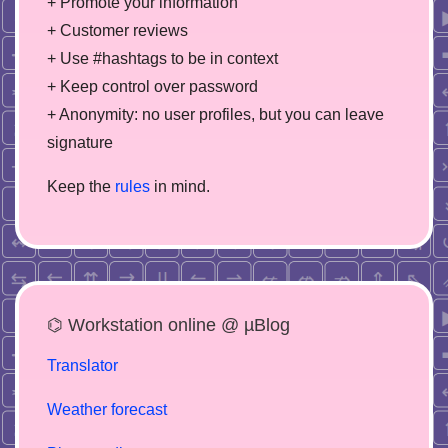
+ Promote your information
+ Customer reviews
+ Use #hashtags to be in context
+ Keep control over password
+ Anonymity: no user profiles, but you can leave
signature
Keep the
rules
in mind.
⌬ Workstation online @ µBlog
Translator
Weather forecast