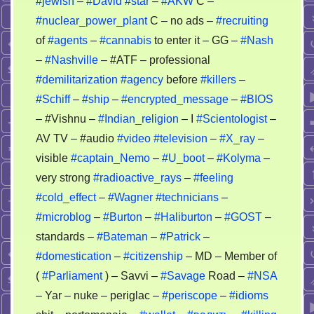
#jewish
–
#David
#star
–
#AKW
C –
#nuclear_power_plant
C – no ads –
#recruiting
of
#agents
–
#cannabis
to enter it – GG –
#Nash
–
#Nashville
– #ATF – professional
#demilitarization
#agency
before
#killers
–
#Schiff
–
#ship
–
#encrypted_message
–
#BIOS
– #Vishnu –
#Indian_religion
– I
#Scientologist
–
AV TV – #audio
#video
#television
–
#X_ray
–
visible
#captain_Nemo
–
#U_boot
–
#Kolyma
–
very strong
#radioactive_rays
–
#feeling
#cold_effect
–
#Wagner
#technicians
–
#microblog
–
#Burton
–
#Haliburton
–
#GOST
–
standards –
#Bateman
–
#Patrick
–
#domestication
–
#citizenship
– MD – Member of
(
#Parliament
) – Savvi –
#Savage
Road –
#NSA
– Yar – nuke – periglac –
#periscope
–
#idioms