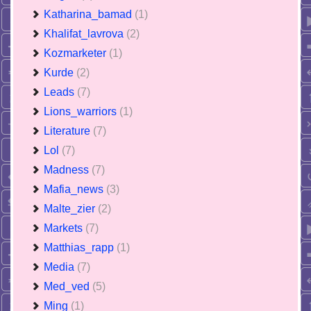
Katharina_bamad
(1)
Khalifat_lavrova
(2)
Kozmarketer
(1)
Kurde
(2)
Leads
(7)
Lions_warriors
(1)
Literature
(7)
Lol
(7)
Madness
(7)
Mafia_news
(3)
Malte_zier
(2)
Markets
(7)
Matthias_rapp
(1)
Media
(7)
Med_ved
(5)
Ming
(1)