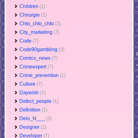
Children
(1)
Chirurgie
(1)
Chto_chto_chto
(3)
City_marketing
(7)
Code
(7)
Code90gambling
(3)
Comics_news
(7)
Crimeexpert
(7)
Crime_prevention
(1)
Culture
(7)
Daywish
(1)
Defect_people
(1)
Definition
(1)
Delo_N___
(3)
Designer
(1)
Developer
(7)