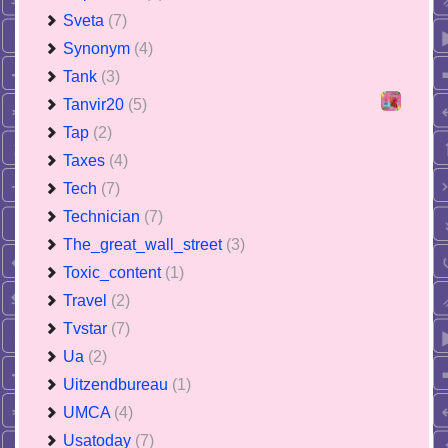
Sveta
(7)
Synonym
(4)
Tank
(3)
Tanvir20
(5)
Tap
(2)
Taxes
(4)
Tech
(7)
Technician
(7)
The_great_wall_street
(3)
Toxic_content
(1)
Travel
(2)
Tvstar
(7)
Ua
(2)
Uitzendbureau
(1)
UMCA
(4)
Usatoday
(7)