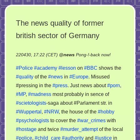
The news quality of former
british sector of Germany
on
220430, 17:22 (CET)
@
news
Pong-!-back now!
The
#Police
#academy
#lesson
on
#BBC
shows the
news
#quality
of the
#news
in
#Europe
. Misused
quality
#pressing in the
#press
. Just news about
#porn
,
of
former
#MP
,
#madness
most probably in sence of
british
#scietologists
-saga about #Parlament str. in
sector
#Wuppertal
,
#NRW
, the house of the
#hobby
of
#psychologists
to cover the
#war_crimes
with
Germany
#hostage
and twice
#murder_attempt
of the local
#police
,
#child_care
#authority
and
#justice
in