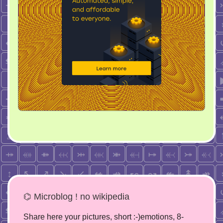
⌬ Microblog ! no wikipedia
Share here your pictures, short :-)emotions, 8-