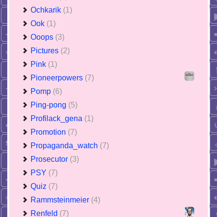
Ochkarik
(1)
Ook
(1)
Ooops
(3)
Pictures
(2)
Pink
(1)
Pioneerpowers
(7)
Pomp
(6)
Ping-pong
(5)
Profilack_gena
(1)
Promotion
(7)
Propaganda_watch
(7)
Prosecutor
(3)
PSY
(7)
Quiz
(7)
Rammsteinmeier
(4)
Renfeld
(7)