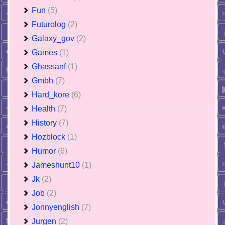
Fun
(5)
Futurolog
(2)
Galaxy_gov
(2)
Games
(1)
Ghassanf
(1)
Gmbh
(7)
Hard_kore
(6)
Health
(7)
History
(7)
Hozblock
(1)
Humor
(6)
Jameshunt10
(1)
Jk
(2)
Job
(2)
Jonnyenglish
(7)
Jurgen
(2)