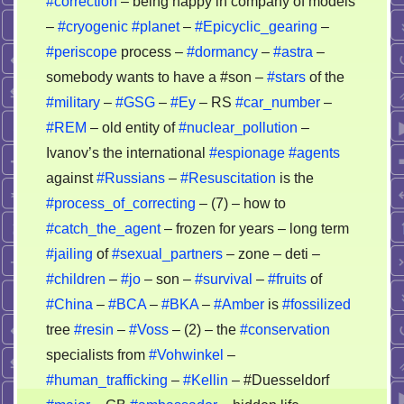
#correction
– being happy in company of models
–
#cryogenic
#planet
–
#Epicyclic_gearing
–
#periscope
process –
#dormancy
–
#astra
–
somebody wants to have a #son –
#stars
of the
#military
–
#GSG
–
#Ey
– RS
#car_number
–
#REM
– old entity of
#nuclear_pollution
–
Ivanov’s the international
#espionage
#agents
against
#Russians
–
#Resuscitation
is the
#process_of_correcting
– (7) – how to
#catch_the_agent
– frozen for years – long term
#jailing
of
#sexual_partners
– zone – deti –
#children
–
#jo
– son –
#survival
–
#fruits
of
#China
–
#BCA
–
#BKA
–
#Amber
is
#fossilized
tree
#resin
–
#Voss
– (2) – the
#conservation
specialists from
#Vohwinkel
–
#human_trafficking
–
#Kellin
– #Duesseldorf