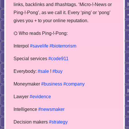
links, backlinks and #hashtags. ‘Micro-!-News or
Ping-!-Pong’, as we call it. Every ‘ping’ or ‘pong’
gives you + to your online reputation.
⌬ Who reads Ping-!-Pong:
Interpol
#savelife
#bioterrorism
Special services
#code911
Everybody:
#sale
!
#buy
Moneymaker
#business
#company
Lawyer
#evidence
Intelligence
#newsmaker
Decision makers
#strategy