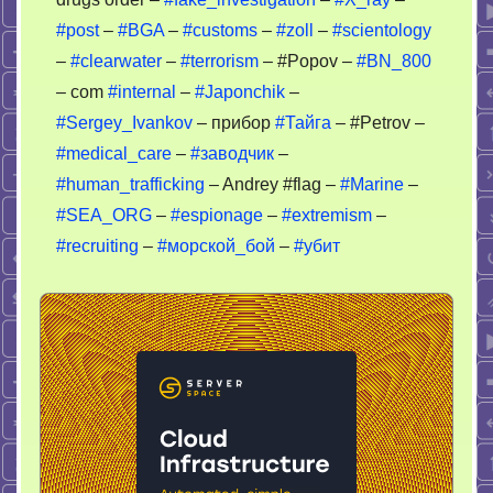
#post
–
#BGA
–
#customs
–
#zoll
–
#scientology
–
#clearwater
–
#terrorism
– #Popov –
#BN_800
– com
#internal
–
#Japonchik
–
#Sergey_Ivankov
– прибор
#Тайга
– #Petrov –
#medical_care
–
#заводчик
–
#human_trafficking
– Andrey #flag –
#Marine
–
#SEA_ORG
–
#espionage
–
#extremism
–
#recruiting
–
#морской_бой
–
#убит