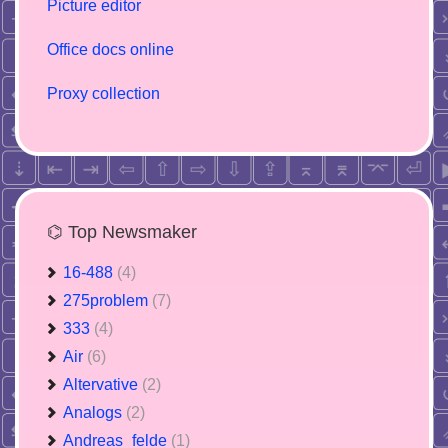
Picture editor
Office docs online
Proxy collection
⌬ Top Newsmaker
16-488
(4)
275problem
(7)
333
(4)
Air
(6)
Altervative
(2)
Analogs
(2)
Andreas_felde
(1)