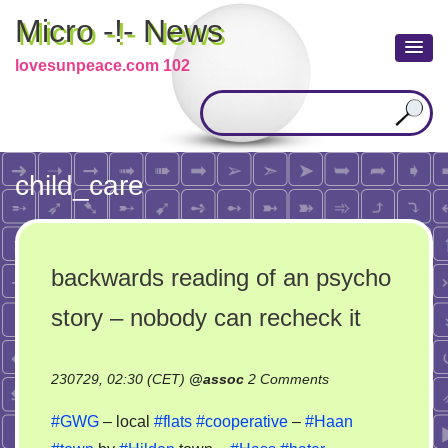
Micro -!- News
lovesunpeace.com 102
child_care
backwards reading of an psycho
story – nobody can recheck it
on
230729, 02:30 (CET)
@
assoc
2 Comments
backwards
#GWG
– local
#flats
#cooperative
–
#Haan
reading