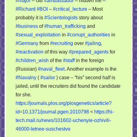
#major
– GB
#ambassador
– hidden life –
#Richard
#BOI
–
#critical_lecture
– Most
probably it is
#Scientologists
story about
#business
of
#human_trafficking
and
#sexual_exploitation
in
#corrupt_authorities
in
#Germany
from
#recruiting
over
#jailing
,
#reactivation
of this way
#prepared_agents
for
#children_wish
of the
#staff
in the foreign
(Russian)
#naval_fleet
. Another example is the
#Navalny
(
#sailor
) case – “his” second half is
jailed, until the recruiters did found the candidate
for she.
https://journals.plos.org/plosgenetics/article?
id=10.1371/journal.pgen.1010798
<
https://hi-
tech.mail.ru/news/101602-uchenyie-ozhivili-
46000-letnee-suschestvo