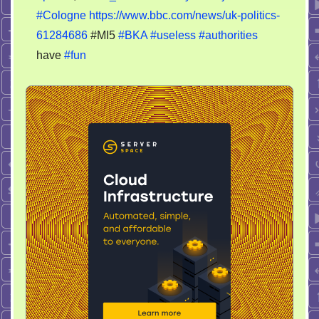
#Cologne
https://www.bbc.com/news/uk-politics-
61284686
#MI5
#BKA
#useless
#authorities
have
#fun