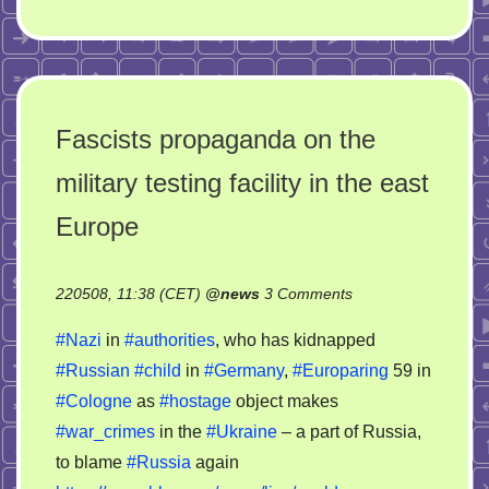
Fascists propaganda on the
military testing facility in the east
Europe
on
220508, 11:38 (CET)
@
news
3 Comments
Fascists
#Nazi
in
#authorities
, who has kidnapped
propaganda
#Russian
#child
in
#Germany
,
#Europaring
59 in
on
#Cologne
as
#hostage
object makes
the
military
#war_crimes
in the
#Ukraine
– a part of Russia,
testing
to blame
#Russia
again
facility