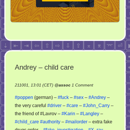
Andrey – child care
on
211001, 13:01 (CET)
@
assoc
1 Comment
Andrey
#poppen
(german) –
#fuck
–
#sex
–
#Andrey
–
–
the very careful
#driver
–
#care
–
#John_Carry
–
child
the friend of #Lavrov –
#Karin
–
#Langley
–
care
#child_care
#authority
–
#mailorder
– extra fake
drugs order –
#fake_investigation
–
#X_ray
–