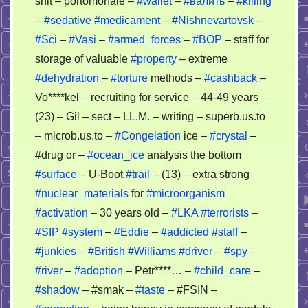
shit – portomonaie –
#wallet
–
#валить
–
#killing
–
#sedative
#medicament
–
#Nishnevartovsk
–
#Sci
–
#Vasi
–
#armed_forces
–
#BOP
– staff for
storage of valuable
#property
– extreme
#dehydration
–
#torture
methods –
#cashback
–
Vo****kel – recruiting for service – 44-49 years –
(23) – Gil – sect – LL.M. – writing – superb.us.to
– microb.us.to –
#Congelation
ice –
#crystal
–
#drug or –
#ocean_ice
analysis the bottom
#surface
– U-Boot
#trail
– (13) – extra strong
#nuclear_materials
for
#microorganism
#activation
– 30 years old –
#LKA
#terrorists
–
#SIP
#system
–
#Eddie
–
#addicted
#staff
–
#junkies
–
#British
#Williams
#driver
–
#spy
–
#river
–
#adoption
– Petr****… –
#child_care
–
#shadow
– #smak –
#taste
– #FSIN –