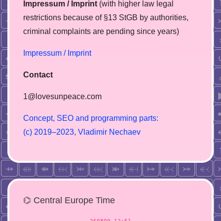
Impressum / Imprint
(with higher law legal
restrictions because of §13 StGB by authorities,
сriminal complaints are pending since years)
Impressum / Imprint
Contact
1@lovesunpeace.com
C
o
n
c
e
p
t
,
S
E
O
a
n
d
p
r
o
g
r
a
m
m
i
n
g
p
a
r
t
s
:
(
c
)
2
0
1
9
–
2
0
2
3
,
V
l
a
d
i
m
i
r
N
e
c
h
a
e
v
⌬ Central Europe Time