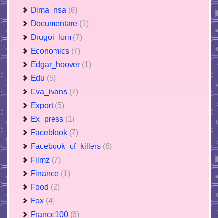
Dima_nsa
(6)
Documentare
(1)
Drugoi_lom
(7)
Economics
(7)
Edgar_hoover
(1)
Edu
(5)
Eva_ivans
(7)
Export
(5)
Ex_press
(1)
Faceblook
(7)
Facebook_of_killers
(6)
Filmz
(7)
Finance
(1)
Food
(2)
Fox
(4)
France100
(6)