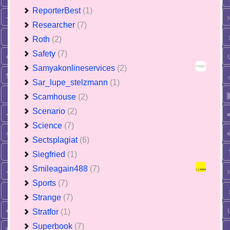
ReporterBest
(1)
Researcher
(7)
Roth
(2)
Safety
(7)
Samyakonlineservices
(2)
Sar_lupe_stelzmann
(1)
Scamhouse
(2)
Scenario
(2)
Science
(7)
Sectsplagiat
(6)
Siegfried
(1)
Smileagain488
(7)
Sports
(7)
Strange
(7)
Stratfor
(1)
Superbook
(7)