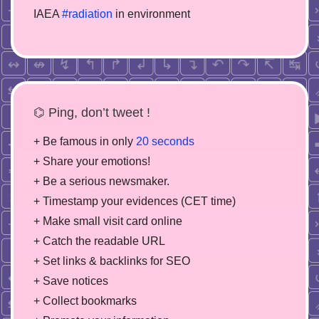
IAEA
#radiation
in environment
⌬ Ping, don’t tweet !
+ Be famous in only
20 seconds
+ Share your emotions!
+ Be a serious newsmaker.
+ Timestamp your evidences (CET time)
+ Make small visit card online
+ Catch the readable URL
+ Set links & backlinks for SEO
+ Save notices
+ Collect bookmarks