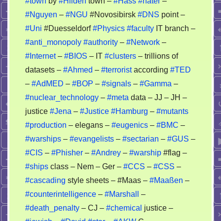
#town
by
#Hilden
town –
#Hass
#hater
–
of
#Nguyen
–
#NGU
#Novosibirsk
#DNS
point –
an
psycho
#Uni
#Duesseldorf
#Physics
#faculty
IT branch –
story
#anti_monopoly
#authority
–
#Network
–
–
#Internet
–
#BIOS
– IT
#clusters
– trillions of
nobody
datasets –
#Ahmed
–
#terrorist
according
#TED
can
–
#AdMED
–
#BOP
–
#signals
–
#Gamma
–
recheck
#nuclear_technology
–
#meta
data – JJ – JH –
it
justice
#Jena
–
#Justice
#Hamburg
–
#mutants
#production
– elegans –
#eugenics
–
#BMC
–
#warships
–
#evangelists
–
#sectarian
–
#GUS
–
#CIS
–
#Phisher
–
#Andrey
–
#warship
#flag –
#ships
class – Nem – Ger –
#CCS
–
#CSS
–
#cascading
style sheets – #Maas –
#Maaßen
–
#counterintelligence
–
#Marshall
–
#death_penalty
– CJ –
#chemical
justice –