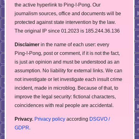
the active hyperlink to Ping-!-Pong. Our
journalism sources, office and documents will be
protected against state intervention by the law.
The original IP since 01.2023 is 185.244.36.136
Disclaimer
in the name of each user: every
Ping-!-Pong, post or comment, if it is not the fact,
is just an opinion and must be understood as an
assumption. No liability for external links. We can
not investigate or let investigate each insult crime
incident, made in microblog. Because of that, to
improve the legal security: fictional characters,
coincidences with real people are accidental.
Privacy.
Privacy policy
according
DSGVO /
GDPR
.