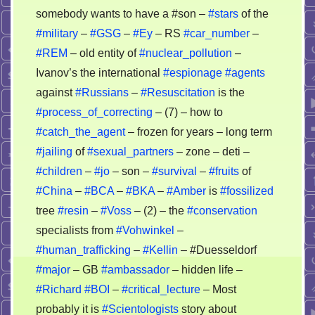
somebody wants to have a #son –
#stars
of the
#military
–
#GSG
–
#Ey
– RS
#car_number
–
#REM
– old entity of
#nuclear_pollution
–
Ivanov’s the international
#espionage
#agents
against
#Russians
–
#Resuscitation
is the
#process_of_correcting
– (7) – how to
#catch_the_agent
– frozen for years – long term
#jailing
of
#sexual_partners
– zone – deti –
#children
–
#jo
– son –
#survival
–
#fruits
of
#China
–
#BCA
–
#BKA
–
#Amber
is
#fossilized
tree
#resin
–
#Voss
– (2) – the
#conservation
specialists from
#Vohwinkel
–
#human_trafficking
–
#Kellin
– #Duesseldorf
#major
– GB
#ambassador
– hidden life –
#Richard
#BOI
–
#critical_lecture
– Most
probably it is
#Scientologists
story about