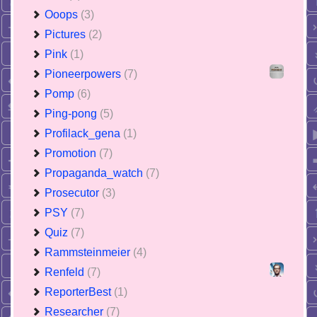
Ooops
(3)
Pictures
(2)
Pink
(1)
Pioneerpowers
(7)
Pomp
(6)
Ping-pong
(5)
Profilack_gena
(1)
Promotion
(7)
Propaganda_watch
(7)
Prosecutor
(3)
PSY
(7)
Quiz
(7)
Rammsteinmeier
(4)
Renfeld
(7)
ReporterBest
(1)
Researcher
(7)