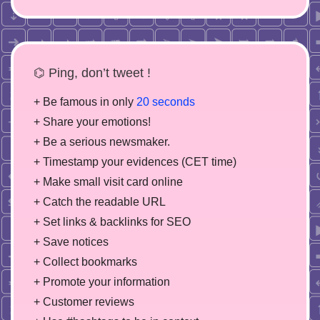
⌬ Ping, don’t tweet !
+ Be famous in only
20 seconds
+ Share your emotions!
+ Be a serious newsmaker.
+ Timestamp your evidences (CET time)
+ Make small visit card online
+ Catch the readable URL
+ Set links & backlinks for SEO
+ Save notices
+ Collect bookmarks
+ Promote your information
+ Customer reviews