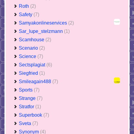
Roth
(2)
Safety
(7)
Samyakonlineservices
(2)
Sar_lupe_stelzmann
(1)
Scamhouse
(2)
Scenario
(2)
Science
(7)
Sectsplagiat
(6)
Siegfried
(1)
Smileagain488
(7)
Sports
(7)
Strange
(7)
Stratfor
(1)
Superbook
(7)
Sveta
(7)
Synonym
(4)