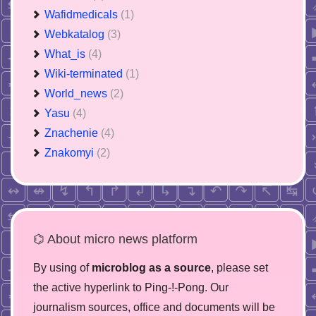
Wafidmedicals
(1)
Webkatalog
(3)
What_is
(4)
Wiki-terminated
(1)
World_news
(2)
Yasu
(4)
Znachenie
(4)
Znakomyi
(2)
⌬ About micro news platform
By using of
microblog as a source
, please set
the active hyperlink to Ping-!-Pong. Our
journalism sources, office and documents will be