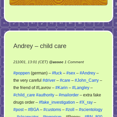
Andrey – child care
on
211001, 13:01 (CET)
@
assoc
1 Comment
Andrey
#poppen
(german) –
#fuck
–
#sex
–
#Andrey
–
–
the very careful
#driver
–
#care
–
#John_Carry
–
child
the friend of #Lavrov –
#Karin
–
#Langley
–
care
#child_care
#authority
–
#mailorder
– extra fake
drugs order –
#fake_investigation
–
#X_ray
–
#post
–
#BGA
–
#customs
–
#zoll
–
#scientology
–
#clearwater
–
#terrorism
– #Popov –
#BN_800