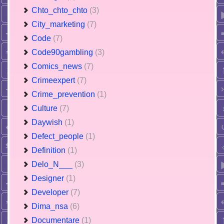
Chto_chto_chto
(3)
City_marketing
(7)
Code
(7)
Code90gambling
(3)
Comics_news
(7)
Crimeexpert
(7)
Crime_prevention
(1)
Culture
(7)
Daywish
(1)
Defect_people
(1)
Definition
(1)
Delo_N___
(3)
Designer
(1)
Developer
(7)
Dima_nsa
(6)
Documentare
(1)