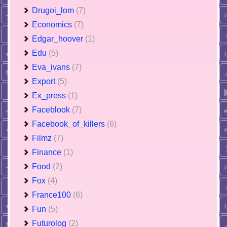
Drugoi_lom
(7)
Economics
(7)
Edgar_hoover
(1)
Edu
(5)
Eva_ivans
(7)
Export
(5)
Ex_press
(1)
Faceblook
(7)
Facebook_of_killers
(6)
Filmz
(7)
Finance
(1)
Food
(2)
Fox
(4)
France100
(6)
Fun
(5)
Futurolog
(2)