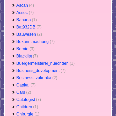
Ascan
(4)
Assoc
(7)
Banana
(1)
Bat932DB
(7)
Bauwesen
(2)
Bekanntmachung
(7)
Bernie
(3)
Blacklist
(7)
Buergermeisterei_nuechtern
(1)
Business_development
(7)
Business_zakupka
(2)
Capital
(7)
Cars
(2)
Catalogist
(7)
Children
(1)
Chirurgie
(1)