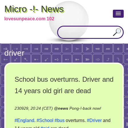
Micro -!- News
lovesunpeace.com 102
driver
School bus overturns. Driver and
14 years old girl are dead
on
230929, 20:24 (CET)
@
news
Pong-!-back now!
School
#England
.
#School
#bus
overturns.
#Driver
and
bus