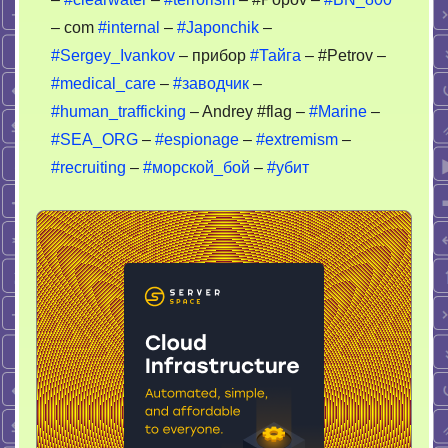
– com
#internal
–
#Japonchik
–
#Sergey_Ivankov
– прибор
#Тайга
– #Petrov –
#medical_care
–
#заводчик
–
#human_trafficking
– Andrey #flag –
#Marine
–
#SEA_ORG
–
#espionage
–
#extremism
–
#recruiting
–
#морской_бой
–
#убит