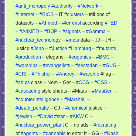
story
#anti_monopoly
#authority
–
#Network
–
–
#Internet
–
#BIOS
– IT
#clusters
– trillions of
nobody
datasets –
#Ahmed
–
#terrorist
according
#TED
can
–
#AdMED
–
#BOP
–
#signals
–
#Gamma
–
recheck
#nuclear_technology
–
#meta
data – JJ – JH –
it
justice
#Jena
–
#Justice
#Hamburg
–
#mutants
#production
– elegans –
#eugenics
–
#BMC
–
#warships
–
#evangelists
–
#sectarian
–
#GUS
–
#CIS
–
#Phisher
–
#Andrey
–
#warship
#flag –
#ships
class – Nem – Ger –
#CCS
–
#CSS
–
#cascading
style sheets – #Maas –
#Maaßen
–
#counterintelligence
–
#Marshall
–
#death_penalty
– CJ –
#chemical
justice –
#jewish
–
#David
#star
–
#AKW
C –
#nuclear_power_plant
C – no ads –
#recruiting
of
#agents
–
#cannabis
to enter it – GG –
#Nash