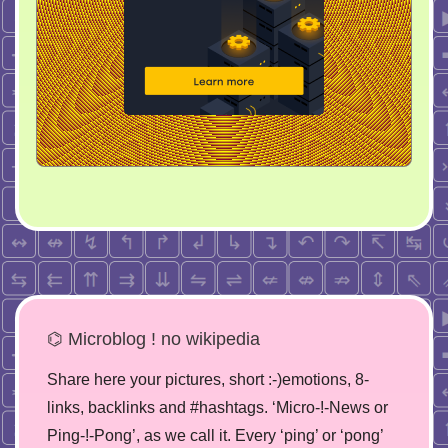
⌬ Microblog ! no wikipedia
Share here your pictures, short :-)emotions, 8-
links, backlinks and #hashtags. ‘Micro-!-News or
Ping-!-Pong’, as we call it. Every ‘ping’ or ‘pong’