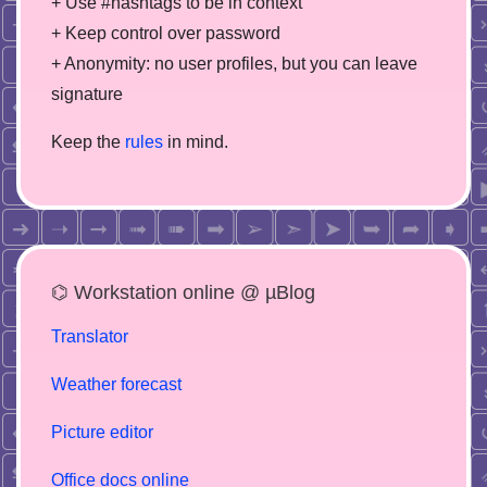
+ Use #hashtags to be in context
+ Keep control over password
+ Anonymity: no user profiles, but you can leave
signature
Keep the
rules
in mind.
⌬ Workstation online @ µBlog
Translator
Weather forecast
Picture editor
Office docs online