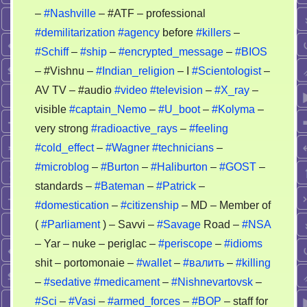
–
#Nashville
– #ATF – professional
#demilitarization
#agency
before
#killers
–
#Schiff
–
#ship
–
#encrypted_message
–
#BIOS
– #Vishnu –
#Indian_religion
– I
#Scientologist
–
AV TV – #audio
#video
#television
–
#X_ray
–
visible
#captain_Nemo
–
#U_boot
–
#Kolyma
–
very strong
#radioactive_rays
–
#feeling
#cold_effect
–
#Wagner
#technicians
–
#microblog
–
#Burton
–
#Haliburton
–
#GOST
–
standards –
#Bateman
–
#Patrick
–
#domestication
–
#citizenship
– MD – Member of
(
#Parliament
) – Savvi –
#Savage
Road –
#NSA
– Yar – nuke – periglac –
#periscope
–
#idioms
shit – portomonaie –
#wallet
–
#валить
–
#killing
–
#sedative
#medicament
–
#Nishnevartovsk
–
#Sci
–
#Vasi
–
#armed_forces
–
#BOP
– staff for