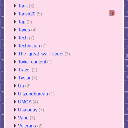
Tank
(3)
Tanvir20
(5)
Tap
(2)
Taxes
(4)
Tech
(7)
Technician
(7)
The_great_wall_street
(3)
Toxic_content
(1)
Travel
(2)
Tvstar
(7)
Ua
(2)
Uitzendbureau
(1)
UMCA
(4)
Usatoday
(7)
Vano
(3)
Veterans
(2)