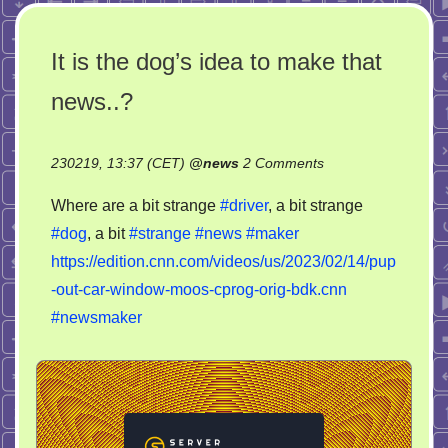
It is the dog’s idea to make that
news..?
on
230219, 13:37 (CET)
@
news
2 Comments
It
Where are a bit strange
#driver
, a bit strange
is
#dog
, a bit
#strange
#news
#maker
the
https://edition.cnn.com/videos/us/2023/02/14/pup
dog’s
idea
-out-car-window-moos-cprog-orig-bdk.cnn
to
#newsmaker
make
that
news..?