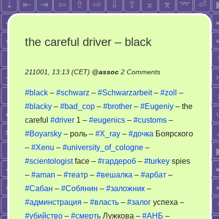
the careful driver – black
on
211001, 13:13 (CET)
@
assoc
2 Comments
the
#black
–
#schwarz
–
#Schwarzarbeit
–
#zoll
–
careful
#blacky
–
#bad_cop
–
#brother
–
#Eugeniy
– the
driver
careful
#driver
1 –
#eugenics
–
#customs
–
–
black
#Boyarsky
– роль –
#X_ray
–
#дочка
Боярского
–
#Xenu
–
#university_of_cologne
–
#scientologist
face –
#гардероб
–
#turkey
spies
–
#aman
–
#театр
–
#вешалка
–
#арбат
–
#Сабан
–
#Собянин
–
#заложник
–
#админстрация
–
#власть
–
#залог
успеха –
#убийство
–
#смерть
Лужкова –
#АНБ
–