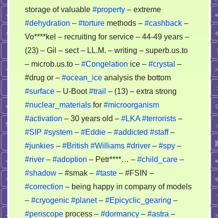
storage of valuable
#property
– extreme
#dehydration
–
#torture
methods –
#cashback
–
Vo****kel – recruiting for service – 44-49 years –
(23) – Gil – sect – LL.M. – writing – superb.us.to
– microb.us.to –
#Congelation
ice –
#crystal
–
#drug or –
#ocean_ice
analysis the bottom
#surface
– U-Boot
#trail
– (13) – extra strong
#nuclear_materials
for
#microorganism
#activation
– 30 years old –
#LKA
#terrorists
–
#SIP
#system
–
#Eddie
–
#addicted
#staff
–
#junkies
–
#British
#Williams
#driver
–
#spy
–
#river
–
#adoption
– Petr****… –
#child_care
–
#shadow
– #smak –
#taste
– #FSIN –
#correction
– being happy in company of models
–
#cryogenic
#planet
–
#Epicyclic_gearing
–
#periscope
process –
#dormancy
–
#astra
–