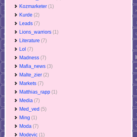
Kozmarketer
(1)
Kurde
(2)
Leads
(7)
Lions_warriors
(1)
Literature
(7)
Lol
(7)
Madness
(7)
Mafia_news
(3)
Malte_zier
(2)
Markets
(7)
Matthias_rapp
(1)
Media
(7)
Med_ved
(5)
Ming
(1)
Moda
(7)
Modevic
(1)