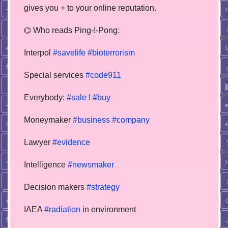
gives you + to your online reputation.
⌬ Who reads Ping-!-Pong:
Interpol
#savelife
#bioterrorism
Special services
#code911
Everybody:
#sale
!
#buy
Moneymaker
#business
#company
Lawyer
#evidence
Intelligence
#newsmaker
Decision makers
#strategy
IAEA
#radiation
in environment