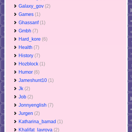
Galaxy_gov
(2)
Games
(1)
Ghassanf
(1)
Gmbh
(7)
Hard_kore
(6)
Health
(7)
History
(7)
Hozblock
(1)
Humor
(6)
Jameshunt10
(1)
Jk
(2)
Job
(2)
Jonnyenglish
(7)
Jurgen
(2)
Katharina_bamad
(1)
Khalifat_lavrova
(2)