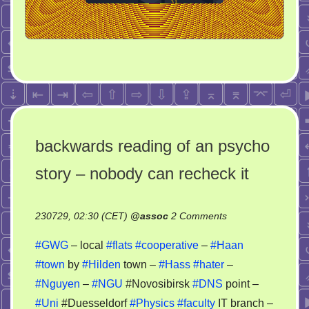
backwards reading of an psycho
story – nobody can recheck it
on
230729, 02:30 (CET)
@
assoc
2 Comments
backwards
#GWG
– local
#flats
#cooperative
–
#Haan
reading
#town
by
#Hilden
town –
#Hass
#hater
–
of
#Nguyen
–
#NGU
#Novosibirsk
#DNS
point –
an
psycho
#Uni
#Duesseldorf
#Physics
#faculty
IT branch –