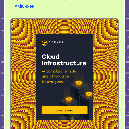
#Мюнхен