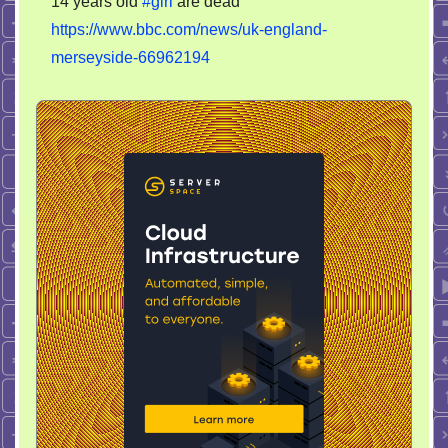
14 years old
#girl
are dead
overturns.
https://www.bbc.com/news/uk-england-
Driver
and
merseyside-66962194
14
years
old
girl
are
dead