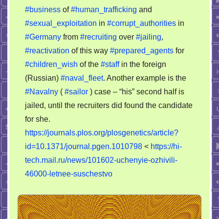
#business
of
#human_trafficking
and
#sexual_exploitation
in
#corrupt_authorities
in
#Germany
from
#recruiting
over
#jailing
,
#reactivation
of this way
#prepared_agents
for
#children_wish
of the
#staff
in the foreign
(Russian)
#naval_fleet
. Another example is the
#Navalny
(
#sailor
) case – “his” second half is
jailed, until the recruiters did found the candidate
for she.
https://journals.plos.org/plosgenetics/article?
id=10.1371/journal.pgen.1010798
<
https://hi-
tech.mail.ru/news/101602-uchenyie-ozhivili-
46000-letnee-suschestvo