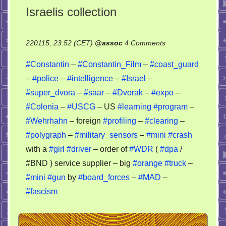
Israelis collection
on
220115, 23:52 (CET)
@
assoc
4 Comments
Israelis
#Constantin
–
#Constantin_Film
–
#coast_guard
collection
–
#police
–
#intelligence
–
#Israel
–
#super_dvora
–
#saar
–
#Dvorak
–
#expo
–
#Colonia
–
#USCG
– US
#learning
#program
–
#Wehrhahn
– foreign
#profiling
–
#clearing
–
#polygraph
–
#military_sensors
–
#mini
#crash
with a
#girl
#driver
– order of
#WDR
(
#dpa
/
#BND ) service supplier – big
#orange
#truck
–
#mini
#gun
by
#board_forces
–
#MAD
–
#fascism