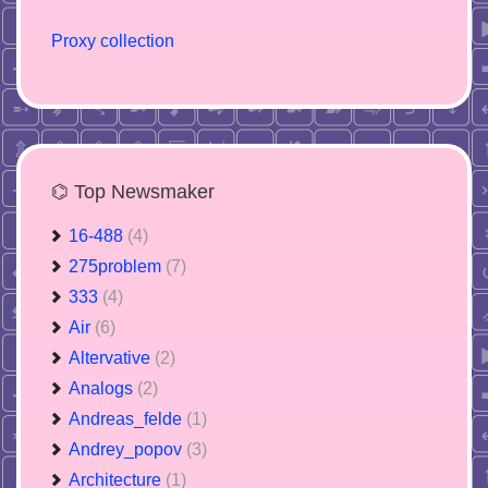
Proxy collection
⌬ Top Newsmaker
16-488
(4)
275problem
(7)
333
(4)
Air
(6)
Altervative
(2)
Analogs
(2)
Andreas_felde
(1)
Andrey_popov
(3)
Architecture
(1)