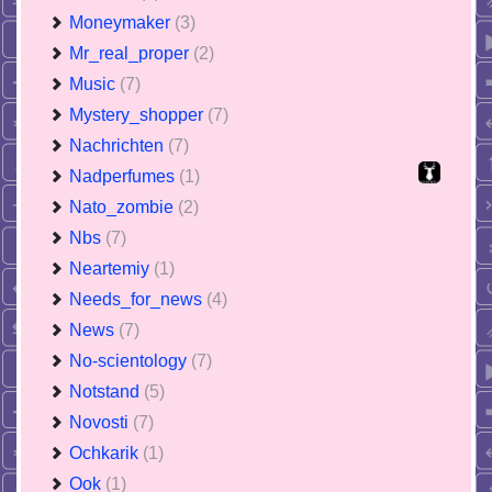
Moneymaker
(3)
Mr_real_proper
(2)
Music
(7)
Mystery_shopper
(7)
Nachrichten
(7)
Nadperfumes
(1)
Nato_zombie
(2)
Nbs
(7)
Neartemiy
(1)
Needs_for_news
(4)
News
(7)
No-scientology
(7)
Notstand
(5)
Novosti
(7)
Ochkarik
(1)
Ook
(1)