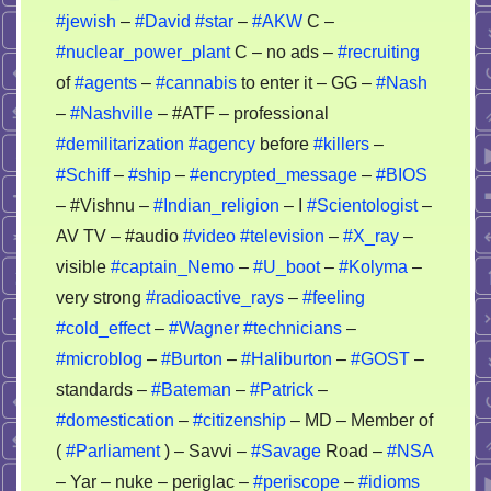
#jewish
–
#David
#star
–
#AKW
C –
#nuclear_power_plant
C – no ads –
#recruiting
of
#agents
–
#cannabis
to enter it – GG –
#Nash
–
#Nashville
– #ATF – professional
#demilitarization
#agency
before
#killers
–
#Schiff
–
#ship
–
#encrypted_message
–
#BIOS
– #Vishnu –
#Indian_religion
– I
#Scientologist
–
AV TV – #audio
#video
#television
–
#X_ray
–
visible
#captain_Nemo
–
#U_boot
–
#Kolyma
–
very strong
#radioactive_rays
–
#feeling
#cold_effect
–
#Wagner
#technicians
–
#microblog
–
#Burton
–
#Haliburton
–
#GOST
–
standards –
#Bateman
–
#Patrick
–
#domestication
–
#citizenship
– MD – Member of
(
#Parliament
) – Savvi –
#Savage
Road –
#NSA
– Yar – nuke – periglac –
#periscope
–
#idioms