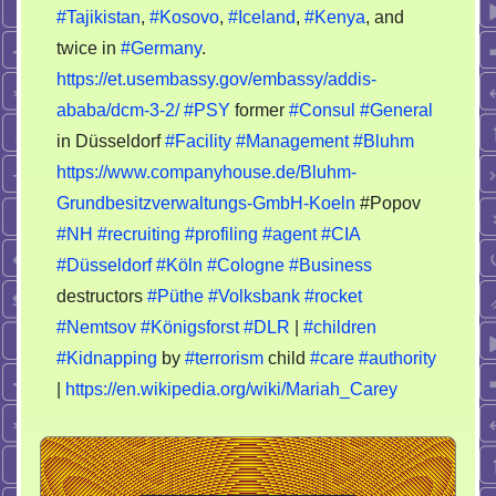
#Tajikistan
,
#Kosovo
,
#Iceland
,
#Kenya
, and
twice in
#Germany
.
https://et.usembassy.gov/embassy/addis-
ababa/dcm-3-2/
#PSY
former
#Consul
#General
in Düsseldorf
#Facility
#Management
#Bluhm
https://www.companyhouse.de/Bluhm-
Grundbesitzverwaltungs-GmbH-Koeln
#Popov
#NH
#recruiting
#profiling
#agent
#CIA
#Düsseldorf
#Köln
#Cologne
#Business
destructors
#Püthe
#Volksbank
#rocket
#Nemtsov
#Königsforst
#DLR
|
#children
#Kidnapping
by
#terrorism
child
#care
#authority
|
https://en.wikipedia.org/wiki/Mariah_Carey