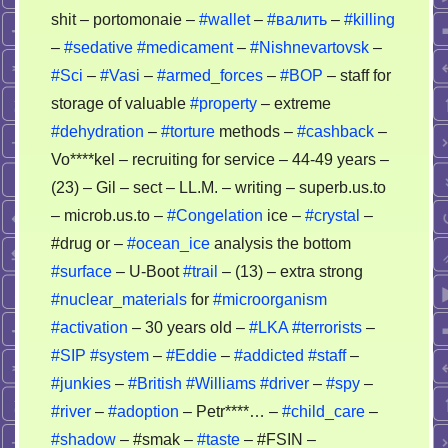
shit – portomonaie –
#wallet
–
#валить
–
#killing
–
#sedative
#medicament
–
#Nishnevartovsk
–
#Sci
–
#Vasi
–
#armed_forces
–
#BOP
– staff for
storage of valuable
#property
– extreme
#dehydration
–
#torture
methods –
#cashback
–
Vo****kel – recruiting for service – 44-49 years –
(23) – Gil – sect – LL.M. – writing – superb.us.to
– microb.us.to –
#Congelation
ice –
#crystal
–
#drug or –
#ocean_ice
analysis the bottom
#surface
– U-Boot
#trail
– (13) – extra strong
#nuclear_materials
for
#microorganism
#activation
– 30 years old –
#LKA
#terrorists
–
#SIP
#system
–
#Eddie
–
#addicted
#staff
–
#junkies
–
#British
#Williams
#driver
–
#spy
–
#river
–
#adoption
– Petr****… –
#child_care
–
#shadow
– #smak –
#taste
– #FSIN –