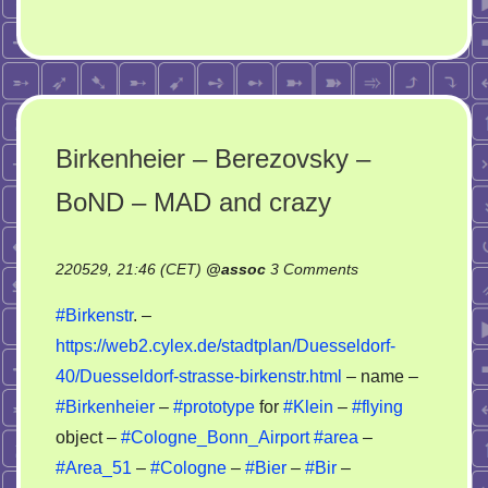
Birkenheier – Berezovsky –
BoND – MAD and crazy
on
220529, 21:46 (CET)
@
assoc
3 Comments
Birkenheier
#Birkenstr
. –
–
https://web2.cylex.de/stadtplan/Duesseldorf-
Berezovsky
40/Duesseldorf-strasse-birkenstr.html
– name –
–
BoND
#Birkenheier
–
#prototype
for
#Klein
–
#flying
–
object –
#Cologne_Bonn_Airport
#area
–
MAD
#Area_51
–
#Cologne
–
#Bier
–
#Bir
–
and