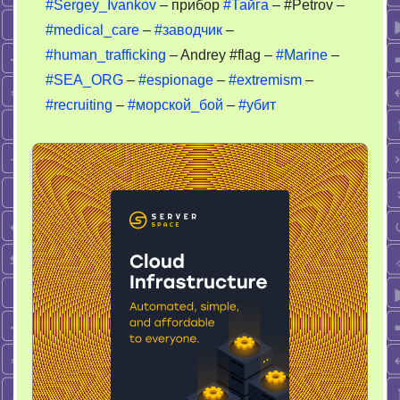
#Sergey_Ivankov
– прибор
#Тайга
– #Petrov –
#medical_care
–
#заводчик
–
#human_trafficking
– Andrey #flag –
#Marine
–
#SEA_ORG
–
#espionage
–
#extremism
–
#recruiting
–
#морской_бой
–
#убит