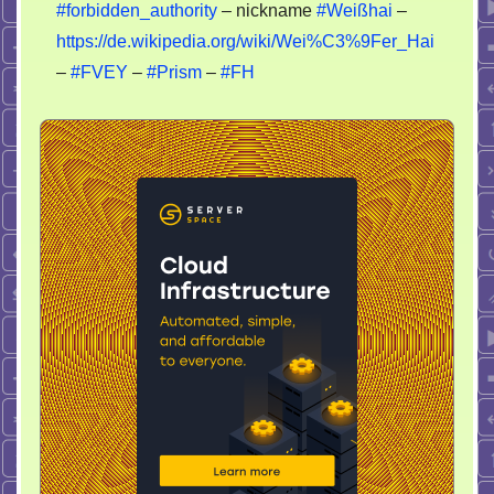
#forbidden_authority
– nickname
#Weißhai
–
https://de.wikipedia.org/wiki/Wei%C3%9Fer_Hai
–
#FVEY
–
#Prism
–
#FH