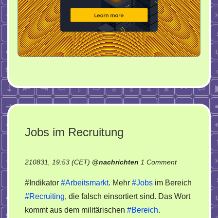
Jobs im Recruitung
on
210831, 19:53 (CET)
@
nachrichten
1 Comment
Jobs
#Indikator
#Arbeitsmarkt
. Mehr
#Jobs
im Bereich
im
#Recruiting
, die falsch einsortiert sind. Das Wort
Recruitung
kommt aus dem militärischen
#Bereich
.