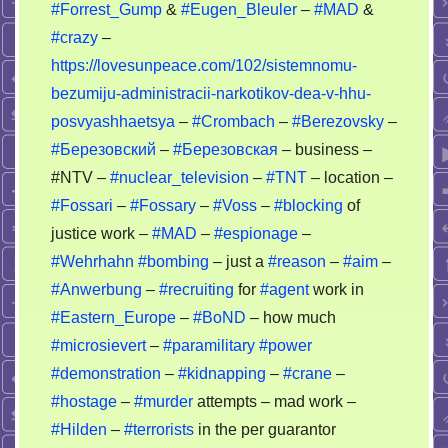
#Forrest_Gump
&
#Eugen_Bleuler
–
#MAD
&
crazy
#crazy
–
https://lovesunpeace.com/102/sistemnomu-
bezumiju-administracii-narkotikov-dea-v-hhu-
posvyashhaetsya
–
#Crombach
–
#Berezovsky
–
#Березовский
–
#Березовская
– business –
#NTV –
#nuclear_television
–
#TNT
– location –
#Fossari
–
#Fossary
–
#Voss
–
#blocking
of
justice work –
#MAD
–
#espionage
–
#Wehrhahn
#bombing
– just a
#reason
–
#aim
–
#Anwerbung
–
#recruiting
for
#agent
work in
#Eastern_Europe
–
#BoND
– how much
#microsievert
–
#paramilitary
#power
#demonstration
–
#kidnapping
–
#crane
–
#hostage
–
#murder
attempts – mad work –
#Hilden
–
#terrorists
in the per guarantor