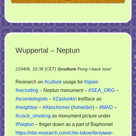
Wuppertal – Neptun
on
210406, 10:38 (CET)
@
culture
Pong-!-back now!
Wuppertal
Research on
#culture
usage for
#spies
–
#recruiting
– Neptun monument –
#SEA_ORG
–
Neptun
#scientologists
–
#Zaslonkin
trollface as
#neighbor
–
#Abschirmer
(
#shielder
) –
#MAD
–
#crack_smoking
as monument picture under
#Neptun
– finger down as a part of Baphomet
https://nbs-research.com/chto-takoe/безумие-