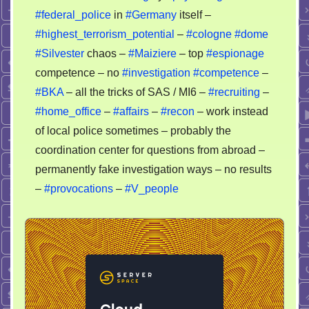
#federal_police
in
#Germany
itself –
#highest_terrorism_potential
–
#cologne
#dome
#Silvester
chaos –
#Maiziere
– top
#espionage
competence – no
#investigation
#competence
–
#BKA
– all the tricks of SAS / MI6 –
#recruiting
–
#home_office
–
#affairs
–
#recon
– work instead
of local police sometimes – probably the
coordination center for questions from abroad –
permanently fake investigation ways – no results
–
#provocations
–
#V_people