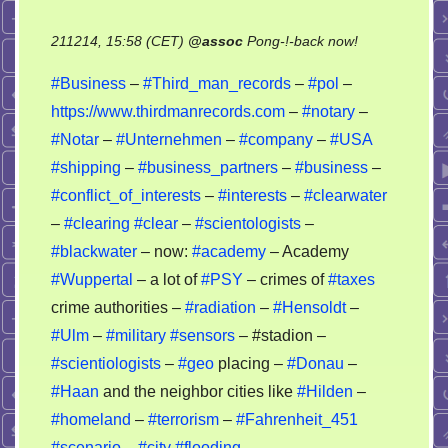
on
211214, 15:58 (CET)
@
assoc
Pong-!-back now!
Business
#Business
–
#Third_man_records
–
#pol
–
–
https://www.thirdmanrecords.com
–
#notary
–
military
#Notar
–
#Unternehmen
–
#company
–
#USA
–
genocide
#shipping
–
#business_partners
–
#business
–
#conflict_of_interests
–
#interests
–
#clearwater
–
#clearing
#clear
–
#scientologists
–
#blackwater
– now:
#academy
– Academy
#Wuppertal
– a lot of
#PSY
– crimes of
#taxes
crime authorities –
#radiation
–
#Hensoldt
–
#Ulm
–
#military
#sensors
– #stadion –
#scientiologists
–
#geo
placing –
#Donau
–
#Haan
and the neighbor cities like
#Hilden
–
#homeland
–
#terrorism
–
#Fahrenheit_451
#scenario
–
#city
#flooding
–