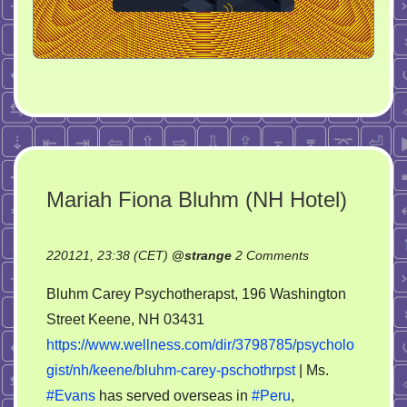
Mariah Fiona Bluhm (NH Hotel)
on
220121, 23:38 (CET)
@
strange
2 Comments
Mariah
Bluhm Carey Psychotherapst, 196 Washington
Fiona
Street Keene, NH 03431
Bluhm
https://www.wellness.com/dir/3798785/psycholo
(NH
Hotel)
gist/nh/keene/bluhm-carey-pschothrpst
| Ms.
#Evans
has served overseas in
#Peru
,