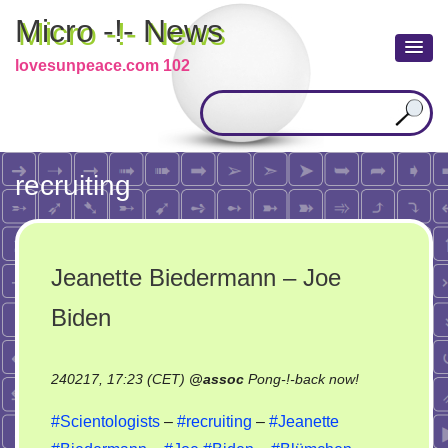
Micro -!- News
lovesunpeace.com 102
recruiting
Jeanette Biedermann – Joe
Biden
on
240217, 17:23 (CET)
@
assoc
Pong-!-back now!
Jeanette
#Scientologists
–
#recruiting
–
#Jeanette
Biedermann