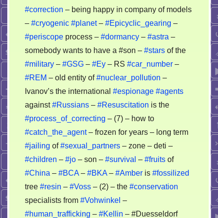
#correction
– being happy in company of models
–
#cryogenic
#planet
–
#Epicyclic_gearing
–
#periscope
process –
#dormancy
–
#astra
–
somebody wants to have a #son –
#stars
of the
#military
–
#GSG
–
#Ey
– RS
#car_number
–
#REM
– old entity of
#nuclear_pollution
–
Ivanov’s the international
#espionage
#agents
against
#Russians
–
#Resuscitation
is the
#process_of_correcting
– (7) – how to
#catch_the_agent
– frozen for years – long term
#jailing
of
#sexual_partners
– zone – deti –
#children
–
#jo
– son –
#survival
–
#fruits
of
#China
–
#BCA
–
#BKA
–
#Amber
is
#fossilized
tree
#resin
–
#Voss
– (2) – the
#conservation
specialists from
#Vohwinkel
–
#human_trafficking
–
#Kellin
– #Duesseldorf