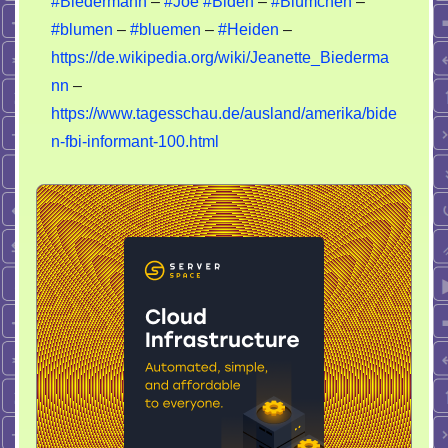
#Biedermann
–
#Joe
#Biden
–
#Blümchen
–
–
#blumen
–
#bluemen
–
#Heiden
–
Joe
Biden
https://de.wikipedia.org/wiki/Jeanette_Biederma
nn
–
https://www.tagesschau.de/ausland/amerika/bide
n-fbi-informant-100.html