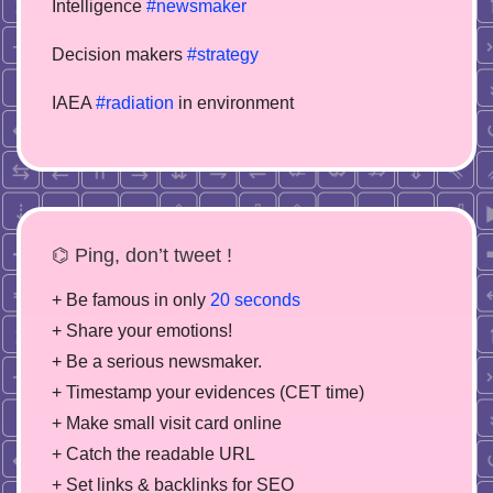
Intelligence
#newsmaker
Decision makers
#strategy
IAEA
#radiation
in environment
⌬ Ping, don’t tweet !
+ Be famous in only
20 seconds
+ Share your emotions!
+ Be a serious newsmaker.
+ Timestamp your evidences (CET time)
+ Make small visit card online
+ Catch the readable URL
+ Set links & backlinks for SEO