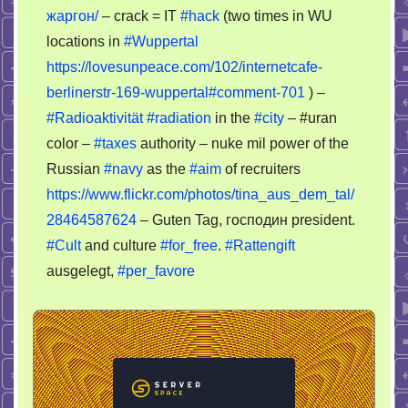
жаргон/
– crack = IT
#hack
(two times in WU
locations in
#Wuppertal
https://lovesunpeace.com/102/internetcafe-
berlinerstr-169-wuppertal#comment-701
) –
#Radioaktivität
#radiation
in the
#city
– #uran
color –
#taxes
authority – nuke mil power of the
Russian
#navy
as the
#aim
of recruiters
https://www.flickr.com/photos/tina_aus_dem_tal/
28464587624
– Guten Tag, господин president.
#Cult
and culture
#for_free
.
#Rattengift
ausgelegt,
#per_favore