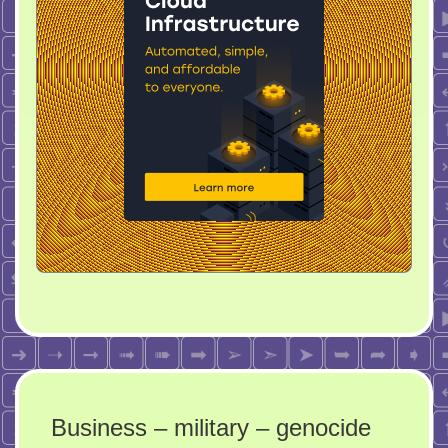
Business – military – genocide