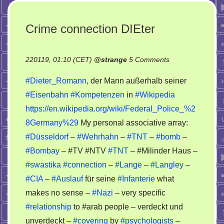
Crime connection DIEter
on
220119, 01:10 (CET)
@
strange
5 Comments
Crime
#Dieter_Romann
, der Mann außerhalb seiner
connection
#Eisenbahn
#Kompetenzen
in
#Wikipedia
DIEter
https://en.wikipedia.org/wiki/Federal_Police_%2
8Germany%29
My personal associative array:
#Düsseldorf
–
#Wehrhahn
–
#TNT
–
#bomb
–
#Bombay
– #TV #NTV
#TNT
– #Milinder Haus –
#swastika
#connection
–
#Lange
–
#Langley
–
#CIA
–
#Auslauf
für seine
#Infanterie
what
makes no sense –
#Nazi
– very specific
#relationship
to #arab people – verdeckt und
unverdeckt –
#covering
by
#psychologists
–