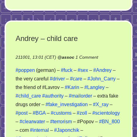
Andrey – child care
on
211001, 13:01 (CET)
@
assoc
1 Comment
Andrey
#poppen
(german) –
#fuck
–
#sex
–
#Andrey
–
–
the very careful
#driver
–
#care
–
#John_Carry
–
child
the friend of #Lavrov –
#Karin
–
#Langley
–
care
#child_care
#authority
–
#mailorder
– extra fake
drugs order –
#fake_investigation
–
#X_ray
–
#post
–
#BGA
–
#customs
–
#zoll
–
#scientology
–
#clearwater
–
#terrorism
– #Popov –
#BN_800
– com
#internal
–
#Japonchik
–