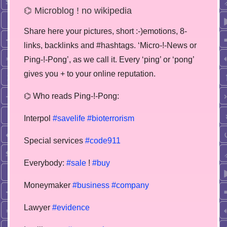
⌬ Microblog ! no wikipedia
Share here your pictures, short :-)emotions, 8-
links, backlinks and #hashtags. ‘Micro-!-News or
Ping-!-Pong’, as we call it. Every ‘ping’ or ‘pong’
gives you + to your online reputation.
⌬ Who reads Ping-!-Pong:
Interpol
#savelife
#bioterrorism
Special services
#code911
Everybody:
#sale
!
#buy
Moneymaker
#business
#company
Lawyer
#evidence