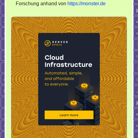
Forschung anhand von
https://monster.de