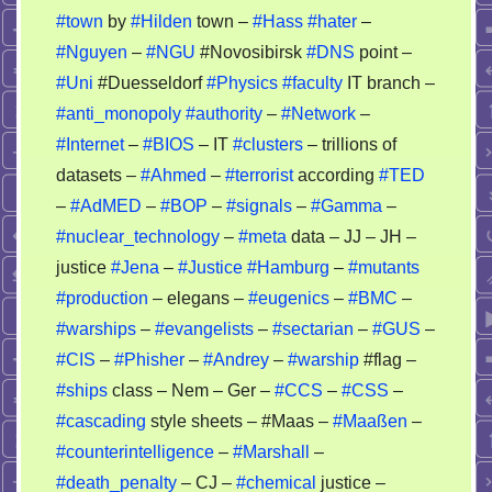
#town
by
#Hilden
town –
#Hass
#hater
–
of
#Nguyen
–
#NGU
#Novosibirsk
#DNS
point –
an
psycho
#Uni
#Duesseldorf
#Physics
#faculty
IT branch –
story
#anti_monopoly
#authority
–
#Network
–
–
#Internet
–
#BIOS
– IT
#clusters
– trillions of
nobody
datasets –
#Ahmed
–
#terrorist
according
#TED
can
–
#AdMED
–
#BOP
–
#signals
–
#Gamma
–
recheck
#nuclear_technology
–
#meta
data – JJ – JH –
it
justice
#Jena
–
#Justice
#Hamburg
–
#mutants
#production
– elegans –
#eugenics
–
#BMC
–
#warships
–
#evangelists
–
#sectarian
–
#GUS
–
#CIS
–
#Phisher
–
#Andrey
–
#warship
#flag –
#ships
class – Nem – Ger –
#CCS
–
#CSS
–
#cascading
style sheets – #Maas –
#Maaßen
–
#counterintelligence
–
#Marshall
–
#death_penalty
– CJ –
#chemical
justice –