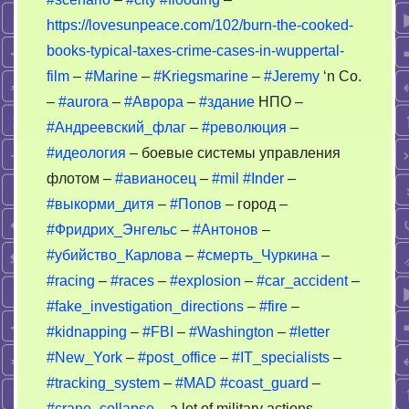
https://lovesunpeace.com/102/burn-the-cooked-
books-typical-taxes-crime-cases-in-wuppertal-
film
–
#Marine
–
#Kriegsmarine
–
#Jeremy
‘n Co.
–
#aurora
–
#Аврора
–
#здание
НПО –
#Андреевский_флаг
–
#революция
–
#идеология
– боевые системы управления
флотом –
#авианосец
–
#mil
#Inder
–
#выкорми_дитя
–
#Попов
– город –
#Фридрих_Энгельс
–
#Антонов
–
#убийство_Карлова
–
#смерть_Чуркина
–
#racing
–
#races
–
#explosion
–
#car_accident
–
#fake_investigation_directions
–
#fire
–
#kidnapping
–
#FBI
–
#Washington
–
#letter
#New_York
–
#post_office
–
#IT_specialists
–
#tracking_system
–
#MAD
#coast_guard
–
#crane_collapse
– a lot of military actions