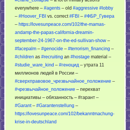
everywhere –
#agents
– old
#aggressive
#lobby
–
#Hoover_FBI
vs. correct
#FBI
–
#ФБР_Гувера
–
https://lovesunpeace.com/102/the-mamas-
andamp-the-papas-california-dreamin-
september-24-1967-on-the-ed-sullivan-show
–
#facepalm
–
#genocide
–
#terrorism_financing
–
#children
as
#recruiting
an
#hostage
material –
#studie_ware_kind
–
#геноцид
– утрата 11
миллионов людей в России –
#сверхправовое_чрезвычайное_положение
–
#чрезвычайное_положение
– перехват
инициативы – обязанность – #гарант –
#Garant
–
#Garantenstellung
–
https://lovesunpeace.com/102/bekanntmachung-
krise-in-deutschland