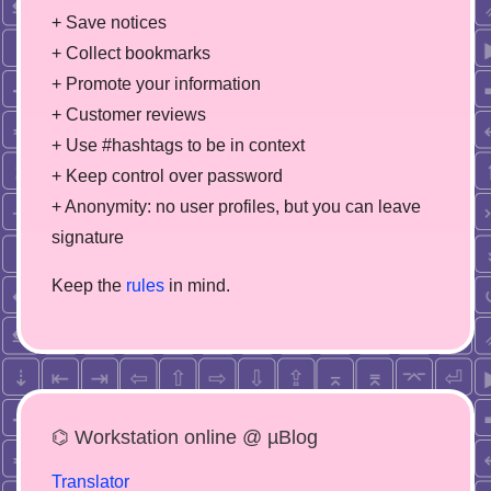
+ Save notices
+ Collect bookmarks
+ Promote your information
+ Customer reviews
+ Use #hashtags to be in context
+ Keep control over password
+ Anonymity: no user profiles, but you can leave
signature
Keep the
rules
in mind.
⌬ Workstation online @ µBlog
Translator