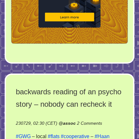
backwards reading of an psycho
story – nobody can recheck it
on
230729, 02:30 (CET)
@
assoc
2 Comments
backwards
#GWG
– local
#flats
#cooperative
–
#Haan
reading