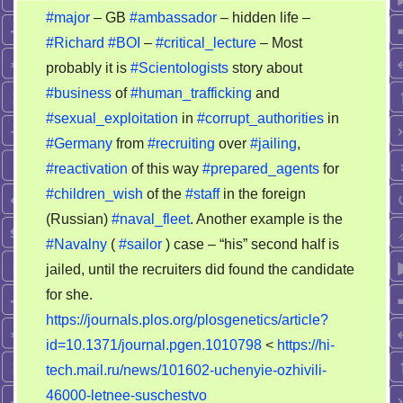
#major
– GB
#ambassador
– hidden life –
#Richard
#BOI
–
#critical_lecture
– Most
probably it is
#Scientologists
story about
#business
of
#human_trafficking
and
#sexual_exploitation
in
#corrupt_authorities
in
#Germany
from
#recruiting
over
#jailing
,
#reactivation
of this way
#prepared_agents
for
#children_wish
of the
#staff
in the foreign
(Russian)
#naval_fleet
. Another example is the
#Navalny
(
#sailor
) case – “his” second half is
jailed, until the recruiters did found the candidate
for she.
https://journals.plos.org/plosgenetics/article?
id=10.1371/journal.pgen.1010798
<
https://hi-
tech.mail.ru/news/101602-uchenyie-ozhivili-
46000-letnee-suschestvo