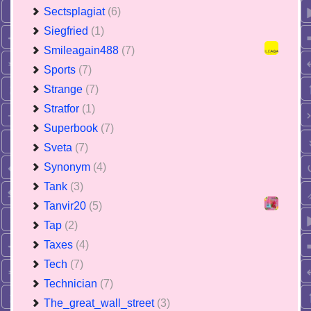
Sectsplagiat
(6)
Siegfried
(1)
Smileagain488
(7)
Sports
(7)
Strange
(7)
Stratfor
(1)
Superbook
(7)
Sveta
(7)
Synonym
(4)
Tank
(3)
Tanvir20
(5)
Tap
(2)
Taxes
(4)
Tech
(7)
Technician
(7)
The_great_wall_street
(3)