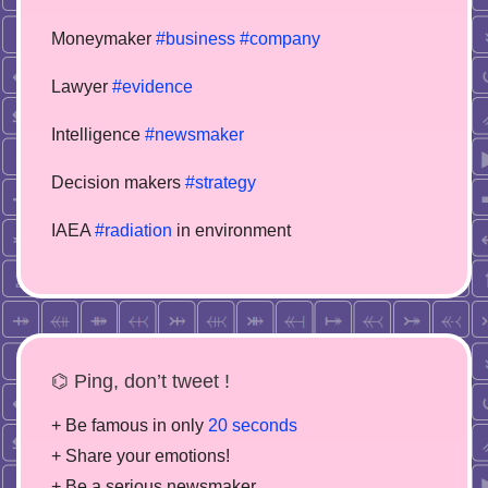
Moneymaker
#business
#company
Lawyer
#evidence
Intelligence
#newsmaker
Decision makers
#strategy
IAEA
#radiation
in environment
⌬ Ping, don’t tweet !
+ Be famous in only
20 seconds
+ Share your emotions!
+ Be a serious newsmaker.