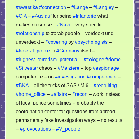
#swastika
#connection
–
#Lange
–
#Langley
–
#CIA
–
#Auslauf
für seine
#Infanterie
what
makes no sense –
#Nazi
– very specific
#relationship
to #arab people – verdeckt und
unverdeckt –
#covering
by
#psychologists
–
#federal_police
in
#Germany
itself –
#highest_terrorism_potential
–
#cologne
#dome
#Silvester
chaos –
#Maiziere
– top
#espionage
competence – no
#investigation
#competence
–
#BKA
– all the tricks of SAS / MI6 –
#recruiting
–
#home_office
–
#affairs
–
#recon
– work instead
of local police sometimes – probably the
coordination center for questions from abroad –
permanently fake investigation ways – no results
–
#provocations
–
#V_people