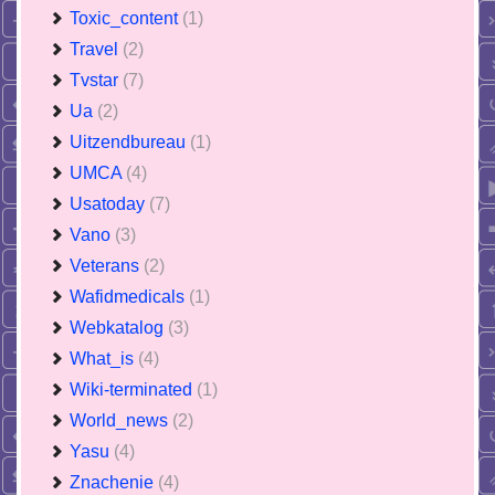
Toxic_content
(1)
Travel
(2)
Tvstar
(7)
Ua
(2)
Uitzendbureau
(1)
UMCA
(4)
Usatoday
(7)
Vano
(3)
Veterans
(2)
Wafidmedicals
(1)
Webkatalog
(3)
What_is
(4)
Wiki-terminated
(1)
World_news
(2)
Yasu
(4)
Znachenie
(4)