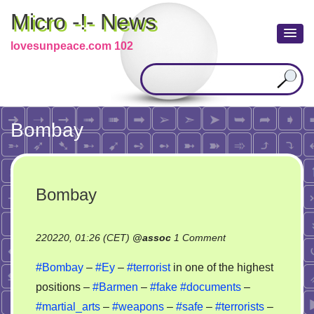
Micro -!- News
lovesunpeace.com 102
Bombay
Bombay
on
220220, 01:26 (CET)
@
assoc
1 Comment
Bombay
#Bombay
–
#Ey
–
#terrorist
in one of the highest
positions –
#Barmen
–
#fake
#documents
–
#martial_arts
–
#weapons
–
#safe
–
#terrorists
–