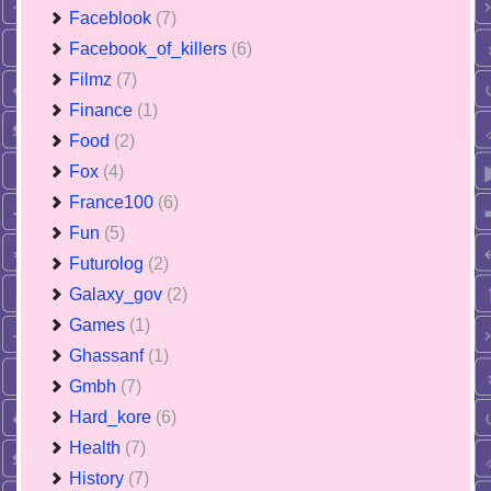
Faceblook
(7)
Facebook_of_killers
(6)
Filmz
(7)
Finance
(1)
Food
(2)
Fox
(4)
France100
(6)
Fun
(5)
Futurolog
(2)
Galaxy_gov
(2)
Games
(1)
Ghassanf
(1)
Gmbh
(7)
Hard_kore
(6)
Health
(7)
History
(7)