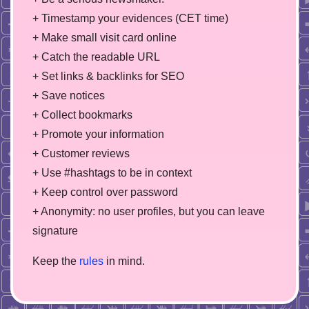
+ Timestamp your evidences (CET time)
+ Make small visit card online
+ Catch the readable URL
+ Set links & backlinks for SEO
+ Save notices
+ Collect bookmarks
+ Promote your information
+ Customer reviews
+ Use #hashtags to be in context
+ Keep control over password
+ Anonymity: no user profiles, but you can leave
signature
Keep the
rules
in mind.