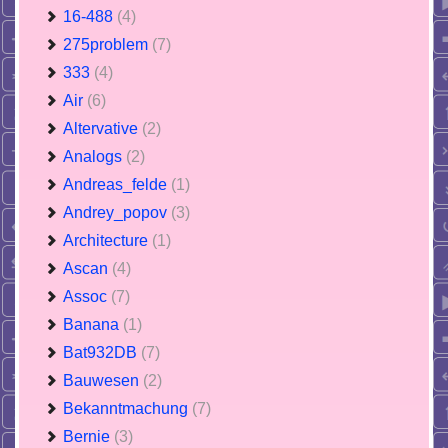
16-488
(4)
275problem
(7)
333
(4)
Air
(6)
Altervative
(2)
Analogs
(2)
Andreas_felde
(1)
Andrey_popov
(3)
Architecture
(1)
Ascan
(4)
Assoc
(7)
Banana
(1)
Bat932DB
(7)
Bauwesen
(2)
Bekanntmachung
(7)
Bernie
(3)