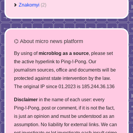
Znakomyi
(2)
⌬ About micro news platform
By using of
microblog as a source
, please set
the active hyperlink to Ping-!-Pong. Our
journalism sources, office and documents will be
protected against state intervention by the law.
The original IP since 01.2023 is 185.244.36.136
Disclaimer
in the name of each user: every
Ping-!-Pong, post or comment, if it is not the fact,
is just an opinion and must be understood as an
assumption. No liability for external links. We can
not investigate or let investigate each insult crime