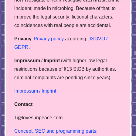
incident, made in microblog. Because of that, to
improve the legal security: fictional characters,
coincidences with real people are accidental.
Privacy.
Privacy policy
according
DSGVO /
GDPR
.
Impressum / Imprint
(with higher law legal
restrictions because of §13 StGB by authorities,
сriminal complaints are pending since years)
Impressum / Imprint
Contact
1@lovesunpeace.com
C
o
n
c
e
p
t
,
S
E
O
a
n
d
p
r
o
g
r
a
m
m
i
n
g
p
a
r
t
s
: