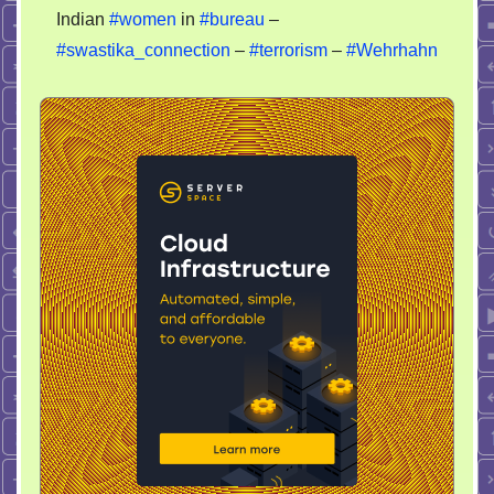
Indian
#women
in
#bureau
–
#swastika_connection
–
#terrorism
–
#Wehrhahn