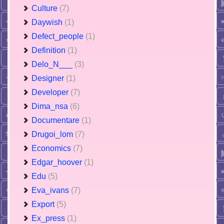
Culture
(7)
Daywish
(1)
Defect_people
(1)
Definition
(1)
Delo_N___
(3)
Designer
(1)
Developer
(7)
Dima_nsa
(6)
Documentare
(1)
Drugoi_lom
(7)
Economics
(7)
Edgar_hoover
(1)
Edu
(5)
Eva_ivans
(7)
Export
(5)
Ex_press
(1)