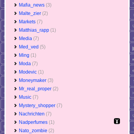
Mafia_news
(3)
Malte_zier
(2)
Markets
(7)
Matthias_rapp
(1)
Media
(7)
Med_ved
(5)
Ming
(1)
Moda
(7)
Modevic
(1)
Moneymaker
(3)
Mr_real_proper
(2)
Music
(7)
Mystery_shopper
(7)
Nachrichten
(7)
Nadperfumes
(1)
Nato_zombie
(2)