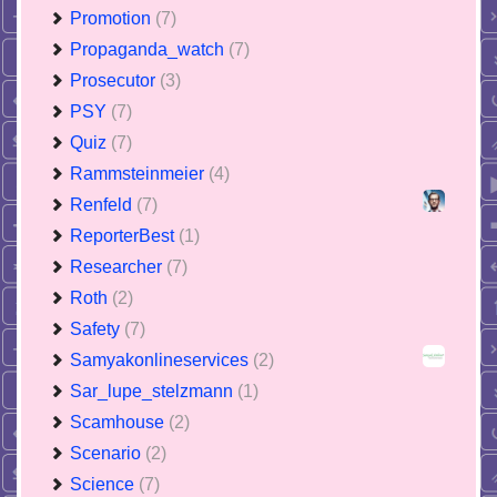
Promotion
(7)
Propaganda_watch
(7)
Prosecutor
(3)
PSY
(7)
Quiz
(7)
Rammsteinmeier
(4)
Renfeld
(7)
ReporterBest
(1)
Researcher
(7)
Roth
(2)
Safety
(7)
Samyakonlineservices
(2)
Sar_lupe_stelzmann
(1)
Scamhouse
(2)
Scenario
(2)
Science
(7)