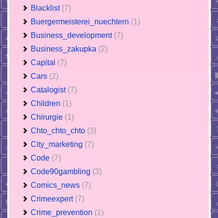
Blacklist
(7)
Buergermeisterei_nuechtern
(1)
Business_development
(7)
Business_zakupka
(2)
Capital
(7)
Cars
(2)
Catalogist
(7)
Children
(1)
Chirurgie
(1)
Chto_chto_chto
(3)
City_marketing
(7)
Code
(7)
Code90gambling
(3)
Comics_news
(7)
Crimeexpert
(7)
Crime_prevention
(1)