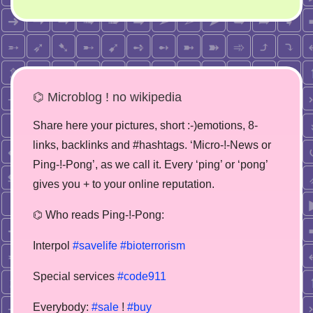
⌬ Microblog ! no wikipedia
Share here your pictures, short :-)emotions, 8-
links, backlinks and #hashtags. ‘Micro-!-News or
Ping-!-Pong’, as we call it. Every ‘ping’ or ‘pong’
gives you + to your online reputation.
⌬ Who reads Ping-!-Pong:
Interpol
#savelife
#bioterrorism
Special services
#code911
Everybody:
#sale
!
#buy