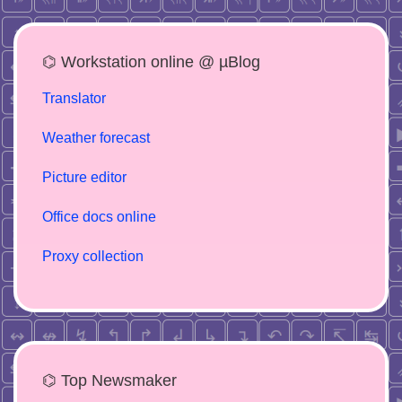
⌬ Workstation online @ µBlog
Translator
Weather forecast
Picture editor
Office docs online
Proxy collection
⌬ Top Newsmaker