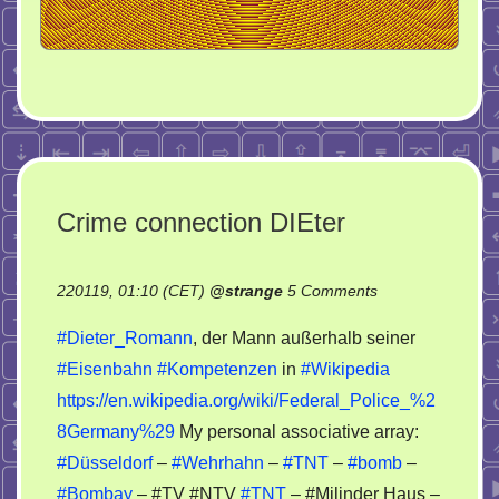
Crime connection DIEter
on
220119, 01:10 (CET)
@
strange
5 Comments
Crime
#Dieter_Romann
, der Mann außerhalb seiner
connection
#Eisenbahn
#Kompetenzen
in
#Wikipedia
DIEter
https://en.wikipedia.org/wiki/Federal_Police_%2
8Germany%29
My personal associative array:
#Düsseldorf
–
#Wehrhahn
–
#TNT
–
#bomb
–
#Bombay
– #TV #NTV
#TNT
– #Milinder Haus –