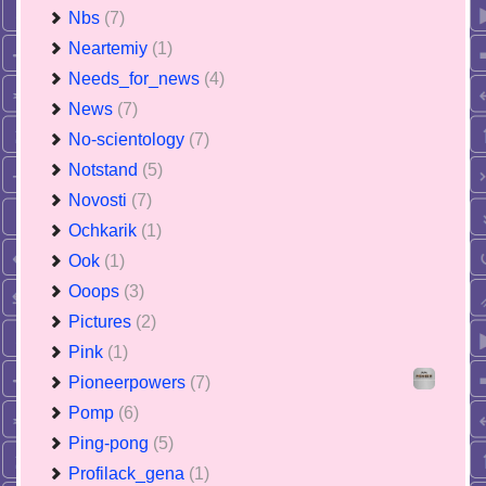
Nbs
(7)
Neartemiy
(1)
Needs_for_news
(4)
News
(7)
No-scientology
(7)
Notstand
(5)
Novosti
(7)
Ochkarik
(1)
Ook
(1)
Ooops
(3)
Pictures
(2)
Pink
(1)
Pioneerpowers
(7)
Pomp
(6)
Ping-pong
(5)
Profilack_gena
(1)