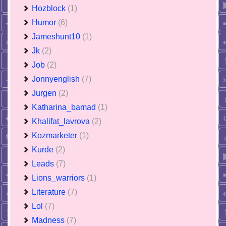
Hozblock
(1)
Humor
(6)
Jameshunt10
(1)
Jk
(2)
Job
(2)
Jonnyenglish
(7)
Jurgen
(2)
Katharina_bamad
(1)
Khalifat_lavrova
(2)
Kozmarketer
(1)
Kurde
(2)
Leads
(7)
Lions_warriors
(1)
Literature
(7)
Lol
(7)
Madness
(7)