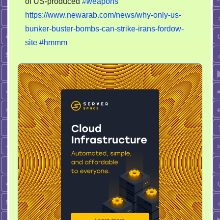
of US-produced
#weapons
https://www.newarab.com/news/why-only-us-
bunker-buster-bombs-can-strike-irans-fordow-
site
#hmmm