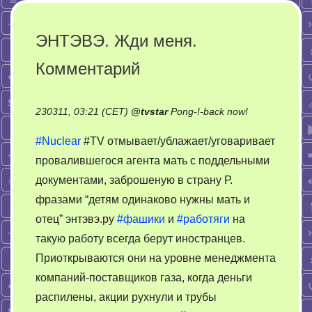
ЭНТЭВЭ. Жди меня.
Комментарий
on
230311, 03:21 (CET)
@
tvstar
Pong-!-back now!
ЭНТЭВЭ.
#Nuclear
#TV отмывает/ублажает/уговаривает
Жди
провалившегося агента мать с поддельными
меня.
документами, заброшеную в страну Р.
Комментари
фразами “детям одинаково нужны мать и
отец” энтэвэ.ру
#фашики
и
#работяги
на
такую работу всегда берут иностранцев.
Приоткрываются они на уровне менеджмента
компаний-поставщиков газа, когда деньги
распилены, акции рухнули и трубы