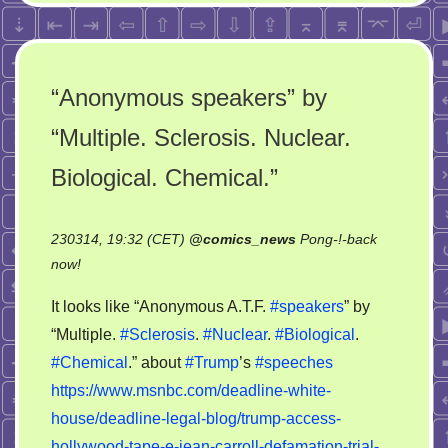
“Anonymous speakers” by
“Multiple. Sclerosis. Nuclear.
Biological. Chemical.”
230314, 19:32 (CET)
@
comics_news
Pong-!-back
on
now!
“Anonymous
It looks like “Anonymous A.T.F.
#speakers
” by
speakers”
“Multiple.
#Sclerosis
.
#Nuclear
.
#Biological
.
by
#Chemical
.” about
#Trump
’s
#speeches
“Multiple.
Sclerosis.
https://www.msnbc.com/deadline-white-
Nuclear.
house/deadline-legal-blog/trump-access-
Biological.
hollywood-tape-e-jean-carroll-defamation-trial-