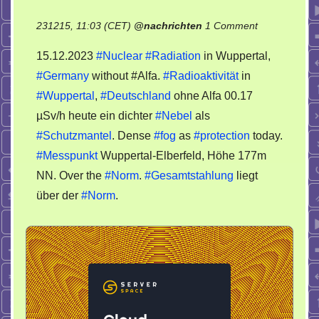
on
231215, 11:03 (CET)
@
nachrichten
1 Comment
15.12.2023
15.12.2023
#Nuclear
#Radiation
in Wuppertal,
Nuclear
#Germany
without #Alfa.
#Radioaktivität
in
Radiation
#Wuppertal
,
#Deutschland
ohne Alfa 00.17
in
Wuppertal,
µSv/h heute ein dichter
#Nebel
als
Germany
#Schutzmantel
. Dense
#fog
as
#protection
today.
#Messpunkt
Wuppertal-Elberfeld, Höhe 177m
NN. Over the
#Norm
.
#Gesamtstahlung
liegt
über der
#Norm
.