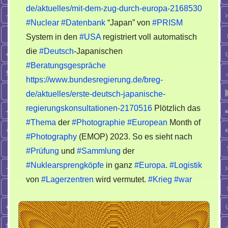
de/aktuelles/mit-dem-zug-durch-europa-2168530
#Nuclear
#Datenbank
“Japan” von
#PRISM
System in den
#USA
registriert voll automatisch
die
#Deutsch
-Japanischen
#Beratungsgespräche
https://www.bundesregierung.de/breg-
de/aktuelles/erste-deutsch-japanische-
regierungskonsultationen-2170516
Plötzlich das
#Thema
der
#Photographie
#European
Month of
#Photography
(EMOP) 2023. So es sieht nach
#Prüfung
und
#Sammlung
der
#Nuklearsprengköpfe
in ganz
#Europa
.
#Logistik
von
#Lagerzentren
wird vermutet.
#Krieg
#war