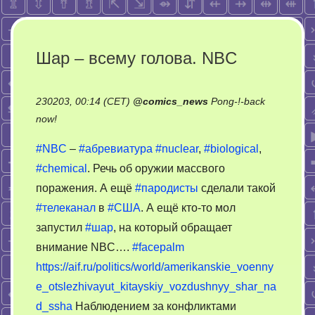
Шар – всему голова. NBC
230203, 00:14 (CET)
@
comics_news
Pong-!-back
on
now!
Шар
#NBC
–
#абревиатура
#nuclear
,
#biological
,
–
#chemical
. Речь об оружии массвого
всему
поражения. А ещё
#пародисты
сделали такой
голова.
NBC
#телеканал
в
#США
. А ещё кто-то мол
запустил
#шар
, на который обращает
внимание NBC….
#facepalm
https://aif.ru/politics/world/amerikanskie_voenny
e_otslezhivayut_kitayskiy_vozdushnyy_shar_na
d_ssha
Наблюдением за конфликтами