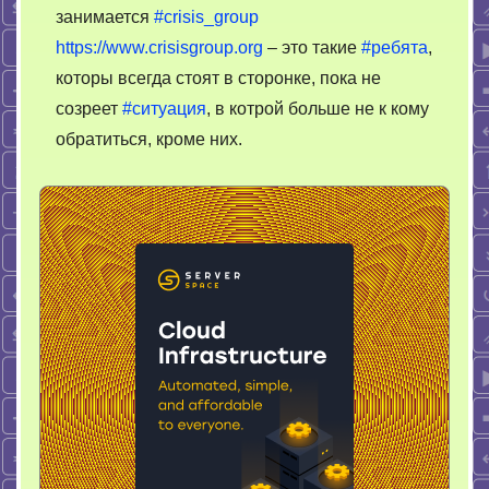
занимается
#crisis_group
https://www.crisisgroup.org
– это такие
#ребята
,
которы всегда стоят в сторонке, пока не
созреет
#ситуация
, в котрой больше не к кому
обратиться, кроме них.