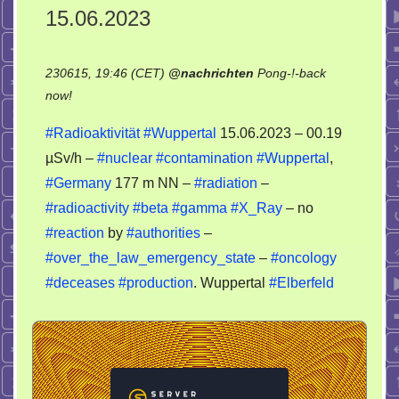
15.06.2023
230615, 19:46 (CET)
@
nachrichten
Pong-!-back
on
now!
Radioaktivität
#Radioaktivität
#Wuppertal
15.06.2023 – 00.19
Wuppertal
µSv/h –
#nuclear
#contamination
#Wuppertal
,
15.06.2023
#Germany
177 m NN –
#radiation
–
#radioactivity
#beta
#gamma
#X_Ray
– no
#reaction
by
#authorities
–
#over_the_law_emergency_state
–
#oncology
#deceases
#production
. Wuppertal
#Elberfeld