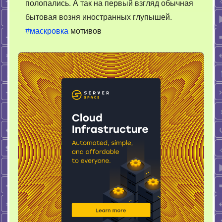
полопались. А так на первый взгляд обычная
бытовая возня иностранных глупышей.
#маскровка
мотивов