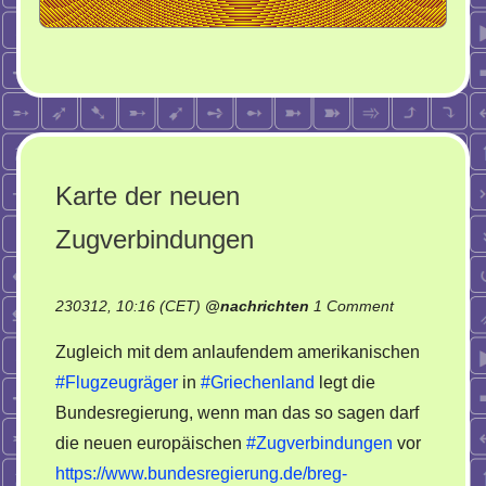
Karte der neuen
Zugverbindungen
on
230312, 10:16 (CET)
@
nachrichten
1 Comment
Karte
Zugleich mit dem anlaufendem amerikanischen
der
#Flugzeugräger
in
#Griechenland
legt die
neuen
Bundesregierung, wenn man das so sagen darf
Zugverbindu
die neuen europäischen
#Zugverbindungen
vor
https://www.bundesregierung.de/breg-