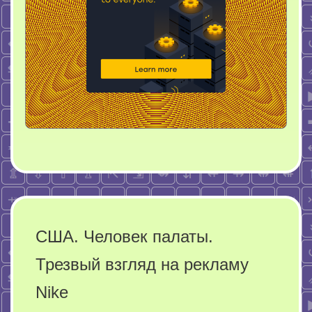
США. Человек палаты.
Трезвый взгляд на рекламу
Nike