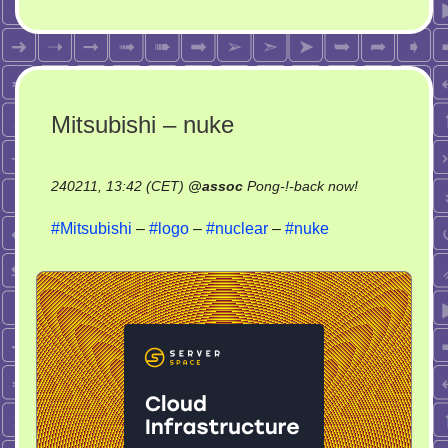
Mitsubishi – nuke
on
240211, 13:42 (CET)
@
assoc
Pong-!-back now!
Mitsubishi
#Mitsubishi
–
#logo
–
#nuclear
–
#nuke
–
nuke