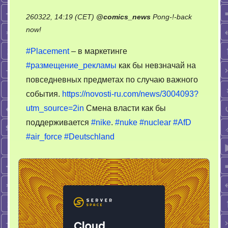
260322, 14:19 (CET)
@
comics_news
Pong-!-back
on
now!
США.
#Placement
– в маркетинге
Человек
#размещение_рекламы
как бы невзначай на
палаты.
повседневных предметах по случаю важного
Трезвый
взгляд
события.
https://novosti-ru.com/news/3004093?
на
utm_source=2in
Смена власти как бы
рекламу
поддерживается
#nike
.
#nuke
#nuclear
#AfD
Nike
#air_force
#Deutschland