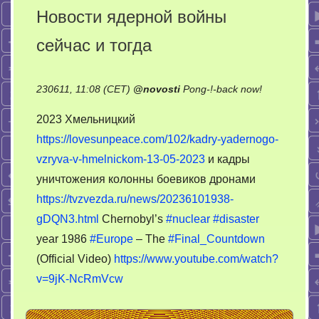
Новости ядерной войны
сейчас и тогда
on
230611, 11:08 (CET)
@
novosti
Pong-!-back now!
Новости
2023 Хмельницкий
ядерной
https://lovesunpeace.com/102/kadry-yadernogo-
войны
vzryva-v-hmelnickom-13-05-2023
и кадры
сейчас
и
уничтожения колонны боевиков дронами
тогда
https://tvzvezda.ru/news/20236101938-
gDQN3.html
Chernobyl’s
#nuclear
#disaster
year 1986
#Europe
– The
#Final_Countdown
(Official Video)
https://www.youtube.com/watch?
v=9jK-NcRmVcw