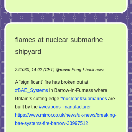
flames at nuclear submarine
shipyard
on
241030, 14:02 (CET)
@
news
Pong-!-back now!
flames
A “significant” fire has broken out at
at
#BAE_Systems
in Barrow-in-Furness where
nuclear
Britain’s cutting-edge
#nuclear
#submarines
are
submarine
shipyard
built by the
#weapons_manufacturer
https://www.mirror.co.uk/news/uk-news/breaking-
bae-systems-fire-barrow-33997512