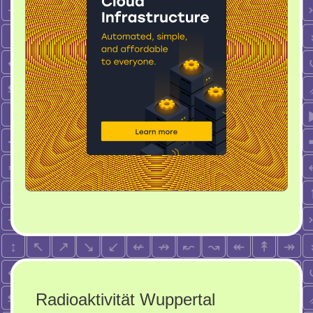
Radioaktivität Wuppertal