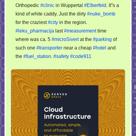
Orthopedic
#clinic
in Wuppertal
#Elberfeld
. It”s a
kind of white caddy. Just the dirty
#nuke_bomb
for the craziest
#city
in the region.
#leku_pharmacija
last
#measurement
time
where was ca. 5
#microSivert
at the
#parking
of
such one
#transporter
near a cheap
#hotel
and
the
#fuel_station
.
#safety
#code911