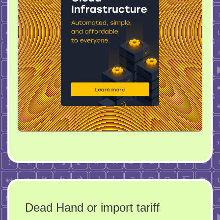
Dead Hand or import tariff