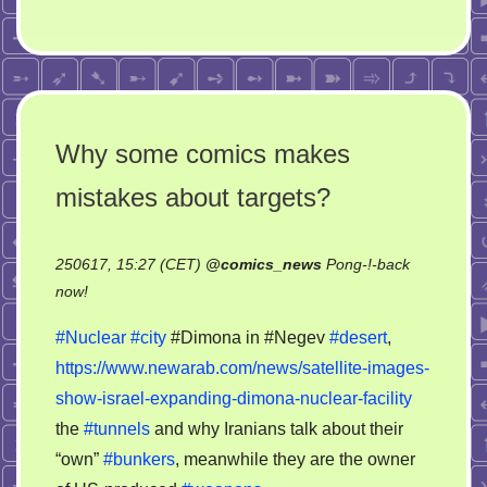
Why some comics makes
mistakes about targets?
250617, 15:27 (CET)
@
comics_news
Pong-!-back
on
now!
Why
#Nuclear
#city
#Dimona in #Negev
#desert
,
some
https://www.newarab.com/news/satellite-images-
comics
show-israel-expanding-dimona-nuclear-facility
makes
mistakes
the
#tunnels
and why Iranians talk about their
about
“own”
#bunkers
, meanwhile they are the owner
targets?