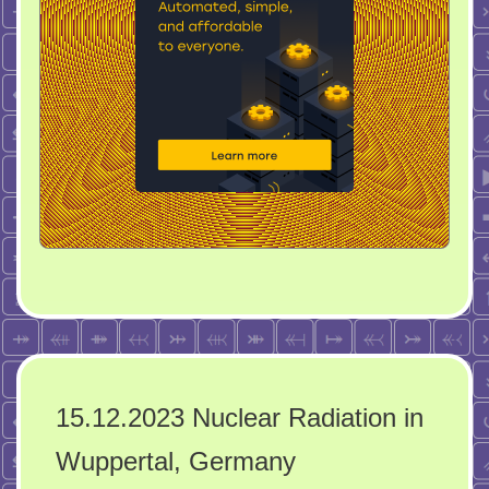
15.12.2023 Nuclear Radiation in
Wuppertal, Germany