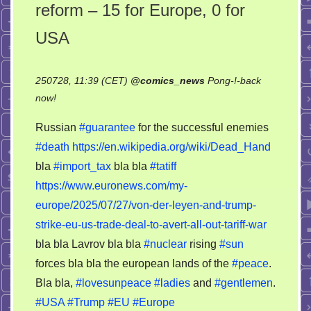
reform – 15 for Europe, 0 for
USA
250728, 11:39 (CET)
@
comics_news
Pong-!-back
on
now!
Dead
Russian
#guarantee
for the successful enemies
Hand
#death
https://en.wikipedia.org/wiki/Dead_Hand
or
bla
#import_tax
bla bla
#tatiff
import
tariff
https://www.euronews.com/my-
reform
europe/2025/07/27/von-der-leyen-and-trump-
–
strike-eu-us-trade-deal-to-avert-all-out-tariff-war
15
bla bla Lavrov bla bla
#nuclear
rising
#sun
for
forces bla bla the european lands of the
#peace
.
Europe,
Bla bla,
#lovesunpeace
#ladies
and
#gentlemen
.
0
#USA
#Trump
#EU
#Europe
for