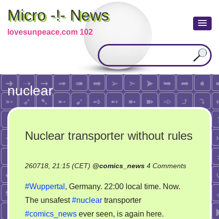
Micro -!- News
lovesunpeace.com 102
nuclear
Nuclear transporter without rules
on
260718, 21:15 (CET)
@
comics_news
4 Comments
Nuclear
#Wuppertal
, Germany. 22:00 local time. Now.
transporte
The unsafest
#nuclear
transporter
without
#comics_news
ever seen, is again here.
rules