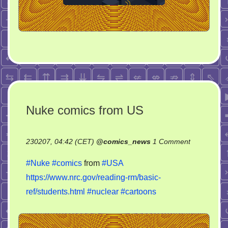
Nuke comics from US
on
230207, 04:42 (CET)
@
comics_news
1 Comment
Nuke
#Nuke
#comics
from
#USA
comics
https://www.nrc.gov/reading-rm/basic-
from
ref/students.html
#nuclear
#cartoons
US