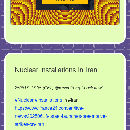
Nuclear installations in Iran
on
250613, 13:35 (CET)
@
news
Pong-!-back now!
Nuclear
#Nuclear
#installations
in #Iran
installations
https://www.france24.com/en/live-
in
news/20250613-israel-launches-preemptive-
Iran
strikes-on-iran