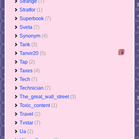
Strange
(7)
Stratfor
(1)
Superbook
(7)
Sveta
(7)
Synonym
(4)
Tank
(3)
Tanvir20
(5)
Tap
(2)
Taxes
(4)
Tech
(7)
Technician
(7)
The_great_wall_street
(3)
Toxic_content
(1)
Travel
(2)
Tvstar
(7)
Ua
(2)