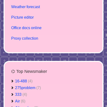
Weather forecast
Picture editor
Office docs online
Proxy collection
⌬ Top Newsmaker
16-488
(4)
275problem
(7)
333
(4)
Air
(6)