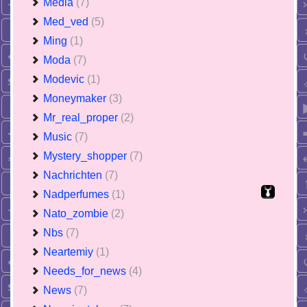
Media
(7)
Med_ved
(5)
Ming
(1)
Moda
(7)
Modevic
(1)
Moneymaker
(3)
Mr_real_proper
(2)
Music
(7)
Mystery_shopper
(7)
Nachrichten
(7)
Nadperfumes
(1)
Nato_zombie
(2)
Nbs
(7)
Neartemiy
(1)
Needs_for_news
(4)
News
(7)