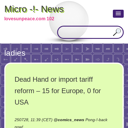
Micro -!- News
lovesunpeace.com 102
ladies
Dead Hand or import tariff
reform – 15 for Europe, 0 for
USA
250728, 11:39 (CET)
@
comics_news
Pong-!-back
on
now!