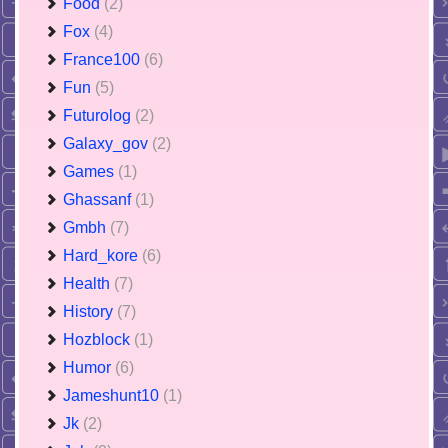
Food
(2)
Fox
(4)
France100
(6)
Fun
(5)
Futurolog
(2)
Galaxy_gov
(2)
Games
(1)
Ghassanf
(1)
Gmbh
(7)
Hard_kore
(6)
Health
(7)
History
(7)
Hozblock
(1)
Humor
(6)
Jameshunt10
(1)
Jk
(2)