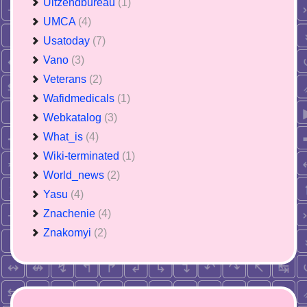
Uitzendbureau
(1)
UMCA
(4)
Usatoday
(7)
Vano
(3)
Veterans
(2)
Wafidmedicals
(1)
Webkatalog
(3)
What_is
(4)
Wiki-terminated
(1)
World_news
(2)
Yasu
(4)
Znachenie
(4)
Znakomyi
(2)