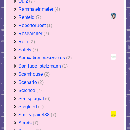
Quiz
(7)
Rammsteinmeier
(4)
Renfeld
(7)
ReporterBest
(1)
Researcher
(7)
Roth
(2)
Safety
(7)
Samyakonlineservices
(2)
Sar_lupe_stelzmann
(1)
Scamhouse
(2)
Scenario
(2)
Science
(7)
Sectsplagiat
(6)
Siegfried
(1)
Smileagain488
(7)
Sports
(7)