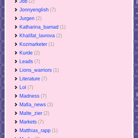
Job
(2)
Jonnyenglish
(7)
Jurgen
(2)
Katharina_bamad
(1)
Khalifat_lavrova
(2)
Kozmarketer
(1)
Kurde
(2)
Leads
(7)
Lions_warriors
(1)
Literature
(7)
Lol
(7)
Madness
(7)
Mafia_news
(3)
Malte_zier
(2)
Markets
(7)
Matthias_rapp
(1)