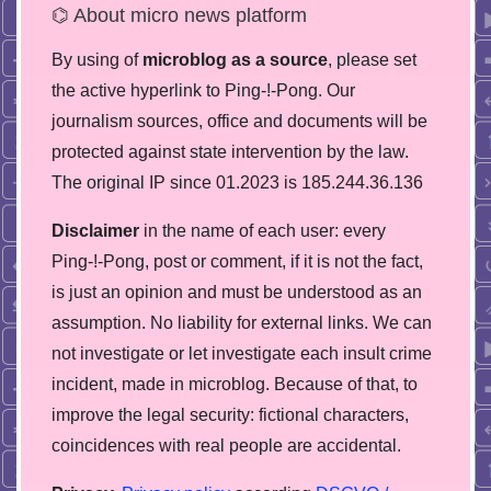
⌬ About micro news platform
By using of
microblog as a source
, please set
the active hyperlink to Ping-!-Pong. Our
journalism sources, office and documents will be
protected against state intervention by the law.
The original IP since 01.2023 is 185.244.36.136
Disclaimer
in the name of each user: every
Ping-!-Pong, post or comment, if it is not the fact,
is just an opinion and must be understood as an
assumption. No liability for external links. We can
not investigate or let investigate each insult crime
incident, made in microblog. Because of that, to
improve the legal security: fictional characters,
coincidences with real people are accidental.