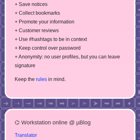
+ Save notices
+ Collect bookmarks
+ Promote your information
+ Customer reviews
+ Use #hashtags to be in context
+ Keep control over password
+ Anonymity: no user profiles, but you can leave
signature
Keep the
rules
in mind.
⌬ Workstation online @ µBlog
Translator