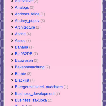
Altervative
(2)
Analogs
(2)
Andreas_felde
(1)
Andrey_popov
(3)
Architecture
(1)
Ascan
(4)
Assoc
(7)
Banana
(1)
Bat932DB
(7)
Bauwesen
(2)
Bekanntmachung
(7)
Bernie
(3)
Blacklist
(7)
Buergermeisterei_nuechtern
(1)
Business_development
(7)
Business_zakupka
(2)