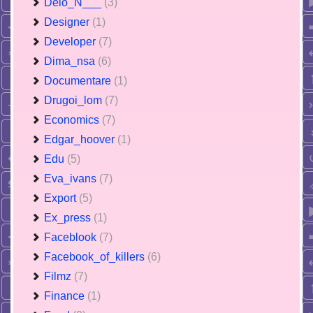
Delo_N___
(3)
Designer
(1)
Developer
(7)
Dima_nsa
(6)
Documentare
(1)
Drugoi_lom
(7)
Economics
(7)
Edgar_hoover
(1)
Edu
(5)
Eva_ivans
(7)
Export
(5)
Ex_press
(1)
Faceblook
(7)
Facebook_of_killers
(6)
Filmz
(7)
Finance
(1)