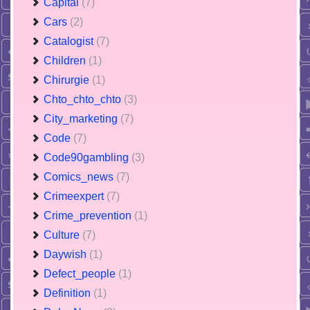
Capital
(7)
Cars
(2)
Catalogist
(7)
Children
(1)
Chirurgie
(1)
Chto_chto_chto
(3)
City_marketing
(7)
Code
(7)
Code90gambling
(3)
Comics_news
(7)
Crimeexpert
(7)
Crime_prevention
(1)
Culture
(7)
Daywish
(1)
Defect_people
(1)
Definition
(1)