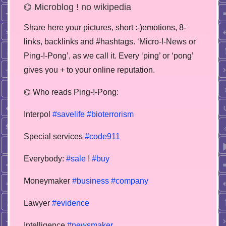
⌬ Microblog ! no wikipedia
Share here your pictures, short :-)emotions, 8-
links, backlinks and #hashtags. ‘Micro-!-News or
Ping-!-Pong’, as we call it. Every ‘ping’ or ‘pong’
gives you + to your online reputation.
⌬ Who reads Ping-!-Pong:
Interpol
#savelife
#bioterrorism
Special services
#code911
Everybody:
#sale
!
#buy
Moneymaker
#business
#company
Lawyer
#evidence
Intelligence
#newsmaker