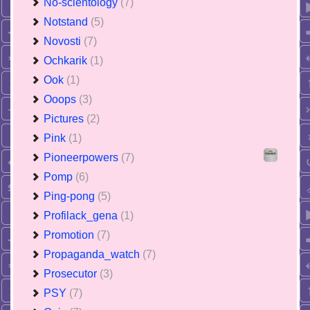
No-scientology
(7)
Notstand
(5)
Novosti
(7)
Ochkarik
(1)
Ook
(1)
Ooops
(3)
Pictures
(2)
Pink
(1)
Pioneerpowers
(7)
Pomp
(6)
Ping-pong
(5)
Profilack_gena
(1)
Promotion
(7)
Propaganda_watch
(7)
Prosecutor
(3)
PSY
(7)