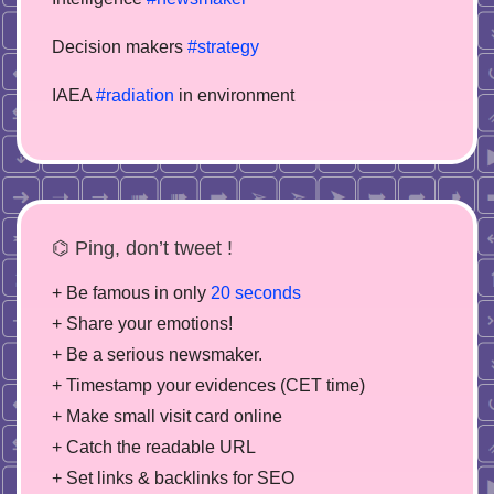
Decision makers
#strategy
IAEA
#radiation
in environment
⌬ Ping, don’t tweet !
+ Be famous in only
20 seconds
+ Share your emotions!
+ Be a serious newsmaker.
+ Timestamp your evidences (CET time)
+ Make small visit card online
+ Catch the readable URL
+ Set links & backlinks for SEO