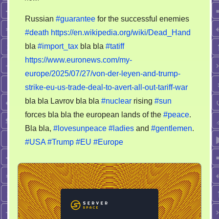
Dead
Russian
#guarantee
for the successful enemies
Hand
#death
https://en.wikipedia.org/wiki/Dead_Hand
or
bla
#import_tax
bla bla
#tatiff
import
tariff
https://www.euronews.com/my-
reform
europe/2025/07/27/von-der-leyen-and-trump-
–
strike-eu-us-trade-deal-to-avert-all-out-tariff-war
15
bla bla Lavrov bla bla
#nuclear
rising
#sun
for
forces bla bla the european lands of the
#peace
.
Europe,
Bla bla,
#lovesunpeace
#ladies
and
#gentlemen
.
0
#USA
#Trump
#EU
#Europe
for
USA