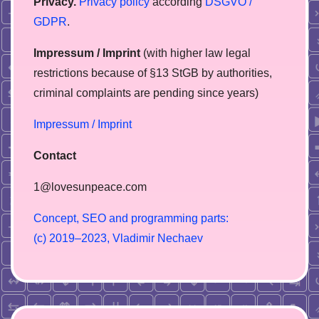
Privacy.
Privacy policy
according
DSGVO /
GDPR
.
Impressum / Imprint
(with higher law legal
restrictions because of §13 StGB by authorities,
сriminal complaints are pending since years)
Impressum / Imprint
Contact
1@lovesunpeace.com
C
o
n
c
e
p
t
,
S
E
O
a
n
d
p
r
o
g
r
a
m
m
i
n
g
p
a
r
t
s
:
(
c
)
2
0
1
9
–
2
0
2
3
,
V
l
a
d
i
m
i
r
N
e
c
h
a
e
v