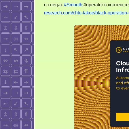
о спецах
#Smooth
#operator в контекст
research.com/chto-takoe/black-operatio