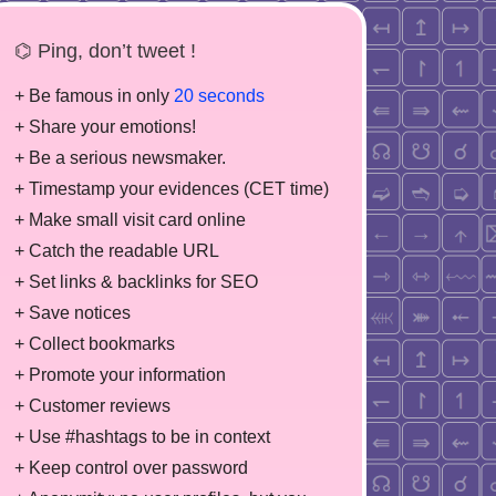
⌬ Ping, don’t tweet !
+ Be famous in only
20 seconds
+ Share your emotions!
+ Be a serious newsmaker.
+ Timestamp your evidences (CET time)
+ Make small visit card online
+ Catch the readable URL
+ Set links & backlinks for SEO
+ Save notices
+ Collect bookmarks
+ Promote your information
+ Customer reviews
+ Use #hashtags to be in context
+ Keep control over password