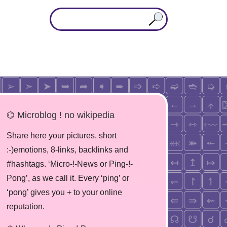
⌬ Microblog ! no wikipedia
Share here your pictures, short
:-)emotions, 8-links, backlinks and
#hashtags. ‘Micro-!-News or Ping-!-
Pong’, as we call it. Every ‘ping’ or
‘pong’ gives you + to your online
reputation.