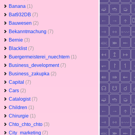
Banana
(1)
Bat932DB
(7)
Bauwesen
(2)
Bekanntmachung
(7)
Bernie
(3)
Blacklist
(7)
Buergermeisterei_nuechtern
(1)
Business_development
(7)
Business_zakupka
(2)
Capital
(7)
Cars
(2)
Catalogist
(7)
Children
(1)
Chirurgie
(1)
Chto_chto_chto
(3)
City_marketing
(7)