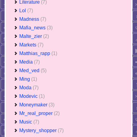
Literature
(7)
Lol
(7)
Madness
(7)
Mafia_news
(3)
Malte_zier
(2)
Markets
(7)
Matthias_rapp
(1)
Media
(7)
Med_ved
(5)
Ming
(1)
Moda
(7)
Modevic
(1)
Moneymaker
(3)
Mr_real_proper
(2)
Music
(7)
Mystery_shopper
(7)