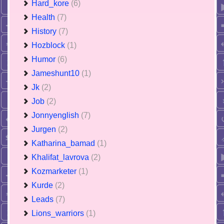
Hard_kore
(6)
Health
(7)
History
(7)
Hozblock
(1)
Humor
(6)
Jameshunt10
(1)
Jk
(2)
Job
(2)
Jonnyenglish
(7)
Jurgen
(2)
Katharina_bamad
(1)
Khalifat_lavrova
(2)
Kozmarketer
(1)
Kurde
(2)
Leads
(7)
Lions_warriors
(1)