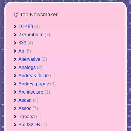
⌬ Top Newsmaker
16-488
(4)
275problem
(7)
333
(4)
Air
(6)
Altervative
(2)
Analogs
(2)
Andreas_felde
(1)
Andrey_popov
(3)
Architecture
(1)
Ascan
(4)
Assoc
(7)
Banana
(1)
Bat932DB
(7)