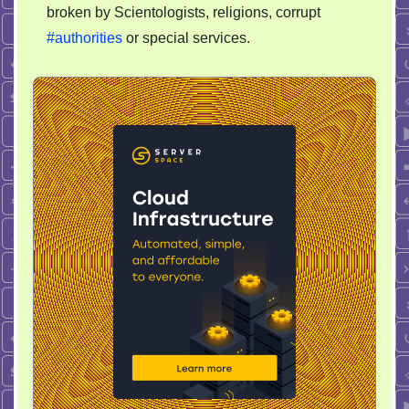
broken by Scientologists, religions, corrupt
#authorities
or special services.