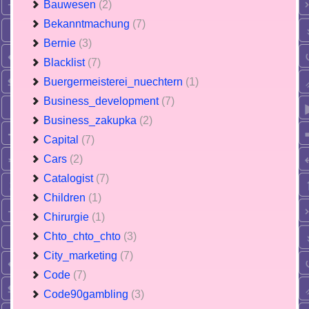
Bauwesen
(2)
Bekanntmachung
(7)
Bernie
(3)
Blacklist
(7)
Buergermeisterei_nuechtern
(1)
Business_development
(7)
Business_zakupka
(2)
Capital
(7)
Cars
(2)
Catalogist
(7)
Children
(1)
Chirurgie
(1)
Chto_chto_chto
(3)
City_marketing
(7)
Code
(7)
Code90gambling
(3)