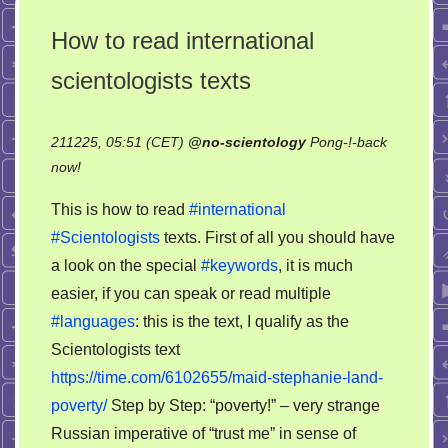
How to read international
scientologists texts
211225, 05:51 (CET)
@
no-scientology
Pong-!-back
on
now!
How
This is how to read
#international
to
#Scientologists
texts. First of all you should have
read
a look on the special
#keywords
, it is much
international
scientologists
easier, if you can speak or read multiple
texts
#languages
: this is the text, I qualify as the
Scientologists text
https://time.com/6102655/maid-stephanie-land-
poverty/
Step by Step: “poverty!” – very strange
Russian imperative of “trust me” in sense of