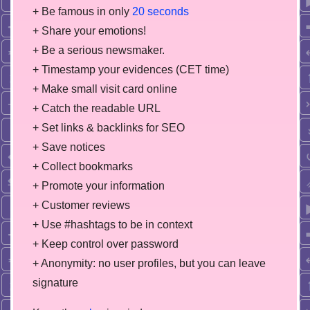
+ Be famous in only
20 seconds
+ Share your emotions!
+ Be a serious newsmaker.
+ Timestamp your evidences (CET time)
+ Make small visit card online
+ Catch the readable URL
+ Set links & backlinks for SEO
+ Save notices
+ Collect bookmarks
+ Promote your information
+ Customer reviews
+ Use #hashtags to be in context
+ Keep control over password
+ Anonymity: no user profiles, but you can leave
signature