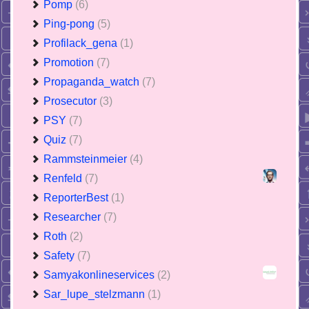
Pomp
(6)
Ping-pong
(5)
Profilack_gena
(1)
Promotion
(7)
Propaganda_watch
(7)
Prosecutor
(3)
PSY
(7)
Quiz
(7)
Rammsteinmeier
(4)
Renfeld
(7)
ReporterBest
(1)
Researcher
(7)
Roth
(2)
Safety
(7)
Samyakonlineservices
(2)
Sar_lupe_stelzmann
(1)