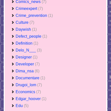
Comics_news
(7)
Crimeexpert
(7)
Crime_prevention
(1)
Culture
(7)
Daywish
(1)
Defect_people
(1)
Definition
(1)
Delo_N___
(3)
Designer
(1)
Developer
(7)
Dima_nsa
(6)
Documentare
(1)
Drugoi_lom
(7)
Economics
(7)
Edgar_hoover
(1)
Edu
(5)