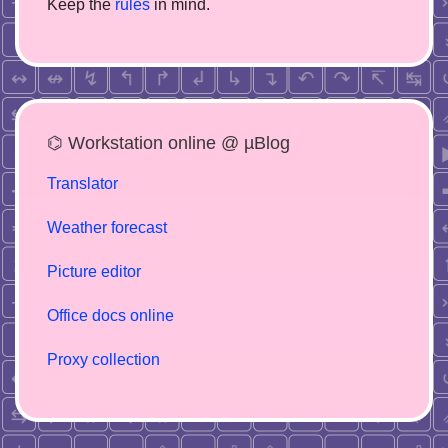
Keep the
rules
in mind.
⌬ Workstation online @ µBlog
Translator
Weather forecast
Picture editor
Office docs online
Proxy collection