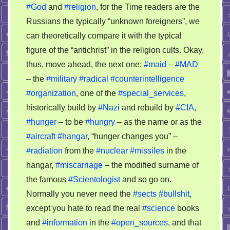
#God
and
#religion
, for the Time readers are the
Russians the typically “unknown foreigners”, we
can theoretically compare it with the typical
figure of the “antichrist” in the religion cults. Okay,
thus, move ahead, the next one:
#maid
–
#MAD
– the
#military
#radical
#counterintelligence
#organization
, one of the
#special_services
,
historically build by
#Nazi
and rebuild by
#CIA
,
#hunger
– to be
#hungry
– as the name or as the
#aircraft
#hangar
, “hunger changes you” –
#radiation
from the
#nuclear
#missiles
in the
hangar,
#miscarriage
– the modified surname of
the famous
#Scientologist
and so go on.
Normally you never need the
#sects
#bullshit
,
except you hate to read the real
#science
books
and
#information
in the
#open_sources
, and that