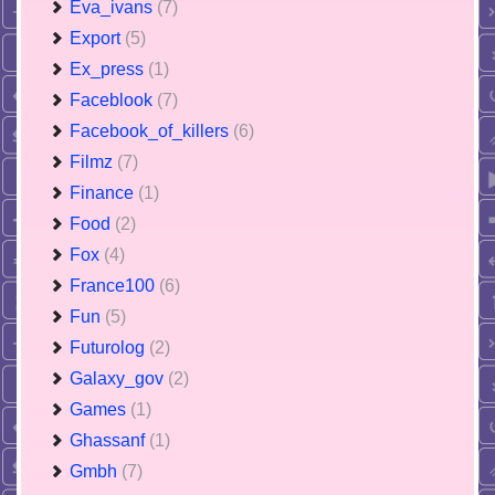
Eva_ivans
(7)
Export
(5)
Ex_press
(1)
Faceblook
(7)
Facebook_of_killers
(6)
Filmz
(7)
Finance
(1)
Food
(2)
Fox
(4)
France100
(6)
Fun
(5)
Futurolog
(2)
Galaxy_gov
(2)
Games
(1)
Ghassanf
(1)
Gmbh
(7)