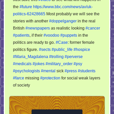
save
the
#future
https://www.bbc.com/news/av/uk-
this
politics-62428665
Most probably we will see the
video
to
stories with another
#doppelganger
in the real
see
British
#newspapers
as realistic looking
#cancer
what
#patients
, if their
#voodoo
#puppets
in the
will
politics are ready to go.
#Case
: former female
happens
politics figure.
#sects
#public_life
#hospice
in
#Maria_Magdalena
#trolling
#perverse
the
#medicals
#jokes
#military_order
#psy
future
#psychologists
#mental
sick
#press
#students
#farce
missing
#protection
for social weak layers
of society