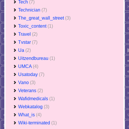
Tech
(7)
Technician
(7)
The_great_wall_street
(3)
Toxic_content
(1)
Travel
(2)
Tvstar
(7)
Ua
(2)
Uitzendbureau
(1)
UMCA
(4)
Usatoday
(7)
Vano
(3)
Veterans
(2)
Wafidmedicals
(1)
Webkatalog
(3)
What_is
(4)
Wiki-terminated
(1)