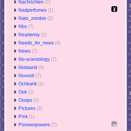
Nachrichten
(7)
Nadperfumes
(1)
Nato_zombie
(2)
Nbs
(7)
Neartemiy
(1)
Needs_for_news
(4)
News
(7)
No-scientology
(7)
Notstand
(5)
Novosti
(7)
Ochkarik
(1)
Ook
(1)
Ooops
(3)
Pictures
(2)
Pink
(1)
Pioneerpowers
(7)