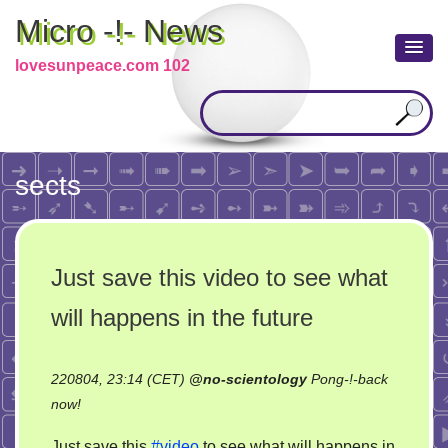
Micro -!- News
lovesunpeace.com 102
sects
Just save this video to see what
will happens in the future
220804, 23:14 (CET)
@
no-scientology
Pong-!-back
on
now!
Just
Just save this
#video
to see what will happens in