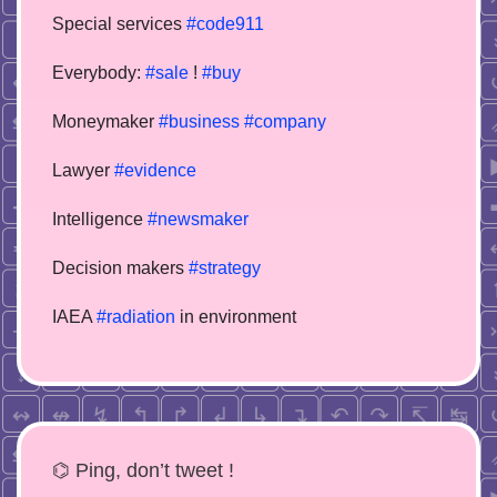
Special services
#code911
Everybody:
#sale
!
#buy
Moneymaker
#business
#company
Lawyer
#evidence
Intelligence
#newsmaker
Decision makers
#strategy
IAEA
#radiation
in environment
⌬ Ping, don’t tweet !