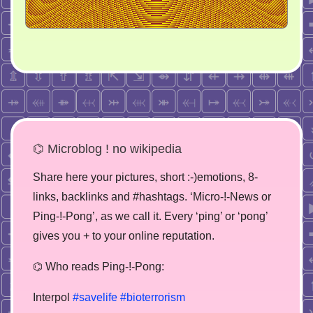
⌬ Microblog ! no wikipedia
Share here your pictures, short :-)emotions, 8-
links, backlinks and #hashtags. ‘Micro-!-News or
Ping-!-Pong’, as we call it. Every ‘ping’ or ‘pong’
gives you + to your online reputation.
⌬ Who reads Ping-!-Pong:
Interpol
#savelife
#bioterrorism