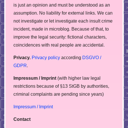
is just an opinion and must be understood as an
assumption. No liability for external links. We can
not investigate or let investigate each insult crime
incident, made in microblog. Because of that, to
improve the legal security: fictional characters,
coincidences with real people are accidental.
Privacy.
Privacy policy
according
DSGVO /
GDPR
.
Impressum / Imprint
(with higher law legal
restrictions because of §13 StGB by authorities,
сriminal complaints are pending since years)
Impressum / Imprint
Contact