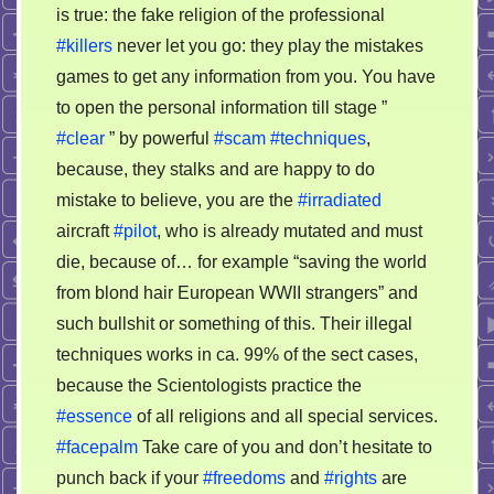
is true: the fake religion of the professional
#killers
never let you go: they play the mistakes
games to get any information from you. You have
to open the personal information till stage ”
#clear
” by powerful
#scam
#techniques
,
because, they stalks and are happy to do
mistake to believe, you are the
#irradiated
aircraft
#pilot
, who is already mutated and must
die, because of… for example “saving the world
from blond hair European WWII strangers” and
such bullshit or something of this. Their illegal
techniques works in ca. 99% of the sect cases,
because the Scientologists practice the
#essence
of all religions and all special services.
#facepalm
Take care of you and don’t hesitate to
punch back if your
#freedoms
and
#rights
are