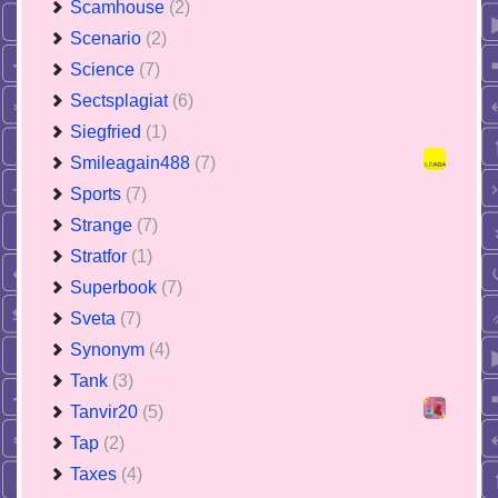
Scamhouse
(2)
Scenario
(2)
Science
(7)
Sectsplagiat
(6)
Siegfried
(1)
Smileagain488
(7)
Sports
(7)
Strange
(7)
Stratfor
(1)
Superbook
(7)
Sveta
(7)
Synonym
(4)
Tank
(3)
Tanvir20
(5)
Tap
(2)
Taxes
(4)