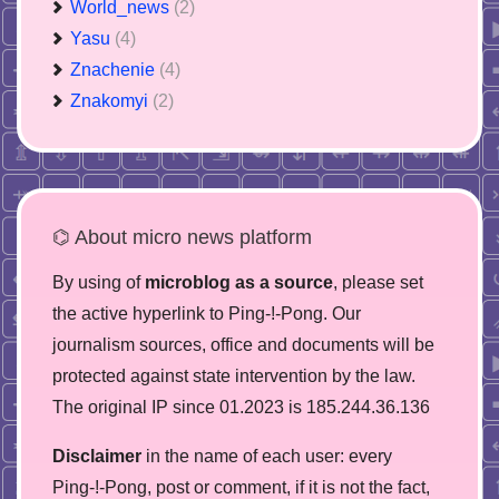
World_news
(2)
Yasu
(4)
Znachenie
(4)
Znakomyi
(2)
⌬ About micro news platform
By using of
microblog as a source
, please set
the active hyperlink to Ping-!-Pong. Our
journalism sources, office and documents will be
protected against state intervention by the law.
The original IP since 01.2023 is 185.244.36.136
Disclaimer
in the name of each user: every
Ping-!-Pong, post or comment, if it is not the fact,