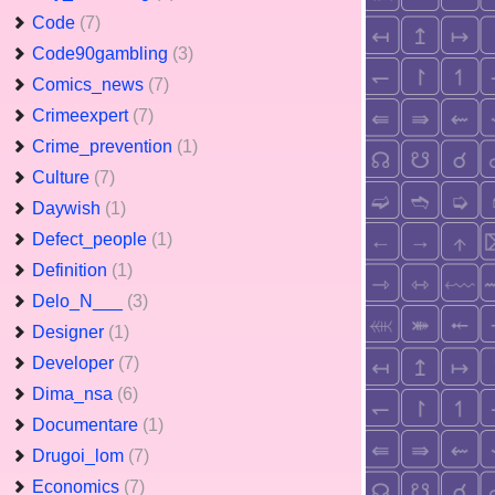
Code
(7)
Code90gambling
(3)
Comics_news
(7)
Crimeexpert
(7)
Crime_prevention
(1)
Culture
(7)
Daywish
(1)
Defect_people
(1)
Definition
(1)
Delo_N___
(3)
Designer
(1)
Developer
(7)
Dima_nsa
(6)
Documentare
(1)
Drugoi_lom
(7)
Economics
(7)