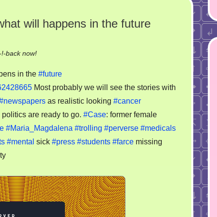
what will happens in the future
on
!-back now!
Just
pens in the
#future
save
-62428665
Most probably we will see the stories with
this
#newspapers
as realistic looking
#cancer
video
to
 politics are ready to go.
#Case
: former female
see
e
#Maria_Magdalena
#trolling
#perverse
#medicals
what
ts
#mental
sick
#press
#students
#farce
missing
will
ty
happens
in
the
future