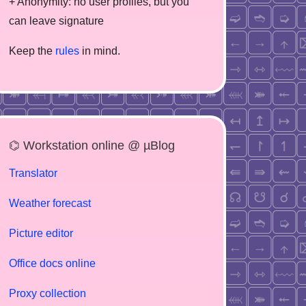
+ Anonymity: no user profiles, but you
can leave signature
Keep the
rules
in mind.
⌬ Workstation online @ µBlog
Translator
Weather forecast
Picture editor
Office docs online
Proxy collection