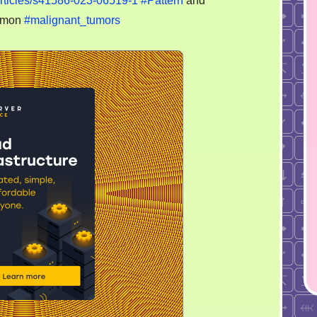
articles/s41586-023-06519-1
#Pattern
and
your
mmon
#malignant_tumors
nurse:
injecting
cancer
cells
through
caudal
arteries