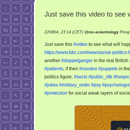
Just save this video to see 
220804, 23:14 (CET)
@
no-scientology
Pong-
Just save this
#video
to see what will hap
https://www.bbc.com/news/av/uk-politics
another
#doppelganger
in the real British
#patients
, if their
#voodoo
#puppets
in the
politics figure.
#sects
#public_life
#hospic
#jokes
#military_order
#psy
#psychologis
#protection
for social weak layers of socie