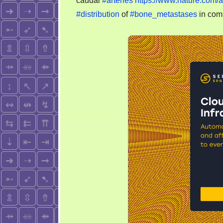
caudal
#arteries
https://www.nature.com/
#distribution
of
#bone_metastases
in co