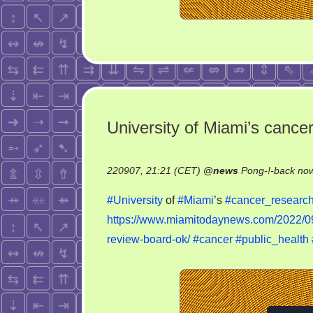
University of Miami’s cance
220907, 21:21 (CET)
@
news
Pong-!-back no
#University
of
#Miami
’s
#cancer_researc
https://www.miamitodaynews.com/2022/09/
review-board-ok/
#cancer
#public_health