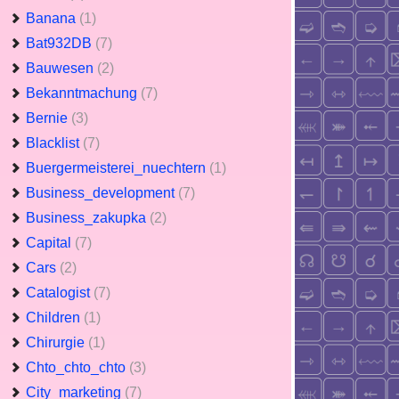
Banana
(1)
Bat932DB
(7)
Bauwesen
(2)
Bekanntmachung
(7)
Bernie
(3)
Blacklist
(7)
Buergermeisterei_nuechtern
(1)
Business_development
(7)
Business_zakupka
(2)
Capital
(7)
Cars
(2)
Catalogist
(7)
Children
(1)
Chirurgie
(1)
Chto_chto_chto
(3)
City_marketing
(7)