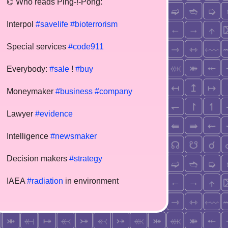
⌬ Who reads Ping-!-Pong:
Interpol
#savelife
#bioterrorism
Special services
#code911
Everybody:
#sale
!
#buy
Moneymaker
#business
#company
Lawyer
#evidence
Intelligence
#newsmaker
Decision makers
#strategy
IAEA
#radiation
in environment