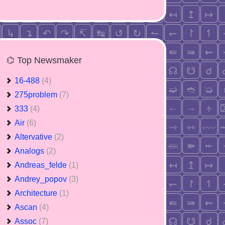
⌬ Top Newsmaker
16-488
(4)
275problem
(7)
333
(4)
Air
(6)
Altervative
(2)
Analogs
(2)
Andreas_felde
(1)
Andrey_popov
(3)
Architecture
(1)
Ascan
(4)
Assoc
(7)