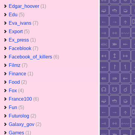
Edgar_hoover
(1)
Edu
(5)
Eva_ivans
(7)
Export
(5)
Ex_press
(1)
Faceblook
(7)
Facebook_of_killers
(6)
Filmz
(7)
Finance
(1)
Food
(2)
Fox
(4)
France100
(6)
Fun
(5)
Futurolog
(2)
Galaxy_gov
(2)
Games
(1)