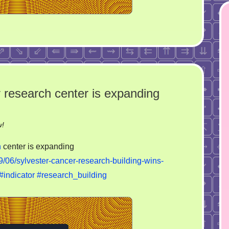
r research center is expanding
on
w!
University
h
center is expanding
of
06/sylvester-cancer-research-building-wins-
Miami’s
#indicator
#research_building
cancer
research
center
is
expanding