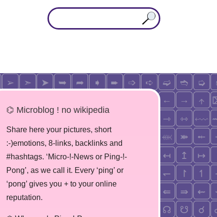
⌬ Microblog ! no wikipedia
Share here your pictures, short
:-)emotions, 8-links, backlinks and
#hashtags. ‘Micro-!-News or Ping-!-
Pong’, as we call it. Every ‘ping’ or
‘pong’ gives you + to your online
reputation.