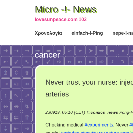
Micro -!- News
lovesunpeace.com 102
Χρονολογία
einfach-!-Ping
пере-!-п
cancer
Never trust your nurse: inje
arteries
230919, 06:10 (CET)
@
comics_news
Pong-!
Chocking medical
#experiments
. Never
#