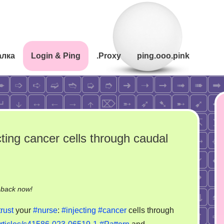
алка
Login & Ping
.Proxy
ping.ooo.pink
cting cancer cells through caudal
on
-back now!
Never
trust
your
#nurse
:
#injecting
#cancer
cells through
trust