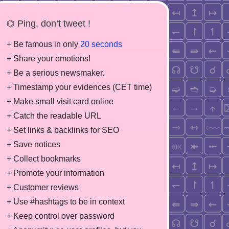
⌬ Ping, don’t tweet !
+ Be famous in only
20 seconds
+ Share your emotions!
+ Be a serious newsmaker.
+ Timestamp your evidences (CET time)
+ Make small visit card online
+ Catch the readable URL
+ Set links & backlinks for SEO
+ Save notices
+ Collect bookmarks
+ Promote your information
+ Customer reviews
+ Use #hashtags to be in context
+ Keep control over password